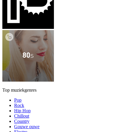
Top muziekgenres
Pop
Rock
Hip Hop
Chillout
Country
Gouwe ouwe
Electro