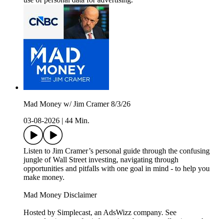
Mad Money w/ Jim Cramer 8/3/26
03-08-2026
|
44 Min.
Listen to Jim Cramer’s personal guide through the confusing
jungle of Wall Street investing, navigating through
opportunities and pitfalls with one goal in mind - to help you
make money.
Mad Money Disclaimer
Hosted by Simplecast, an AdsWizz company. See