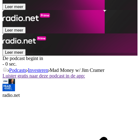
Leer meer
Leer meer
Leer meer
De podcast begint in
- 0 sec.
Podcasts
Investeren
Mad Money w/ Jim Cramer
Luister gratis naar deze podcast in de app:
radio.net