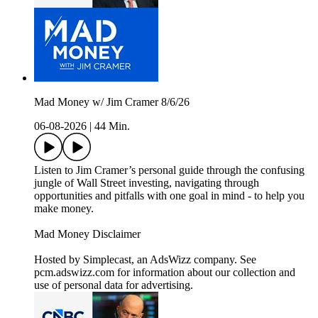
Mad Money w/ Jim Cramer 8/6/26
06-08-2026
|
44 Min.
Listen to Jim Cramer’s personal guide through the confusing
jungle of Wall Street investing, navigating through
opportunities and pitfalls with one goal in mind - to help you
make money.
Mad Money Disclaimer
Hosted by Simplecast, an AdsWizz company. See
pcm.adswizz.com for information about our collection and
use of personal data for advertising.