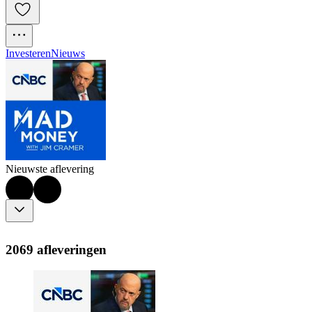
Investeren
Nieuws
Nieuwste aflevering
2069 afleveringen