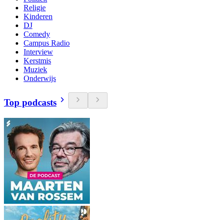
Religie
Kinderen
DJ
Comedy
Campus Radio
Interview
Kerstmis
Muziek
Onderwijs
Top podcasts