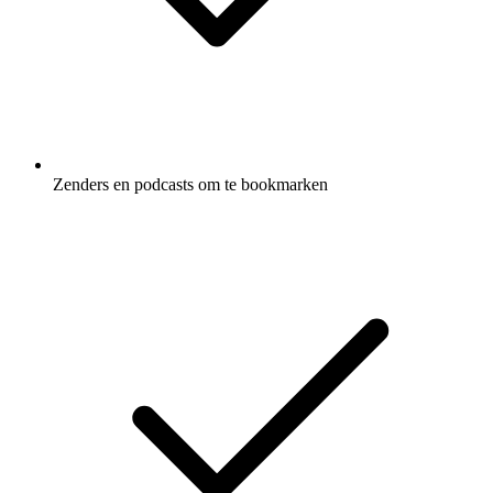
Zenders en podcasts om te bookmarken