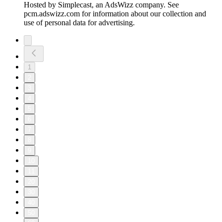
Hosted by Simplecast, an AdsWizz company. See
pcm.adswizz.com for information about our collection and
use of personal data for advertising.
1
2
3
4
5
6
7
8
9
10
11
20
30
40
50