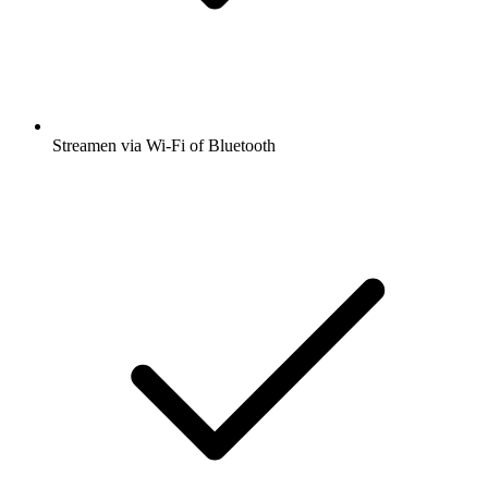
Streamen via Wi-Fi of Bluetooth