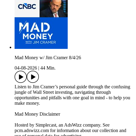
Mad Money w/ Jim Cramer 8/4/26
04-08-2026
|
44 Min.
Listen to Jim Cramer’s personal guide through the confusing
jungle of Wall Street investing, navigating through
opportunities and pitfalls with one goal in mind - to help you
make money.
Mad Money Disclaimer
Hosted by Simplecast, an AdsWizz company. See
pcm.adswizz.com for information about our collection and
use of personal data for advertising.