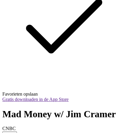
Favorieten opslaan
Gratis downloaden in de App Store
Mad Money w/ Jim Cramer
CNBC