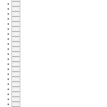
280
290
300
310
320
330
340
350
360
370
380
390
400
404
405
406
407
408
409
410
411