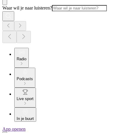
Waar wil je naar luisteren?
Radio
Podcasts
Live sport
In je buurt
App openen