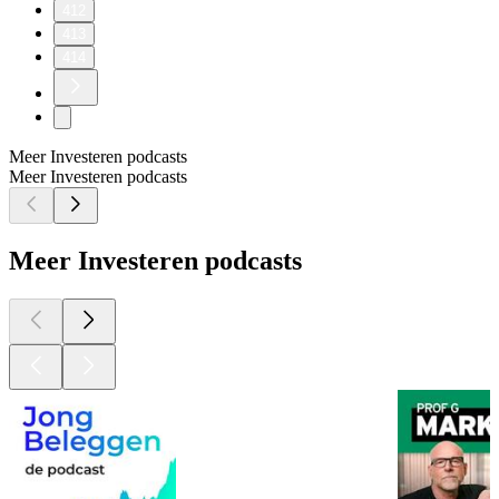
412
413
414
Meer Investeren podcasts
Meer Investeren podcasts
Meer Investeren podcasts