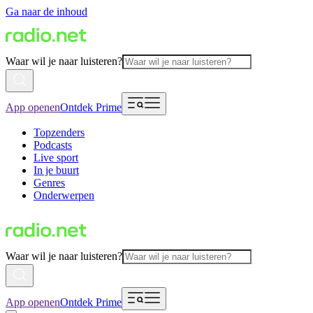
Ga naar de inhoud
Waar wil je naar luisteren?
App openen
Ontdek Prime
Topzenders
Podcasts
Live sport
In je buurt
Genres
Onderwerpen
Waar wil je naar luisteren?
App openen
Ontdek Prime