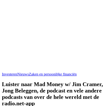
Investeren
Nieuws
Zaken en persoonlijke financiën
Luister naar Mad Money w/ Jim Cramer,
Jong Beleggen, de podcast en vele andere
podcasts van over de hele wereld met de
radio.net-app