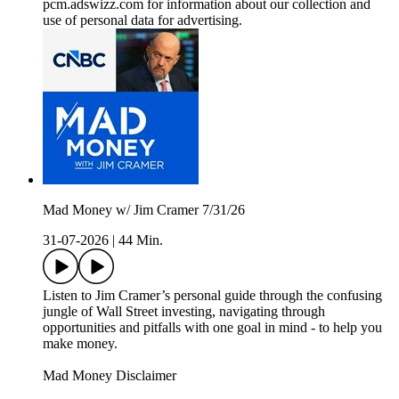
pcm.adswizz.com for information about our collection and
use of personal data for advertising.
Mad Money w/ Jim Cramer 7/31/26
31-07-2026
|
44 Min.
Listen to Jim Cramer’s personal guide through the confusing
jungle of Wall Street investing, navigating through
opportunities and pitfalls with one goal in mind - to help you
make money.
Mad Money Disclaimer