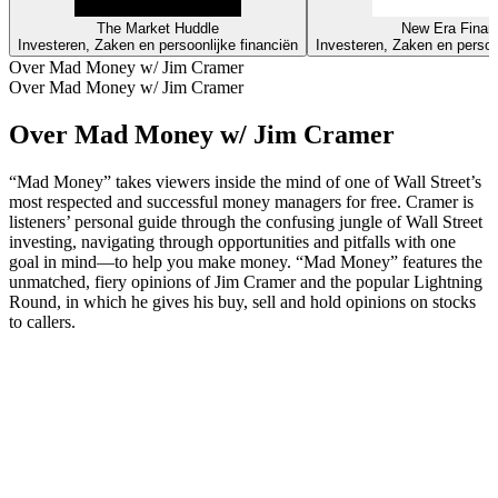
The Market Huddle
New Era Finan
Investeren, Zaken en persoonlijke financiën
Investeren, Zaken en persoo
Over Mad Money w/ Jim Cramer
Over Mad Money w/ Jim Cramer
Over Mad Money w/ Jim Cramer
“Mad Money” takes viewers inside the mind of one of Wall Street’s
most respected and successful money managers for free. Cramer is
listeners’ personal guide through the confusing jungle of Wall Street
investing, navigating through opportunities and pitfalls with one
goal in mind—to help you make money. “Mad Money” features the
unmatched, fiery opinions of Jim Cramer and the popular Lightning
Round, in which he gives his buy, sell and hold opinions on stocks
to callers.
Podcast website