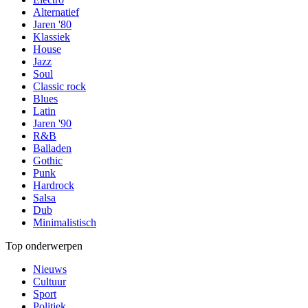
Alternatief
Jaren '80
Klassiek
House
Jazz
Soul
Classic rock
Blues
Latin
Jaren '90
R&B
Balladen
Gothic
Punk
Hardrock
Salsa
Dub
Minimalistisch
Top onderwerpen
Nieuws
Cultuur
Sport
Politiek