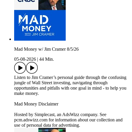
Mad Money w/ Jim Cramer 8/5/26
05-08-2026
|
44 Min.
Listen to Jim Cramer’s personal guide through the confusing
jungle of Wall Street investing, navigating through
opportunities and pitfalls with one goal in mind - to help you
make money.
Mad Money Disclaimer
Hosted by Simplecast, an AdsWizz company. See
pcm.adswizz.com for information about our collection and
use of personal data for advertising.