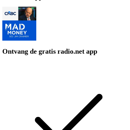
Ontvang de gratis radio.net app