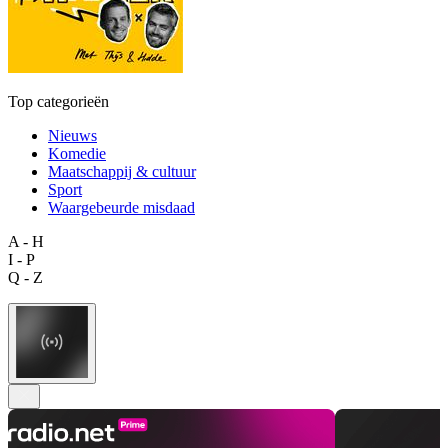
Top categorieën
Nieuws
Komedie
Maatschappij & cultuur
Sport
Waargebeurde misdaad
A - H
I - P
Q - Z