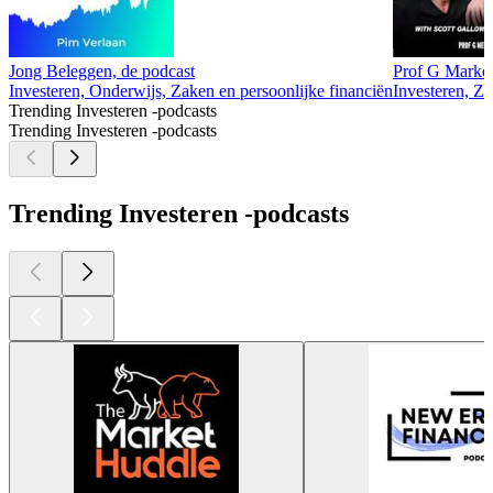
Jong Beleggen, de podcast
Prof G Market
Investeren, Onderwijs, Zaken en persoonlijke financiën
Investeren, Za
Trending Investeren -podcasts
Trending Investeren -podcasts
Trending Investeren -podcasts