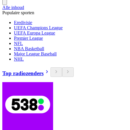
Alle inhoud
Populaire sporten
Eredivisie
UEFA Champions League
UEFA Europa League
Premier League
NFL
NBA Basketball
Major League Baseball
NHL
Top radiozenders