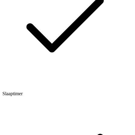
Slaaptimer