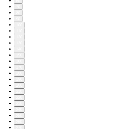
60
70
80
90
100
110
120
130
140
150
160
170
180
190
200
210
220
230
240
250
260
270