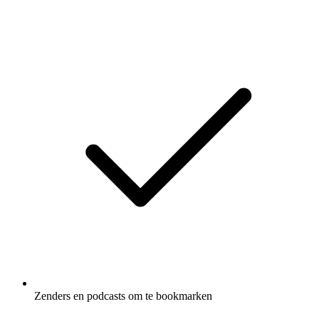
Zenders en podcasts om te bookmarken