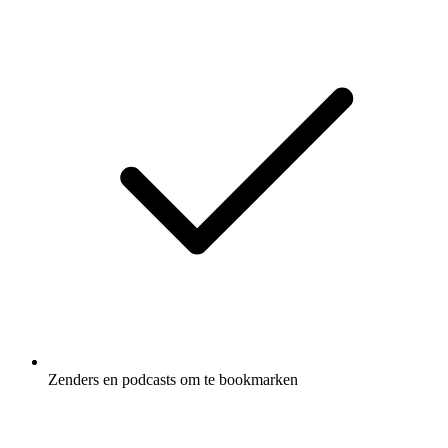
Zenders en podcasts om te bookmarken