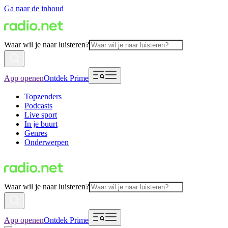
Ga naar de inhoud
Waar wil je naar luisteren?
App openen
Ontdek Prime
Topzenders
Podcasts
Live sport
In je buurt
Genres
Onderwerpen
Waar wil je naar luisteren?
App openen
Ontdek Prime