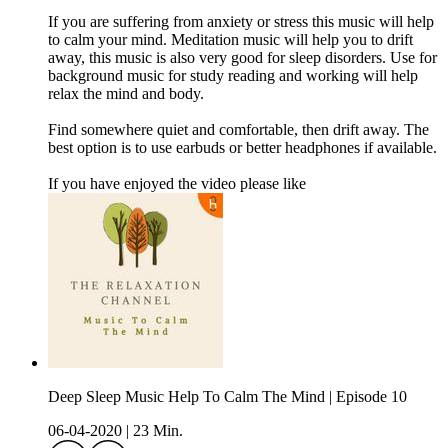
If you are suffering from anxiety or stress this music will help
to calm your mind. Meditation music will help you to drift
away, this music is also very good for sleep disorders. Use for
background music for study reading and working will help
relax the mind and body.
Find somewhere quiet and comfortable, then drift away. The
best option is to use earbuds or better headphones if available.
If you have enjoyed the video please like
Deep Sleep Music Help To Calm The Mind | Episode 10
06-04-2020
|
23 Min.