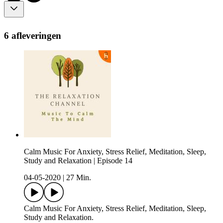
6 afleveringen
Calm Music For Anxiety, Stress Relief, Meditation, Sleep,
Study and Relaxation | Episode 14
04-05-2020
|
27 Min.
Calm Music For Anxiety, Stress Relief, Meditation, Sleep,
Study and Relaxation.