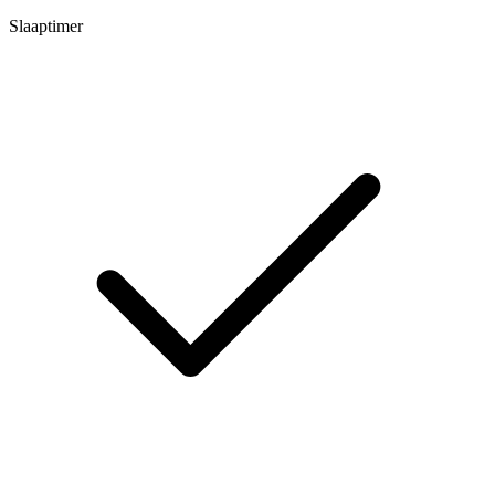
Slaaptimer