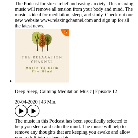
The Podcast for stress relief and easing anxiety. This relaxing
music will remove all tension from your body and mind. The
music is ideal for meditation, sleep, and study. Check out our
new website www.relaxingchannel.com and sign up for all
the latest news.
Deep Sleep, Calming Meditation Music | Episode 12
20-04-2020
|
43 Min.
The music in this Podcast has been specifically selected to
help you sleep and calm the mind. The music will help to
remove any thoughts that are keeping you awake and allow
you to drift into a sleep state.