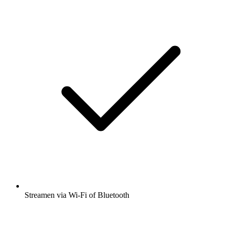
Streamen via Wi-Fi of Bluetooth