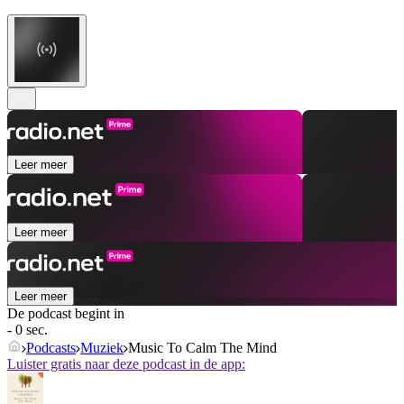
Leer meer
Leer meer
Leer meer
De podcast begint in
- 0 sec.
Podcasts
Muziek
Music To Calm The Mind
Luister gratis naar deze podcast in de app: