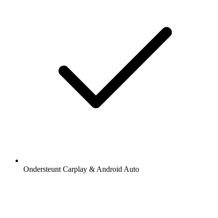
Ondersteunt Carplay & Android Auto