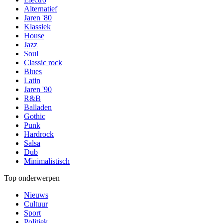
Alternatief
Jaren '80
Klassiek
House
Jazz
Soul
Classic rock
Blues
Latin
Jaren '90
R&B
Balladen
Gothic
Punk
Hardrock
Salsa
Dub
Minimalistisch
Top onderwerpen
Nieuws
Cultuur
Sport
Politiek