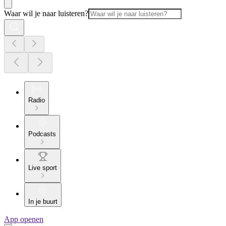
Waar wil je naar luisteren?
Radio
Podcasts
Live sport
In je buurt
App openen