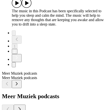
The music in this Podcast has been specifically selected to
help you sleep and calm the mind. The music will help to
remove any thoughts that are keeping you awake and allow
you to drift into a sleep state.
1
2
Meer Muziek podcasts
Meer Muziek podcasts
Meer Muziek podcasts