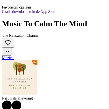
Favorieten opslaan
Gratis downloaden in de App Store
Music To Calm The Mind
The Relaxation Channel
Muziek
Nieuwste aflevering