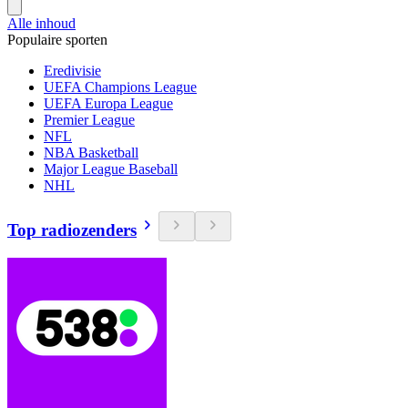
Alle inhoud
Populaire sporten
Eredivisie
UEFA Champions League
UEFA Europa League
Premier League
NFL
NBA Basketball
Major League Baseball
NHL
Top radiozenders