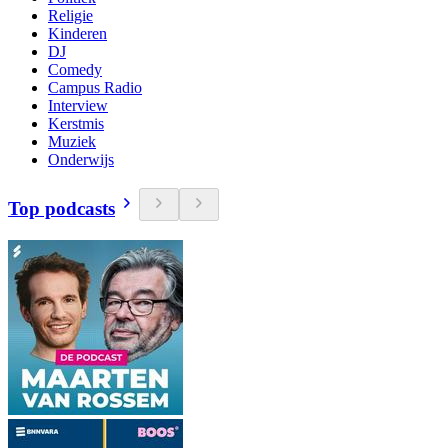
Religie
Kinderen
DJ
Comedy
Campus Radio
Interview
Kerstmis
Muziek
Onderwijs
Top podcasts