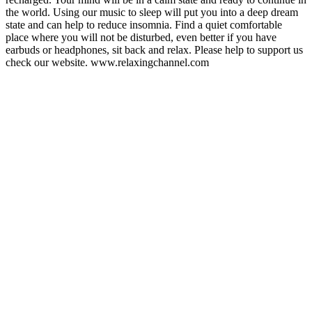
the world. Using our music to sleep will put you into a deep dream
state and can help to reduce insomnia. Find a quiet comfortable
place where you will not be disturbed, even better if you have
earbuds or headphones, sit back and relax. Please help to support us
check our website. www.relaxingchannel.com
Podcast website