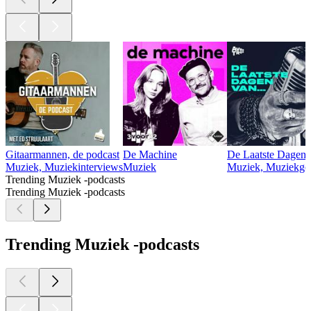
Gitaarmannen, de podcast
De Machine
De Laatste Dagen 
Muziek, Muziekinterviews
Muziek
Muziek, Muziekges
Trending Muziek -podcasts
Trending Muziek -podcasts
Trending Muziek -podcasts