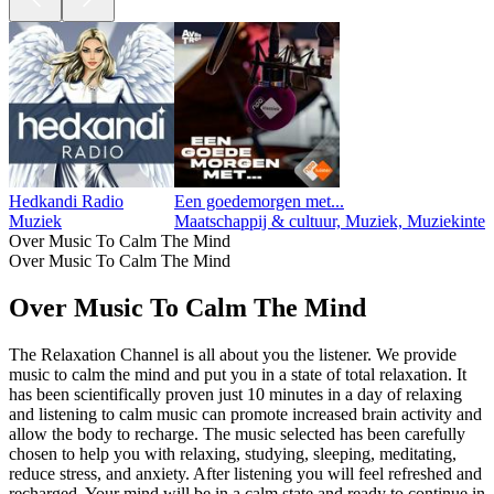
Hedkandi Radio
Een goedemorgen met...
Muziek
Maatschappij & cultuur, Muziek, Muziekinte
Over Music To Calm The Mind
Over Music To Calm The Mind
Over Music To Calm The Mind
The Relaxation Channel is all about you the listener. We provide
music to calm the mind and put you in a state of total relaxation. It
has been scientifically proven just 10 minutes in a day of relaxing
and listening to calm music can promote increased brain activity and
allow the body to recharge. The music selected has been carefully
chosen to help you with relaxing, studying, sleeping, meditating,
reduce stress, and anxiety. After listening you will feel refreshed and
recharged. Your mind will be in a calm state and ready to continue in