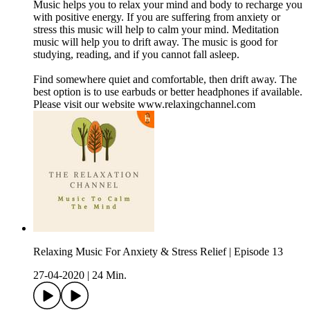
Music helps you to relax your mind and body to recharge you
with positive energy. If you are suffering from anxiety or
stress this music will help to calm your mind. Meditation
music will help you to drift away. The music is good for
studying, reading, and if you cannot fall asleep.
Find somewhere quiet and comfortable, then drift away. The
best option is to use earbuds or better headphones if available.
Please visit our website www.relaxingchannel.com
Relaxing Music For Anxiety & Stress Relief | Episode 13
27-04-2020
|
24 Min.