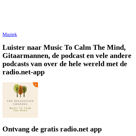
Muziek
Luister naar Music To Calm The Mind,
Gitaarmannen, de podcast en vele andere
podcasts van over de hele wereld met de
radio.net-app
Ontvang de gratis radio.net app