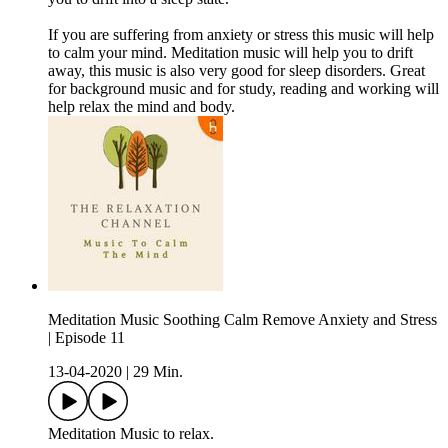
If you are suffering from anxiety or stress this music will help
to calm your mind. Meditation music will help you to drift
away, this music is also very good for sleep disorders. Great
for background music and for study, reading and working will
help relax the mind and body.
Meditation Music Soothing Calm Remove Anxiety and Stress
| Episode 11
13-04-2020
|
29 Min.
Meditation Music to relax.