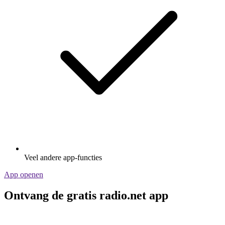
Veel andere app-functies
App openen
Ontvang de gratis radio.net app