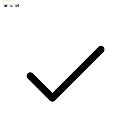
radio.net