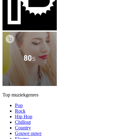
Top muziekgenres
Pop
Rock
Hip Hop
Chillout
Country
Gouwe ouwe
Electro