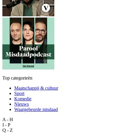
Top categorieën
Maatschappij & cultuur
Sport
Komedie
Nieuws
Waargebeurde misdaad
A - H
I - P
Q - Z