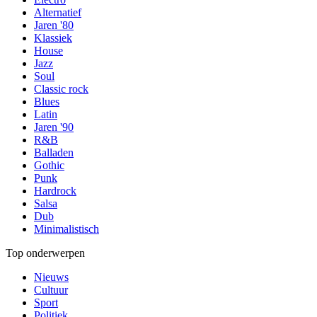
Alternatief
Jaren '80
Klassiek
House
Jazz
Soul
Classic rock
Blues
Latin
Jaren '90
R&B
Balladen
Gothic
Punk
Hardrock
Salsa
Dub
Minimalistisch
Top onderwerpen
Nieuws
Cultuur
Sport
Politiek