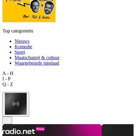
Top categorieën
Nieuws
Komedie
Sport
Maatschappij & cultuur
Waargebeurde misdaad
A - H
I - P
Q - Z