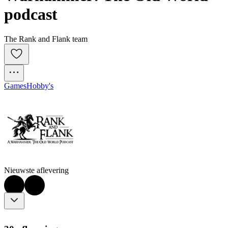
podcast
The Rank and Flank team
Games
Hobby's
Nieuwste aflevering