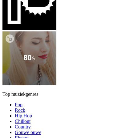
Top muziekgenres
Pop
Rock
Hip Hop
Chillout
Country
Gouwe ouwe
Electro