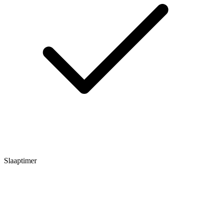
Slaaptimer