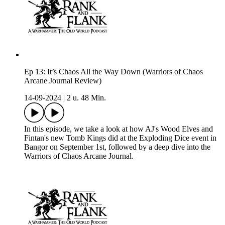
Ep 13: It’s Chaos All the Way Down (Warriors of Chaos
Arcane Journal Review)
14-09-2024
|
2 u. 48 Min.
In this episode, we take a look at how AJ's Wood Elves and
Fintan's new Tomb Kings did at the Exploding Dice event in
Bangor on September 1st, followed by a deep dive into the
Warriors of Chaos Arcane Journal.