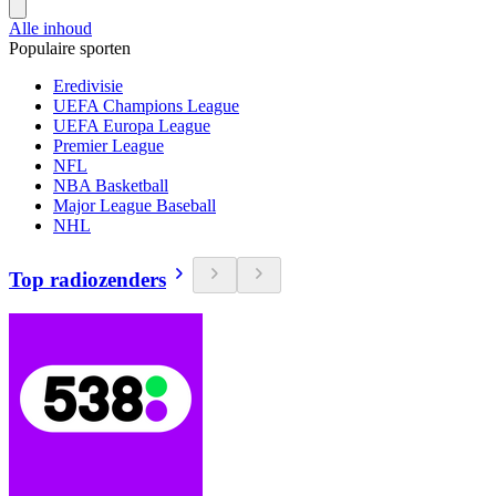
Alle inhoud
Populaire sporten
Eredivisie
UEFA Champions League
UEFA Europa League
Premier League
NFL
NBA Basketball
Major League Baseball
NHL
Top radiozenders