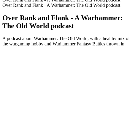
Over Rank and Flank - A Warhammer: The Old World podcast
Over Rank and Flank - A Warhammer:
The Old World podcast
A podcast about Warhammer: The Old World, with a healthy mix of
the wargaming hobby and Warhammer Fantasy Battles thrown in.
Podcast website