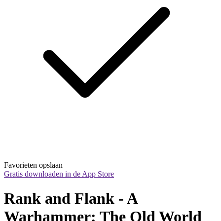
Favorieten opslaan
Gratis downloaden in de App Store
Rank and Flank - A 
Warhammer: The Old World 