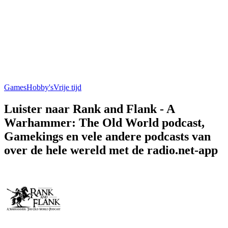
Games
Hobby's
Vrije tijd
Luister naar Rank and Flank - A
Warhammer: The Old World podcast,
Gamekings en vele andere podcasts van
over de hele wereld met de radio.net-app