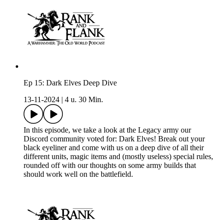
Ep 15: Dark Elves Deep Dive
13-11-2024
|
4 u. 30 Min.
In this episode, we take a look at the Legacy army our
Discord community voted for: Dark Elves! Break out your
black eyeliner and come with us on a deep dive of all their
different units, magic items and (mostly useless) special rules,
rounded off with our thoughts on some army builds that
should work well on the battlefield.