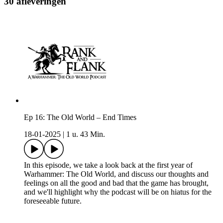
30 afleveringen
Ep 16: The Old World – End Times
18-01-2025
|
1 u. 43 Min.
In this episode, we take a look back at the first year of
Warhammer: The Old World, and discuss our thoughts and
feelings on all the good and bad that the game has brought,
and we'll highlight why the podcast will be on hiatus for the
foreseeable future.