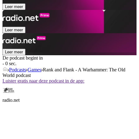
Leer meer
Leer meer
Leer meer
De podcast begint in
- 0 sec.
Podcasts
Games
Rank and Flank - A Warhammer: The Old
World podcast
Luister gratis naar deze podcast in de app:
radio.net