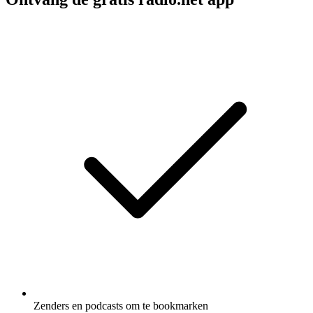
Zenders en podcasts om te bookmarken