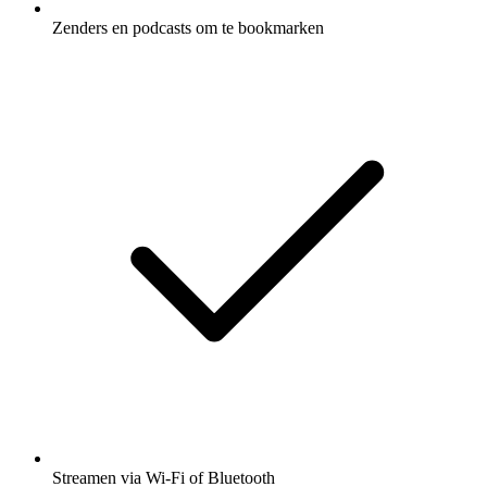
Zenders en podcasts om te bookmarken
Streamen via Wi-Fi of Bluetooth