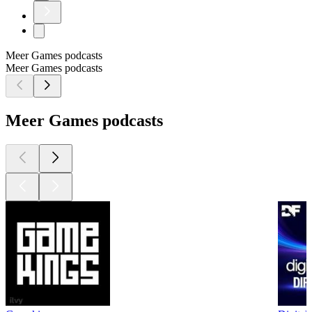
Meer Games podcasts
Meer Games podcasts
Meer Games podcasts