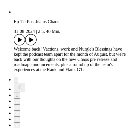
Ep 12: Post-hiatus Chaos
31-08-2024
|
2 u. 40 Min.
Welcome back! Vactions, work and Nurgle's Blessings have
kept the podcast team apart for the month of August, but we're
back with our thoughts on the new Chaos pre-release and
roadmap announcements, plus a round up of the team's
experiences at the Rank and Flank GT.
1
2
3
4
5
6