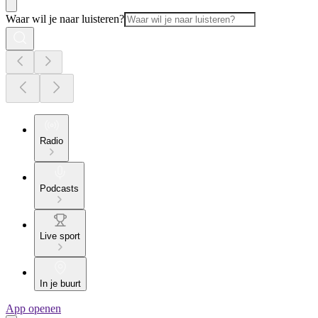
Waar wil je naar luisteren?
Radio
Podcasts
Live sport
In je buurt
App openen