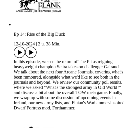
Ep 14: Rise of the Big Duck
12-10-2024
|
2 u. 38 Min.
In this episode, we see the return of The Pit as reigning
heavyweight champion Settra takes on challenger Galrauch.
We talk about the next four Arcane Journals, covering what's
been rumoured, alongside what we'd like to see both in the
journals and beyond. We review our community poll results,
where we asked "What's the strongest army in Old World?"
and discuss a bit about the overall TOW meta game. Finally,
we wrap up with some discussion of upcoming events in
Ireland, our new army lists, and Fintan's Warhammer-inspired
Dwarf Fortress mod, Forthammer.