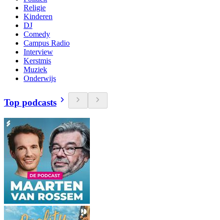
Religie
Kinderen
DJ
Comedy
Campus Radio
Interview
Kerstmis
Muziek
Onderwijs
Top podcasts