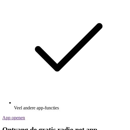
Veel andere app-functies
App openen
Ontvang de gratis radio.net app