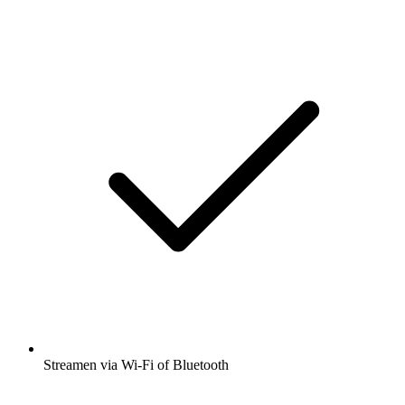
Streamen via Wi-Fi of Bluetooth