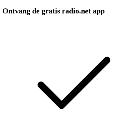
Ontvang de gratis radio.net app