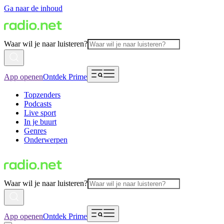
Ga naar de inhoud
Waar wil je naar luisteren?
App openen
Ontdek Prime
Topzenders
Podcasts
Live sport
In je buurt
Genres
Onderwerpen
Waar wil je naar luisteren?
App openen
Ontdek Prime