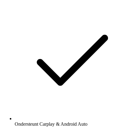
Ondersteunt Carplay & Android Auto