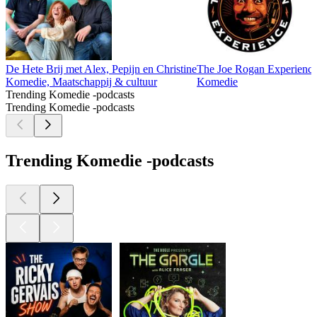
De Hete Brij met Alex, Pepijn en Christine
The Joe Rogan Experienc
Komedie, Maatschappij & cultuur
Komedie
Trending Komedie -podcasts
Trending Komedie -podcasts
Trending Komedie -podcasts