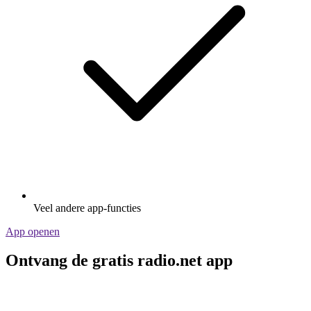
Veel andere app-functies
App openen
Ontvang de gratis radio.net app