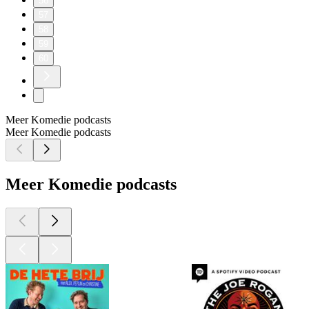
56
57
58
59
60
Meer Komedie podcasts
Meer Komedie podcasts
Meer Komedie podcasts