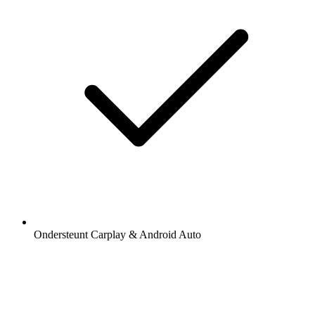
Ondersteunt Carplay & Android Auto