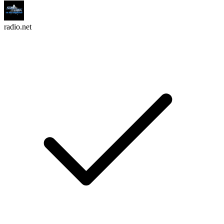
radio.net