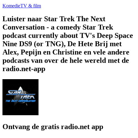
Komedie
TV & film
Luister naar Star Trek The Next
Conversation - a comedy Star Trek
podcast currently about TV's Deep Space
Nine DS9 (or TNG), De Hete Brij met
Alex, Pepijn en Christine en vele andere
podcasts van over de hele wereld met de
radio.net-app
Ontvang de gratis radio.net app