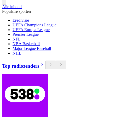
Alle inhoud
Populaire sporten
Eredivisie
UEFA Champions League
UEFA Europa League
Premier League
NFL
NBA Basketball
Major League Baseball
NHL
Top radiozenders