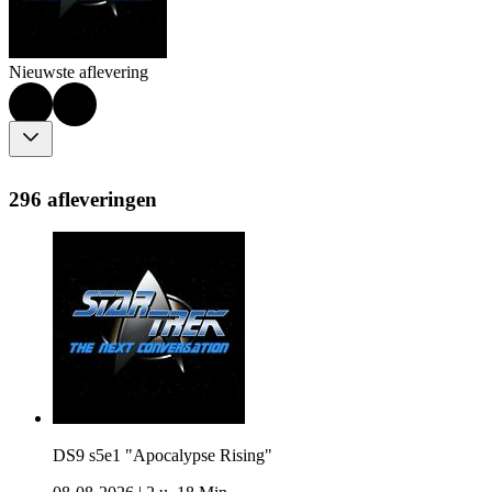
Nieuwste aflevering
296 afleveringen
DS9 s5e1 "Apocalypse Rising"