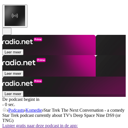
Leer meer
Leer meer
Leer meer
De podcast begint in
- 0 sec.
Podcasts
Komedie
Star Trek The Next Conversation - a comedy
Star Trek podcast currently about TV's Deep Space Nine DS9 (or
TNG)
Luister gratis naar deze podcast in de app: