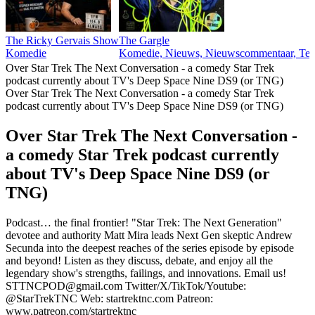
The Ricky Gervais Show
The Gargle
Komedie
Komedie, Nieuws, Nieuwscommentaar, Tec
Over Star Trek The Next Conversation - a comedy Star Trek
podcast currently about TV's Deep Space Nine DS9 (or TNG)
Over Star Trek The Next Conversation - a comedy Star Trek
podcast currently about TV's Deep Space Nine DS9 (or TNG)
Over Star Trek The Next Conversation -
a comedy Star Trek podcast currently
about TV's Deep Space Nine DS9 (or
TNG)
Podcast… the final frontier! "Star Trek: The Next Generation"
devotee and authority Matt Mira leads Next Gen skeptic Andrew
Secunda into the deepest reaches of the series episode by episode
and beyond! Listen as they discuss, debate, and enjoy all the
legendary show's strengths, failings, and innovations. Email us!
STTNCPOD@gmail.com Twitter/X/TikTok/Youtube:
@StarTrekTNC Web: startrektnc.com Patreon:
www.patreon.com/startrektnc