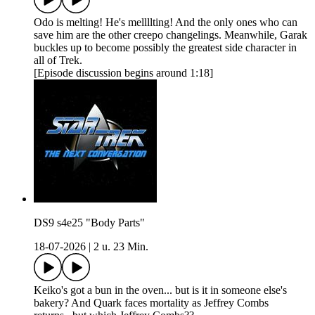
Odo is melting! He's mellllting! And the only ones who can
save him are the other creepo changelings. Meanwhile, Garak
buckles up to become possibly the greatest side character in
all of Trek.
[Episode discussion begins around 1:18]
DS9 s4e25 "Body Parts"
18-07-2026
|
2 u. 23 Min.
Keiko's got a bun in the oven... but is it in someone else's
bakery? And Quark faces mortality as Jeffrey Combs