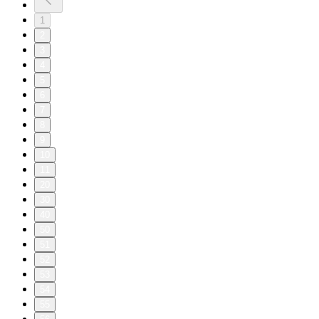
1
2
3
4
5
6
7
8
9
10
11
20
30
40
50
51
52
53
54
55