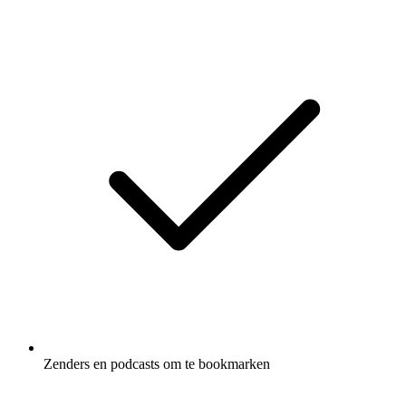
Zenders en podcasts om te bookmarken