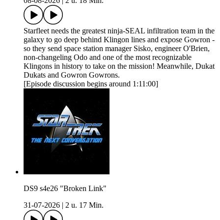
08-08-2026
|
2 u. 18 Min.
Starfleet needs the greatest ninja-SEAL infiltration team in the
galaxy to go deep behind Klingon lines and expose Gowron -
so they send space station manager Sisko, engineer O'Brien,
non-changeling Odo and one of the most recognizable
Klingons in history to take on the mission! Meanwhile, Dukat
Dukats and Gowron Gowrons.
[Episode discussion begins around 1:11:00]
DS9 s4e26 "Broken Link"
31-07-2026
|
2 u. 17 Min.