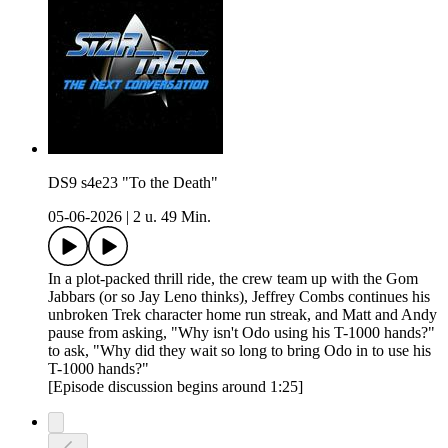
DS9 s4e23 "To the Death"
05-06-2026
|
2 u. 49 Min.
In a plot-packed thrill ride, the crew team up with the Gom
Jabbars (or so Jay Leno thinks), Jeffrey Combs continues his
unbroken Trek character home run streak, and Matt and Andy
pause from asking, "Why isn't Odo using his T-1000 hands?"
to ask, "Why did they wait so long to bring Odo in to use his
T-1000 hands?"
[Episode discussion begins around 1:25]