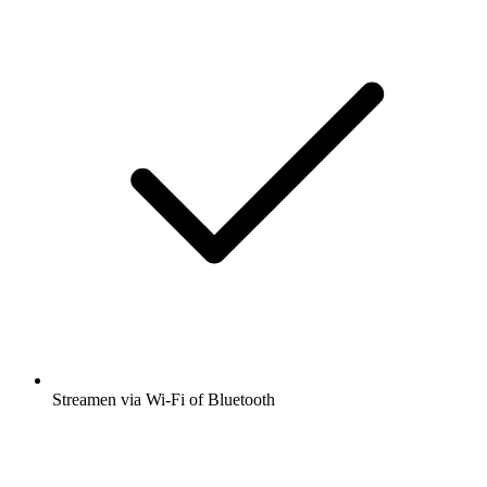
Streamen via Wi-Fi of Bluetooth