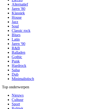
Alternatief
Jaren '80
Klassiek
House
Jazz
Soul
Classic rock
Blues
Latin
Jaren '90
R&B
Balladen
Gothic
Punk
Hardrock
Salsa
Dub
Minimalistisch
Top onderwerpen
Nieuws
Cultuur
Sport
Politiek