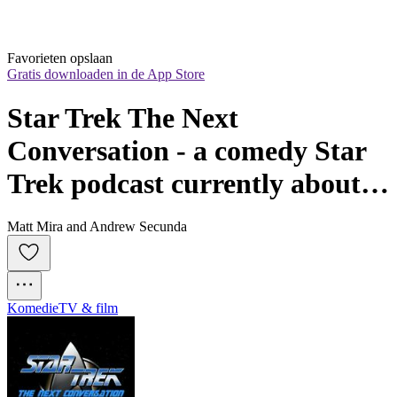
Favorieten opslaan
Gratis downloaden in de App Store
Star Trek The Next 
Conversation - a comedy Star 
Trek podcast currently about 
TV's Deep Space Nine DS9 (or 
Matt Mira and Andrew Secunda
TNG)
Komedie
TV & film