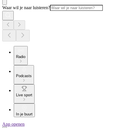
Waar wil je naar luisteren?
Radio
Podcasts
Live sport
In je buurt
App openen