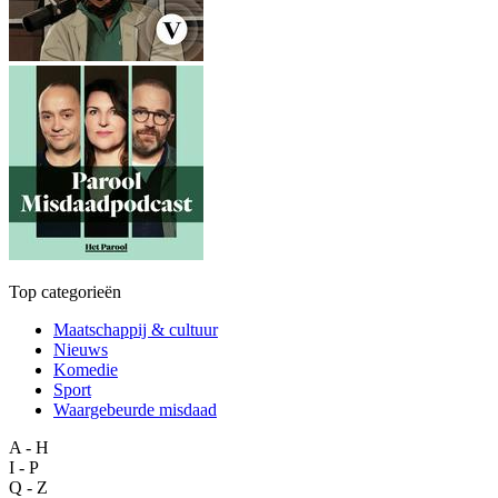
Top categorieën
Maatschappij & cultuur
Nieuws
Komedie
Sport
Waargebeurde misdaad
A - H
I - P
Q - Z