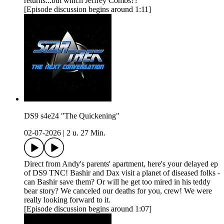
returns...but which Jeffrey Combs??
[Episode discussion begins around 1:11]
DS9 s4e24 "The Quickening"
02-07-2026
|
2 u. 27 Min.
Direct from Andy's parents' apartment, here's your delayed ep
of DS9 TNC! Bashir and Dax visit a planet of diseased folks -
can Bashir save them? Or will he get too mired in his teddy
bear story? We canceled our deaths for you, crew! We were
really looking forward to it.
[Episode discussion begins around 1:07]