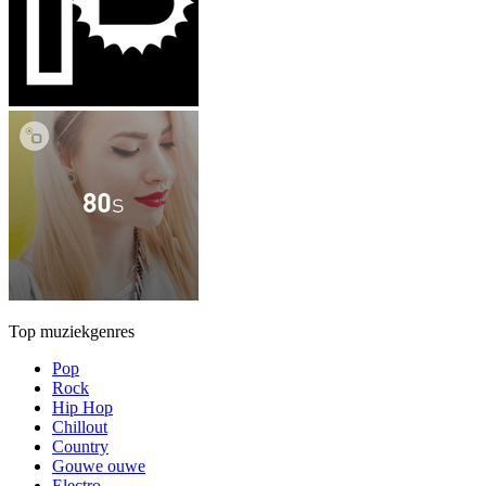
Top muziekgenres
Pop
Rock
Hip Hop
Chillout
Country
Gouwe ouwe
Electro