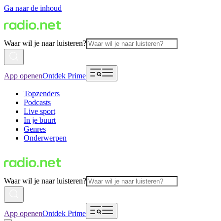
Ga naar de inhoud
Waar wil je naar luisteren?
App openen
Ontdek Prime
Topzenders
Podcasts
Live sport
In je buurt
Genres
Onderwerpen
Waar wil je naar luisteren?
App openen
Ontdek Prime