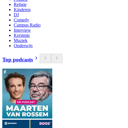
Religie
Kinderen
DJ
Comedy
Campus Radio
Interview
Kerstmis
Muziek
Onderwijs
Top podcasts