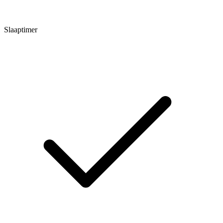
Slaaptimer