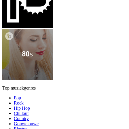
Top muziekgenres
Pop
Rock
Hip Hop
Chillout
Country
Gouwe ouwe
Electro