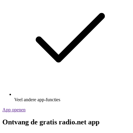
Veel andere app-functies
App openen
Ontvang de gratis radio.net app