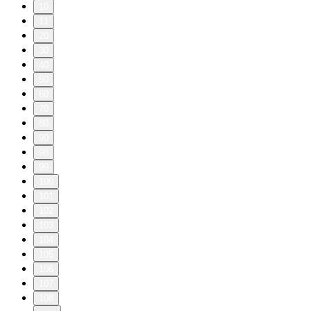
10
11
20
30
40
50
60
70
80
90
98
99
100
101
102
103
104
105
106
107
108