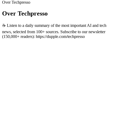
Over Techpresso
Over Techpresso
☕️ Listen to a daily summary of the most important AI and tech
news, selected from 100+ sources. Subscribe to our newsletter
(150,000+ readers): https://dupple.com/techpresso
Podcast website