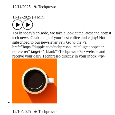
12/11/2025 | ☕️ Techpresso
11-12-2025
|
4 Min.
<p>In today's episode, we take a look at the latest and hottest
tech news. Grab a cup of your best coffee and enjoy! Not
subscribed to our newsletter yet? Go to the <a
href="https://dupple.com/techpresso" rel="ugc noopener
noreferrer" target="_blank">Techpresso</a> website and
receive your daily Techpresso directly in your inbox.</p>
12/10/2025 | ☕️ Techpresso