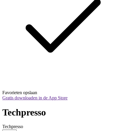
Favorieten opslaan
Gratis downloaden in de App Store
Techpresso
Techpresso