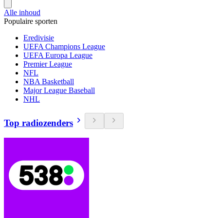
Alle inhoud
Populaire sporten
Eredivisie
UEFA Champions League
UEFA Europa League
Premier League
NFL
NBA Basketball
Major League Baseball
NHL
Top radiozenders