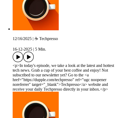
12/16/2025 | ☕️ Techpresso
16-12-2025
|
5 Min.
<p>In today's episode, we take a look at the latest and hottest
tech news. Grab a cup of your best coffee and enjoy! Not
subscribed to our newsletter yet? Go to the <a
href="https://dupple.com/techpresso" rel="ugc noopener
noreferrer" target="_blank">Techpresso</a> website and
receive your daily Techpresso directly in your inbox.</p>