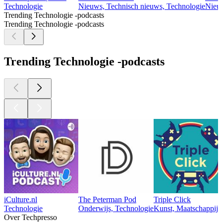
Technologie
Nieuws, Technisch nieuws, Technologie
Nieu
Trending Technologie -podcasts
Trending Technologie -podcasts
Trending Technologie -podcasts
iCulture.nl
The Peterman Pod
Triple Click
Technologie
Onderwijs, Technologie
Kunst, Maatschappij 
Over Techpresso