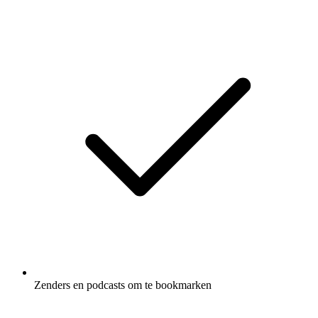
Zenders en podcasts om te bookmarken