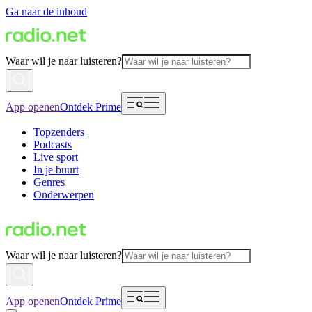
Ga naar de inhoud
Waar wil je naar luisteren?
App openen
Ontdek Prime
Topzenders
Podcasts
Live sport
In je buurt
Genres
Onderwerpen
Waar wil je naar luisteren?
App openen
Ontdek Prime