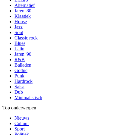
Alternatief
Jaren '80
Klassiek
House
Jazz
Soul
Classic rock
Blues
Latin
Jaren '90
R&B
Balladen
Gothic
Punk
Hardrock
Salsa
Dub
Minimalistisch
Top onderwerpen
Nieuws
Cultuur
Sport
Politiek