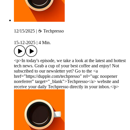
12/15/2025 | ☕️ Techpresso
15-12-2025
|
4 Min.
<p>In today's episode, we take a look at the latest and hottest
tech news. Grab a cup of your best coffee and enjoy! Not
subscribed to our newsletter yet? Go to the <a
href="https://dupple.com/techpresso" rel="ugc noopener
noreferrer" target="_blank">Techpresso</a> website and
receive your daily Techpresso directly in your inbox.</p>