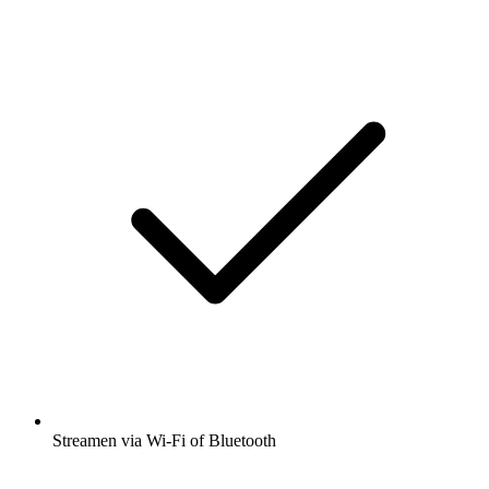
Streamen via Wi-Fi of Bluetooth