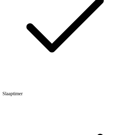
Slaaptimer