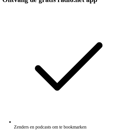
Zenders en podcasts om te bookmarken