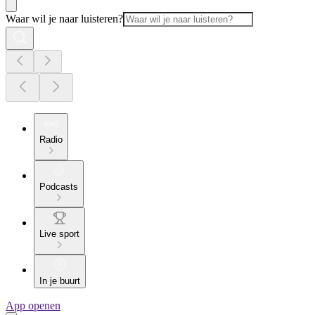
Waar wil je naar luisteren?
Radio
Podcasts
Live sport
In je buurt
App openen