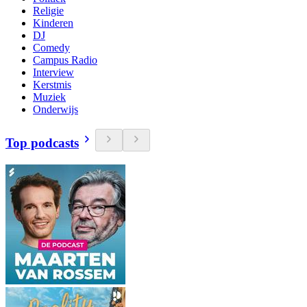
Religie
Kinderen
DJ
Comedy
Campus Radio
Interview
Kerstmis
Muziek
Onderwijs
Top podcasts