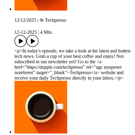
12/12/2025 | ☕️ Techpresso
12-12-2025
|
4 Min.
<p>In today's episode, we take a look at the latest and hottest
tech news. Grab a cup of your best coffee and enjoy! Not
subscribed to our newsletter yet? Go to the <a
href="https://dupple.com/techpresso" rel="ugc noopener
noreferrer" target="_blank">Techpresso</a> website and
receive your daily Techpresso directly in your inbox.</p>