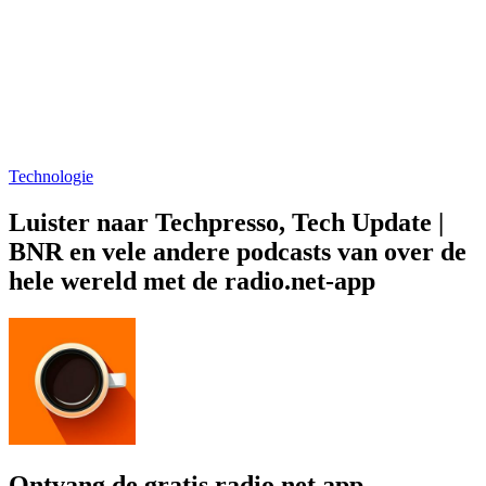
Technologie
Luister naar Techpresso, Tech Update |
BNR en vele andere podcasts van over de
hele wereld met de radio.net-app
Ontvang de gratis radio.net app