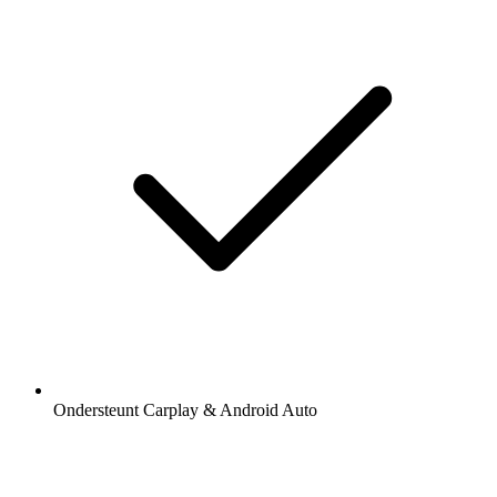
Ondersteunt Carplay & Android Auto