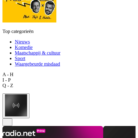
Top categorieën
Nieuws
Komedie
Maatschappij & cultuur
Sport
Waargebeurde misdaad
A - H
I - P
Q - Z