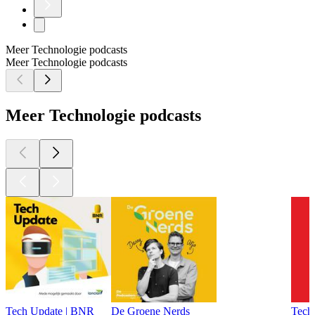
Meer Technologie podcasts
Meer Technologie podcasts
Meer Technologie podcasts
Tech Update | BNR
De Groene Nerds
Tech