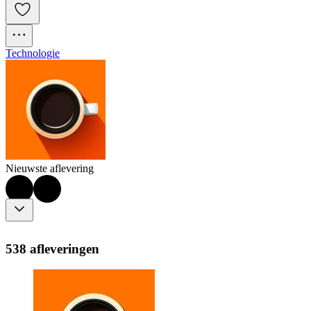
Technologie
Nieuwste aflevering
538 afleveringen