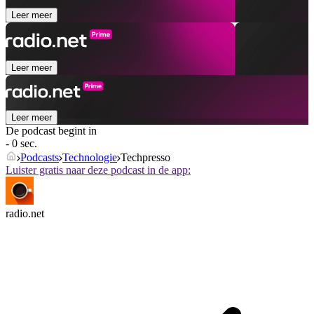
Leer meer
Leer meer
Leer meer
De podcast begint in
- 0 sec.
Podcasts
Technologie
Techpresso
Luister gratis naar deze podcast in de app:
radio.net