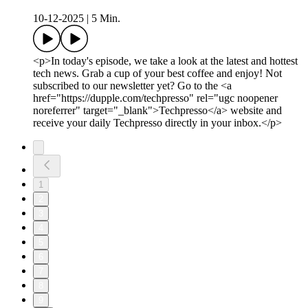
10-12-2025
|
5 Min.
<p>In today's episode, we take a look at the latest and hottest
tech news. Grab a cup of your best coffee and enjoy! Not
subscribed to our newsletter yet? Go to the <a
href="https://dupple.com/techpresso" rel="ugc noopener
noreferrer" target="_blank">Techpresso</a> website and
receive your daily Techpresso directly in your inbox.</p>
1
2
3
4
5
6
7
8
9