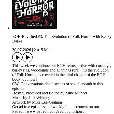
EOH Revisited #3: The Evolution of Folk Horror with Becky
Darke
30-07-2026
|
2 u. 5 Min.
This week we continue our EOH retrospective with corn rigs,
barley rigs, woodlands and all things rural...it's the evolution
of Folk Horror, as covered in the third chapter of the EOH
book, out now!
CW: Conversations about scenes of sexual assault in this
episode
Hosted, Produced and Edited by Mike Muncer
Music by Jack Whitney
Artwork by Mike Lee-Graham
Get ad free episodes and weekly bonus content on our
Patreon! www.patreon.com/evolutionofhorror