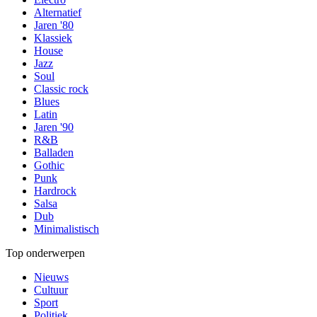
Alternatief
Jaren '80
Klassiek
House
Jazz
Soul
Classic rock
Blues
Latin
Jaren '90
R&B
Balladen
Gothic
Punk
Hardrock
Salsa
Dub
Minimalistisch
Top onderwerpen
Nieuws
Cultuur
Sport
Politiek