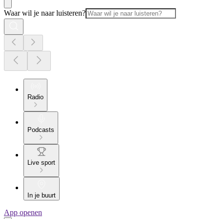
Waar wil je naar luisteren?
Radio
Podcasts
Live sport
In je buurt
App openen