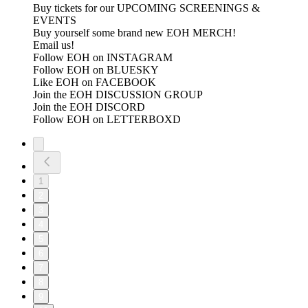
Buy tickets for our UPCOMING SCREENINGS &
EVENTS
Buy yourself some brand new EOH MERCH!
Email us!
Follow EOH on INSTAGRAM
Follow EOH on BLUESKY
Like EOH on FACEBOOK
Join the EOH DISCUSSION GROUP
Join the EOH DISCORD
Follow EOH on LETTERBOXD
1
2
3
4
5
6
7
8
9