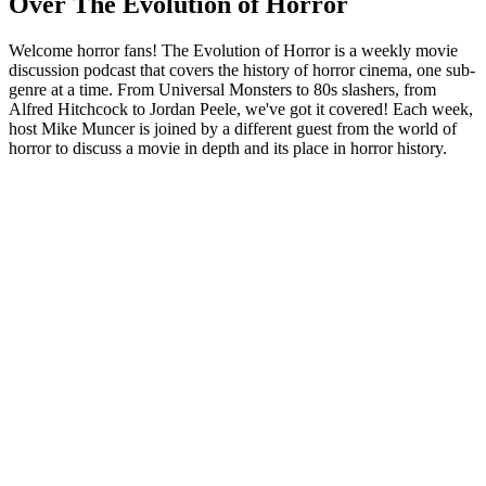
Over The Evolution of Horror
Welcome horror fans! The Evolution of Horror is a weekly movie
discussion podcast that covers the history of horror cinema, one sub-
genre at a time. From Universal Monsters to 80s slashers, from
Alfred Hitchcock to Jordan Peele, we've got it covered! Each week,
host Mike Muncer is joined by a different guest from the world of
horror to discuss a movie in depth and its place in horror history.
Podcast website