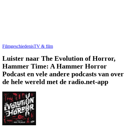
Filmgeschiedenis
TV & film
Luister naar The Evolution of Horror,
Hammer Time: A Hammer Horror
Podcast en vele andere podcasts van over
de hele wereld met de radio.net-app