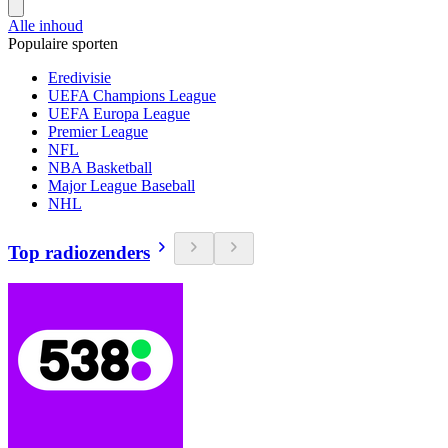
Alle inhoud
Populaire sporten
Eredivisie
UEFA Champions League
UEFA Europa League
Premier League
NFL
NBA Basketball
Major League Baseball
NHL
Top radiozenders