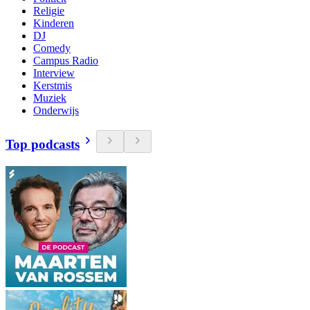
Religie
Kinderen
DJ
Comedy
Campus Radio
Interview
Kerstmis
Muziek
Onderwijs
Top podcasts