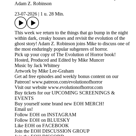
Adam Z. Robinson
23-07-2026
|
1 u. 28 Min.
This week we return to the things that go bump in the night
within dark, creaky houses and revisit the evolution of the
ghost story! Adam Z. Robinson joins Mike to discuss one of
the most enduringly popular subgenres of horror.
Pick up your copy of The Evolution of Horror book!
Hosted, Produced and Edited by Mike Muncer
Music by Jack Whitney
Artwork by Mike Lee-Graham
Get ad free episodes and weekly bonus content on our
Patreon! www.patreon.com/evolutionofhorror
Visit our website www.evolutionofhorror.com
Buy tickets for our UPCOMING SCREENINGS &
EVENTS
Buy yourself some brand new EOH MERCH!
Email us!
Follow EOH on INSTAGRAM
Follow EOH on BLUESKY
Like EOH on FACEBOOK
Join the EOH DISCUSSION GROUP