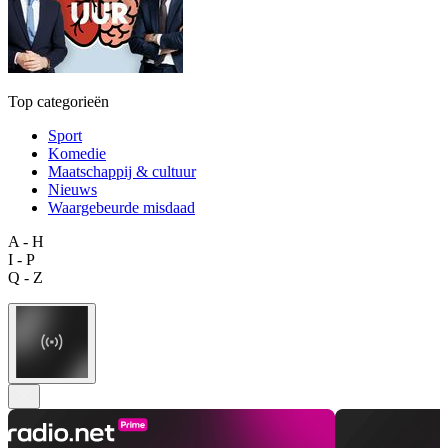
Top categorieën
Sport
Komedie
Maatschappij & cultuur
Nieuws
Waargebeurde misdaad
A - H
I - P
Q - Z