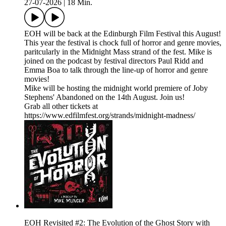
27-07-2026
|
18 Min.
EOH will be back at the Edinburgh Film Festival this August!
This year the festival is chock full of horror and genre movies,
paritcularly in the Midnight Mass strand of the fest. Mike is
joined on the podcast by festival directors Paul Ridd and
Emma Boa to talk through the line-up of horror and genre
movies!
Mike will be hosting the midnight world premiere of Joby
Stephens' Abandoned on the 14th August. Join us!
Grab all other tickets at
https://www.edfilmfest.org/strands/midnight-madness/
EOH Revisited #2: The Evolution of the Ghost Story with