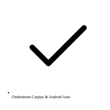
Ondersteunt Carplay & Android Auto