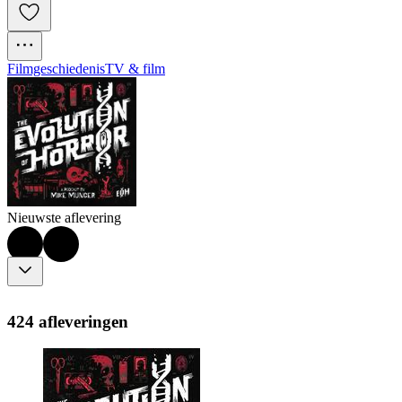
Filmgeschiedenis
TV & film
Nieuwste aflevering
424 afleveringen