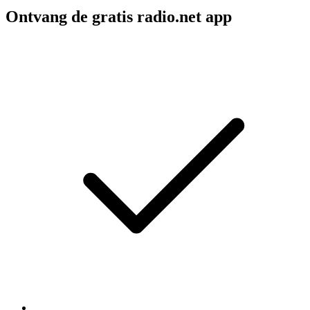
Ontvang de gratis radio.net app