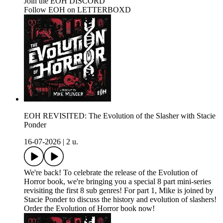
Join the EOH DISCORD
Follow EOH on LETTERBOXD
EOH REVISITED: The Evolution of the Slasher with Stacie
Ponder
16-07-2026
|
2 u.
We're back! To celebrate the release of the Evolution of
Horror book, we're bringing you a special 8 part mini-series
revisiting the first 8 sub genres! For part 1, Mike is joined by
Stacie Ponder to discuss the history and evolution of slashers!
Order the Evolution of Horror book now!