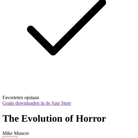
Favorieten opslaan
Gratis downloaden in de App Store
The Evolution of Horror
Mike Muncer