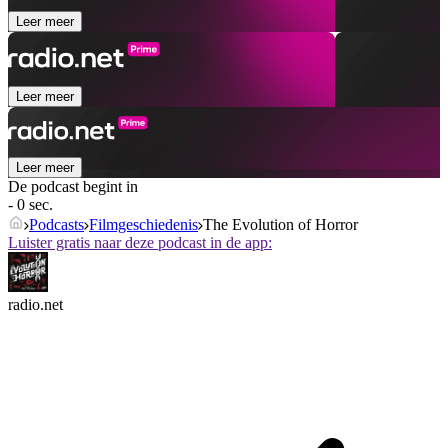
Leer meer
Leer meer
Leer meer
De podcast begint in
- 0 sec.
Podcasts
Filmgeschiedenis
The Evolution of Horror
Luister gratis naar deze podcast in de app:
radio.net