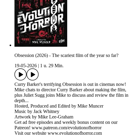
Obsession (2026) - The scariest film of the year so far?
19-05-2026
|
1 u. 29 Min.
Curry Barker's terrifying Obsession is out in cinemas now!
Mike chats to director Curry Barker about making the film,
plus Juliet Sugg joins Mike to discuss and review the film in
depth...
Hosted, Produced and Edited by Mike Muncer
Music by Jack Whitney
Artwork by Mike Lee-Graham
Get ad free episodes and weekly bonus content on our
Patreon! www.patreon.com/evolutionofhorror
Visit our website www.evolutionofhorror.com