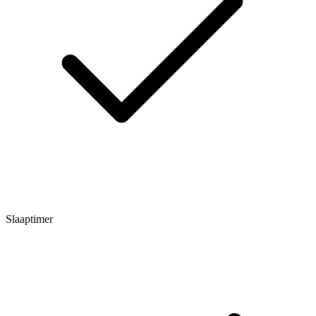
Slaaptimer