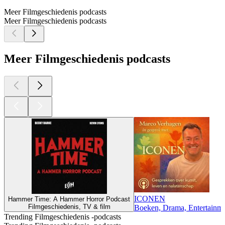
Meer Filmgeschiedenis podcasts
Meer Filmgeschiedenis podcasts
Meer Filmgeschiedenis podcasts
ICONEN
Hammer Time: A Hammer Horror Podcast
Filmgeschiedenis, TV & film
Boeken, Drama, Entertainmen
Trending Filmgeschiedenis -podcasts