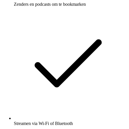
Zenders en podcasts om te bookmarken
Streamen via Wi-Fi of Bluetooth