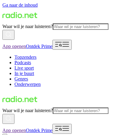
Ga naar de inhoud
Waar wil je naar luisteren?
App openen
Ontdek Prime
Topzenders
Podcasts
Live sport
In je buurt
Genres
Onderwerpen
Waar wil je naar luisteren?
App openen
Ontdek Prime