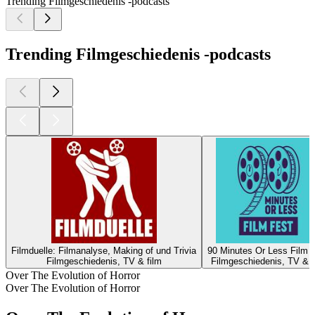
Trending Filmgeschiedenis -podcasts
Trending Filmgeschiedenis -podcasts
Filmduelle: Filmanalyse, Making of und Trivia
90 Minutes Or Less Film 
Filmgeschiedenis, TV & film
Filmgeschiedenis, TV & f
Over The Evolution of Horror
Over The Evolution of Horror