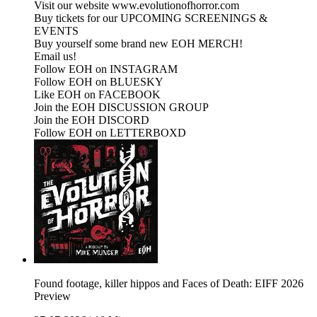
Visit our website www.evolutionofhorror.com
Buy tickets for our UPCOMING SCREENINGS &
EVENTS
Buy yourself some brand new EOH MERCH!
Email us!
Follow EOH on INSTAGRAM
Follow EOH on BLUESKY
Like EOH on FACEBOOK
Join the EOH DISCUSSION GROUP
Join the EOH DISCORD
Follow EOH on LETTERBOXD
Found footage, killer hippos and Faces of Death: EIFF 2026
Preview