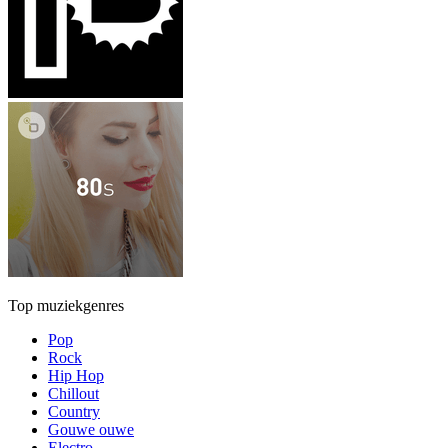
Top muziekgenres
Pop
Rock
Hip Hop
Chillout
Country
Gouwe ouwe
Electro