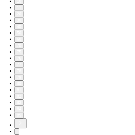
10
11
20
30
40
50
60
70
75
76
77
78
79
80
81
82
83
84
85