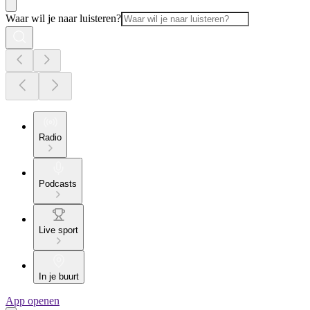
Waar wil je naar luisteren?
Radio
Podcasts
Live sport
In je buurt
App openen