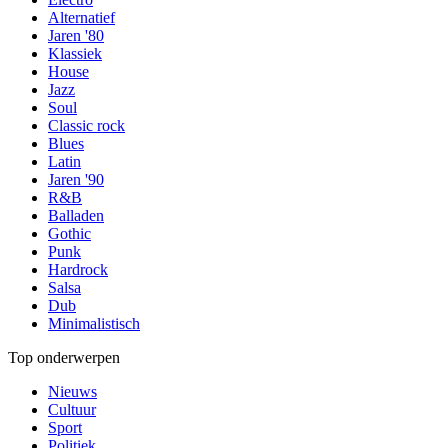
Alternatief
Jaren '80
Klassiek
House
Jazz
Soul
Classic rock
Blues
Latin
Jaren '90
R&B
Balladen
Gothic
Punk
Hardrock
Salsa
Dub
Minimalistisch
Top onderwerpen
Nieuws
Cultuur
Sport
Politiek