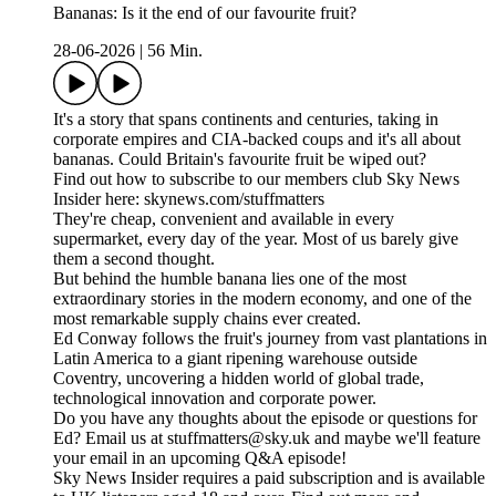
Bananas: Is it the end of our favourite fruit?
28-06-2026
|
56 Min.
It's a story that spans continents and centuries, taking in
corporate empires and CIA-backed coups and it's all about
bananas. Could Britain's favourite fruit be wiped out?
Find out how to subscribe to our members club Sky News
Insider here: skynews.com/stuffmatters
They're cheap, convenient and available in every
supermarket, every day of the year. Most of us barely give
them a second thought.
But behind the humble banana lies one of the most
extraordinary stories in the modern economy, and one of the
most remarkable supply chains ever created.
Ed Conway follows the fruit's journey from vast plantations in
Latin America to a giant ripening warehouse outside
Coventry, uncovering a hidden world of global trade,
technological innovation and corporate power.
Do you have any thoughts about the episode or questions for
Ed? Email us at stuffmatters@sky.uk and maybe we'll feature
your email in an upcoming Q&A episode!
Sky News Insider requires a paid subscription and is available