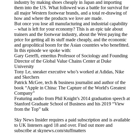
industry by making shoes cheaply in Japan and importing
them into the US. What followed was a battle for survival for
all major Western footwear brands, and a total re-drawing of
how and where the products we love are made.
But once you lose all manufacturing and industrial capability
– what is left for your economy? This is an epic tale about
trainers and the footwear industry, about the West paying the
price for getting all its stuff made cheaply, and the economic
and geopolitical boom for the Asian countries who benefitted.
In this episode we spoke with:
Gary Gereffi, emeritus Professor of Sociology and Founding
Director of the Global Value Chains Center at Duke
University
Tony Le, sneaker executive who’s worked at Adidas, Nike
and Skechers
Patrick McGee, tech & business journalist and author of the
book “Apple in China: The Capture of the World's Greatest
Company”
Featuring audio from Phil Knight’s 2014 graduation speech at
Stanford Graduate School of Business and his 2019 “View
from the Top” talk
Sky News Insider requires a paid subscription and is available
to UK listeners aged 18 and over. Find out more and
subscribe at skynews.com/stuffmatters