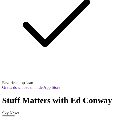
Favorieten opslaan
Gratis downloaden in de App Store
Stuff Matters with Ed Conway
Sky News