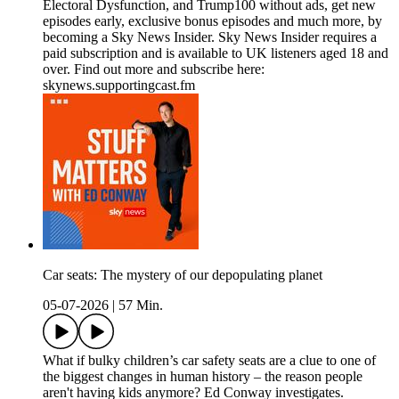
Electoral Dysfunction, and Trump100 without ads, get new
episodes early, exclusive bonus episodes and much more, by
becoming a Sky News Insider. Sky News Insider requires a
paid subscription and is available to UK listeners aged 18 and
over. Find out more and subscribe here:
skynews.supportingcast.fm
Car seats: The mystery of our depopulating planet
05-07-2026
|
57 Min.
What if bulky children’s car safety seats are a clue to one of
the biggest changes in human history – the reason people
aren't having kids anymore? Ed Conway investigates.