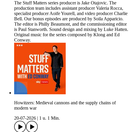
The Stuff Matters series producer is Jake Otajovic. The
production team includes assistant producer Valeria Rocca,
specialist producer Aoife Yourell, and video producer Charlie
Bell. Our bonus episodes are produced by Soila Apparicio.
The editor is Philly Beaumont, and the commissioning editor
is Paul Stanworth. Sound design and mixing by Luke Hatten.
Original music for the series composed by Klong and Ed
Conway.
Howitzers: Medieval cannons and the supply chains of
modern war
20-07-2026
|
1 u. 1 Min.