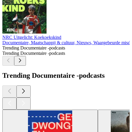
NRC Uitgelicht: Koekoekskind
Documentaire, Maatschappij & cultuur, Nieuws, Waargebeurde misd
Trending Documentaire -podcasts
Trending Documentaire -podcasts
Trending Documentaire -podcasts