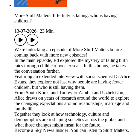
More Stuff Matters: If fertility is falling, who is having
children?
13-07-2026
|
23 Min.
We're unlocking an episode of More Stuff Matters before
coming back with more new episodes!
In the main episode, Ed explored the mystery of falling birth
rates through child car booster seats. In this bonus, he takes
the conversation further.
Featuring an extended interview with social scientist Dr Alice
Evans, they explore not just why people are having fewer
children, but who is still having them.
From South Korea and Turkey to Zambia and Uzbekistan,
Alice draws on years of research around the world to explore
the changing expectations around relationships, marriage and
family life.
Together they look at how technology, culture and
demographics are reshaping societies across the globe, and
what those changes might mean for the future.
Become a Sky News Insider! You can listen to Stuff Matters,