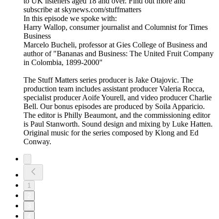
to UK listeners aged 18 and over. Find out more and
subscribe at skynews.com/stuffmatters
In this episode we spoke with:
Harry Wallop, consumer journalist and Columnist for Times
Business
Marcelo Bucheli, professor at Gies College of Business and
author of "Bananas and Business: The United Fruit Company
in Colombia, 1899-2000"
The Stuff Matters series producer is Jake Otajovic. The
production team includes assistant producer Valeria Rocca,
specialist producer Aoife Yourell, and video producer Charlie
Bell. Our bonus episodes are produced by Soila Apparicio.
The editor is Philly Beaumont, and the commissioning editor
is Paul Stanworth. Sound design and mixing by Luke Hatten.
Original music for the series composed by Klong and Ed
Conway.
1
2
3
4