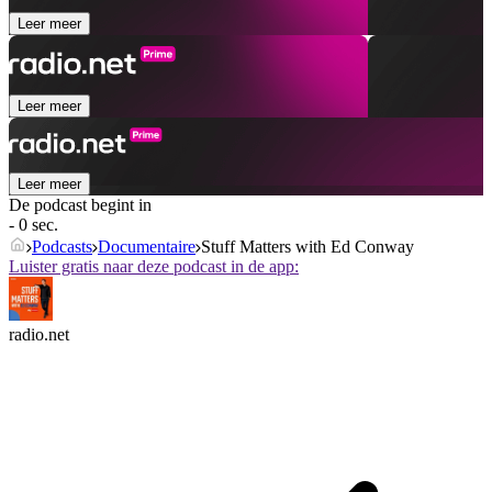
Leer meer
Leer meer
Leer meer
De podcast begint in
- 0 sec.
Podcasts
Documentaire
Stuff Matters with Ed Conway
Luister gratis naar deze podcast in de app:
radio.net