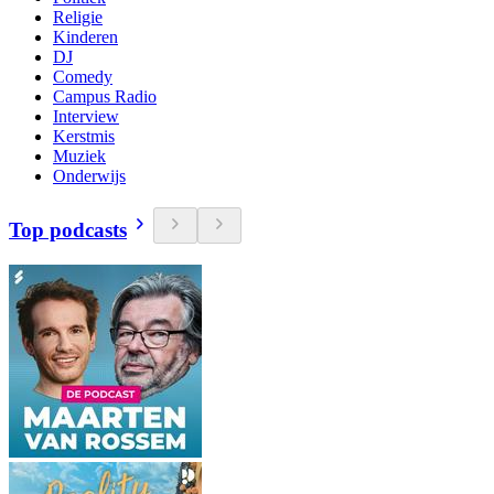
Religie
Kinderen
DJ
Comedy
Campus Radio
Interview
Kerstmis
Muziek
Onderwijs
Top podcasts