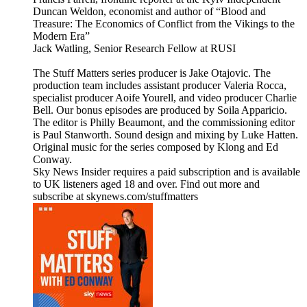
Duncan Weldon, economist and author of “Blood and
Treasure: The Economics of Conflict from the Vikings to the
Modern Era”
Jack Watling, Senior Research Fellow at RUSI
The Stuff Matters series producer is Jake Otajovic. The
production team includes assistant producer Valeria Rocca,
specialist producer Aoife Yourell, and video producer Charlie
Bell. Our bonus episodes are produced by Soila Apparicio.
The editor is Philly Beaumont, and the commissioning editor
is Paul Stanworth. Sound design and mixing by Luke Hatten.
Original music for the series composed by Klong and Ed
Conway.
Sky News Insider requires a paid subscription and is available
to UK listeners aged 18 and over. Find out more and
subscribe at skynews.com/stuffmatters