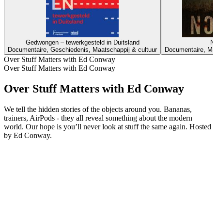
Gedwongen – tewerkgesteld in Duitsland
No
Documentaire, Geschiedenis, Maatschappij & cultuur
Documentaire, Maa
Over Stuff Matters with Ed Conway
Over Stuff Matters with Ed Conway
Over Stuff Matters with Ed Conway
We tell the hidden stories of the objects around you. Bananas,
trainers, AirPods - they all reveal something about the modern
world. Our hope is you’ll never look at stuff the same again. Hosted
by Ed Conway.
Podcast website