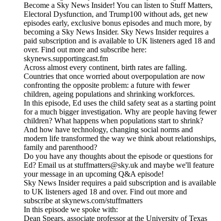
Become a Sky News Insider! You can listen to Stuff Matters,
Electoral Dysfunction, and Trump100 without ads, get new
episodes early, exclusive bonus episodes and much more, by
becoming a Sky News Insider. Sky News Insider requires a
paid subscription and is available to UK listeners aged 18 and
over. Find out more and subscribe here:
skynews.supportingcast.fm
Across almost every continent, birth rates are falling.
Countries that once worried about overpopulation are now
confronting the opposite problem: a future with fewer
children, ageing populations and shrinking workforces.
In this episode, Ed uses the child safety seat as a starting point
for a much bigger investigation. Why are people having fewer
children? What happens when populations start to shrink?
And how have technology, changing social norms and
modern life transformed the way we think about relationships,
family and parenthood?
Do you have any thoughts about the episode or questions for
Ed? Email us at stuffmatters@sky.uk and maybe we'll feature
your message in an upcoming Q&A episode!
Sky News Insider requires a paid subscription and is available
to UK listeners aged 18 and over. Find out more and
subscribe at skynews.com/stuffmatters
In this episode we spoke with:
Dean Spears, associate professor at the University of Texas