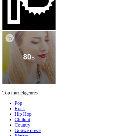
Top muziekgenres
Pop
Rock
Hip Hop
Chillout
Country
Gouwe ouwe
Electro