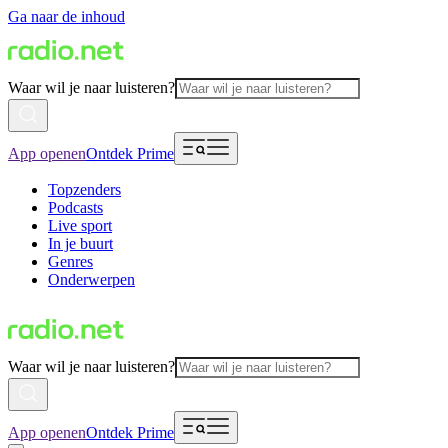
Ga naar de inhoud
Waar wil je naar luisteren?
App openen
Ontdek Prime
Topzenders
Podcasts
Live sport
In je buurt
Genres
Onderwerpen
Waar wil je naar luisteren?
App openen
Ontdek Prime