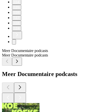
114
115
116
117
118
119
Meer Documentaire podcasts
Meer Documentaire podcasts
Meer Documentaire podcasts