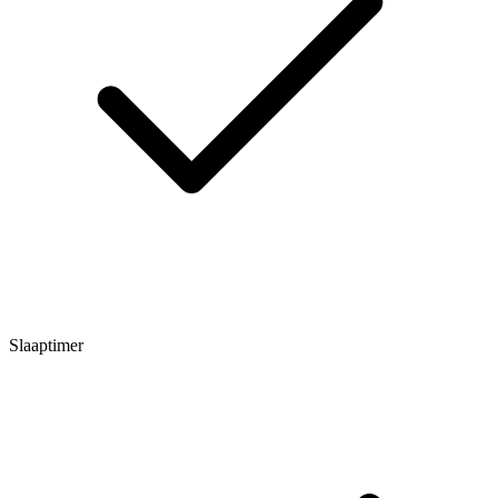
Slaaptimer