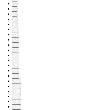
5
6
7
8
9
10
11
20
30
40
50
60
70
80
90
100
109
110
111
112
113