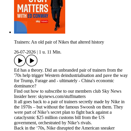
Trainers: An old pair of Nikes that altered history
26-07-2026
|
1 u. 11 Min.
Ed has a theory. Did an unbranded pair of trainers from the
'70s help trigger Western deindustrialisation and pave the way
for Trump, Farage and - ultimately - China's economic
dominance?
Find out how to subscribe to our members club Sky News
Insider here: skynews.com/stuffmatters
It all goes back to a pair of trainers secretly made by Nike in
the 1970s – but without the famous Swoosh on them. They
were part of Nike’s secret plan to fight back against a
cataclysmic $25 million customs bill from the US
government, orchestrated by Nike’s rivals.
Back in the ‘70s, Nike disrupted the American sneaker