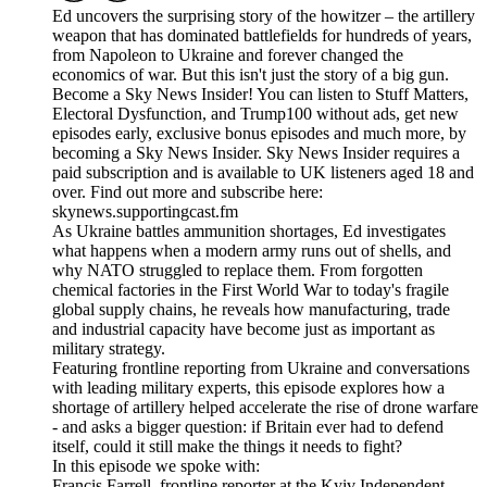
Ed uncovers the surprising story of the howitzer – the artillery
weapon that has dominated battlefields for hundreds of years,
from Napoleon to Ukraine and forever changed the
economics of war. But this isn't just the story of a big gun.
Become a Sky News Insider! You can listen to Stuff Matters,
Electoral Dysfunction, and Trump100 without ads, get new
episodes early, exclusive bonus episodes and much more, by
becoming a Sky News Insider. Sky News Insider requires a
paid subscription and is available to UK listeners aged 18 and
over. Find out more and subscribe here:
skynews.supportingcast.fm
As Ukraine battles ammunition shortages, Ed investigates
what happens when a modern army runs out of shells, and
why NATO struggled to replace them. From forgotten
chemical factories in the First World War to today's fragile
global supply chains, he reveals how manufacturing, trade
and industrial capacity have become just as important as
military strategy.
Featuring frontline reporting from Ukraine and conversations
with leading military experts, this episode explores how a
shortage of artillery helped accelerate the rise of drone warfare
- and asks a bigger question: if Britain ever had to defend
itself, could it still make the things it needs to fight?
In this episode we spoke with:
Francis Farrell, frontline reporter at the Kyiv Independent