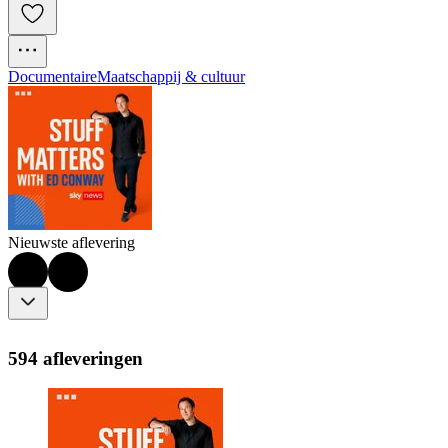
Documentaire
Maatschappij & cultuur
Nieuwste aflevering
594 afleveringen