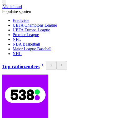
Alle inhoud
Populaire sporten
Eredivisie
UEFA Champions League
UEFA Europa League
Premier League
NFL
NBA Basketball
Major League Baseball
NHL
Top radiozenders