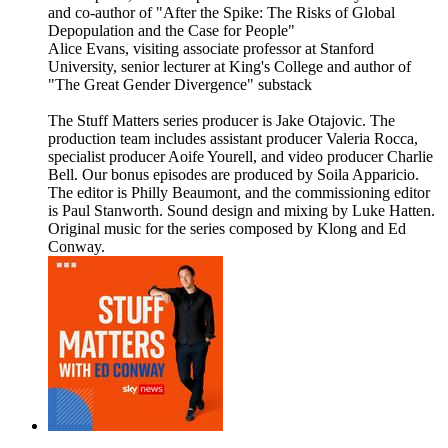
and co-author of "After the Spike: The Risks of Global
Depopulation and the Case for People"
Alice Evans, visiting associate professor at Stanford
University, senior lecturer at King's College and author of
"The Great Gender Divergence" substack
The Stuff Matters series producer is Jake Otajovic. The
production team includes assistant producer Valeria Rocca,
specialist producer Aoife Yourell, and video producer Charlie
Bell. Our bonus episodes are produced by Soila Apparicio.
The editor is Philly Beaumont, and the commissioning editor
is Paul Stanworth. Sound design and mixing by Luke Hatten.
Original music for the series composed by Klong and Ed
Conway.