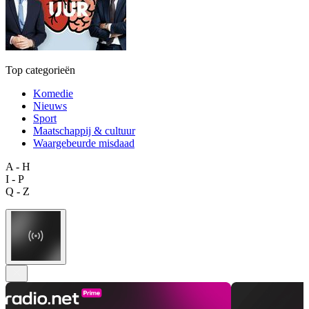
Top categorieën
Komedie
Nieuws
Sport
Maatschappij & cultuur
Waargebeurde misdaad
A - H
I - P
Q - Z