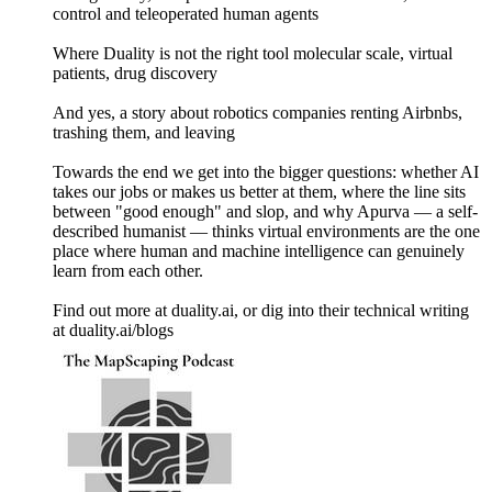
control and teleoperated human agents
Where Duality is not the right tool molecular scale, virtual
patients, drug discovery
And yes, a story about robotics companies renting Airbnbs,
trashing them, and leaving
Towards the end we get into the bigger questions: whether AI
takes our jobs or makes us better at them, where the line sits
between "good enough" and slop, and why Apurva — a self-
described humanist — thinks virtual environments are the one
place where human and machine intelligence can genuinely
learn from each other.
Find out more at duality.ai, or dig into their technical writing
at duality.ai/blogs