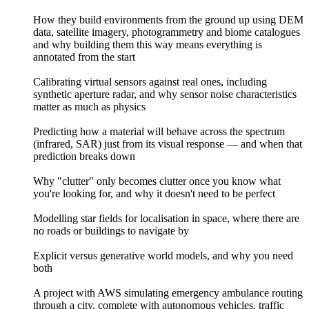
How they build environments from the ground up using DEM
data, satellite imagery, photogrammetry and biome catalogues
and why building them this way means everything is
annotated from the start
Calibrating virtual sensors against real ones, including
synthetic aperture radar, and why sensor noise characteristics
matter as much as physics
Predicting how a material will behave across the spectrum
(infrared, SAR) just from its visual response — and when that
prediction breaks down
Why "clutter" only becomes clutter once you know what
you're looking for, and why it doesn't need to be perfect
Modelling star fields for localisation in space, where there are
no roads or buildings to navigate by
Explicit versus generative world models, and why you need
both
A project with AWS simulating emergency ambulance routing
through a city, complete with autonomous vehicles, traffic