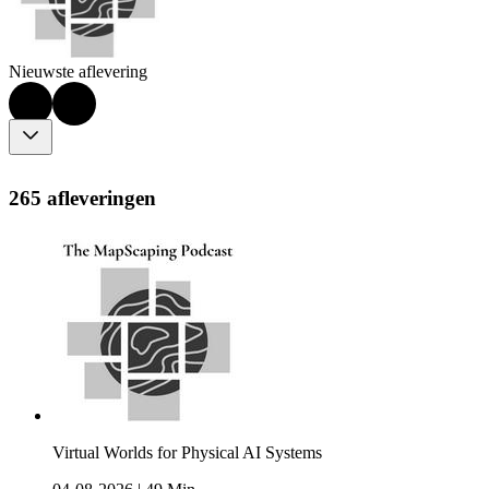
Nieuwste aflevering
265 afleveringen
Virtual Worlds for Physical AI Systems