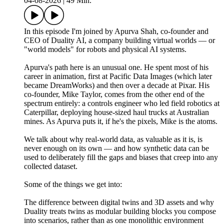
04-08-2026
|
49 Min.
In this episode I'm joined by Apurva Shah, co-founder and
CEO of Duality AI, a company building virtual worlds — or
"world models" for robots and physical AI systems.
Apurva's path here is an unusual one. He spent most of his
career in animation, first at Pacific Data Images (which later
became DreamWorks) and then over a decade at Pixar. His
co-founder, Mike Taylor, comes from the other end of the
spectrum entirely: a controls engineer who led field robotics at
Caterpillar, deploying house-sized haul trucks at Australian
mines. As Apurva puts it, if he's the pixels, Mike is the atoms.
We talk about why real-world data, as valuable as it is, is
never enough on its own — and how synthetic data can be
used to deliberately fill the gaps and biases that creep into any
collected dataset.
Some of the things we get into:
The difference between digital twins and 3D assets and why
Duality treats twins as modular building blocks you compose
into scenarios, rather than as one monolithic environment