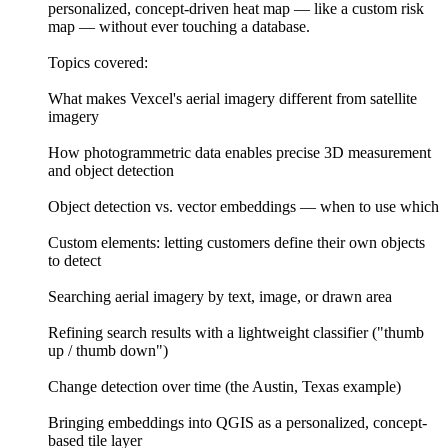
personalized, concept-driven heat map — like a custom risk
map — without ever touching a database.
Topics covered:
What makes Vexcel's aerial imagery different from satellite
imagery
How photogrammetric data enables precise 3D measurement
and object detection
Object detection vs. vector embeddings — when to use which
Custom elements: letting customers define their own objects
to detect
Searching aerial imagery by text, image, or drawn area
Refining search results with a lightweight classifier ("thumb
up / thumb down")
Change detection over time (the Austin, Texas example)
Bringing embeddings into QGIS as a personalized, concept-
based tile layer