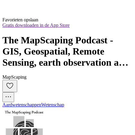
Favorieten opslaan
Gratis downloaden in de App Store
The MapScaping Podcast - 
GIS, Geospatial, Remote 
Sensing, earth observation and 
digital geography
MapScaping
Aardwetenschappen
Wetenschap