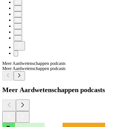
47
48
49
50
51
52
53
Meer Aardwetenschappen podcasts
Meer Aardwetenschappen podcasts
Meer Aardwetenschappen podcasts