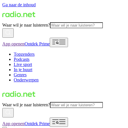
Ga naar de inhoud
Waar wil je naar luisteren?
App openen
Ontdek Prime
Topzenders
Podcasts
Live sport
In je buurt
Genres
Onderwerpen
Waar wil je naar luisteren?
App openen
Ontdek Prime