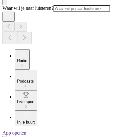
Waar wil je naar luisteren?
Radio
Podcasts
Live sport
In je buurt
App openen