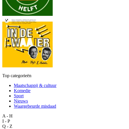
Top categorieën
Maatschappij & cultuur
Komedie
Sport
Nieuws
Waargebeurde misdaad
A - H
I - P
Q - Z