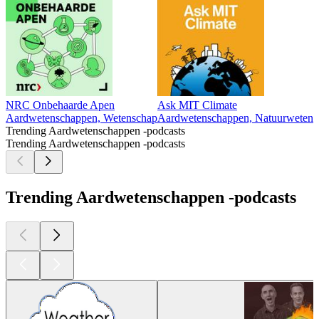
NRC Onbehaarde Apen
Ask MIT Climate
Aardwetenschappen, Wetenschap
Aardwetenschappen, Natuurwetensc
Trending Aardwetenschappen -podcasts
Trending Aardwetenschappen -podcasts
Trending Aardwetenschappen -podcasts