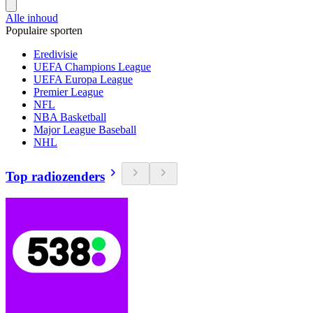
Alle inhoud
Populaire sporten
Eredivisie
UEFA Champions League
UEFA Europa League
Premier League
NFL
NBA Basketball
Major League Baseball
NHL
Top radiozenders