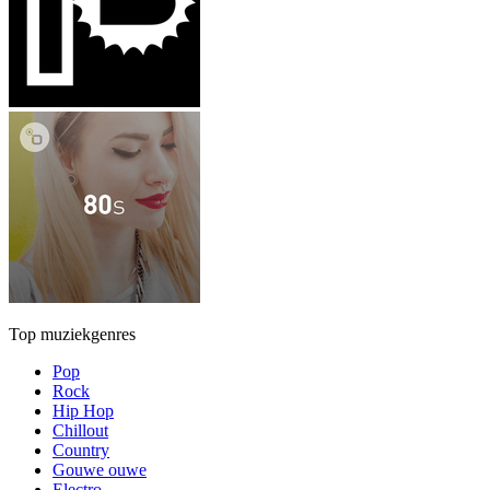
Top muziekgenres
Pop
Rock
Hip Hop
Chillout
Country
Gouwe ouwe
Electro