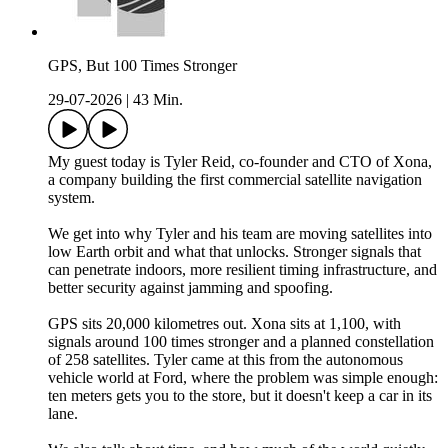
GPS, But 100 Times Stronger
29-07-2026
|
43 Min.
My guest today is Tyler Reid, co-founder and CTO of Xona,
a company building the first commercial satellite navigation
system.
We get into why Tyler and his team are moving satellites into
low Earth orbit and what that unlocks. Stronger signals that
can penetrate indoors, more resilient timing infrastructure, and
better security against jamming and spoofing.
GPS sits 20,000 kilometres out. Xona sits at 1,100, with
signals around 100 times stronger and a planned constellation
of 258 satellites. Tyler came at this from the autonomous
vehicle world at Ford, where the problem was simple enough:
ten meters gets you to the store, but it doesn't keep a car in its
lane.