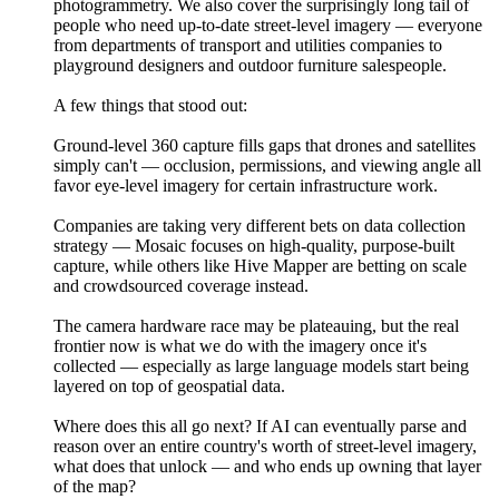
photogrammetry. We also cover the surprisingly long tail of
people who need up-to-date street-level imagery — everyone
from departments of transport and utilities companies to
playground designers and outdoor furniture salespeople.
A few things that stood out:
Ground-level 360 capture fills gaps that drones and satellites
simply can't — occlusion, permissions, and viewing angle all
favor eye-level imagery for certain infrastructure work.
Companies are taking very different bets on data collection
strategy — Mosaic focuses on high-quality, purpose-built
capture, while others like Hive Mapper are betting on scale
and crowdsourced coverage instead.
The camera hardware race may be plateauing, but the real
frontier now is what we do with the imagery once it's
collected — especially as large language models start being
layered on top of geospatial data.
Where does this all go next? If AI can eventually parse and
reason over an entire country's worth of street-level imagery,
what does that unlock — and who ends up owning that layer
of the map?