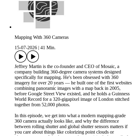
Mapping With 360 Cameras
15-07-2026
|
41 Min.
Jeffrey Martin is the co-founder and CEO of Mosaic, a
company building 360-degree camera systems designed
specifically for mapping. He's been obsessed with 360
imagery for over 20 years — he built one of the first websites
combining panoramic images with a map back in 2005,
before Google Street View existed, and he holds a Guinness
World Record for a 320-gigapixel image of London stitched
together from 52,000 photos.
In this episode, we get into what a modern mapping-grade
360 camera actually looks like, and why the difference
between rolling shutter and global shutter sensors matters if
you care about things like colorizing point clouds or