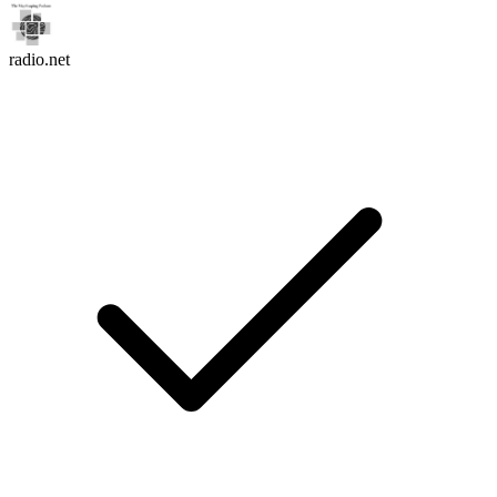
radio.net