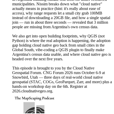
municipalities. Nissim breaks down what "cloud native"
actually means in practice (hint: it's really about ease of
access), why range requests let a small city grab 100MB
instead of downloading a 20GB file, and how a single spatial
join — run in about three seconds — revealed that 3 million
people are missing from Argentina's own census data.
We also get into open building footprints, why QGIS (not
Python) is where the real adoption is happening, the adoption
gap holding cloud native geo back from small cities in the
Global South, vibe-coding a QGIS plugin to finally make
Argentina's census data usable, and where cloud native geo is
headed over the next five years.
This episode is brought to you by the Cloud Native
Geospatial Forum. CNG Forum 2026 runs October 6-9 at
Snowbird, Utah — three days of real-world cloud native
geospatial (STAC, COGs, GeoParquet, Zarr, and more) plus a
hands-on workshop day on the 6th. Register at
2026.cloudnativegeo.org.