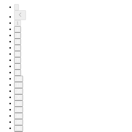
1
2
3
4
5
6
7
8
9
10
11
20
30
40
43
44
45
46