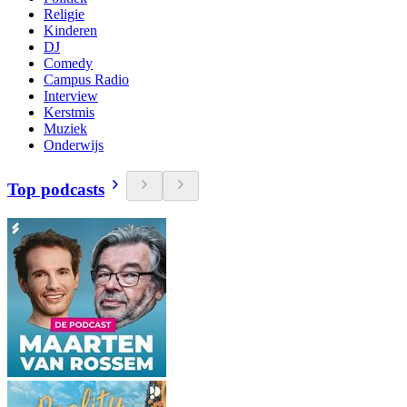
Religie
Kinderen
DJ
Comedy
Campus Radio
Interview
Kerstmis
Muziek
Onderwijs
Top podcasts