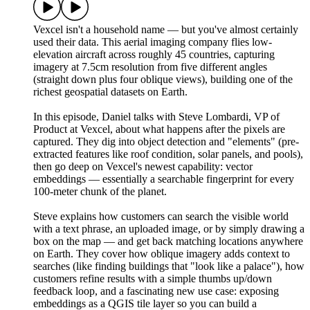
Vexcel isn't a household name — but you've almost certainly
used their data. This aerial imaging company flies low-
elevation aircraft across roughly 45 countries, capturing
imagery at 7.5cm resolution from five different angles
(straight down plus four oblique views), building one of the
richest geospatial datasets on Earth.
In this episode, Daniel talks with Steve Lombardi, VP of
Product at Vexcel, about what happens after the pixels are
captured. They dig into object detection and "elements" (pre-
extracted features like roof condition, solar panels, and pools),
then go deep on Vexcel's newest capability: vector
embeddings — essentially a searchable fingerprint for every
100-meter chunk of the planet.
Steve explains how customers can search the visible world
with a text phrase, an uploaded image, or by simply drawing a
box on the map — and get back matching locations anywhere
on Earth. They cover how oblique imagery adds context to
searches (like finding buildings that "look like a palace"), how
customers refine results with a simple thumbs up/down
feedback loop, and a fascinating new use case: exposing
embeddings as a QGIS tile layer so you can build a