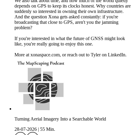
We also talk about time, and how much of the world quietly
depends on GPS to keep its clocks honest. Why countries are
suddenly so interested in owning their own infrastructure.
And the question Xona gets asked constantly: if you're
broadcasting that close to GPS, aren't you the jamming
problem?
If you're interested in what the future of GNSS might look
like, you're really going to enjoy this one.
More at xonaspace.com, or reach out to Tyler on LinkedIn.
Turning Aerial Imagery Into a Searchable World
28-07-2026
|
55 Min.