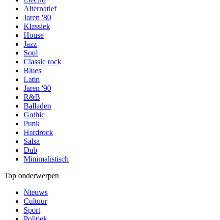
Alternatief
Jaren '80
Klassiek
House
Jazz
Soul
Classic rock
Blues
Latin
Jaren '90
R&B
Balladen
Gothic
Punk
Hardrock
Salsa
Dub
Minimalistisch
Top onderwerpen
Nieuws
Cultuur
Sport
Politiek