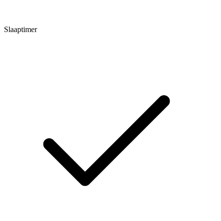
Slaaptimer