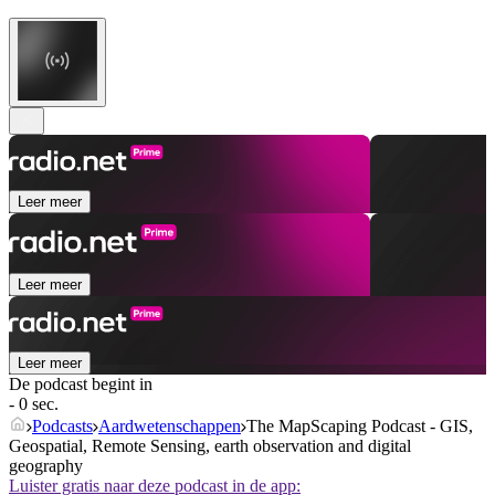
Leer meer
Leer meer
Leer meer
De podcast begint in
- 0 sec.
Podcasts
Aardwetenschappen
The MapScaping Podcast - GIS,
Geospatial, Remote Sensing, earth observation and digital
geography
Luister gratis naar deze podcast in de app: