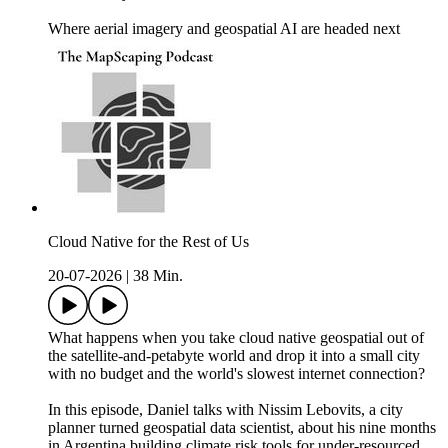
Where aerial imagery and geospatial AI are headed next
Cloud Native for the Rest of Us
20-07-2026
|
38 Min.
What happens when you take cloud native geospatial out of
the satellite-and-petabyte world and drop it into a small city
with no budget and the world's slowest internet connection?
In this episode, Daniel talks with Nissim Lebovits, a city
planner turned geospatial data scientist, about his nine months
in Argentina building climate risk tools for under-resourced