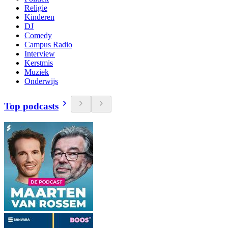
Religie
Kinderen
DJ
Comedy
Campus Radio
Interview
Kerstmis
Muziek
Onderwijs
Top podcasts