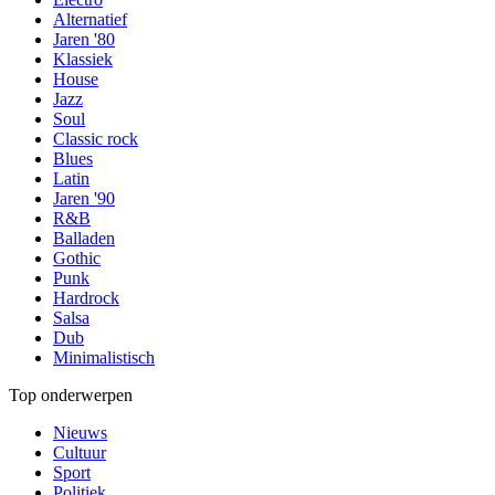
Alternatief
Jaren '80
Klassiek
House
Jazz
Soul
Classic rock
Blues
Latin
Jaren '90
R&B
Balladen
Gothic
Punk
Hardrock
Salsa
Dub
Minimalistisch
Top onderwerpen
Nieuws
Cultuur
Sport
Politiek