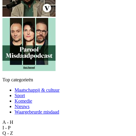
Top categorieën
Maatschappij & cultuur
Sport
Komedie
Nieuws
Waargebeurde misdaad
A - H
I - P
Q - Z