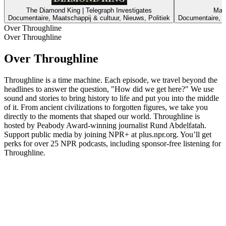
The Diamond King | Telegraph Investigates
Mast
Documentaire, Maatschappij & cultuur, Nieuws, Politiek
Documentaire, M
Over Throughline
Over Throughline
Over Throughline
Throughline is a time machine. Each episode, we travel beyond the
headlines to answer the question, "How did we get here?" We use
sound and stories to bring history to life and put you into the middle
of it. From ancient civilizations to forgotten figures, we take you
directly to the moments that shaped our world. Throughline is
hosted by Peabody Award-winning journalist Rund Abdelfatah.
Support public media by joining NPR+ at plus.npr.org. You’ll get
perks for over 25 NPR podcasts, including sponsor-free listening for
Throughline.
Podcast website