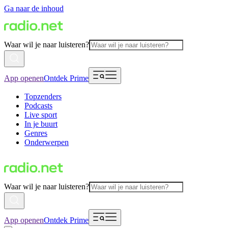
Ga naar de inhoud
Waar wil je naar luisteren?
App openen
Ontdek Prime
Topzenders
Podcasts
Live sport
In je buurt
Genres
Onderwerpen
Waar wil je naar luisteren?
App openen
Ontdek Prime