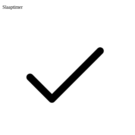
Slaaptimer