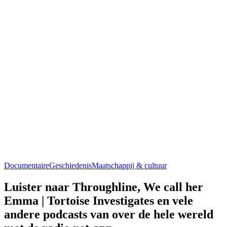
Documentaire
Geschiedenis
Maatschappij & cultuur
Luister naar Throughline, We call her
Emma | Tortoise Investigates en vele
andere podcasts van over de hele wereld