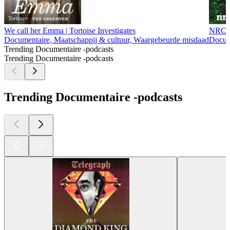
We call her Emma | Tortoise Investigates
NRC U
Documentaire, Maatschappij & cultuur, Waargebeurde misdaad
Docum
Trending Documentaire -podcasts
Trending Documentaire -podcasts
Trending Documentaire -podcasts