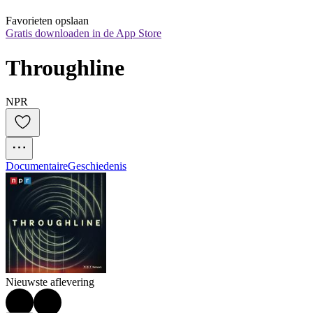
Favorieten opslaan
Gratis downloaden in de App Store
Throughline
NPR
Documentaire
Geschiedenis
Nieuwste aflevering