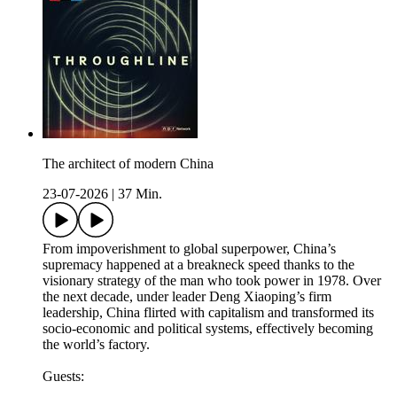
The architect of modern China
23-07-2026
|
37 Min.
From impoverishment to global superpower, China’s
supremacy happened at a breakneck speed thanks to the
visionary strategy of the man who took power in 1978. Over
the next decade, under leader Deng Xiaoping’s firm
leadership, China flirted with capitalism and transformed its
socio-economic and political systems, effectively becoming
the world’s factory.
Guests: