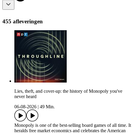
455 afleveringen
Lies, theft, and cover-up: the history of Monopoly you've
never heard
06-08-2026
|
49 Min.
Monopoly is one of the best-selling board games of all time. It
heralds free market economics and celebrates the American