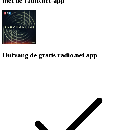
met de radio.net-app
Ontvang de gratis radio.net app