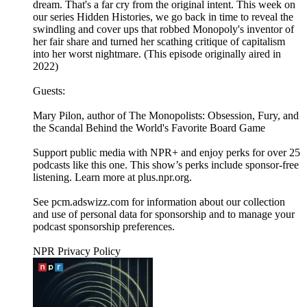
dream. That's a far cry from the original intent. This week on
our series Hidden Histories, we go back in time to reveal the
swindling and cover ups that robbed Monopoly's inventor of
her fair share and turned her scathing critique of capitalism
into her worst nightmare. (This episode originally aired in
2022)
Guests:
Mary Pilon, author of The Monopolists: Obsession, Fury, and
the Scandal Behind the World's Favorite Board Game
Support public media with NPR+ and enjoy perks for over 25
podcasts like this one. This show’s perks include sponsor-free
listening. Learn more at plus.npr.org.
See pcm.adswizz.com for information about our collection
and use of personal data for sponsorship and to manage your
podcast sponsorship preferences.
NPR Privacy Policy