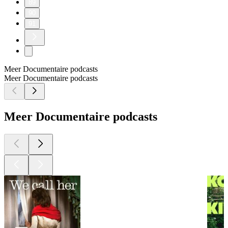
89
90
91
Meer Documentaire podcasts
Meer Documentaire podcasts
Meer Documentaire podcasts