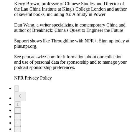
Kerry Brown, professor of Chinese Studies and Director of
the Lau China Institute at King's College London and author
of several books, including Xi: A Study in Power
Dan Wang, a writer specializing in contemporary China and
author of Breakneck: China's Quest to Engineer the Future
Support shows like Throughline with NPR+. Sign up today at
plus.npr.org.
See pcm.adswizz.com for information about our collection
and use of personal data for sponsorship and to manage your
podcast sponsorship preferences.
NPR Privacy Policy
1
2
3
4
5