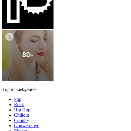
Top muziekgenres
Pop
Rock
Hip Hop
Chillout
Country
Gouwe ouwe
Electro