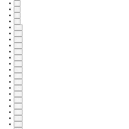
6
7
8
9
10
11
20
30
40
50
60
70
80
81
82
83
84
85
86
87
88