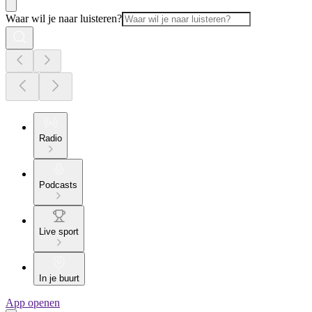
Waar wil je naar luisteren?
Radio
Podcasts
Live sport
In je buurt
App openen