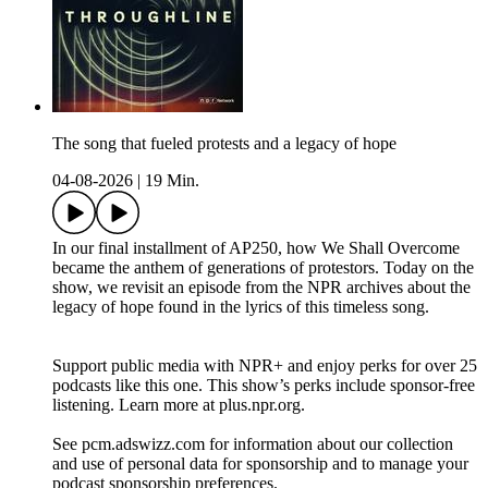
The song that fueled protests and a legacy of hope
04-08-2026
|
19 Min.
In our final installment of AP250, how We Shall Overcome
became the anthem of generations of protestors. Today on the
show, we revisit an episode from the NPR archives about the
legacy of hope found in the lyrics of this timeless song.
Support public media with NPR+ and enjoy perks for over 25
podcasts like this one. This show’s perks include sponsor-free
listening. Learn more at plus.npr.org.
See pcm.adswizz.com for information about our collection
and use of personal data for sponsorship and to manage your
podcast sponsorship preferences.