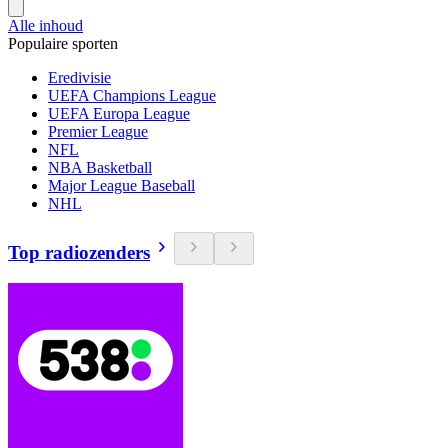
Alle inhoud
Populaire sporten
Eredivisie
UEFA Champions League
UEFA Europa League
Premier League
NFL
NBA Basketball
Major League Baseball
NHL
Top radiozenders