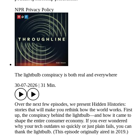
NPR Privacy Policy
The lightbulb conspiracy is both real and everywhere
30-07-2026
|
31 Min.
Over the next few episodes, we present Hidden Histories:
stories that will make you rethink how the world works. First
up, the conspiracy behind the lightbulb—and how it came to
shape the entire consumer economy. If you ever wondered
why your tech outdates so quickly or just plain fails, you can
thank the lightbulb. (This episode originally aired in 2019.)