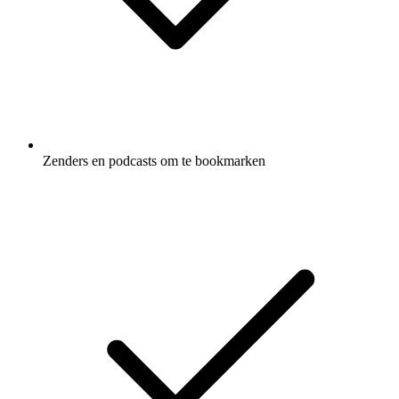
Zenders en podcasts om te bookmarken