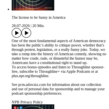
The license to be funny in America
28-07-2026
|
20 Min.
One of the most fundamental aspects of American democracy
has been the public’s ability to critique power, whether that’s
through protest, legislation, or a really funny joke. Today, we
take a romp into the history of American comedy, showing no
matter how crude, rude, or distasteful the humor may be,
Americans have a constitutional right to stand up.
To access bonus episodes and listen to Throughline sponsor-
free, subscribe to Throughline+ via Apple Podcasts or at
plus.npr.org/throughline.
See pcm.adswizz.com for information about our collection
and use of personal data for sponsorship and to manage your
podcast sponsorship preferences.
NPR Privacy Policy