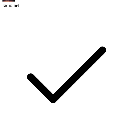
radio.net