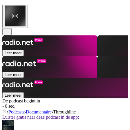
Leer meer
Leer meer
Leer meer
De podcast begint in
- 0 sec.
Podcasts
Documentaire
Throughline
Luister gratis naar deze podcast in de app: