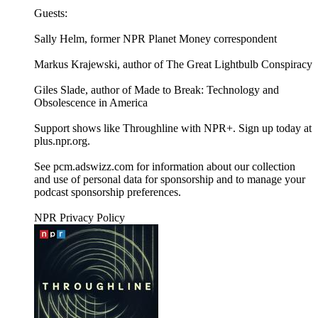
Guests:
Sally Helm, former NPR Planet Money correspondent
Markus Krajewski, author of The Great Lightbulb Conspiracy
Giles Slade, author of Made to Break: Technology and
Obsolescence in America
Support shows like Throughline with NPR+. Sign up today at
plus.npr.org.
See pcm.adswizz.com for information about our collection
and use of personal data for sponsorship and to manage your
podcast sponsorship preferences.
NPR Privacy Policy