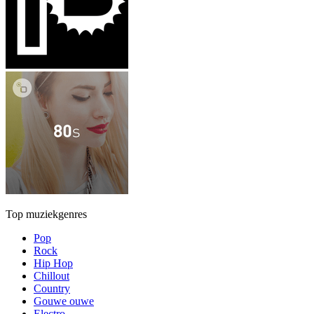
Top muziekgenres
Pop
Rock
Hip Hop
Chillout
Country
Gouwe ouwe
Electro