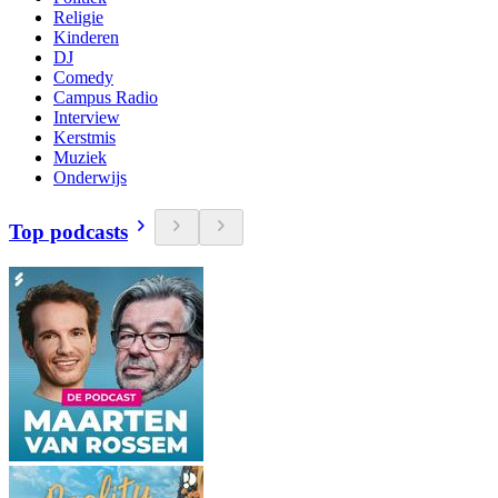
Religie
Kinderen
DJ
Comedy
Campus Radio
Interview
Kerstmis
Muziek
Onderwijs
Top podcasts