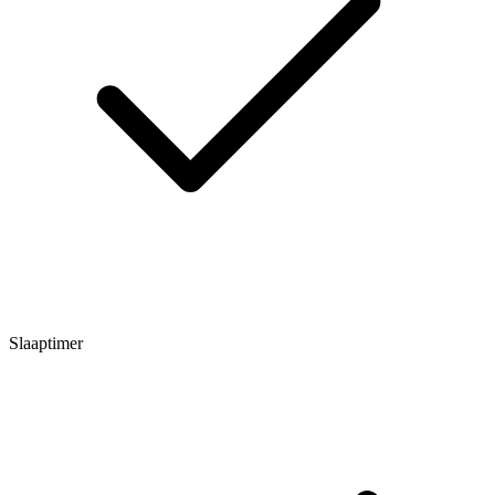
Slaaptimer