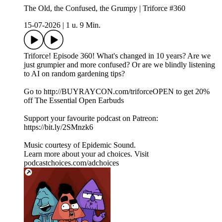
The Old, the Confused, the Grumpy | Triforce #360
15-07-2026
|
1 u. 9 Min.
Triforce! Episode 360! What's changed in 10 years? Are we
just grumpier and more confused? Or are we blindly listening
to AI on random gardening tips?
Go to http://BUYRAYCON.com/triforceOPEN to get 20%
off The Essential Open Earbuds
Support your favourite podcast on Patreon:
https://bit.ly/2SMnzk6
Music courtesy of Epidemic Sound.
Learn more about your ad choices. Visit
podcastchoices.com/adchoices