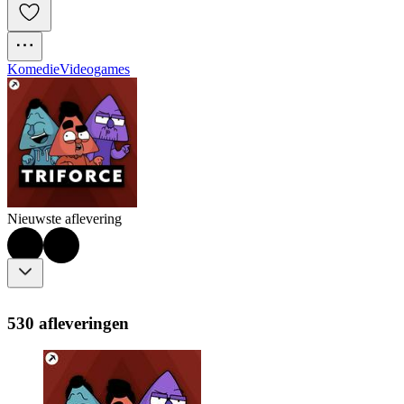
Komedie
Videogames
Nieuwste aflevering
530 afleveringen