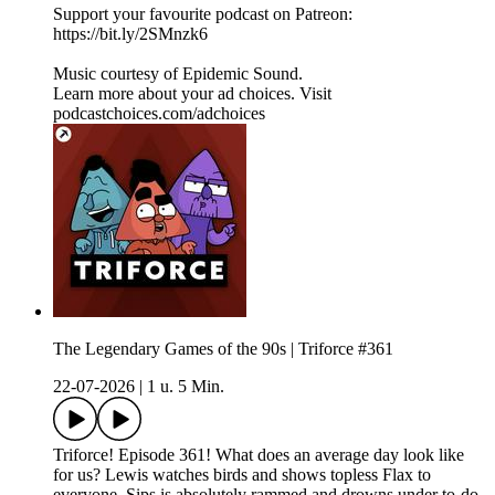
Support your favourite podcast on Patreon:
https://bit.ly/2SMnzk6
Music courtesy of Epidemic Sound.
Learn more about your ad choices. Visit
podcastchoices.com/adchoices
The Legendary Games of the 90s | Triforce #361
22-07-2026
|
1 u. 5 Min.
Triforce! Episode 361! What does an average day look like
for us? Lewis watches birds and shows topless Flax to
everyone, Sips is absolutely rammed and drowns under to-do