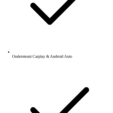
Ondersteunt Carplay & Android Auto