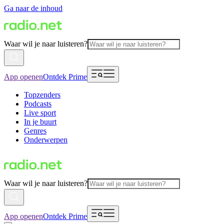
Ga naar de inhoud
Waar wil je naar luisteren?
App openen
Ontdek Prime
Topzenders
Podcasts
Live sport
In je buurt
Genres
Onderwerpen
Waar wil je naar luisteren?
App openen
Ontdek Prime