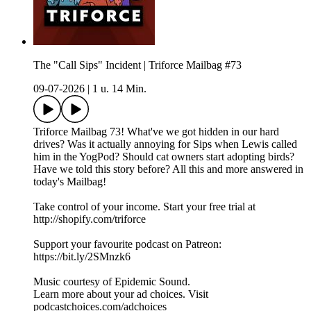
The "Call Sips" Incident | Triforce Mailbag #73
09-07-2026
|
1 u. 14 Min.
Triforce Mailbag 73! What've we got hidden in our hard
drives? Was it actually annoying for Sips when Lewis called
him in the YogPod? Should cat owners start adopting birds?
Have we told this story before? All this and more answered in
today's Mailbag!
Take control of your income. Start your free trial at
http://shopify.com/triforce
Support your favourite podcast on Patreon:
https://bit.ly/2SMnzk6
Music courtesy of Epidemic Sound.
Learn more about your ad choices. Visit
podcastchoices.com/adchoices