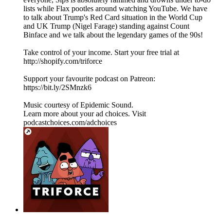
lists while Flax pootles around watching YouTube. We have
to talk about Trump's Red Card situation in the World Cup
and UK Trump (Nigel Farage) standing against Count
Binface and we talk about the legendary games of the 90s!
Take control of your income. Start your free trial at
http://shopify.com/triforce
Support your favourite podcast on Patreon:
https://bit.ly/2SMnzk6
Music courtesy of Epidemic Sound.
Learn more about your ad choices. Visit
podcastchoices.com/adchoices