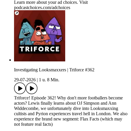
Learn more about your ad choices. Visit
podcastchoices.com/adchoices
Investigating Looksmaxxers | Triforce #362
29-07-2026
|
1 u. 8 Min.
Triforce! Episode 362! Why don't more footballers become
actors? Lewis finally learns about OJ Simpson and Ann
Widdecombe, we unfortunately dive into Looksmaxxing
cultists and Pyrion experiences travel hell in London. We also
experience the brand new segment: Flax Facts (which may
not feature real facts)