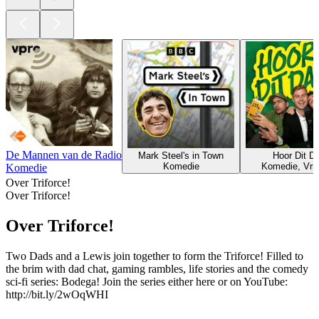
De Mannen van de Radio
Mark Steel's in Town
Hoor Dit D
Komedie
Komedie, Vrije
Komedie
Over Triforce!
Over Triforce!
Over Triforce!
Two Dads and a Lewis join together to form the Triforce! Filled to
the brim with dad chat, gaming rambles, life stories and the comedy
sci-fi series: Bodega! Join the series either here or on YouTube:
http://bit.ly/2wOqWHI
Podcast website