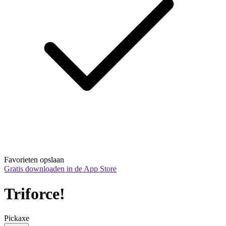
Favorieten opslaan
Gratis downloaden in de App Store
Triforce!
Pickaxe