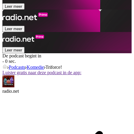
Leer meer
Leer meer
Leer meer
De podcast begint in
- 0 sec.
Podcasts
Komedie
Triforce!
Luister gratis naar deze podcast in de app:
radio.net