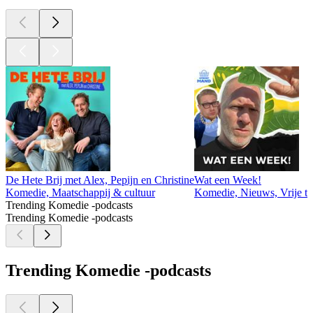
De Hete Brij met Alex, Pepijn en Christine
Wat een Week!
Komedie, Maatschappij & cultuur
Komedie, Nieuws, Vrije ti
Trending Komedie -podcasts
Trending Komedie -podcasts
Trending Komedie -podcasts