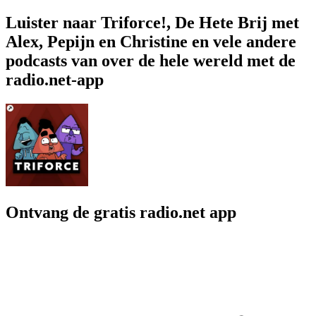
Luister naar Triforce!, De Hete Brij met
Alex, Pepijn en Christine en vele andere
podcasts van over de hele wereld met de
radio.net-app
Ontvang de gratis radio.net app