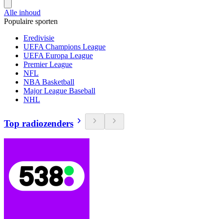
Alle inhoud
Populaire sporten
Eredivisie
UEFA Champions League
UEFA Europa League
Premier League
NFL
NBA Basketball
Major League Baseball
NHL
Top radiozenders