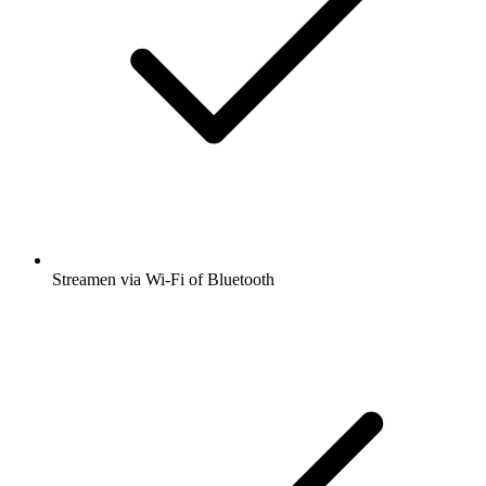
Streamen via Wi-Fi of Bluetooth