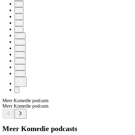
90
96
97
98
99
100
101
102
103
104
105
106
Meer Komedie podcasts
Meer Komedie podcasts
Meer Komedie podcasts