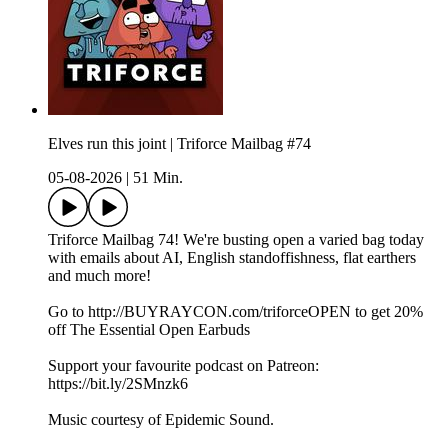
Elves run this joint | Triforce Mailbag #74
05-08-2026
|
51 Min.
Triforce Mailbag 74! We're busting open a varied bag today
with emails about AI, English standoffishness, flat earthers
and much more!
Go to http://BUYRAYCON.com/triforceOPEN to get 20%
off The Essential Open Earbuds
Support your favourite podcast on Patreon:
https://bit.ly/2SMnzk6
Music courtesy of Epidemic Sound.