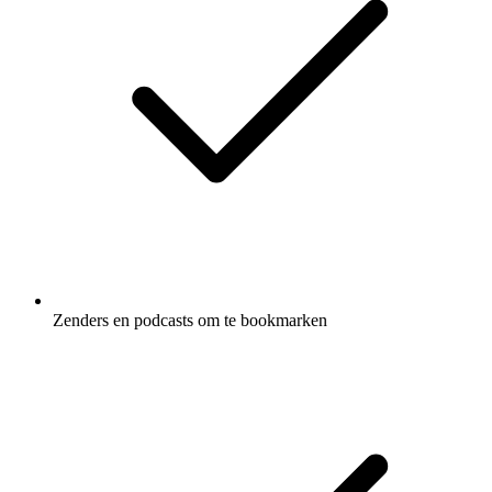
Zenders en podcasts om te bookmarken