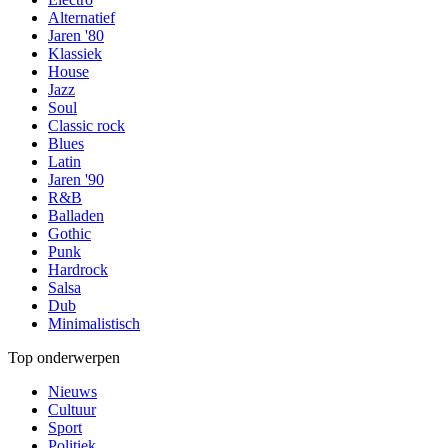
Alternatief
Jaren '80
Klassiek
House
Jazz
Soul
Classic rock
Blues
Latin
Jaren '90
R&B
Balladen
Gothic
Punk
Hardrock
Salsa
Dub
Minimalistisch
Top onderwerpen
Nieuws
Cultuur
Sport
Politiek