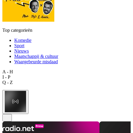
Top categorieën
Komedie
Sport
Nieuws
Maatschappij & cultuur
Waargebeurde misdaad
A - H
I - P
Q - Z