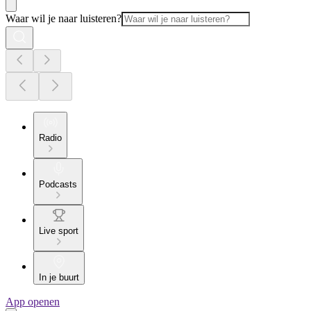
Waar wil je naar luisteren?
Radio
Podcasts
Live sport
In je buurt
App openen