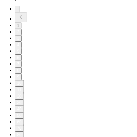
1
2
3
4
5
6
7
8
9
10
11
20
30
40
50
60
70
80