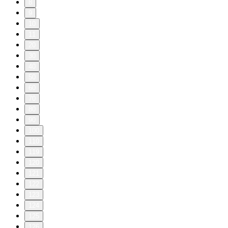
8
9
10
11
20
30
40
50
60
70
80
90
100
110
119
120
121
122
123
124
125
126