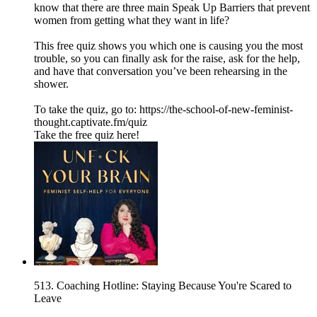
know that there are three main Speak Up Barriers that prevent
women from getting what they want in life?
This free quiz shows you which one is causing you the most
trouble, so you can finally ask for the raise, ask for the help,
and have that conversation you’ve been rehearsing in the
shower.
To take the quiz, go to: https://the-school-of-new-feminist-
thought.captivate.fm/quiz
Take the free quiz here!
513. Coaching Hotline: Staying Because You're Scared to
Leave