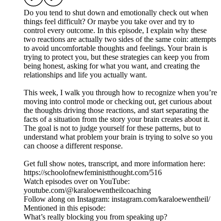
Do you tend to shut down and emotionally check out when
things feel difficult? Or maybe you take over and try to
control every outcome. In this episode, I explain why these
two reactions are actually two sides of the same coin: attempts
to avoid uncomfortable thoughts and feelings. Your brain is
trying to protect you, but these strategies can keep you from
being honest, asking for what you want, and creating the
relationships and life you actually want.
This week, I walk you through how to recognize when you’re
moving into control mode or checking out, get curious about
the thoughts driving those reactions, and start separating the
facts of a situation from the story your brain creates about it.
The goal is not to judge yourself for these patterns, but to
understand what problem your brain is trying to solve so you
can choose a different response.
Get full show notes, transcript, and more information here:
https://schoolofnewfeministthought.com/516
Watch episodes over on YouTube:
youtube.com/@karaloewentheilcoaching
Follow along on Instagram: instagram.com/karaloewentheil/
Mentioned in this episode:
What’s really blocking you from speaking up?