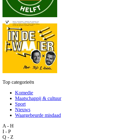
Top categorieën
Komedie
Maatschappij & cultuur
Sport
Nieuws
Waargebeurde misdaad
A - H
I - P
Q - Z