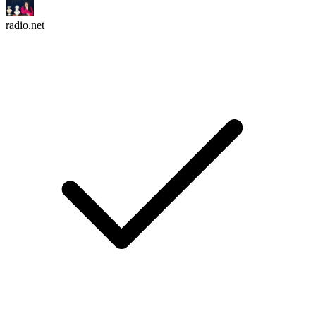
radio.net