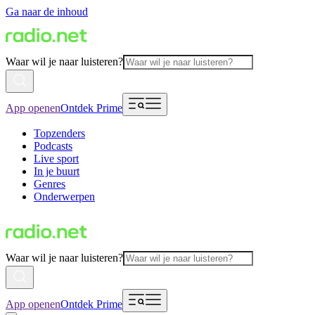
Ga naar de inhoud
Waar wil je naar luisteren?
App openen
Ontdek Prime
Topzenders
Podcasts
Live sport
In je buurt
Genres
Onderwerpen
Waar wil je naar luisteren?
App openen
Ontdek Prime