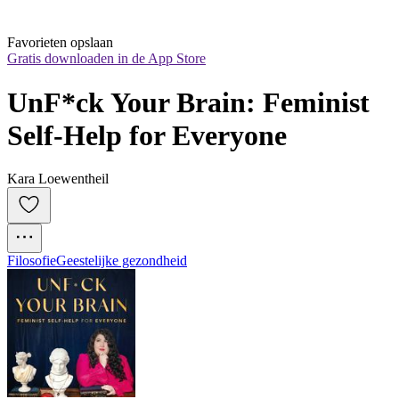
Favorieten opslaan
Gratis downloaden in de App Store
UnF*ck Your Brain: Feminist 
Self-Help for Everyone
Kara Loewentheil
Filosofie
Geestelijke gezondheid