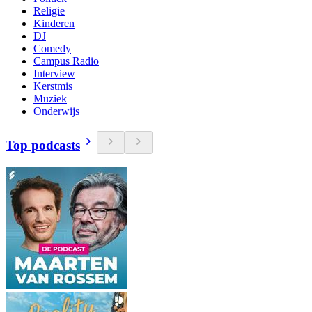
Religie
Kinderen
DJ
Comedy
Campus Radio
Interview
Kerstmis
Muziek
Onderwijs
Top podcasts