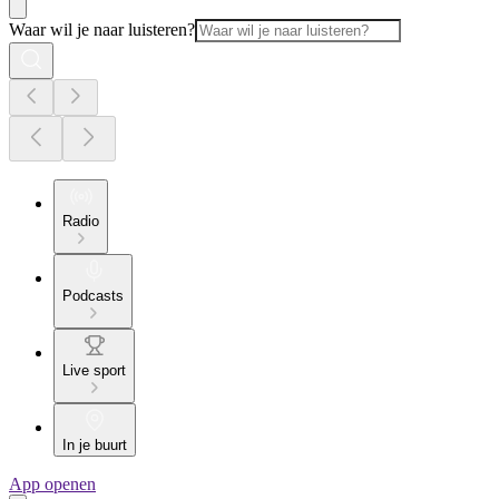
Waar wil je naar luisteren?
Radio
Podcasts
Live sport
In je buurt
App openen