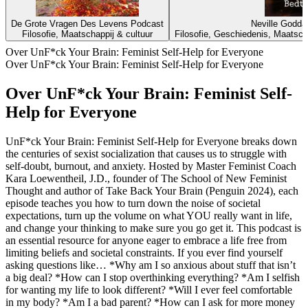
De Grote Vragen Des Levens Podcast
Neville Godda
Filosofie, Maatschappij & cultuur
Filosofie, Geschiedenis, Maatschap
Over UnF*ck Your Brain: Feminist Self-Help for Everyone
Over UnF*ck Your Brain: Feminist Self-Help for Everyone
Over UnF*ck Your Brain: Feminist Self-
Help for Everyone
UnF*ck Your Brain: Feminist Self-Help for Everyone breaks down
the centuries of sexist socialization that causes us to struggle with
self-doubt, burnout, and anxiety. Hosted by Master Feminist Coach
Kara Loewentheil, J.D., founder of The School of New Feminist
Thought and author of Take Back Your Brain (Penguin 2024), each
episode teaches you how to turn down the noise of societal
expectations, turn up the volume on what YOU really want in life,
and change your thinking to make sure you go get it. This podcast is
an essential resource for anyone eager to embrace a life free from
limiting beliefs and societal constraints. If you ever find yourself
asking questions like… *Why am I so anxious about stuff that isn’t
a big deal? *How can I stop overthinking everything? *Am I selfish
for wanting my life to look different? *Will I ever feel comfortable
in my body? *Am I a bad parent? *How can I ask for more money