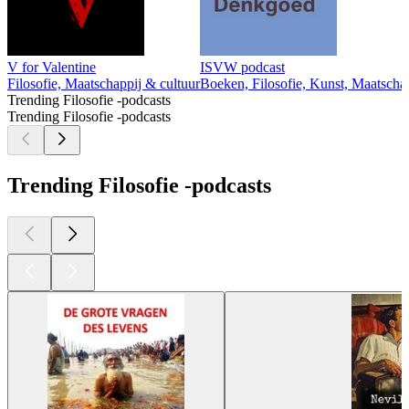
V for Valentine
ISVW podcast
Filosofie, Maatschappij & cultuur
Boeken, Filosofie, Kunst, Maatschap
Trending Filosofie -podcasts
Trending Filosofie -podcasts
Trending Filosofie -podcasts