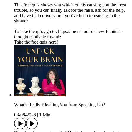
This free quiz shows you which one is causing you the most
trouble, so you can finally ask for the raise, ask for the help,
and have that conversation you’ve been rehearsing in the
shower.
To take the quiz, go to: https://the-school-of-new-feminist-
thought.captivate.fm/quiz
Take the free quiz here!
What’s Really Blocking You from Speaking Up?
03-08-2026
|
1 Min.