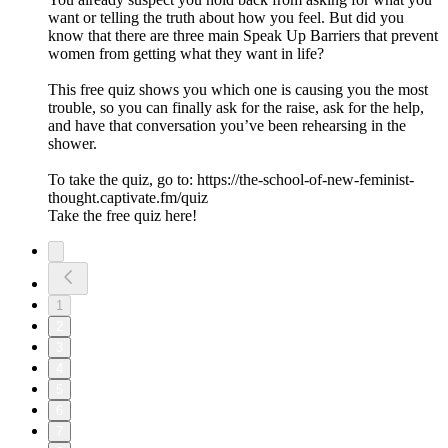
want or telling the truth about how you feel. But did you
know that there are three main Speak Up Barriers that prevent
women from getting what they want in life?
This free quiz shows you which one is causing you the most
trouble, so you can finally ask for the raise, ask for the help,
and have that conversation you’ve been rehearsing in the
shower.
To take the quiz, go to: https://the-school-of-new-feminist-
thought.captivate.fm/quiz
Take the free quiz here!
1
2
3
4
5
6
7