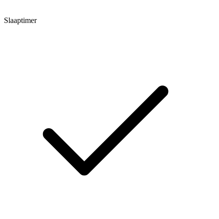
Slaaptimer