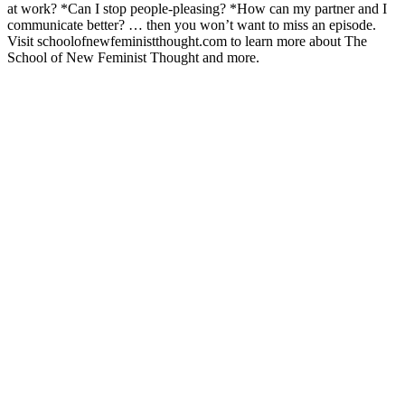
at work? *Can I stop people-pleasing? *How can my partner and I
communicate better? … then you won’t want to miss an episode.
Visit schoolofnewfeministthought.com to learn more about The
School of New Feminist Thought and more.
Podcast website