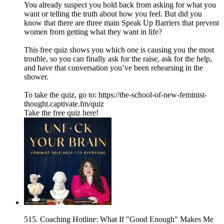
You already suspect you hold back from asking for what you
want or telling the truth about how you feel. But did you
know that there are three main Speak Up Barriers that prevent
women from getting what they want in life?
This free quiz shows you which one is causing you the most
trouble, so you can finally ask for the raise, ask for the help,
and have that conversation you’ve been rehearsing in the
shower.
To take the quiz, go to: https://the-school-of-new-feminist-
thought.captivate.fm/quiz
Take the free quiz here!
515. Coaching Hotline: What If "Good Enough" Makes Me