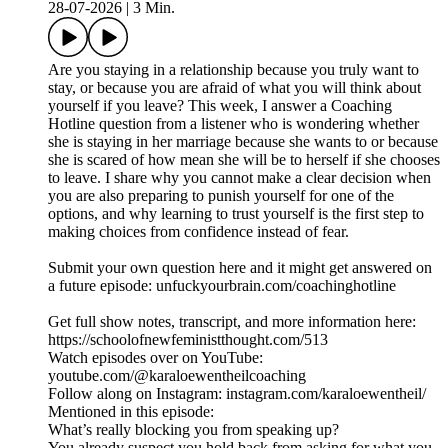
28-07-2026
|
3 Min.
Are you staying in a relationship because you truly want to
stay, or because you are afraid of what you will think about
yourself if you leave? This week, I answer a Coaching
Hotline question from a listener who is wondering whether
she is staying in her marriage because she wants to or because
she is scared of how mean she will be to herself if she chooses
to leave. I share why you cannot make a clear decision when
you are also preparing to punish yourself for one of the
options, and why learning to trust yourself is the first step to
making choices from confidence instead of fear.
Submit your own question here and it might get answered on
a future episode: unfuckyourbrain.com/coachinghotline
Get full show notes, transcript, and more information here:
https://schoolofnewfeministthought.com/513
Watch episodes over on YouTube:
youtube.com/@karaloewentheilcoaching
Follow along on Instagram: instagram.com/karaloewentheil/
Mentioned in this episode:
What’s really blocking you from speaking up?
You already suspect you hold back from asking for what you