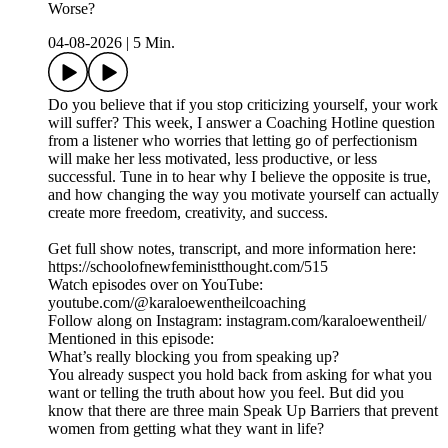
Worse?
04-08-2026
|
5 Min.
Do you believe that if you stop criticizing yourself, your work
will suffer? This week, I answer a Coaching Hotline question
from a listener who worries that letting go of perfectionism
will make her less motivated, less productive, or less
successful. Tune in to hear why I believe the opposite is true,
and how changing the way you motivate yourself can actually
create more freedom, creativity, and success.
Get full show notes, transcript, and more information here:
https://schoolofnewfeministthought.com/515
Watch episodes over on YouTube:
youtube.com/@karaloewentheilcoaching
Follow along on Instagram: instagram.com/karaloewentheil/
Mentioned in this episode:
What’s really blocking you from speaking up?
You already suspect you hold back from asking for what you
want or telling the truth about how you feel. But did you
know that there are three main Speak Up Barriers that prevent
women from getting what they want in life?