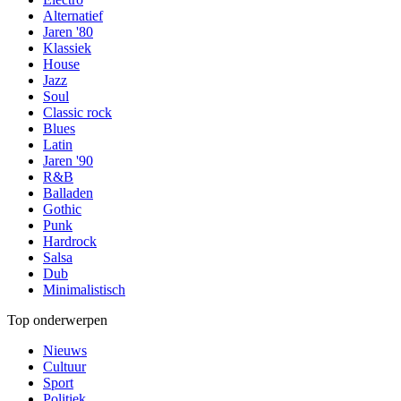
Alternatief
Jaren '80
Klassiek
House
Jazz
Soul
Classic rock
Blues
Latin
Jaren '90
R&B
Balladen
Gothic
Punk
Hardrock
Salsa
Dub
Minimalistisch
Top onderwerpen
Nieuws
Cultuur
Sport
Politiek