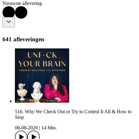
Nieuwste aflevering
641 afleveringen
516. Why We Check Out or Try to Control It All & How to
Stop
06-08-2026
|
14 Min.