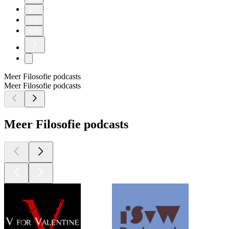
127
128
129
Meer Filosofie podcasts
Meer Filosofie podcasts
Meer Filosofie podcasts