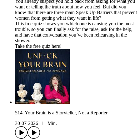
You already suspect you hold back from asking for what you
want or telling the truth about how you feel. But did you
know that there are three main Speak Up Barriers that prevent
women from getting what they want in life?
This free quiz shows you which one is causing you the most
trouble, so you can finally ask for the raise, ask for the help,
and have that conversation you’ve been rehearsing in the
shower.
Take the free quiz here!
514. Your Brain is a Storyteller, Not a Reporter
30-07-2026
|
11 Min.