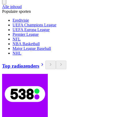
Alle inhoud
Populaire sporten
Eredivisie
UEFA Champions League
UEFA Europa League
Premier League
NFL
NBA Basketball
Major League Baseball
NHL
Top radiozenders