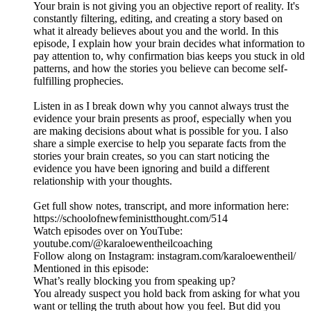
Your brain is not giving you an objective report of reality. It's
constantly filtering, editing, and creating a story based on
what it already believes about you and the world. In this
episode, I explain how your brain decides what information to
pay attention to, why confirmation bias keeps you stuck in old
patterns, and how the stories you believe can become self-
fulfilling prophecies.
Listen in as I break down why you cannot always trust the
evidence your brain presents as proof, especially when you
are making decisions about what is possible for you. I also
share a simple exercise to help you separate facts from the
stories your brain creates, so you can start noticing the
evidence you have been ignoring and build a different
relationship with your thoughts.
Get full show notes, transcript, and more information here:
https://schoolofnewfeministthought.com/514
Watch episodes over on YouTube:
youtube.com/@karaloewentheilcoaching
Follow along on Instagram: instagram.com/karaloewentheil/
Mentioned in this episode:
What’s really blocking you from speaking up?
You already suspect you hold back from asking for what you
want or telling the truth about how you feel. But did you