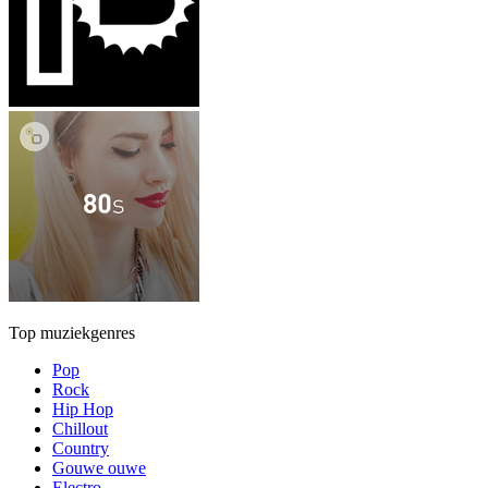
Top muziekgenres
Pop
Rock
Hip Hop
Chillout
Country
Gouwe ouwe
Electro