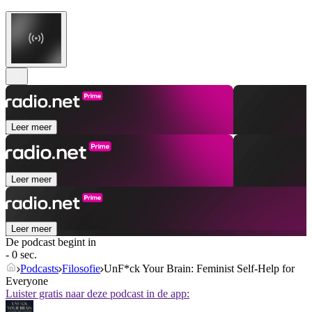
Leer meer
Leer meer
Leer meer
De podcast begint in
- 0 sec.
Podcasts
Filosofie
UnF*ck Your Brain: Feminist Self-Help for
Everyone
Luister gratis naar deze podcast in de app: