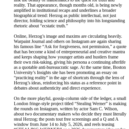
reality. That appearance, though months old, is being newly
amplified in institutional recaps and underlines a broader
biographical trend: Herzog as public intellectual, not just
director, folding science and philosophy into his longstanding
rhetoric about “ecstatic truth.”
Online, Herzog’s image and maxims are circulating heavily.
Warpaint Journal and others on Instagram are again sharing
his famous line “Ask for forgiveness, not permission,” a quote
that has become a kind of entrepreneurial and creative mantra
and keeps shaping how younger artists and hustlers frame
their own risk-taking, giving his persona a continuing afterlife
as a quotable anti-bureaucratic sage. At the same time, Boston
University’s Insights site has been promoting an essay on
“practicing reality” in the age of shortcuts through the lens of
Herzog’s ideas, reinforcing his status as a reference point in
debates about authenticity and direct experience.
On the more playful, gossip-column side of the ledger, a small
London fringe-style project titled “Stealing Werner” is making
the rounds on Instagram, written by actor Sam C. Wilson,
about two documentary makers who decide they must literally
steal Herzog; the posts tout free screenings and a Q and A
window from June 14 to July 5, 2026, and reels teasing