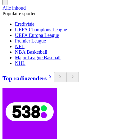
Alle inhoud
Populaire sporten
Eredivisie
UEFA Champions League
UEFA Europa League
Premier League
NFL
NBA Basketball
Major League Baseball
NHL
Top radiozenders