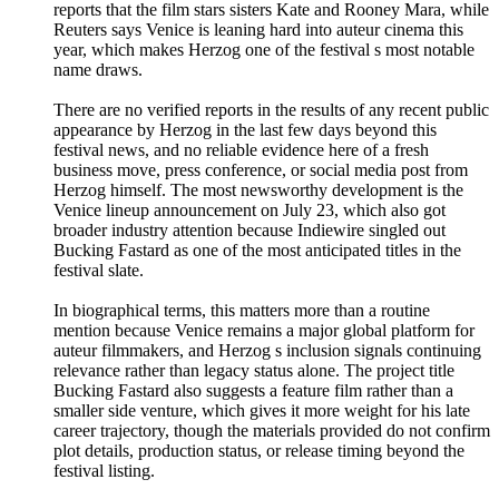
reports that the film stars sisters Kate and Rooney Mara, while
Reuters says Venice is leaning hard into auteur cinema this
year, which makes Herzog one of the festival s most notable
name draws.
There are no verified reports in the results of any recent public
appearance by Herzog in the last few days beyond this
festival news, and no reliable evidence here of a fresh
business move, press conference, or social media post from
Herzog himself. The most newsworthy development is the
Venice lineup announcement on July 23, which also got
broader industry attention because Indiewire singled out
Bucking Fastard as one of the most anticipated titles in the
festival slate.
In biographical terms, this matters more than a routine
mention because Venice remains a major global platform for
auteur filmmakers, and Herzog s inclusion signals continuing
relevance rather than legacy status alone. The project title
Bucking Fastard also suggests a feature film rather than a
smaller side venture, which gives it more weight for his late
career trajectory, though the materials provided do not confirm
plot details, production status, or release timing beyond the
festival listing.