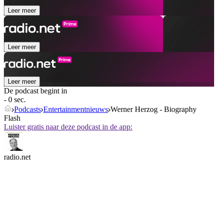
Leer meer
Leer meer
Leer meer
De podcast begint in
- 0 sec.
Podcasts
Entertainmentnieuws
Werner Herzog - Biography
Flash
Luister gratis naar deze podcast in de app:
radio.net