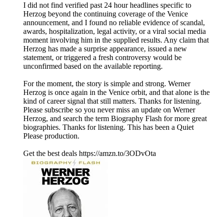
I did not find verified past 24 hour headlines specific to
Herzog beyond the continuing coverage of the Venice
announcement, and I found no reliable evidence of scandal,
awards, hospitalization, legal activity, or a viral social media
moment involving him in the supplied results. Any claim that
Herzog has made a surprise appearance, issued a new
statement, or triggered a fresh controversy would be
unconfirmed based on the available reporting.
For the moment, the story is simple and strong. Werner
Herzog is once again in the Venice orbit, and that alone is the
kind of career signal that still matters. Thanks for listening.
Please subscribe so you never miss an update on Werner
Herzog, and search the term Biography Flash for more great
biographies. Thanks for listening. This has been a Quiet
Please production.
Get the best deals https://amzn.to/3ODvOta