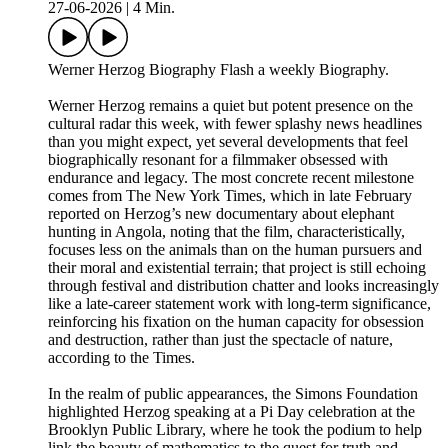
27-06-2026
|
4 Min.
Werner Herzog Biography Flash a weekly Biography.
Werner Herzog remains a quiet but potent presence on the
cultural radar this week, with fewer splashy news headlines
than you might expect, yet several developments that feel
biographically resonant for a filmmaker obsessed with
endurance and legacy. The most concrete recent milestone
comes from The New York Times, which in late February
reported on Herzog’s new documentary about elephant
hunting in Angola, noting that the film, characteristically,
focuses less on the animals than on the human pursuers and
their moral and existential terrain; that project is still echoing
through festival and distribution chatter and looks increasingly
like a late-career statement work with long-term significance,
reinforcing his fixation on the human capacity for obsession
and destruction, rather than just the spectacle of nature,
according to the Times.
In the realm of public appearances, the Simons Foundation
highlighted Herzog speaking at a Pi Day celebration at the
Brooklyn Public Library, where he took the podium to help
link the beauty of mathematics to the quest for truth and