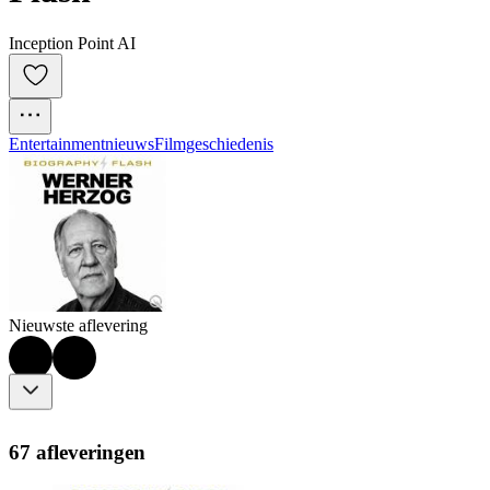
Inception Point AI
Entertainmentnieuws
Filmgeschiedenis
Nieuwste aflevering
67 afleveringen