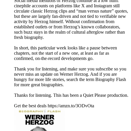
Social media mentions of Herzog continue at a low hum:
cinephile accounts on platforms like X and Instagram still
circulate classic Herzog clips and “man versus nature” quotes,
but these are largely fan‑driven and not tied to verifiable new
activity by Herzog himself. Without confirmation from
established outlets or from Herzog’s known collaborators,
such buzz stays in the realm of cultural afterglow rather than
fresh biography.
In short, this particular week looks like a pause between
chapters, not the start of a new one, at least as far as
confirmed, on‑the‑record developments go.
Thank you for listening, and make sure you subscribe so you
never miss an update on Werner Herzog. And if you are
hungry for more life stories, search the term Biography Flash
for more great biographies.
Thanks for listening. This has been a Quiet Please production.
Get the best deals https://amzn.to/3ODvOta