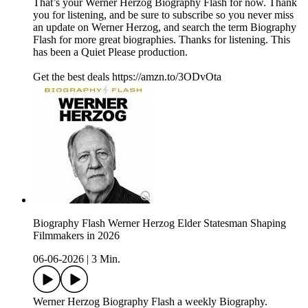
That’s your Werner Herzog Biography Flash for now. Thank
you for listening, and be sure to subscribe so you never miss
an update on Werner Herzog, and search the term Biography
Flash for more great biographies. Thanks for listening. This
has been a Quiet Please production.
Get the best deals https://amzn.to/3ODvOta
Biography Flash Werner Herzog Elder Statesman Shaping
Filmmakers in 2026
06-06-2026
|
3 Min.
Werner Herzog Biography Flash a weekly Biography.