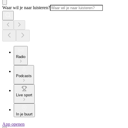
Waar wil je naar luisteren?
Radio
Podcasts
Live sport
In je buurt
App openen