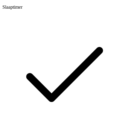
Slaaptimer