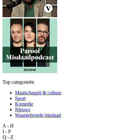
Top categorieën
Maatschappij & cultuur
Sport
Komedie
Nieuws
Waargebeurde misdaad
A - H
I - P
Q - Z