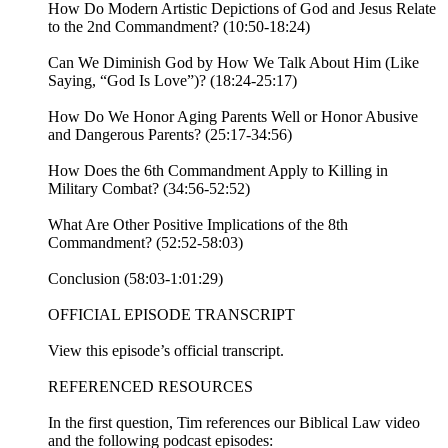
How Do Modern Artistic Depictions of God and Jesus Relate
to the 2nd Commandment? (10:50-18:24)
Can We Diminish God by How We Talk About Him (Like
Saying, “God Is Love”)? (18:24-25:17)
How Do We Honor Aging Parents Well or Honor Abusive
and Dangerous Parents? (25:17-34:56)
How Does the 6th Commandment Apply to Killing in
Military Combat? (34:56-52:52)
What Are Other Positive Implications of the 8th
Commandment? (52:52-58:03)
Conclusion (58:03-1:01:29)
OFFICIAL EPISODE TRANSCRIPT
View this episode’s official transcript.
REFERENCED RESOURCES
In the first question, Tim references our Biblical Law video
and the following podcast episodes: