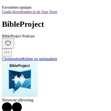
Favorieten opslaan
Gratis downloaden in de App Store
BibleProject
BibleProject Podcast
Christendom
Religie en spiritualiteit
Nieuwste aflevering