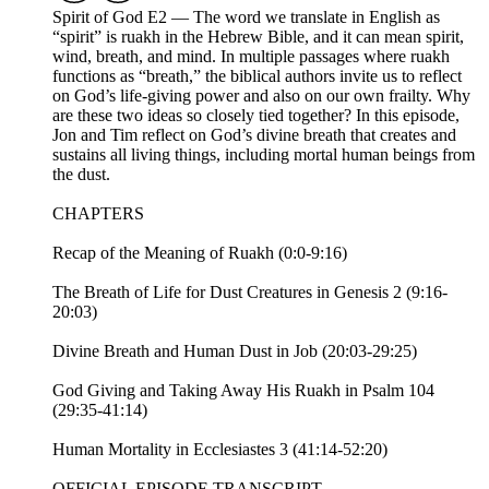
Spirit of God E2 — The word we translate in English as
“spirit” is ruakh in the Hebrew Bible, and it can mean spirit,
wind, breath, and mind. In multiple passages where ruakh
functions as “breath,” the biblical authors invite us to reflect
on God’s life-giving power and also on our own frailty. Why
are these two ideas so closely tied together? In this episode,
Jon and Tim reflect on God’s divine breath that creates and
sustains all living things, including mortal human beings from
the dust.
CHAPTERS
Recap of the Meaning of Ruakh (0:0-9:16)
The Breath of Life for Dust Creatures in Genesis 2 (9:16-
20:03)
Divine Breath and Human Dust in Job (20:03-29:25)
God Giving and Taking Away His Ruakh in Psalm 104
(29:35-41:14)
Human Mortality in Ecclesiastes 3 (41:14-52:20)
OFFICIAL EPISODE TRANSCRIPT