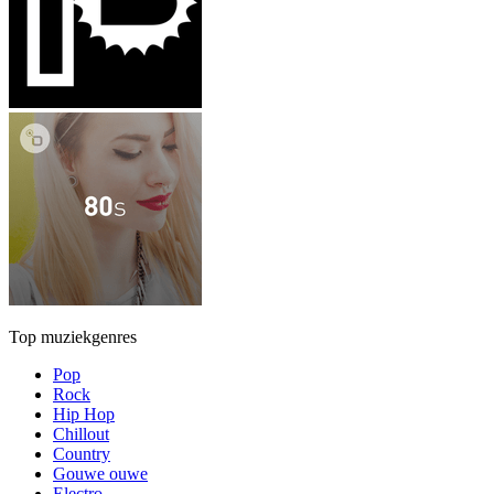
Top muziekgenres
Pop
Rock
Hip Hop
Chillout
Country
Gouwe ouwe
Electro