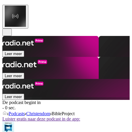
Leer meer
Leer meer
Leer meer
De podcast begint in
- 0 sec.
Podcasts
Christendom
BibleProject
Luister gratis naar deze podcast in de app: