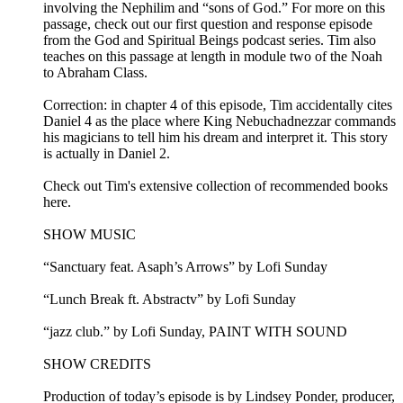
involving the Nephilim and “sons of God.” For more on this
passage, check out our first question and response episode
from the God and Spiritual Beings podcast series. Tim also
teaches on this passage at length in module two of the Noah
to Abraham Class.
Correction: in chapter 4 of this episode, Tim accidentally cites
Daniel 4 as the place where King Nebuchadnezzar commands
his magicians to tell him his dream and interpret it. This story
is actually in Daniel 2.
Check out Tim's extensive collection of recommended books
here.
SHOW MUSIC
“Sanctuary feat. Asaph’s Arrows” by Lofi Sunday
“Lunch Break ft. Abstractv” by Lofi Sunday
“jazz club.” by Lofi Sunday, PAINT WITH SOUND
SHOW CREDITS
Production of today’s episode is by Lindsey Ponder, producer,