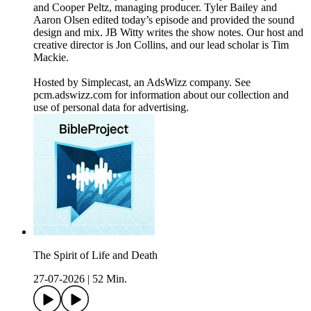
and Cooper Peltz, managing producer. Tyler Bailey and
Aaron Olsen edited today’s episode and provided the sound
design and mix. JB Witty writes the show notes. Our host and
creative director is Jon Collins, and our lead scholar is Tim
Mackie.
Hosted by Simplecast, an AdsWizz company. See
pcm.adswizz.com for information about our collection and
use of personal data for advertising.
The Spirit of Life and Death
27-07-2026
|
52 Min.