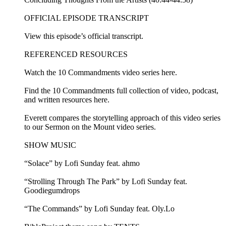
OFFICIAL EPISODE TRANSCRIPT
View this episode’s official transcript.
REFERENCED RESOURCES
Watch the 10 Commandments video series here.
Find the 10 Commandments full collection of video, podcast,
and written resources here.
Everett compares the storytelling approach of this video series
to our Sermon on the Mount video series.
SHOW MUSIC
“Solace” by Lofi Sunday feat. ahmo
“Strolling Through The Park” by Lofi Sunday feat.
Goodiegumdrops
“The Commands” by Lofi Sunday feat. Oly.Lo