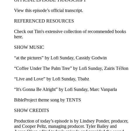
View this episode’s official transcript.
REFERENCED RESOURCES
Check out Tim's extensive collection of recommended books
here.
SHOW MUSIC
“at the pictures” by Lofi Sunday, Cassidy Godwin
“Coffee Under The Palm Tree” by Lofi Sunday, Zairis TéJion
“Live and Love” by Lofi Sunday, Tbabz
“It's Gonna Be Alright” by Lofi Sunday, Marc Vanparla
BibleProject theme song by TENTS
SHOW CREDITS
Production of today’s episode is by Lindsey Ponder, producer,
and Cooper Peltz, managing producer. Tyler Bailey and