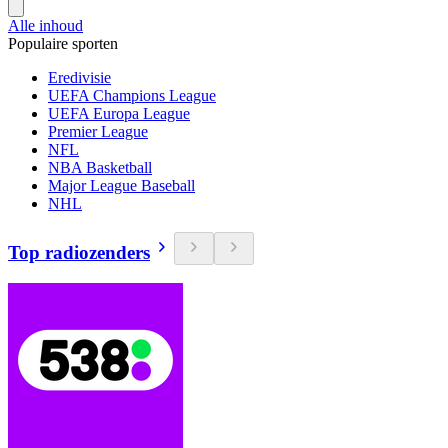
Alle inhoud
Populaire sporten
Eredivisie
UEFA Champions League
UEFA Europa League
Premier League
NFL
NBA Basketball
Major League Baseball
NHL
Top radiozenders