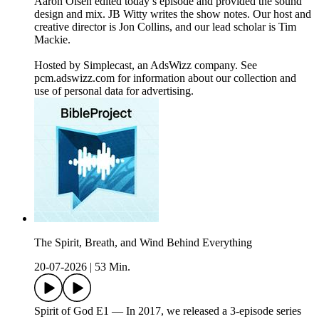
Aaron Olsen edited today’s episode and provided the sound
design and mix. JB Witty writes the show notes. Our host and
creative director is Jon Collins, and our lead scholar is Tim
Mackie.
Hosted by Simplecast, an AdsWizz company. See
pcm.adswizz.com for information about our collection and
use of personal data for advertising.
The Spirit, Breath, and Wind Behind Everything
20-07-2026
|
53 Min.
Spirit of God E1 — In 2017, we released a 3-episode series