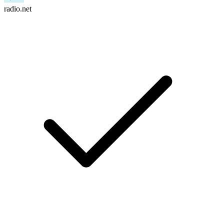
radio.net