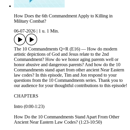
How Does the 6th Commandment Apply to Killing in
Military Combat?
06-07-2026
|
1 u. 1 Min.
The 10 Commandments Q+R (E16) — How do modern
artistic depictions of God and Jesus relate to the 2nd
Commandment? How do we honor aging parents well or
honor abusive and dangerous parents? And how do the 10
Commandments stand apart from other ancient Near Eastern
law codes? In this episode, Tim and Jon respond to your
questions from the 10 Commandments series. Thank you to
our audience for your thoughtful contributions to this episode!
CHAPTERS
Intro (0:00-1:23)
How Do the 10 Commandments Stand Apart From Other
Ancient Near Eastern Law Codes? (1:23-10:50)