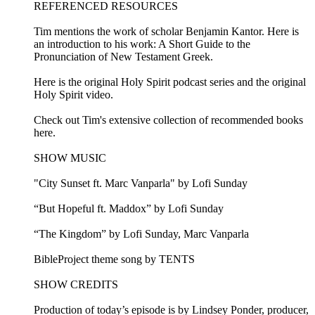
REFERENCED RESOURCES
Tim mentions the work of scholar Benjamin Kantor. Here is
an introduction to his work: A Short Guide to the
Pronunciation of New Testament Greek.
Here is the original Holy Spirit podcast series and the original
Holy Spirit video.
Check out Tim's extensive collection of recommended books
here.
SHOW MUSIC
"City Sunset ft. Marc Vanparla" by Lofi Sunday
“But Hopeful ft. Maddox” by Lofi Sunday
“The Kingdom” by Lofi Sunday, Marc Vanparla
BibleProject theme song by TENTS
SHOW CREDITS
Production of today’s episode is by Lindsey Ponder, producer,