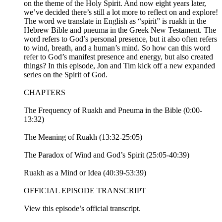
on the theme of the Holy Spirit. And now eight years later,
we’ve decided there’s still a lot more to reflect on and explore!
The word we translate in English as “spirit” is ruakh in the
Hebrew Bible and pneuma in the Greek New Testament. The
word refers to God’s personal presence, but it also often refers
to wind, breath, and a human’s mind. So how can this word
refer to God’s manifest presence and energy, but also created
things? In this episode, Jon and Tim kick off a new expanded
series on the Spirit of God.
CHAPTERS
The Frequency of Ruakh and Pneuma in the Bible (0:00-
13:32)
The Meaning of Ruakh (13:32-25:05)
The Paradox of Wind and God’s Spirit (25:05-40:39)
Ruakh as a Mind or Idea (40:39-53:39)
OFFICIAL EPISODE TRANSCRIPT
View this episode’s official transcript.