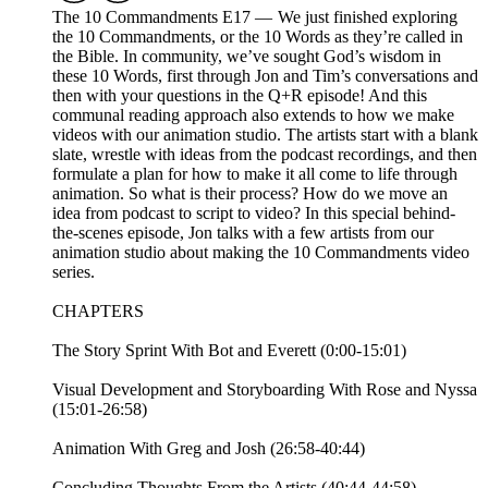
The 10 Commandments E17 — We just finished exploring
the 10 Commandments, or the 10 Words as they’re called in
the Bible. In community, we’ve sought God’s wisdom in
these 10 Words, first through Jon and Tim’s conversations and
then with your questions in the Q+R episode! And this
communal reading approach also extends to how we make
videos with our animation studio. The artists start with a blank
slate, wrestle with ideas from the podcast recordings, and then
formulate a plan for how to make it all come to life through
animation. So what is their process? How do we move an
idea from podcast to script to video? In this special behind-
the-scenes episode, Jon talks with a few artists from our
animation studio about making the 10 Commandments video
series.
CHAPTERS
The Story Sprint With Bot and Everett (0:00-15:01)
Visual Development and Storyboarding With Rose and Nyssa
(15:01-26:58)
Animation With Greg and Josh (26:58-40:44)
Concluding Thoughts From the Artists (40:44-44:58)