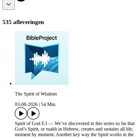
535 afleveringen
The Spirit of Wisdom
03-08-2026
|
54 Min.
Spirit of God E3 — We’ve discovered in this series so far that
God’s Spirit, or ruakh in Hebrew, creates and sustains all life,
moment by moment. Another key way the Spirit works in the