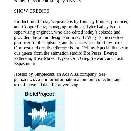
BibleProject theme song by TENTS
SHOW CREDITS
Production of today’s episode is by Lindsey Ponder, producer,
and Cooper Peltz, managing producer. Tyler Bailey is our
supervising engineer, who also edited today’s episode and
provided the sound design and mix. JB Witty is the creative
producer for this episode, and he also wrote the show notes.
Our host and creative director is Jon Collins. Special thanks to
our guests from the animation studio: Bot Perez, Everett
Patterson, Rose Mayer, Nyssa Oru, Greg Stewart, and Josh
Espasandin.
Hosted by Simplecast, an AdsWizz company. See
pcm.adswizz.com for information about our collection and
use of personal data for advertising.