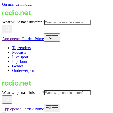
Ga naar de inhoud
Waar wil je naar luisteren?
App openen
Ontdek Prime
Topzenders
Podcasts
Live sport
In je buurt
Genres
Onderwerpen
Waar wil je naar luisteren?
App openen
Ontdek Prime