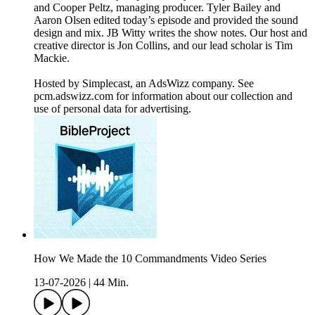
and Cooper Peltz, managing producer. Tyler Bailey and
Aaron Olsen edited today’s episode and provided the sound
design and mix. JB Witty writes the show notes. Our host and
creative director is Jon Collins, and our lead scholar is Tim
Mackie.
Hosted by Simplecast, an AdsWizz company. See
pcm.adswizz.com for information about our collection and
use of personal data for advertising.
How We Made the 10 Commandments Video Series
13-07-2026
|
44 Min.