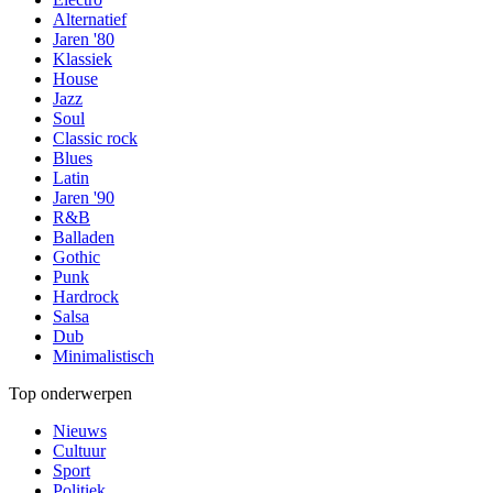
Alternatief
Jaren '80
Klassiek
House
Jazz
Soul
Classic rock
Blues
Latin
Jaren '90
R&B
Balladen
Gothic
Punk
Hardrock
Salsa
Dub
Minimalistisch
Top onderwerpen
Nieuws
Cultuur
Sport
Politiek