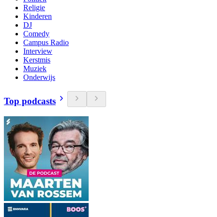
Religie
Kinderen
DJ
Comedy
Campus Radio
Interview
Kerstmis
Muziek
Onderwijs
Top podcasts