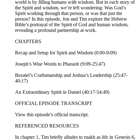
world is by filling humans with wisdom. But in each story of
the Spirit and wisdom, we’re left wondering: Was God’s
Spirit working through that person, or was that just the
person? In this episode, Jon and Tim explore the Hebrew
Bible’s portrayal of the Spirit of God and human wisdom,
revealing a profound partnership at work.
CHAPTERS
Recap and Setup for Spirit and Wisdom (0:00-9:09)
Joseph’s Wise Words to Pharaoh (9:09-25:47)
Bezalel’s Craftsmanship and Joshua’s Leadership (25:47-
40:17)
An Extraordinary Spirit in Daniel (40:17-54:49)
OFFICIAL EPISODE TRANSCRIPT
View this episode’s official transcript.
REFERENCED RESOURCES
In chapter 1, Tim briefly alludes to ruakh as life in Genesis 6,