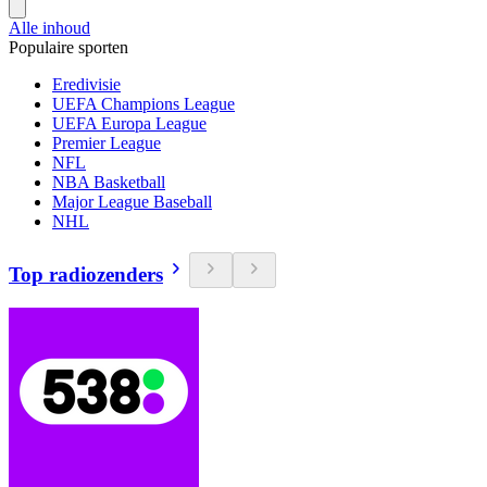
Alle inhoud
Populaire sporten
Eredivisie
UEFA Champions League
UEFA Europa League
Premier League
NFL
NBA Basketball
Major League Baseball
NHL
Top radiozenders