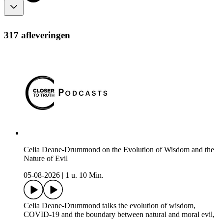
317 afleveringen
Celia Deane-Drummond on the Evolution of Wisdom and the
Nature of Evil
05-08-2026
|
1 u. 10 Min.
Celia Deane-Drummond talks the evolution of wisdom,
COVID-19 and the boundary between natural and moral evil,