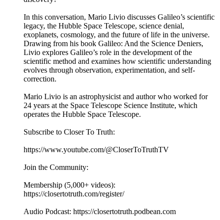
In this conversation, Mario Livio discusses Galileo’s scientific
legacy, the Hubble Space Telescope, science denial,
exoplanets, cosmology, and the future of life in the universe.
Drawing from his book Galileo: And the Science Deniers,
Livio explores Galileo’s role in the development of the
scientific method and examines how scientific understanding
evolves through observation, experimentation, and self-
correction.
Mario Livio is an astrophysicist and author who worked for
24 years at the Space Telescope Science Institute, which
operates the Hubble Space Telescope.
Subscribe to Closer To Truth:
https://www.youtube.com/@CloserToTruthTV
Join the Community:
Membership (5,000+ videos):
https://closertotruth.com/register/
Audio Podcast: https://closertotruth.podbean.com