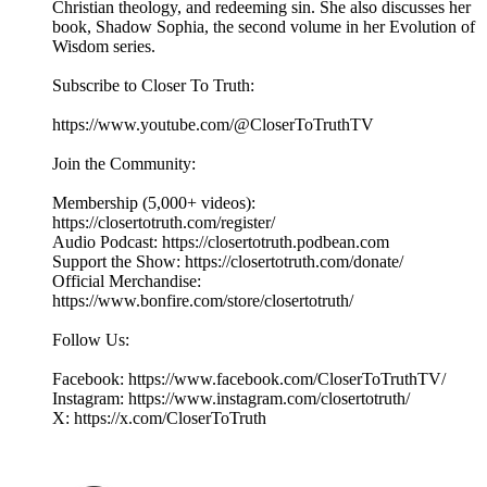
Christian theology, and redeeming sin. She also discusses her
book, Shadow Sophia, the second volume in her Evolution of
Wisdom series.
Subscribe to Closer To Truth:
https://www.youtube.com/@CloserToTruthTV
Join the Community:
Membership (5,000+ videos):
https://closertotruth.com/register/
Audio Podcast: https://closertotruth.podbean.com
Support the Show: https://closertotruth.com/donate/
Official Merchandise:
https://www.bonfire.com/store/closertotruth/
Follow Us:
Facebook: https://www.facebook.com/CloserToTruthTV/
Instagram: https://www.instagram.com/closertotruth/
X: https://x.com/CloserToTruth