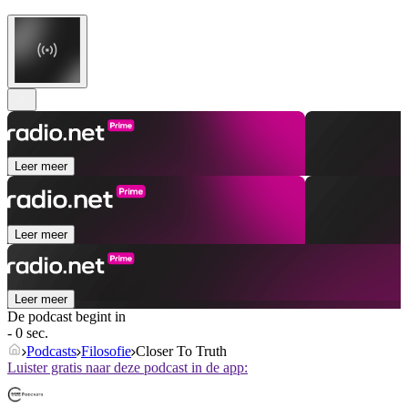
Leer meer
Leer meer
Leer meer
De podcast begint in
- 0 sec.
Podcasts
Filosofie
Closer To Truth
Luister gratis naar deze podcast in de app: