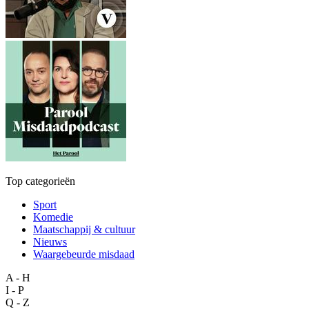
Top categorieën
Sport
Komedie
Maatschappij & cultuur
Nieuws
Waargebeurde misdaad
A - H
I - P
Q - Z