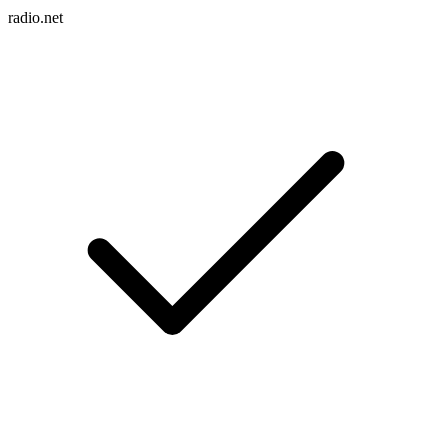
radio.net