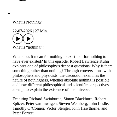
What is Nothing?
22-07-2026
|
27 Min.
What is “nothing”?
What does it mean for nothing to exist—or for nothing to
have ever existed? In this episode, Robert Lawrence Kuhn
explores one of philosophy’s deepest questions: Why is there
something rather than nothing? Through conversations with
philosophers and physicists, the discussion examines the
nature of nothingness, whether absolute nothing is possible,
and how different philosophical and scientific perspectives
attempt to explain the existence of the universe.
Featuring Richard Swinburne, Simon Blackburn, Robert
Spitzer, Peter van Inwagen, Steven Weinberg, John Leslie,
Timothy O’Connor, Victor Stenger, John Hawthorne, and
Peter Forrest.