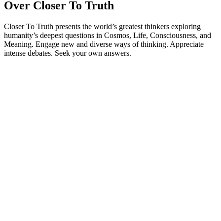
Over Closer To Truth
Closer To Truth presents the world’s greatest thinkers exploring
humanity’s deepest questions in Cosmos, Life, Consciousness, and
Meaning. Engage new and diverse ways of thinking. Appreciate
intense debates. Seek your own answers.
Podcast website