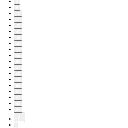
8
9
10
11
20
30
40
50
54
55
56
57
58
59
60
61
62
63
64