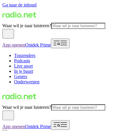
Ga naar de inhoud
Waar wil je naar luisteren?
App openen
Ontdek Prime
Topzenders
Podcasts
Live sport
In je buurt
Genres
Onderwerpen
Waar wil je naar luisteren?
App openen
Ontdek Prime