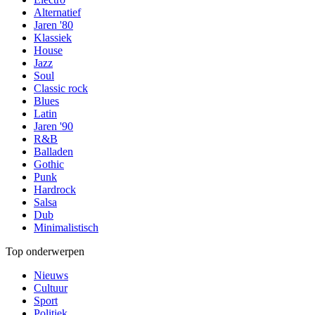
Alternatief
Jaren '80
Klassiek
House
Jazz
Soul
Classic rock
Blues
Latin
Jaren '90
R&B
Balladen
Gothic
Punk
Hardrock
Salsa
Dub
Minimalistisch
Top onderwerpen
Nieuws
Cultuur
Sport
Politiek