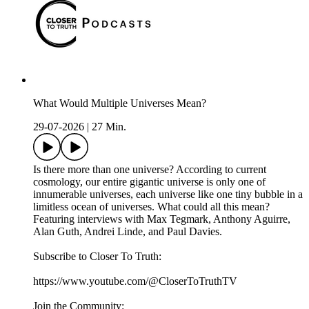
What Would Multiple Universes Mean?
29-07-2026
|
27 Min.
Is there more than one universe? According to current
cosmology, our entire gigantic universe is only one of
innumerable universes, each universe like one tiny bubble in a
limitless ocean of universes. What could all this mean?
Featuring interviews with Max Tegmark, Anthony Aguirre,
Alan Guth, Andrei Linde, and Paul Davies.
Subscribe to Closer To Truth:
https://www.youtube.com/@CloserToTruthTV
Join the Community: