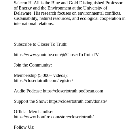
Saleem H. Ali is the Blue and Gold Distinguished Professor
of Energy and the Environment at the University of
Delaware. His research focuses on environmental conflicts,
sustainability, natural resources, and ecological cooperation in
international relations.
Subscribe to Closer To Truth:
https://www.youtube.com/@CloserToTruthTV
Join the Community:
Membership (5,000+ videos):
https://closertotruth.com/register/
Audio Podcast: https://closertotruth.podbean.com
Support the Show: https://closertotruth.com/donate/
Official Merchandise:
https://www.bonfire.com/store/closertotruth/
Follow Us: