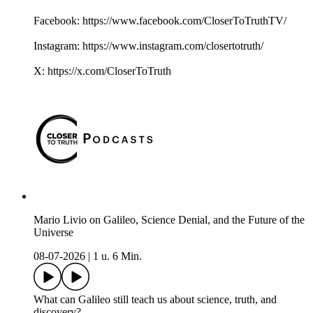
Facebook: https://www.facebook.com/CloserToTruthTV/
Instagram: https://www.instagram.com/closertotruth/
X: https://x.com/CloserToTruth
Mario Livio on Galileo, Science Denial, and the Future of the
Universe
08-07-2026
|
1 u. 6 Min.
What can Galileo still teach us about science, truth, and
discovery?