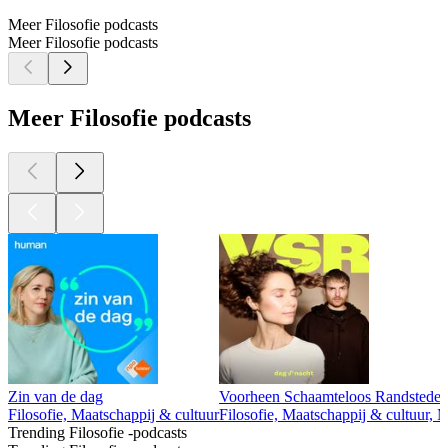
Meer Filosofie podcasts
Meer Filosofie podcasts
Meer Filosofie podcasts
Zin van de dag
Voorheen Schaamteloos Randstedel
Filosofie, Maatschappij & cultuur
Filosofie, Maatschappij & cultuur, 
Trending Filosofie -podcasts