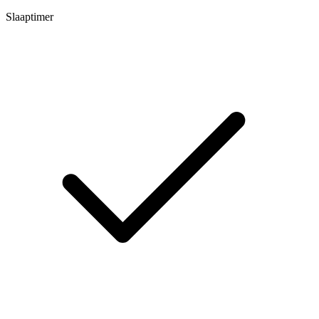
Slaaptimer