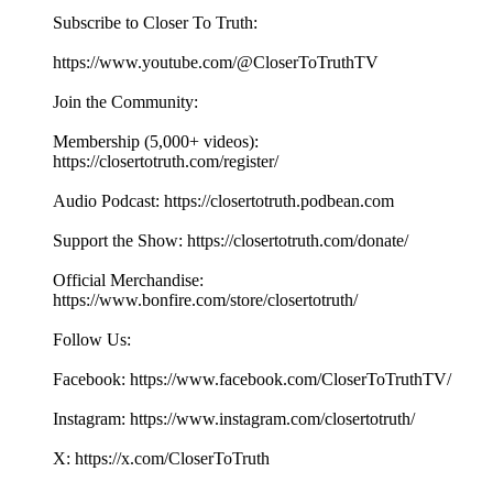
Subscribe to Closer To Truth:
https://www.youtube.com/@CloserToTruthTV
Join the Community:
Membership (5,000+ videos):
https://closertotruth.com/register/
Audio Podcast: https://closertotruth.podbean.com
Support the Show: https://closertotruth.com/donate/
Official Merchandise:
https://www.bonfire.com/store/closertotruth/
Follow Us:
Facebook: https://www.facebook.com/CloserToTruthTV/
Instagram: https://www.instagram.com/closertotruth/
X: https://x.com/CloserToTruth