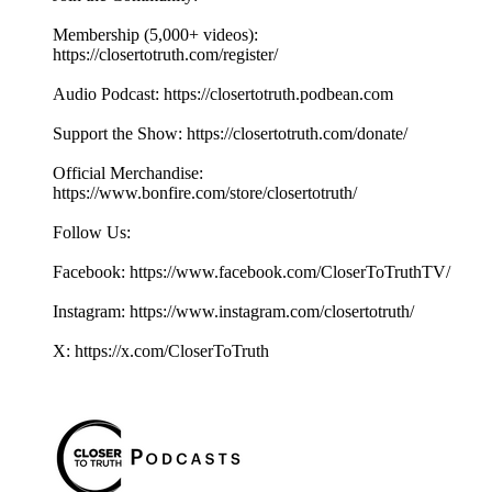
Membership (5,000+ videos):
https://closertotruth.com/register/
Audio Podcast: https://closertotruth.podbean.com
Support the Show: https://closertotruth.com/donate/
Official Merchandise:
https://www.bonfire.com/store/closertotruth/
Follow Us:
Facebook: https://www.facebook.com/CloserToTruthTV/
Instagram: https://www.instagram.com/closertotruth/
X: https://x.com/CloserToTruth