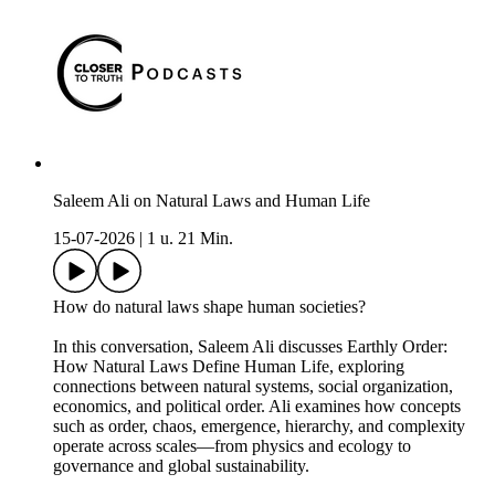
Saleem Ali on Natural Laws and Human Life
15-07-2026
|
1 u. 21 Min.
How do natural laws shape human societies?
In this conversation, Saleem Ali discusses Earthly Order:
How Natural Laws Define Human Life, exploring
connections between natural systems, social organization,
economics, and political order. Ali examines how concepts
such as order, chaos, emergence, hierarchy, and complexity
operate across scales—from physics and ecology to
governance and global sustainability.