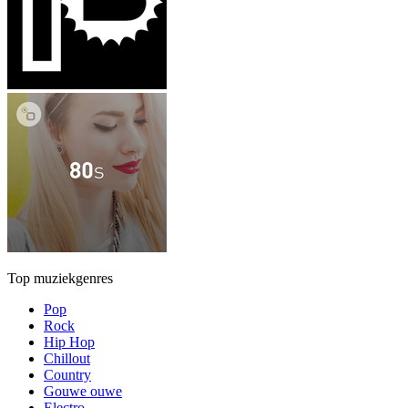
Top muziekgenres
Pop
Rock
Hip Hop
Chillout
Country
Gouwe ouwe
Electro