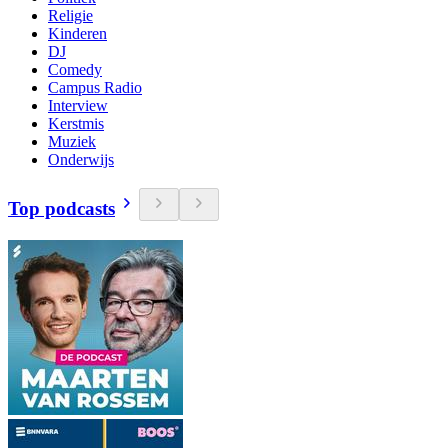
Religie
Kinderen
DJ
Comedy
Campus Radio
Interview
Kerstmis
Muziek
Onderwijs
Top podcasts