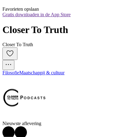
Favorieten opslaan
Gratis downloaden in de App Store
Closer To Truth
Closer To Truth
Filosofie
Maatschappij & cultuur
Nieuwste aflevering