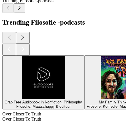
Trending Filosofie -podcasts
Trending Filosofie -podcasts
Grab Free Audiobook in Nonfiction, Philosophy
My Family Thinks
Filosofie, Maatschappij & cultuur
Filosofie, Komedie, Maat
Over Closer To Truth
Over Closer To Truth