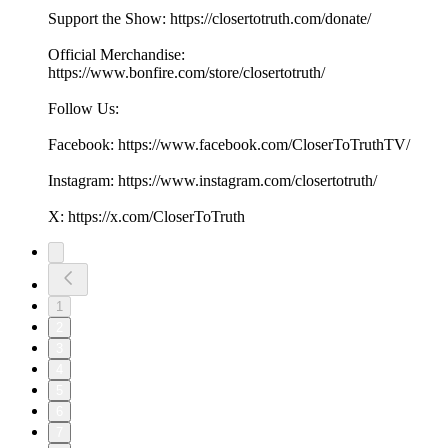
Support the Show: https://closertotruth.com/donate/
Official Merchandise:
https://www.bonfire.com/store/closertotruth/
Follow Us:
Facebook: https://www.facebook.com/CloserToTruthTV/
Instagram: https://www.instagram.com/closertotruth/
X: https://x.com/CloserToTruth
1
2
3
4
5
6
7