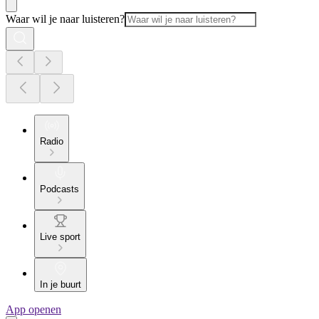
Waar wil je naar luisteren?
Radio
Podcasts
Live sport
In je buurt
App openen