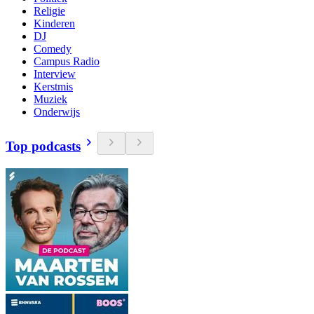
Religie
Kinderen
DJ
Comedy
Campus Radio
Interview
Kerstmis
Muziek
Onderwijs
Top podcasts