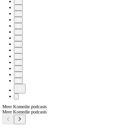
50
60
70
79
80
81
82
83
84
85
86
87
88
89
Meer Komedie podcasts
Meer Komedie podcasts