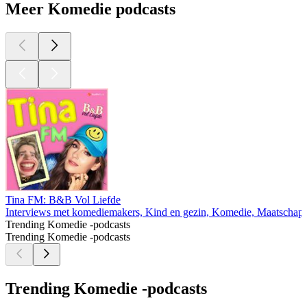
Meer Komedie podcasts
Tina FM: B&B Vol Liefde
Interviews met komediemakers, Kind en gezin, Komedie, Maatschappi
Trending Komedie -podcasts
Trending Komedie -podcasts
Trending Komedie -podcasts