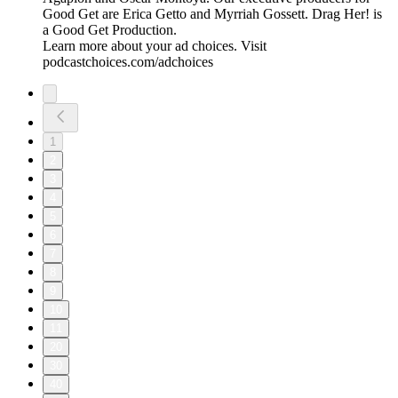
Good Get are Erica Getto and Myrriah Gossett. Drag Her! is
a Good Get Production.
Learn more about your ad choices. Visit
podcastchoices.com/adchoices
1
2
3
4
5
6
7
8
9
10
11
20
30
40