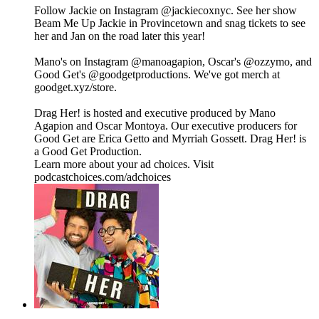
Follow Jackie on Instagram @jackiecoxnyc. See her show
Beam Me Up Jackie in Provincetown and snag tickets to see
her and Jan on the road later this year!
Mano's on Instagram ⁠⁠⁠⁠⁠⁠⁠⁠⁠⁠⁠⁠⁠⁠⁠⁠⁠⁠⁠⁠⁠⁠⁠⁠⁠⁠⁠⁠@manoagapion⁠⁠⁠⁠⁠⁠⁠⁠⁠⁠⁠⁠⁠⁠⁠⁠⁠⁠⁠⁠⁠⁠⁠⁠⁠⁠⁠⁠, Oscar's ⁠⁠⁠⁠⁠⁠⁠⁠⁠⁠⁠⁠⁠⁠⁠⁠⁠⁠⁠⁠⁠⁠⁠⁠⁠⁠⁠⁠@ozzymo⁠⁠⁠⁠⁠⁠⁠⁠⁠⁠⁠⁠⁠⁠⁠⁠⁠⁠⁠⁠⁠⁠⁠⁠⁠⁠⁠⁠, and
Good Get's⁠⁠ ⁠@goodgetproductions⁠. We've got merch at
⁠goodget.xyz/store⁠.
Drag Her! is hosted and executive produced by Mano
Agapion and Oscar Montoya. Our executive producers for
Good Get are Erica Getto and Myrriah Gossett. Drag Her! is
a Good Get Production.
Learn more about your ad choices. Visit
podcastchoices.com/adchoices