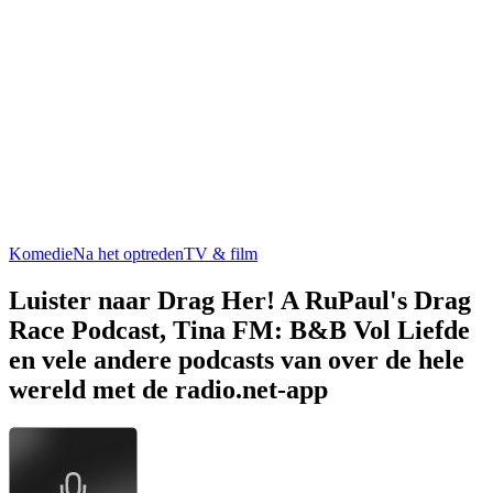
Komedie
Na het optreden
TV & film
Luister naar Drag Her! A RuPaul's Drag
Race Podcast, Tina FM: B&B Vol Liefde
en vele andere podcasts van over de hele
wereld met de radio.net-app