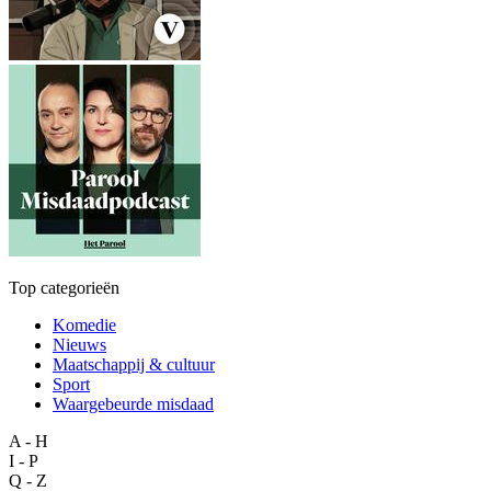
Top categorieën
Komedie
Nieuws
Maatschappij & cultuur
Sport
Waargebeurde misdaad
A - H
I - P
Q - Z