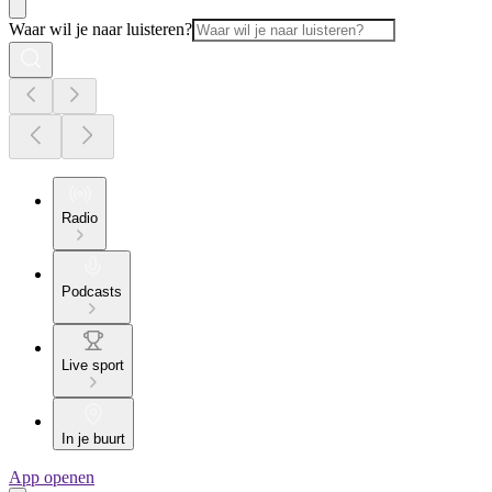
Waar wil je naar luisteren?
Radio
Podcasts
Live sport
In je buurt
App openen