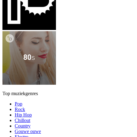
Top muziekgenres
Pop
Rock
Hip Hop
Chillout
Country
Gouwe ouwe
Electro