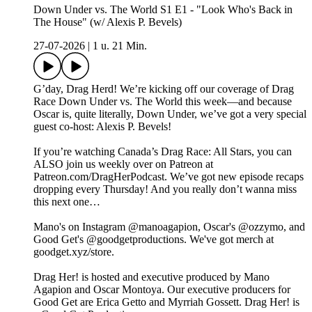
Down Under vs. The World S1 E1 - "Look Who's Back in
The House" (w/ Alexis P. Bevels)
27-07-2026
|
1 u. 21 Min.
G’day, Drag Herd! We’re kicking off our coverage of Drag
Race Down Under vs. The World this week—and because
Oscar is, quite literally, Down Under, we’ve got a very special
guest co-host: Alexis P. Bevels!
If you’re watching Canada’s Drag Race: All Stars, you can
ALSO join us weekly over on Patreon at
Patreon.com/DragHerPodcast. We’ve got new episode recaps
dropping every Thursday! And you really don’t wanna miss
this next one…
Mano's on Instagram ⁠⁠⁠⁠⁠⁠⁠⁠⁠⁠⁠⁠⁠⁠⁠⁠⁠⁠⁠⁠⁠⁠⁠⁠⁠⁠⁠⁠@manoagapion⁠⁠⁠⁠⁠⁠⁠⁠⁠⁠⁠⁠⁠⁠⁠⁠⁠⁠⁠⁠⁠⁠⁠⁠⁠⁠⁠⁠, Oscar's ⁠⁠⁠⁠⁠⁠⁠⁠⁠⁠⁠⁠⁠⁠⁠⁠⁠⁠⁠⁠⁠⁠⁠⁠⁠⁠⁠⁠@ozzymo⁠⁠⁠⁠⁠⁠⁠⁠⁠⁠⁠⁠⁠⁠⁠⁠⁠⁠⁠⁠⁠⁠⁠⁠⁠⁠⁠⁠, and
Good Get's⁠⁠ ⁠@goodgetproductions⁠. We've got merch at
⁠goodget.xyz/store⁠.
Drag Her! is hosted and executive produced by Mano
Agapion and Oscar Montoya. Our executive producers for
Good Get are Erica Getto and Myrriah Gossett. Drag Her! is