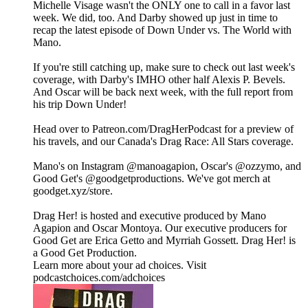
Michelle Visage wasn't the ONLY one to call in a favor last
week. We did, too. And Darby showed up just in time to
recap the latest episode of Down Under vs. The World with
Mano.
If you're still catching up, make sure to check out last week's
coverage, with Darby's IMHO other half Alexis P. Bevels.
And Oscar will be back next week, with the full report from
his trip Down Under!
Head over to Patreon.com/DragHerPodcast for a preview of
his travels, and our Canada's Drag Race: All Stars coverage.
Mano's on Instagram ⁠⁠⁠⁠⁠⁠⁠⁠⁠⁠⁠⁠⁠⁠⁠⁠⁠⁠⁠⁠⁠⁠⁠⁠⁠⁠⁠⁠@manoagapion⁠⁠⁠⁠⁠⁠⁠⁠⁠⁠⁠⁠⁠⁠⁠⁠⁠⁠⁠⁠⁠⁠⁠⁠⁠⁠⁠⁠, Oscar's ⁠⁠⁠⁠⁠⁠⁠⁠⁠⁠⁠⁠⁠⁠⁠⁠⁠⁠⁠⁠⁠⁠⁠⁠⁠⁠⁠⁠@ozzymo⁠⁠⁠⁠⁠⁠⁠⁠⁠⁠⁠⁠⁠⁠⁠⁠⁠⁠⁠⁠⁠⁠⁠⁠⁠⁠⁠⁠, and
Good Get's⁠⁠ ⁠@goodgetproductions⁠. We've got merch at
⁠goodget.xyz/store⁠.
Drag Her! is hosted and executive produced by Mano
Agapion and Oscar Montoya. Our executive producers for
Good Get are Erica Getto and Myrriah Gossett. Drag Her! is
a Good Get Production.
Learn more about your ad choices. Visit
podcastchoices.com/adchoices