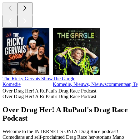
The Ricky Gervais Show
The Gargle
Komedie
Komedie, Nieuws, Nieuwscommentaar, Tec
Over Drag Her! A RuPaul's Drag Race Podcast
Over Drag Her! A RuPaul's Drag Race Podcast
Over Drag Her! A RuPaul's Drag Race
Podcast
Welcome to the INTERNET'S ONLY Drag Race podcast!
Comedians and self-proclaimed Drag Race her-storians Mano