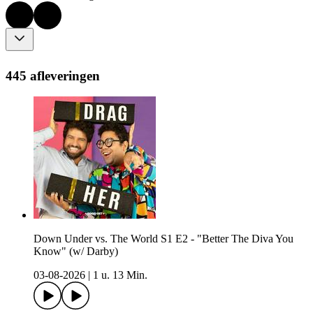
445 afleveringen
Down Under vs. The World S1 E2 - "Better The Diva You
Know" (w/ Darby)
03-08-2026
|
1 u. 13 Min.