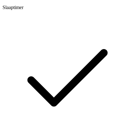
Slaaptimer