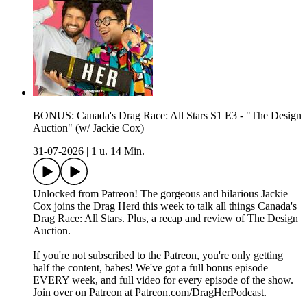
BONUS: Canada's Drag Race: All Stars S1 E3 - "The Design
Auction" (w/ Jackie Cox)
31-07-2026
|
1 u. 14 Min.
Unlocked from Patreon! The gorgeous and hilarious Jackie
Cox joins the Drag Herd this week to talk all things Canada's
Drag Race: All Stars. Plus, a recap and review of The Design
Auction.
If you're not subscribed to the Patreon, you're only getting
half the content, babes! We've got a full bonus episode
EVERY week, and full video for every episode of the show.
Join over on Patreon at ⁠Patreon.com/DragHerPodcast⁠.