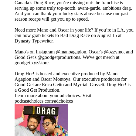
Canada’s Drag Race, you’re missing out: the franchise is
serving up some truly top-notch, avant-garde, ambitious drag.
And you can thank your lucky stars above because our past
season recaps will get you up to speed.
Need more Mano and Oscar in your life? If you’re in LA, you
can now grab tickets to Bad Drag Race on August 15 at
Dynasty Typewriter.
Mano's on Instagram ⁠⁠⁠⁠⁠⁠⁠⁠⁠⁠⁠⁠⁠⁠⁠⁠⁠⁠⁠⁠⁠⁠⁠⁠⁠⁠⁠⁠@manoagapion⁠⁠⁠⁠⁠⁠⁠⁠⁠⁠⁠⁠⁠⁠⁠⁠⁠⁠⁠⁠⁠⁠⁠⁠⁠⁠⁠⁠, Oscar's ⁠⁠⁠⁠⁠⁠⁠⁠⁠⁠⁠⁠⁠⁠⁠⁠⁠⁠⁠⁠⁠⁠⁠⁠⁠⁠⁠⁠@ozzymo⁠⁠⁠⁠⁠⁠⁠⁠⁠⁠⁠⁠⁠⁠⁠⁠⁠⁠⁠⁠⁠⁠⁠⁠⁠⁠⁠⁠, and
Good Get's⁠⁠ ⁠@goodgetproductions⁠. We've got merch at
⁠goodget.xyz/store⁠.
Drag Her! is hosted and executive produced by Mano
Agapion and Oscar Montoya. Our executive producers for
Good Get are Erica Getto and Myrriah Gossett. Drag Her! is
a Good Get Production.
Learn more about your ad choices. Visit
podcastchoices.com/adchoices