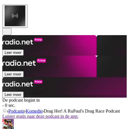
Leer meer
Leer meer
Leer meer
De podcast begint in
- 0 sec.
Podcasts
Komedie
Drag Her! A RuPaul's Drag Race Podcast
Luister gratis naar deze podcast in de app: