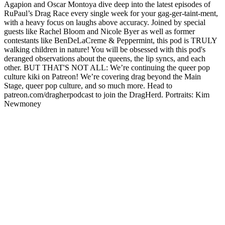
Agapion and Oscar Montoya dive deep into the latest episodes of
RuPaul’s Drag Race every single week for your gag-ger-taint-ment,
with a heavy focus on laughs above accuracy. Joined by special
guests like Rachel Bloom and Nicole Byer as well as former
contestants like BenDeLaCreme & Peppermint, this pod is TRULY
walking children in nature! You will be obsessed with this pod's
deranged observations about the queens, the lip syncs, and each
other. BUT THAT'S NOT ALL: We’re continuing the queer pop
culture kiki on Patreon! We’re covering drag beyond the Main
Stage, queer pop culture, and so much more. Head to
patreon.com/dragherpodcast to join the DragHerd. Portraits: Kim
Newmoney
Podcast website