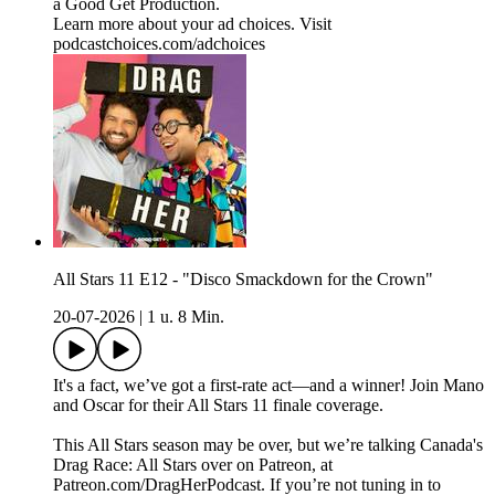
a Good Get Production.
Learn more about your ad choices. Visit
podcastchoices.com/adchoices
All Stars 11 E12 - "Disco Smackdown for the Crown"
20-07-2026
|
1 u. 8 Min.
It's a fact, we’ve got a first-rate act—and a winner! Join Mano
and Oscar for their All Stars 11 finale coverage.
This All Stars season may be over, but we’re talking Canada's
Drag Race: All Stars over on Patreon, at
Patreon.com/DragHerPodcast. If you’re not tuning in to