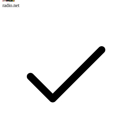
radio.net