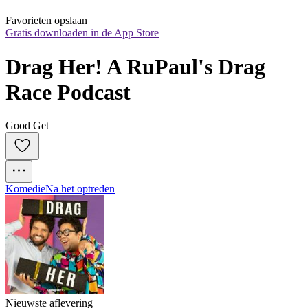
Favorieten opslaan
Gratis downloaden in de App Store
Drag Her! A RuPaul's Drag 
Race Podcast
Good Get
Komedie
Na het optreden
Nieuwste aflevering