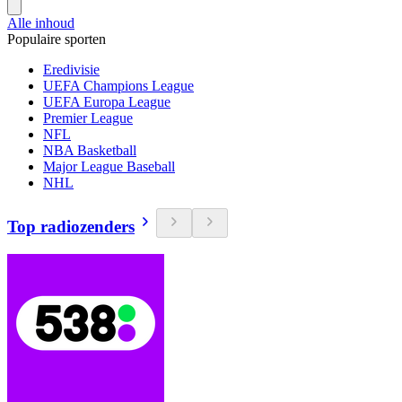
Alle inhoud
Populaire sporten
Eredivisie
UEFA Champions League
UEFA Europa League
Premier League
NFL
NBA Basketball
Major League Baseball
NHL
Top radiozenders