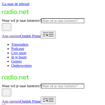
Ga naar de inhoud
Waar wil je naar luisteren?
App openen
Ontdek Prime
Topzenders
Podcasts
Live sport
In je buurt
Genres
Onderwerpen
Waar wil je naar luisteren?
App openen
Ontdek Prime