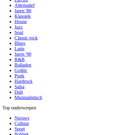
Alternatief
Jaren '80
Klassiek
House
Jazz
Soul
Classic rock
Blues
Latin
Jaren '90
R&B
Balladen
Gothic
Punk
Hardrock
Salsa
Dub
Minimalistisch
Top onderwerpen
Nieuws
Cultuur
Sport
Politiek