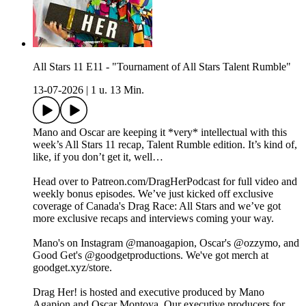
All Stars 11 E11 - "Tournament of All Stars Talent Rumble"
13-07-2026
|
1 u. 13 Min.
Mano and Oscar are keeping it *very* intellectual with this
week’s All Stars 11 recap, Talent Rumble edition. It’s kind of,
like, if you don’t get it, well…
Head over to Patreon.com/DragHerPodcast for full video and
weekly bonus episodes. We’ve just kicked off exclusive
coverage of Canada's Drag Race: All Stars and we’ve got
more exclusive recaps and interviews coming your way.
Mano's on Instagram ⁠⁠⁠⁠⁠⁠⁠⁠⁠⁠⁠⁠⁠⁠⁠⁠⁠⁠⁠⁠⁠⁠⁠⁠⁠⁠⁠⁠@manoagapion⁠⁠⁠⁠⁠⁠⁠⁠⁠⁠⁠⁠⁠⁠⁠⁠⁠⁠⁠⁠⁠⁠⁠⁠⁠⁠⁠⁠, Oscar's ⁠⁠⁠⁠⁠⁠⁠⁠⁠⁠⁠⁠⁠⁠⁠⁠⁠⁠⁠⁠⁠⁠⁠⁠⁠⁠⁠⁠@ozzymo⁠⁠⁠⁠⁠⁠⁠⁠⁠⁠⁠⁠⁠⁠⁠⁠⁠⁠⁠⁠⁠⁠⁠⁠⁠⁠⁠⁠, and
Good Get's⁠⁠ ⁠@goodgetproductions⁠. We've got merch at
⁠goodget.xyz/store⁠.
Drag Her! is hosted and executive produced by Mano
Agapion and Oscar Montoya. Our executive producers for