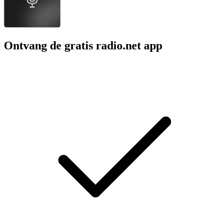
Ontvang de gratis radio.net app