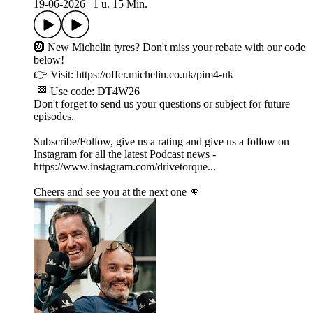
19-06-2026
|
1 u. 15 Min.
🛞 New Michelin tyres? Don't miss your rebate with our code
below!
👉 Visit: https://offer.michelin.co.uk/pim4-uk
🏁 Use code: DT4W26
Don't forget to send us your questions or subject for future
episodes.
Subscribe/Follow, give us a rating and give us a follow on
Instagram for all the latest Podcast news -
https://www.instagram.com/drivetorque...
Cheers and see you at the next one 👊