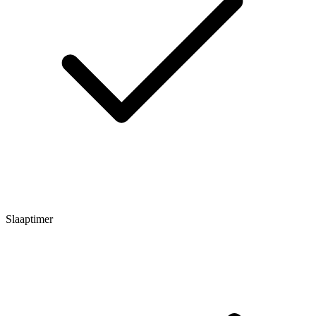
Slaaptimer