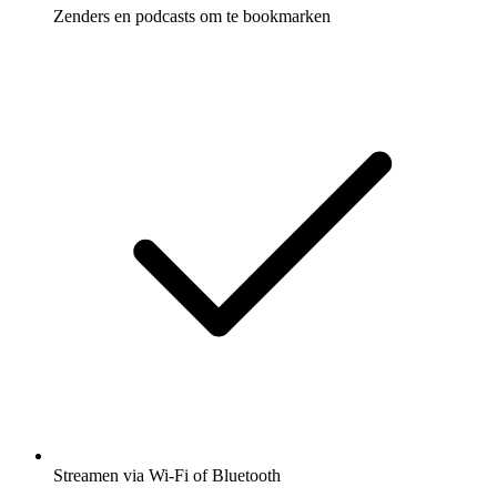
Zenders en podcasts om te bookmarken
Streamen via Wi-Fi of Bluetooth