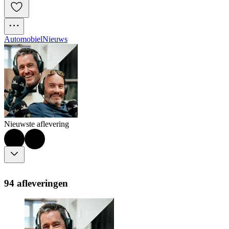
Automobiel
Nieuws
Nieuwste aflevering
94 afleveringen