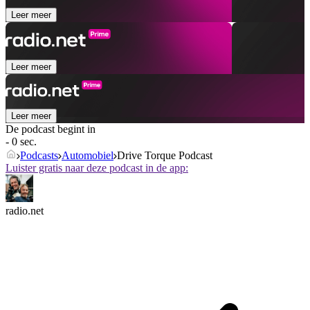
Leer meer
Leer meer
Leer meer
De podcast begint in
- 0 sec.
Podcasts
Automobiel
Drive Torque Podcast
Luister gratis naar deze podcast in de app:
radio.net