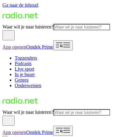
Ga naar de inhoud
Waar wil je naar luisteren?
App openen
Ontdek Prime
Topzenders
Podcasts
Live sport
In je buurt
Genres
Onderwerpen
Waar wil je naar luisteren?
App openen
Ontdek Prime