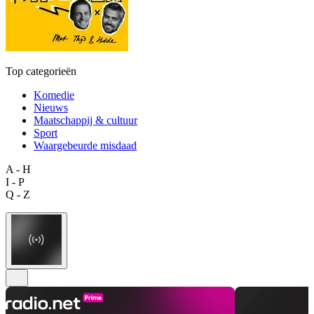
Top categorieën
Komedie
Nieuws
Maatschappij & cultuur
Sport
Waargebeurde misdaad
A - H
I - P
Q - Z