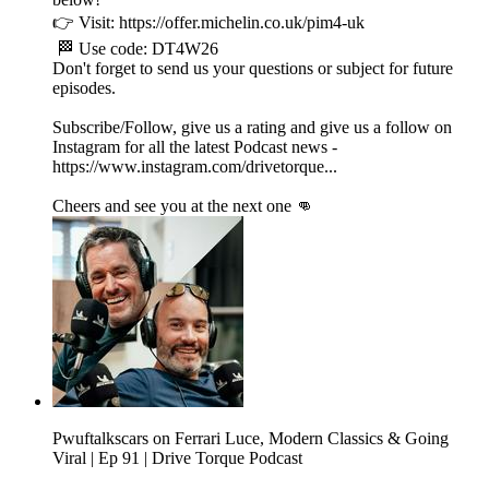
👉 Visit: https://offer.michelin.co.uk/pim4-uk
🏁 Use code: DT4W26
Don't forget to send us your questions or subject for future
episodes.
Subscribe/Follow, give us a rating and give us a follow on
Instagram for all the latest Podcast news -
https://www.instagram.com/drivetorque...
Cheers and see you at the next one 👊
Pwuftalkscars on Ferrari Luce, Modern Classics & Going
Viral | Ep 91 | Drive Torque Podcast