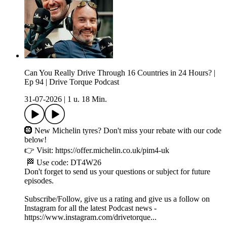
Can You Really Drive Through 16 Countries in 24 Hours? |
Ep 94 | Drive Torque Podcast
31-07-2026
|
1 u. 18 Min.
🛞 New Michelin tyres? Don't miss your rebate with our code
below!
👉 Visit: https://offer.michelin.co.uk/pim4-uk
🏁 Use code: DT4W26
Don't forget to send us your questions or subject for future
episodes.
Subscribe/Follow, give us a rating and give us a follow on
Instagram for all the latest Podcast news -
https://www.instagram.com/drivetorque...