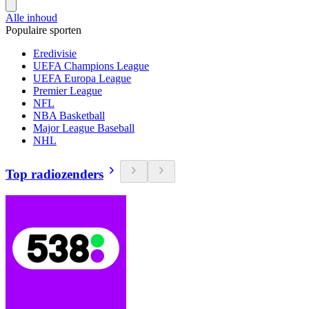
Alle inhoud
Populaire sporten
Eredivisie
UEFA Champions League
UEFA Europa League
Premier League
NFL
NBA Basketball
Major League Baseball
NHL
Top radiozenders