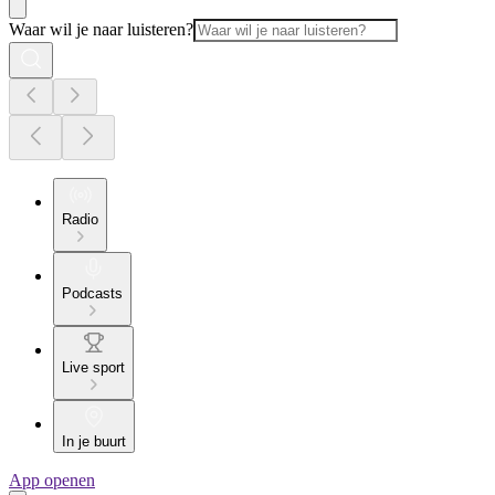
Waar wil je naar luisteren?
Radio
Podcasts
Live sport
In je buurt
App openen