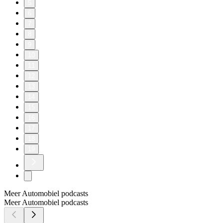
5
6
7
8
9
10
11
12
13
14
15
16
17
18
19
Meer Automobiel podcasts
Meer Automobiel podcasts