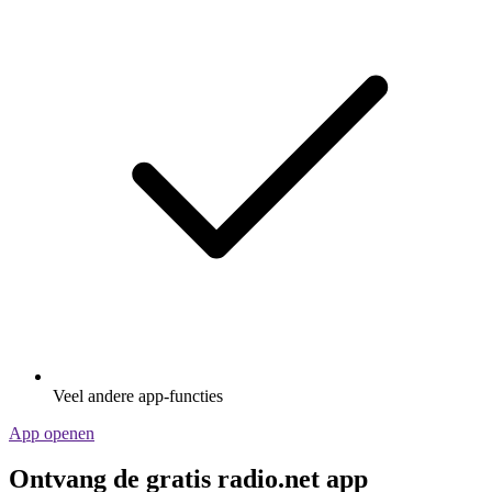
Veel andere app-functies
App openen
Ontvang de gratis radio.net app