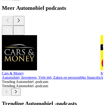
Meer Automobiel podcasts
Cars & Money
My
Automobiel, Investeren, Vrije tijd, Zaken en persoonlijke financiën
Aut
Trending Automobiel -podcasts
Trending Automobiel -podcasts
Trending Automobiel -podcasts