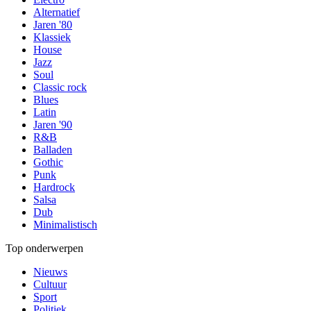
Alternatief
Jaren '80
Klassiek
House
Jazz
Soul
Classic rock
Blues
Latin
Jaren '90
R&B
Balladen
Gothic
Punk
Hardrock
Salsa
Dub
Minimalistisch
Top onderwerpen
Nieuws
Cultuur
Sport
Politiek