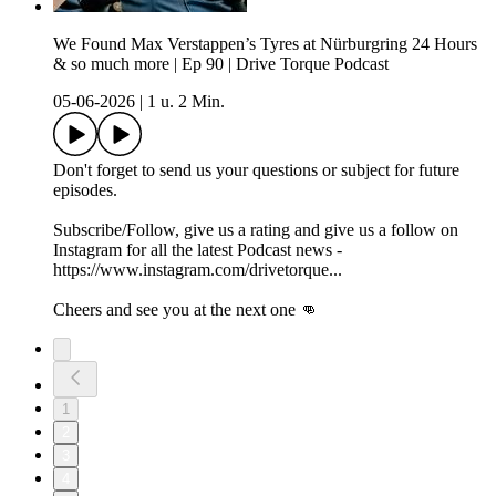
We Found Max Verstappen’s Tyres at Nürburgring 24 Hours
& so much more | Ep 90 | Drive Torque Podcast
05-06-2026
|
1 u. 2 Min.
Don't forget to send us your questions or subject for future
episodes.
Subscribe/Follow, give us a rating and give us a follow on
Instagram for all the latest Podcast news -
https://www.instagram.com/drivetorque...
Cheers and see you at the next one 👊
1
2
3
4