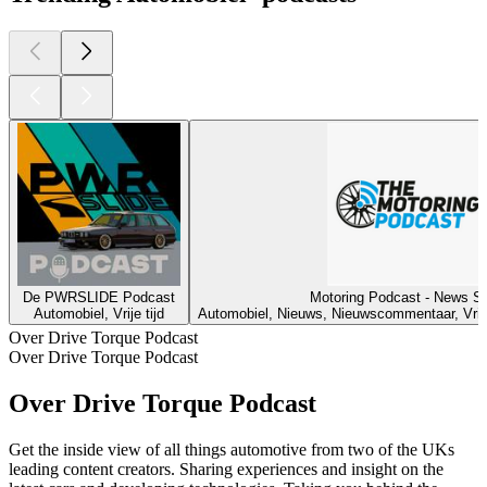
De PWRSLIDE Podcast
Motoring Podcast - News S
Automobiel, Vrije tijd
Automobiel, Nieuws, Nieuwscommentaar, Vrije 
Over Drive Torque Podcast
Over Drive Torque Podcast
Over Drive Torque Podcast
Get the inside view of all things automotive from two of the UKs
leading content creators. Sharing experiences and insight on the