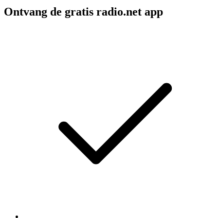
Ontvang de gratis radio.net app