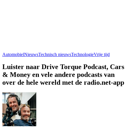
Automobiel
Nieuws
Technisch nieuws
Technologie
Vrije tijd
Luister naar Drive Torque Podcast, Cars
& Money en vele andere podcasts van
over de hele wereld met de radio.net-app