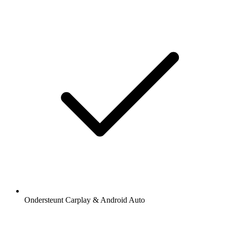
Ondersteunt Carplay & Android Auto