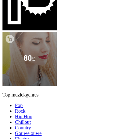
Top muziekgenres
Pop
Rock
Hip Hop
Chillout
Country
Gouwe ouwe
Electro