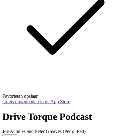
Favorieten opslaan
Gratis downloaden in de App Store
Drive Torque Podcast
Joe Achilles and Peter Greaves (Petrol Ped)