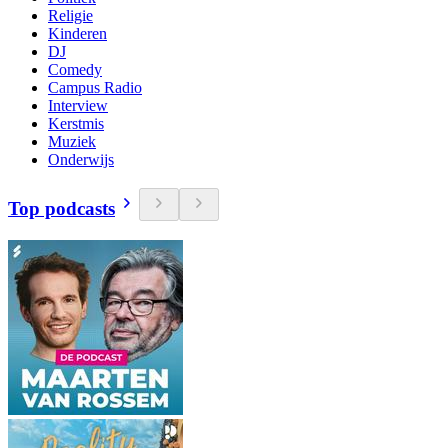
Religie
Kinderen
DJ
Comedy
Campus Radio
Interview
Kerstmis
Muziek
Onderwijs
Top podcasts