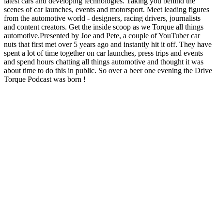
latest cars and developing technologies. Taking you behind the
scenes of car launches, events and motorsport. Meet leading figures
from the automotive world - designers, racing drivers, journalists
and content creators. Get the inside scoop as we Torque all things
automotive.Presented by Joe and Pete, a couple of YouTuber car
nuts that first met over 5 years ago and instantly hit it off. They have
spent a lot of time together on car launches, press trips and events
and spend hours chatting all things automotive and thought it was
about time to do this in public. So over a beer one evening the Drive
Torque Podcast was born !
Podcast website