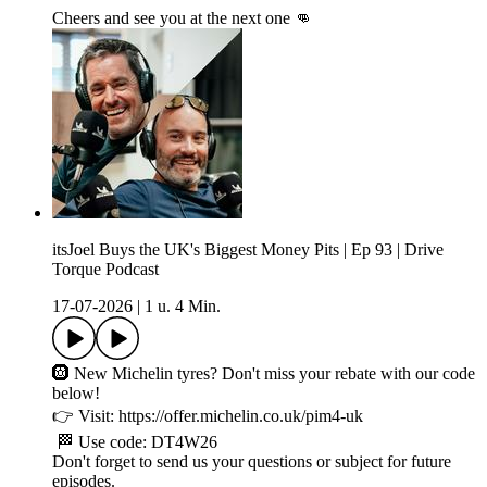
Cheers and see you at the next one 👊
itsJoel Buys the UK's Biggest Money Pits | Ep 93 | Drive
Torque Podcast
17-07-2026
|
1 u. 4 Min.
🛞 New Michelin tyres? Don't miss your rebate with our code
below!
👉 Visit: https://offer.michelin.co.uk/pim4-uk
🏁 Use code: DT4W26
Don't forget to send us your questions or subject for future
episodes.