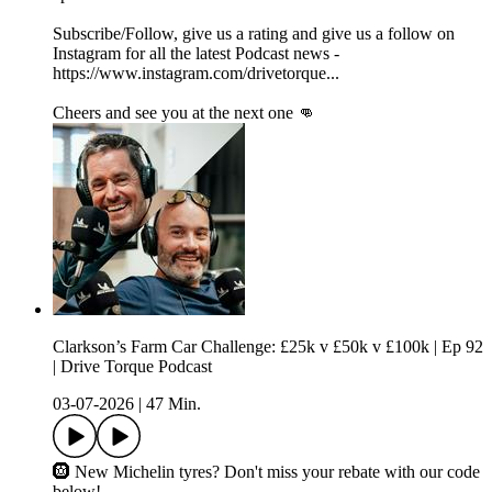
Subscribe/Follow, give us a rating and give us a follow on
Instagram for all the latest Podcast news -
https://www.instagram.com/drivetorque...
Cheers and see you at the next one 👊
Clarkson’s Farm Car Challenge: £25k v £50k v £100k | Ep 92
| Drive Torque Podcast
03-07-2026
|
47 Min.
🛞 New Michelin tyres? Don't miss your rebate with our code
below!