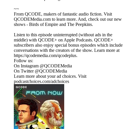
~~
From QCODE, makers of fantastic audio fiction. Visit
QCODEMedia.com to learn more. And, check out our new
shows - Birds of Empire and The Peepkins.
Listen to this episode uninterrupted (without ads in the
middle) with QCODE+ on Apple Podcasts. QCODE+
subscribers also enjoy special bonus episodes which include
conversations with the creators of the show. Learn more at
https://qcodemedia.com/qcodeplus.
Follow us:
On Instagram @QCODEMedia
On Twitter @QCODEMedia
Learn more about your ad choices. Visit
podcastchoices.com/adchoices