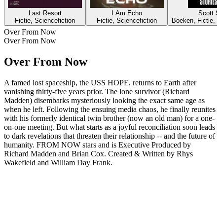
Last Resort
I Am Echo
Scott Si
Fictie, Sciencefiction
Fictie, Sciencefiction
Boeken, Fictie, K
Over From Now
Over From Now
Over From Now
A famed lost spaceship, the USS HOPE, returns to Earth after
vanishing thirty-five years prior. The lone survivor (Richard
Madden) disembarks mysteriously​ looking the exact same age as
when he left​. Following the ensuing media chaos, he finally reunites
with his formerly identical twin brother (now an old man) for a one-
on-one meeting. But what starts as a joyful reconciliation soon leads
to dark revelations that threaten their relationship -- and the future of
humanity. FROM NOW stars and is Executive Produced by
Richard Madden and Brian Cox. Created & Written by Rhys
Wakefield and William Day Frank.
Podcast website