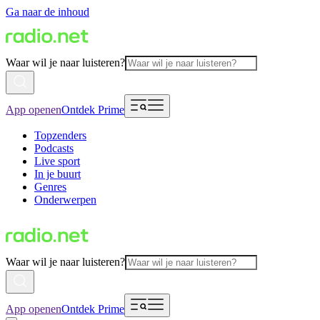
Ga naar de inhoud
Waar wil je naar luisteren?
App openen
Ontdek Prime
Topzenders
Podcasts
Live sport
In je buurt
Genres
Onderwerpen
Waar wil je naar luisteren?
App openen
Ontdek Prime