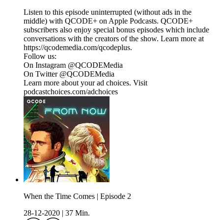
Listen to this episode uninterrupted (without ads in the
middle) with QCODE+ on Apple Podcasts. QCODE+
subscribers also enjoy special bonus episodes which include
conversations with the creators of the show. Learn more at
https://qcodemedia.com/qcodeplus.
Follow us:
On Instagram @QCODEMedia
On Twitter @QCODEMedia
Learn more about your ad choices. Visit
podcastchoices.com/adchoices
When the Time Comes | Episode 2
28-12-2020
|
37 Min.