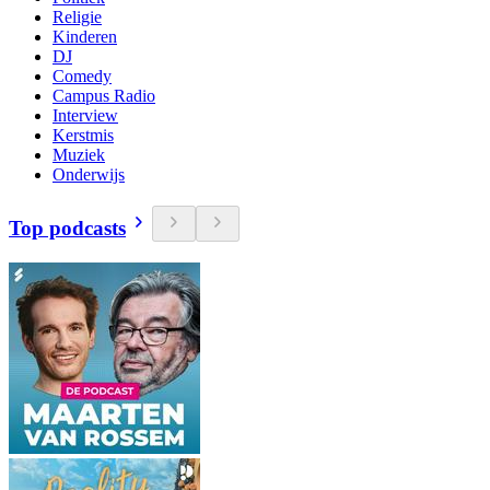
Religie
Kinderen
DJ
Comedy
Campus Radio
Interview
Kerstmis
Muziek
Onderwijs
Top podcasts