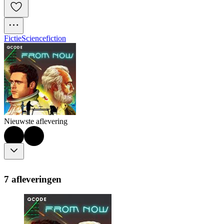
Fictie
Sciencefiction
Nieuwste aflevering
7 afleveringen