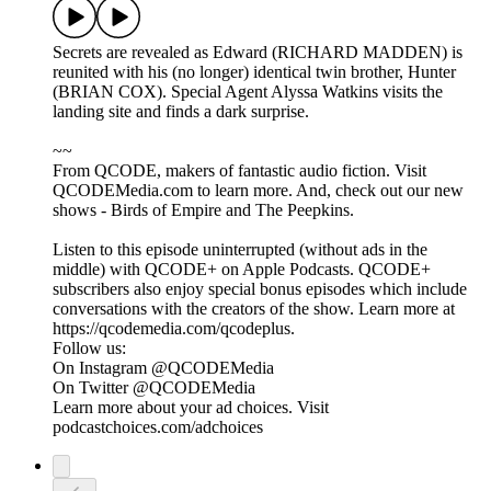
Secrets are revealed as Edward (RICHARD MADDEN) is
reunited with his (no longer) identical twin brother, Hunter
(BRIAN COX). Special Agent Alyssa Watkins visits the
landing site and finds a dark surprise.
~~
From QCODE, makers of fantastic audio fiction. Visit
QCODEMedia.com to learn more. And, check out our new
shows - Birds of Empire and The Peepkins.
Listen to this episode uninterrupted (without ads in the
middle) with QCODE+ on Apple Podcasts. QCODE+
subscribers also enjoy special bonus episodes which include
conversations with the creators of the show. Learn more at
https://qcodemedia.com/qcodeplus.
Follow us:
On Instagram @QCODEMedia
On Twitter @QCODEMedia
Learn more about your ad choices. Visit
podcastchoices.com/adchoices