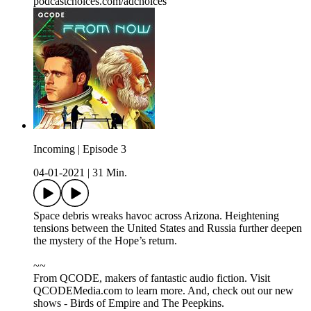
podcastchoices.com/adchoices
Incoming | Episode 3
04-01-2021
|
31 Min.
Space debris wreaks havoc across Arizona. Heightening
tensions between the United States and Russia further deepen
the mystery of the Hope’s return.
~~
From QCODE, makers of fantastic audio fiction. Visit
QCODEMedia.com to learn more. And, check out our new
shows - Birds of Empire and The Peepkins.