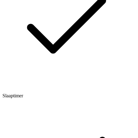
Slaaptimer