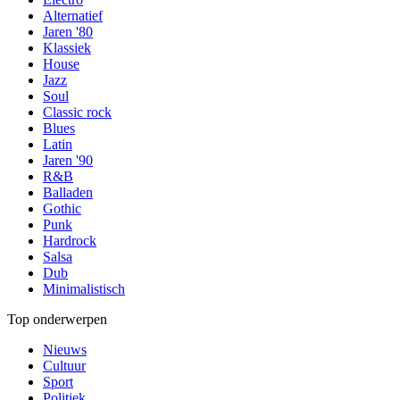
Alternatief
Jaren '80
Klassiek
House
Jazz
Soul
Classic rock
Blues
Latin
Jaren '90
R&B
Balladen
Gothic
Punk
Hardrock
Salsa
Dub
Minimalistisch
Top onderwerpen
Nieuws
Cultuur
Sport
Politiek