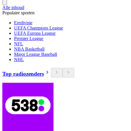
Alle inhoud
Populaire sporten
Eredivisie
UEFA Champions League
UEFA Europa League
Premier League
NFL
NBA Basketball
Major League Baseball
NHL
Top radiozenders