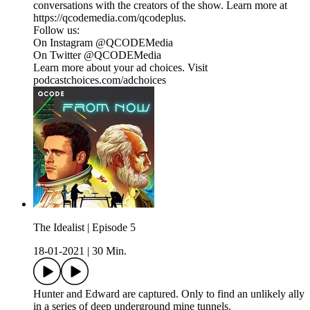
conversations with the creators of the show. Learn more at
https://qcodemedia.com/qcodeplus.
Follow us:
On Instagram @QCODEMedia
On Twitter @QCODEMedia
Learn more about your ad choices. Visit
podcastchoices.com/adchoices
The Idealist | Episode 5
18-01-2021
|
30 Min.
Hunter and Edward are captured. Only to find an unlikely ally
in a series of deep underground mine tunnels.