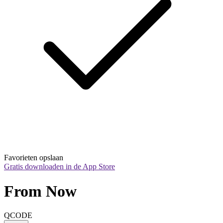
Favorieten opslaan
Gratis downloaden in de App Store
From Now
QCODE