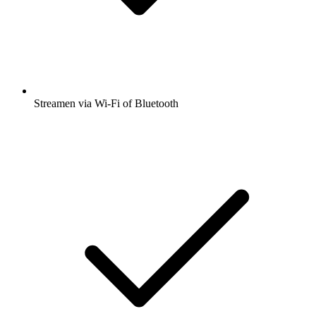
Streamen via Wi-Fi of Bluetooth