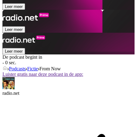
Leer meer
Leer meer
Leer meer
De podcast begint in
- 0 sec.
Podcasts
Fictie
From Now
Luister gratis naar deze podcast in de app:
radio.net