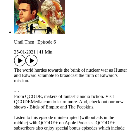
Until Then | Episode 6
25-01-2021
|
41 Min.
The world hurtles towards the brink of nuclear war as Hunter
and Edward scramble to broadcast the truth of Edward’s
mission.
~~
From QCODE, makers of fantastic audio fiction. Visit
QCODEMedia.com to learn more. And, check out our new
shows - Birds of Empire and The Peepkins.
Listen to this episode uninterrupted (without ads in the
middle) with QCODE+ on Apple Podcasts. QCODE+
subscribers also enjoy special bonus episodes which include