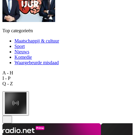
Top categorieën
Maatschappij & cultuur
Sport
Nieuws
Komedie
Waargebeurde misdaad
A - H
I - P
Q - Z