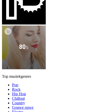
Top muziekgenres
Pop
Rock
Hip Hop
Chillout
Country
Gouwe ouwe
Electro