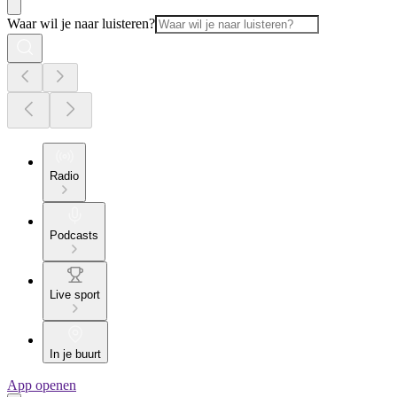
Waar wil je naar luisteren?
Radio
Podcasts
Live sport
In je buurt
App openen