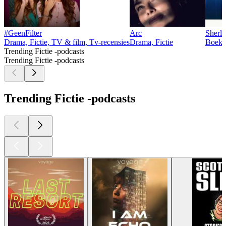
#GeenFilter
Arc
Sherl
Drama, Fictie, TV & film, Tv-recensies
Drama, Fictie
Boeken
Trending Fictie -podcasts
Trending Fictie -podcasts
Trending Fictie -podcasts