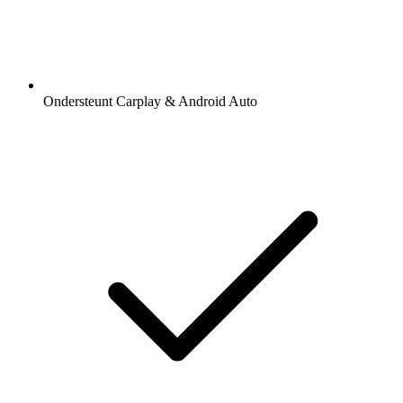
Ondersteunt Carplay & Android Auto