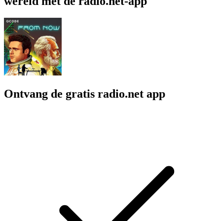
wereld met de radio.net-app
Ontvang de gratis radio.net app