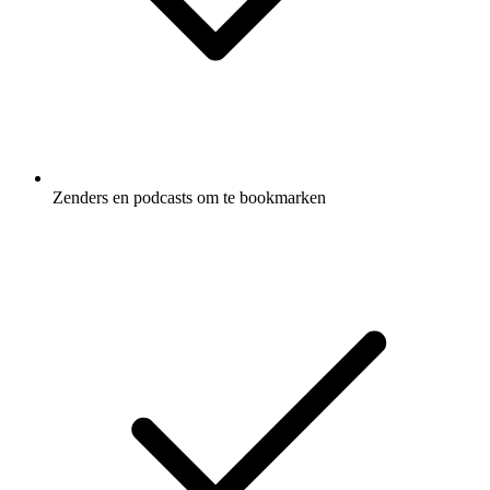
Zenders en podcasts om te bookmarken