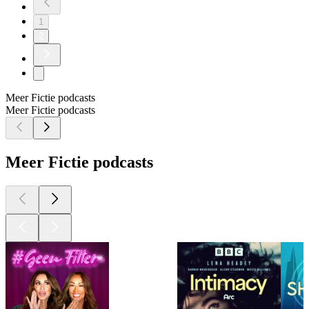
1
2
Meer Fictie podcasts
Meer Fictie podcasts
Meer Fictie podcasts