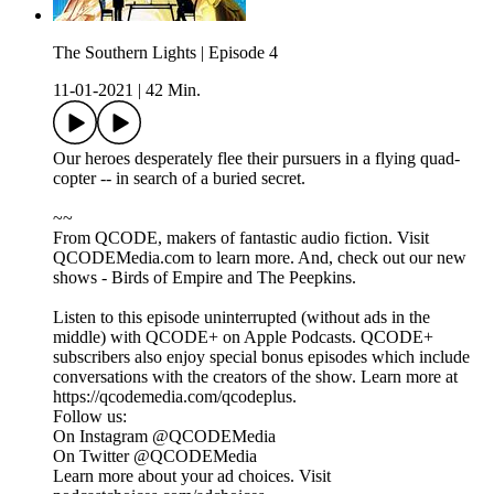
The Southern Lights | Episode 4
11-01-2021
|
42 Min.
Our heroes desperately flee their pursuers in a flying quad-
copter -- in search of a buried secret.
~~
From QCODE, makers of fantastic audio fiction. Visit
QCODEMedia.com to learn more. And, check out our new
shows - Birds of Empire and The Peepkins.
Listen to this episode uninterrupted (without ads in the
middle) with QCODE+ on Apple Podcasts. QCODE+
subscribers also enjoy special bonus episodes which include
conversations with the creators of the show. Learn more at
https://qcodemedia.com/qcodeplus.
Follow us:
On Instagram @QCODEMedia
On Twitter @QCODEMedia
Learn more about your ad choices. Visit