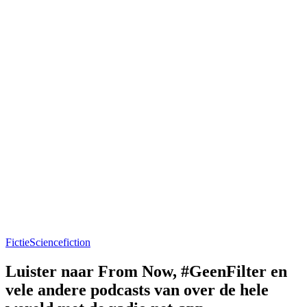
Fictie
Sciencefiction
Luister naar From Now, #GeenFilter en
vele andere podcasts van over de hele