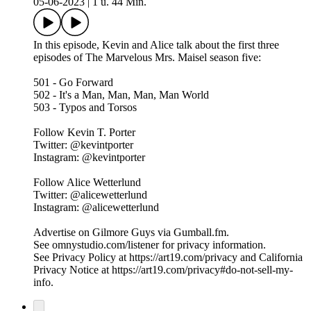
05-06-2023
|
1 u. 44 Min.
In this episode, Kevin and Alice talk about the first three
episodes of The Marvelous Mrs. Maisel season five:
501 - Go Forward
502 - It's a Man, Man, Man, Man World
503 - Typos and Torsos
Follow Kevin T. Porter
Twitter: @kevintporter
Instagram: @kevintporter
Follow Alice Wetterlund
Twitter: @alicewetterlund
Instagram: @alicewetterlund
Advertise on Gilmore Guys via Gumball.fm.
See omnystudio.com/listener for privacy information.
See Privacy Policy at https://art19.com/privacy and California
Privacy Notice at https://art19.com/privacy#do-not-sell-my-
info.