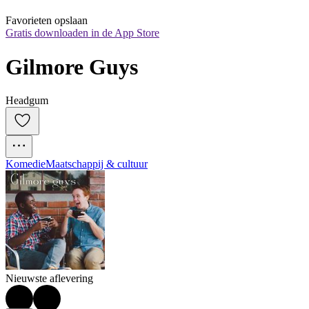
Favorieten opslaan
Gratis downloaden in de App Store
Gilmore Guys
Headgum
Komedie
Maatschappij & cultuur
Nieuwste aflevering