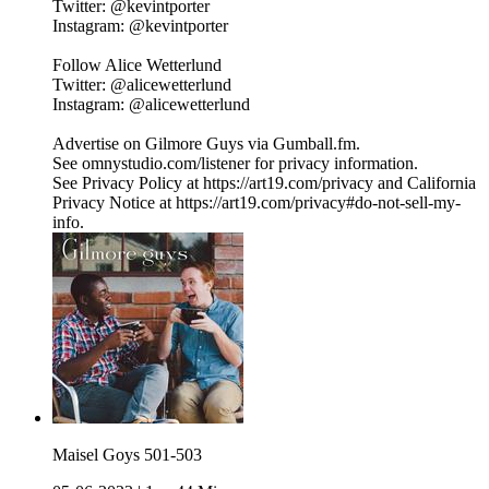
Twitter: @kevintporter
Instagram: @kevintporter
Follow Alice Wetterlund
Twitter: @alicewetterlund
Instagram: @alicewetterlund
Advertise on Gilmore Guys via Gumball.fm.
See omnystudio.com/listener for privacy information.
See Privacy Policy at https://art19.com/privacy and California
Privacy Notice at https://art19.com/privacy#do-not-sell-my-
info.
Maisel Goys 501-503