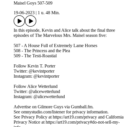
Maisel Goys 507-509
19-06-2023
|
1 u. 48 Min.
In this episode, Kevin and Alice talk about the final three
episodes of The Marvelous Mrs. Maisel season five:
507 - A House Full of Extremely Lame Horses
508 - The Princess and the Plea
509 - The Testi-Roastial
Follow Kevin T. Porter
Twitter: @kevintporter
Instagram: @kevintporter
Follow Alice Wetterlund
Twitter: @alicewetterlund
Instagram: @alicewetterlund
Advertise on Gilmore Guys via Gumball.fm.
See omnystudio.com/listener for privacy information.
See Privacy Policy at https://art19.com/privacy and California
Privacy Notice at https://art19.com/privacy#do-not-sell-my-