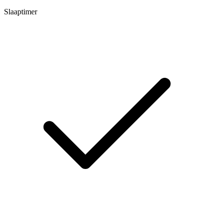
Slaaptimer