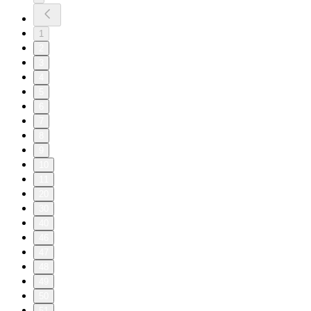
1
2
3
4
5
6
7
8
9
10
11
20
30
40
46
47
48
49
50
51