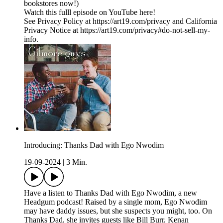
bookstores now!)
Watch this fulll episode on YouTube here!
See Privacy Policy at https://art19.com/privacy and California
Privacy Notice at https://art19.com/privacy#do-not-sell-my-
info.
Introducing: Thanks Dad with Ego Nwodim
19-09-2024
|
3 Min.
Have a listen to Thanks Dad with Ego Nwodim, a new
Headgum podcast! Raised by a single mom, Ego Nwodim
may have daddy issues, but she suspects you might, too. On
Thanks Dad, she invites guests like Bill Burr, Kenan