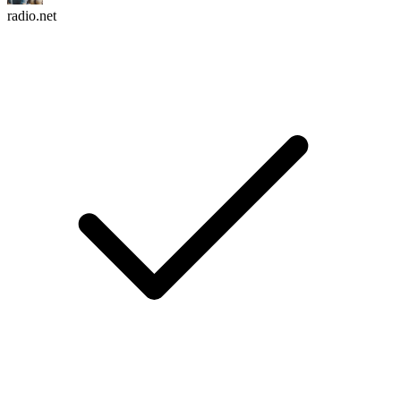
radio.net