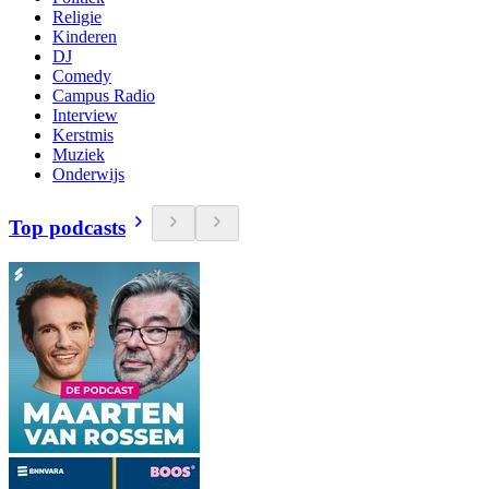
Religie
Kinderen
DJ
Comedy
Campus Radio
Interview
Kerstmis
Muziek
Onderwijs
Top podcasts