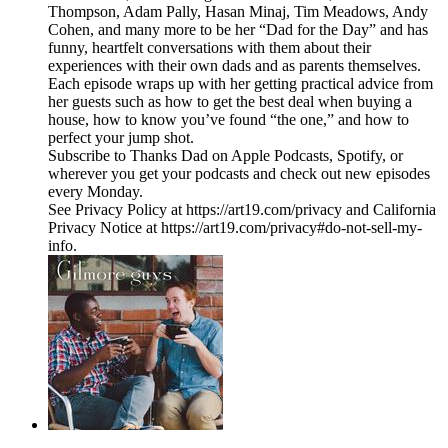
Thompson, Adam Pally, Hasan Minaj, Tim Meadows, Andy
Cohen, and many more to be her “Dad for the Day” and has
funny, heartfelt conversations with them about their
experiences with their own dads and as parents themselves.
Each episode wraps up with her getting practical advice from
her guests such as how to get the best deal when buying a
house, how to know you’ve found “the one,” and how to
perfect your jump shot.
Subscribe to Thanks Dad on Apple Podcasts, Spotify, or
wherever you get your podcasts and check out new episodes
every Monday.
See Privacy Policy at https://art19.com/privacy and California
Privacy Notice at https://art19.com/privacy#do-not-sell-my-
info.