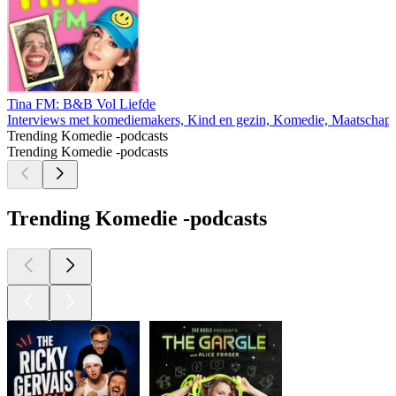
Tina FM: B&B Vol Liefde
Interviews met komediemakers, Kind en gezin, Komedie, Maatschappi
Trending Komedie -podcasts
Trending Komedie -podcasts
Trending Komedie -podcasts