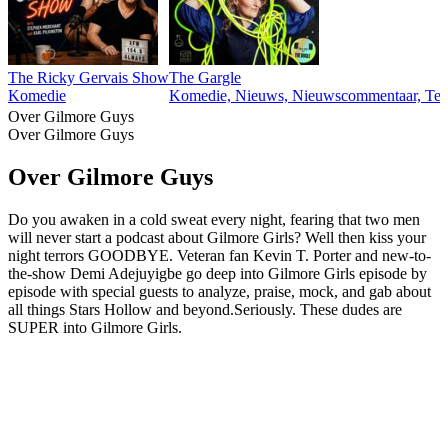
The Ricky Gervais Show
The Gargle
Komedie
Komedie, Nieuws, Nieuwscommentaar, Tec
Over Gilmore Guys
Over Gilmore Guys
Over Gilmore Guys
Do you awaken in a cold sweat every night, fearing that two men
will never start a podcast about Gilmore Girls? Well then kiss your
night terrors GOODBYE. Veteran fan Kevin T. Porter and new-to-
the-show Demi Adejuyigbe go deep into Gilmore Girls episode by
episode with special guests to analyze, praise, mock, and gab about
all things Stars Hollow and beyond.Seriously. These dudes are
SUPER into Gilmore Girls.
Podcast website