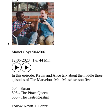
info.
Maisel Goys 504-506
12-06-2023
|
1 u. 44 Min.
In this episode, Kevin and Alice talk about the middle three
episodes of The Marvelous Mrs. Maisel season five:
504 - Susan
505 - The Pirate Queen
506 - The Testi-Roastial
Follow Kevin T. Porter