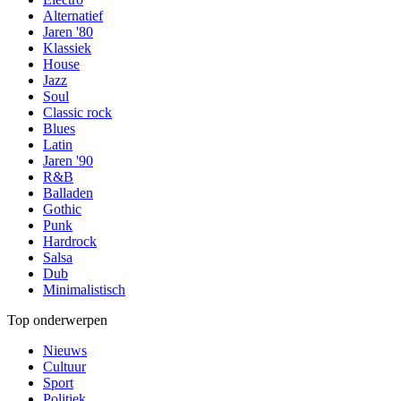
Alternatief
Jaren '80
Klassiek
House
Jazz
Soul
Classic rock
Blues
Latin
Jaren '90
R&B
Balladen
Gothic
Punk
Hardrock
Salsa
Dub
Minimalistisch
Top onderwerpen
Nieuws
Cultuur
Sport
Politiek