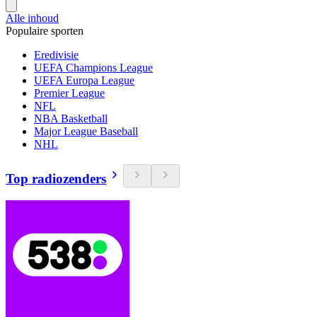
Alle inhoud
Populaire sporten
Eredivisie
UEFA Champions League
UEFA Europa League
Premier League
NFL
NBA Basketball
Major League Baseball
NHL
Top radiozenders