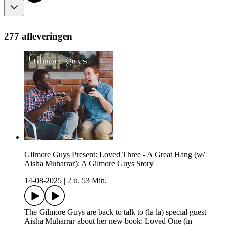
277 afleveringen
Gilmore Guys Present: Loved Three - A Great Hang (w/
Aisha Muharrar): A Gilmore Guys Story
14-08-2025
|
2 u. 53 Min.
The Gilmore Guys are back to talk to (la la) special guest
Aisha Muharrar about her new book: Loved One (in