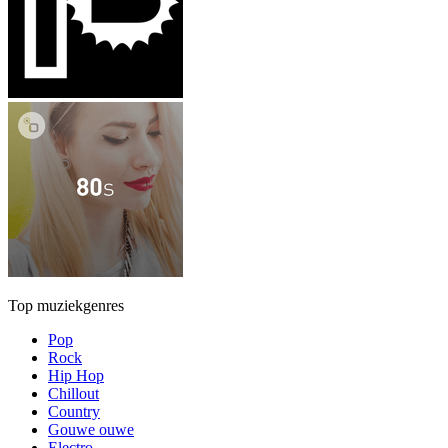
Top muziekgenres
Pop
Rock
Hip Hop
Chillout
Country
Gouwe ouwe
Electro