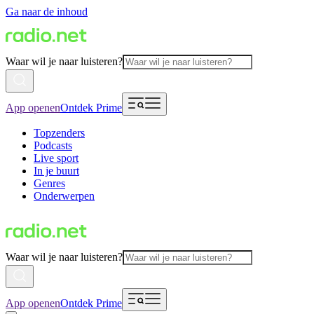
Ga naar de inhoud
Waar wil je naar luisteren?
App openen
Ontdek Prime
Topzenders
Podcasts
Live sport
In je buurt
Genres
Onderwerpen
Waar wil je naar luisteren?
App openen
Ontdek Prime