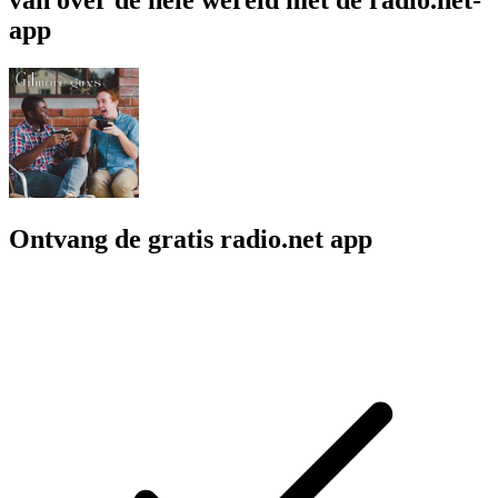
app
Ontvang de gratis radio.net app