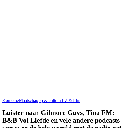
Komedie
Maatschappij & cultuur
TV & film
Luister naar Gilmore Guys, Tina FM:
B&B Vol Liefde en vele andere podcasts
van over de hele wereld met de radio.net-