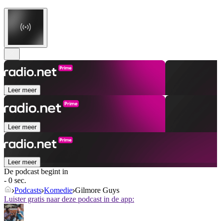
Leer meer
Leer meer
Leer meer
De podcast begint in
- 0 sec.
Podcasts
Komedie
Gilmore Guys
Luister gratis naar deze podcast in de app: