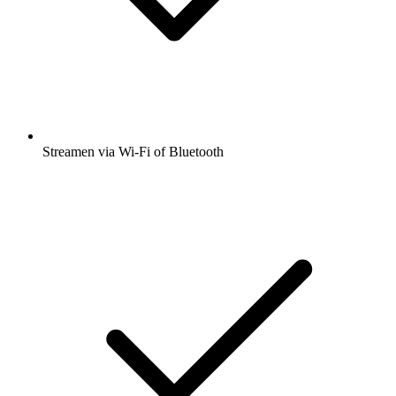
Streamen via Wi-Fi of Bluetooth