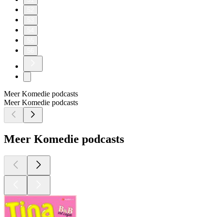
52
53
54
55
56
Meer Komedie podcasts
Meer Komedie podcasts
Meer Komedie podcasts