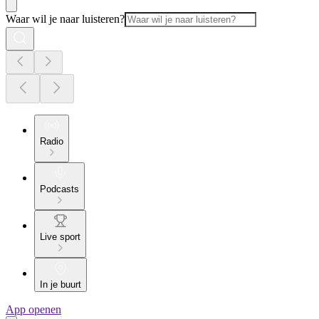
Waar wil je naar luisteren?
Radio
Podcasts
Live sport
In je buurt
App openen