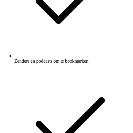
Zenders en podcasts om te bookmarken