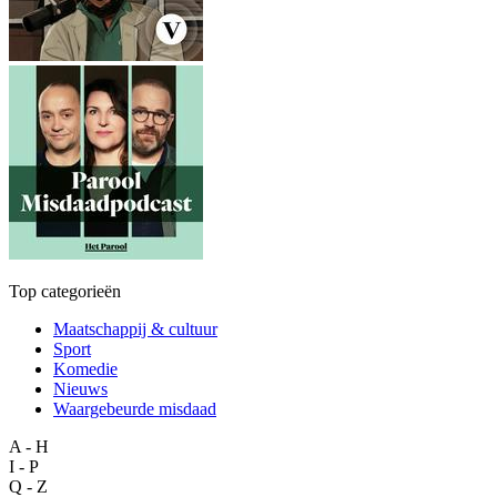
Top categorieën
Maatschappij & cultuur
Sport
Komedie
Nieuws
Waargebeurde misdaad
A - H
I - P
Q - Z