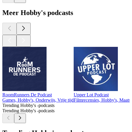
Meer Hobby's podcasts
RoomRunners De Podcast
Upper Lot Podcast
Games, Hobby's, Onderwijs, Vrije tijd
Filmrecensies, Hobby's, Maatsch
Trending Hobby's -podcasts
Trending Hobby's -podcasts