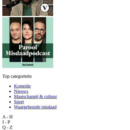
Top categorieën
Komedie
Nieuws
Maatschappij & cultuur
Sport
Waargebeurde misdaad
A - H
I - P
Q - Z