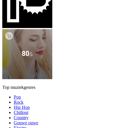
Top muziekgenres
Pop
Rock
Hip Hop
Chillout
Country
Gouwe ouwe
Electro