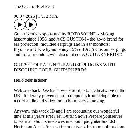
The Gear of Fret Fest!
06-07-2026
|
1 u. 2 Min.
Guitar Nerds is sponsored by ROTOSOUND - Making
history since 1958, and ACS CUSTOM - the go-to brand for
ear protection, moulded earplugs and in-ear monitors!
If you're in UK why not enjoy 15% off ACS Custom earplugs
and in-ear monitors with discount code: GUITARNERDS15
GET 30% OFF ALL NEURAL DSP PLUGINS WITH
DISCOUNT CODE: GUITARNERDS
Hello dear listener,
Welcome back! We had a week off due to the heatwave in the
UK...it literally prevented our computers from being able to
record audio and video for an hour, very annoying.
Anyway, this week JD and I are recounting our wonderful
time at this year's Fret Fest Guitar Show! Prepare yourselves
to learn all about some awesome boutique guitar brands!
Hosted on Acast. See acast.com/privacy for more information.