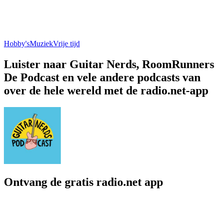
Hobby's
Muziek
Vrije tijd
Luister naar Guitar Nerds, RoomRunners
De Podcast en vele andere podcasts van
over de hele wereld met de radio.net-app
Ontvang de gratis radio.net app