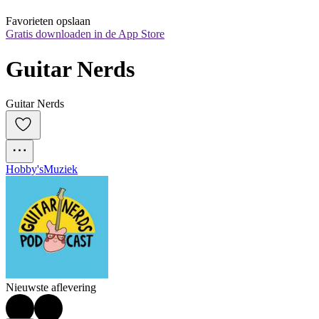
Favorieten opslaan
Gratis downloaden in de App Store
Guitar Nerds
Guitar Nerds
Hobby's
Muziek
Nieuwste aflevering