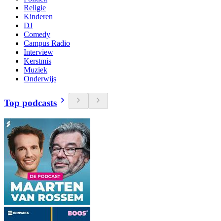
Religie
Kinderen
DJ
Comedy
Campus Radio
Interview
Kerstmis
Muziek
Onderwijs
Top podcasts