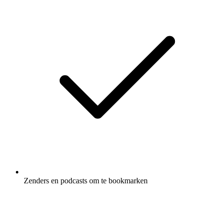
Zenders en podcasts om te bookmarken