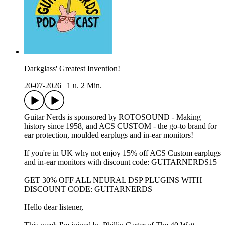
Darkglass' Greatest Invention!
20-07-2026
|
1 u. 2 Min.
Guitar Nerds is sponsored by ROTOSOUND - Making
history since 1958, and ACS CUSTOM - the go-to brand for
ear protection, moulded earplugs and in-ear monitors!
If you're in UK why not enjoy 15% off ACS Custom earplugs
and in-ear monitors with discount code: GUITARNERDS15
GET 30% OFF ALL NEURAL DSP PLUGINS WITH
DISCOUNT CODE: GUITARNERDS
Hello dear listener,