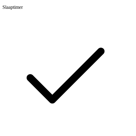
Slaaptimer