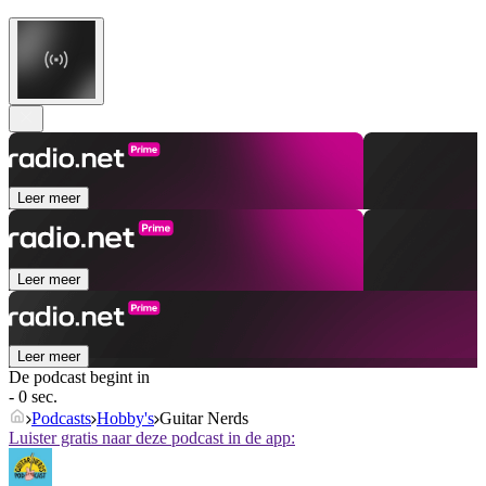
Leer meer
Leer meer
Leer meer
De podcast begint in
- 0 sec.
Podcasts
Hobby's
Guitar Nerds
Luister gratis naar deze podcast in de app: