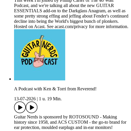
This week I'm joined by Phillip Carter of The 40 Watt
Podcast, and we're talking all about the new GUITAR
ESSENTIALS add-on to the Darkglass Anagram, as well as
some pretty strong effing and jeffing about Fender's continued
decline into being the World's biggest bunch of plonkers.
Hosted on Acast. See acast.com/privacy for more information.
A Podcast with Ken & Torri from Reverend!
13-07-2026
|
1 u. 19 Min.
Guitar Nerds is sponsored by ROTOSOUND - Making
history since 1958, and ACS CUSTOM - the go-to brand for
ear protection, moulded earplugs and in-ear monitors!