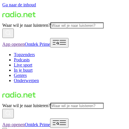
Ga naar de inhoud
Waar wil je naar luisteren?
App openen
Ontdek Prime
Topzenders
Podcasts
Live sport
In je buurt
Genres
Onderwerpen
Waar wil je naar luisteren?
App openen
Ontdek Prime