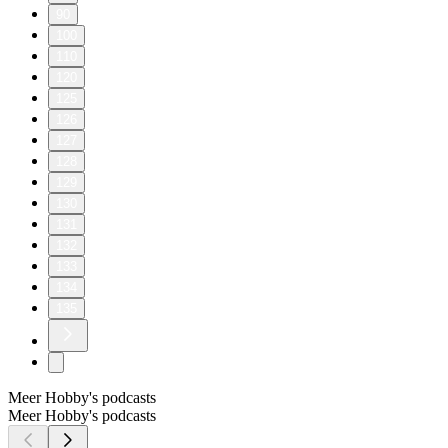
90
100
110
120
125
126
127
128
129
130
131
132
133
134
135
Meer Hobby's podcasts
Meer Hobby's podcasts