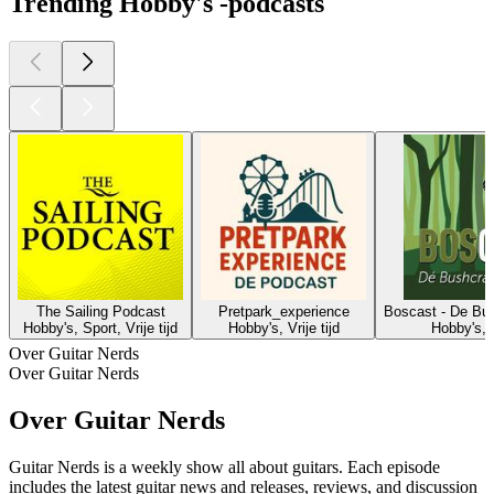
Trending Hobby's -podcasts
The Sailing Podcast
Pretpark_experience
Boscast - De Bus
Hobby's, Sport, Vrije tijd
Hobby's, Vrije tijd
Hobby's, V
Over Guitar Nerds
Over Guitar Nerds
Over Guitar Nerds
Guitar Nerds is a weekly show all about guitars. Each episode
includes the latest guitar news and releases, reviews, and discussion