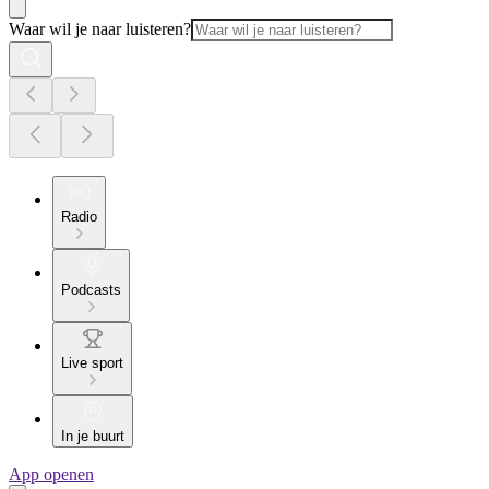
Waar wil je naar luisteren?
Radio
Podcasts
Live sport
In je buurt
App openen