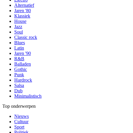
Alternatief
Jaren '80
Klassiek
House
Jazz
Soul
Classic rock
Blues
Latin
Jaren '90
R&B
Balladen
Gothic
Punk
Hardrock
Salsa
Dub
Minimalistisch
Top onderwerpen
Nieuws
Cultuur
Sport
Politiek