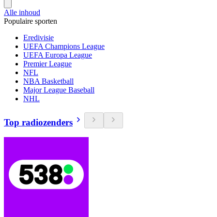
Alle inhoud
Populaire sporten
Eredivisie
UEFA Champions League
UEFA Europa League
Premier League
NFL
NBA Basketball
Major League Baseball
NHL
Top radiozenders