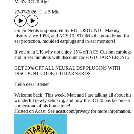
Matt's JC120 Rig!
27-07-2026
|
1 u. 5 Min.
Guitar Nerds is sponsored by ROTOSOUND - Making
history since 1958, and ACS CUSTOM - the go-to brand for
ear protection, moulded earplugs and in-ear monitors!
If you're in UK why not enjoy 15% off ACS Custom earplugs
and in-ear monitors with discount code: GUITARNERDS15
GET 30% OFF ALL NEURAL DSP PLUGINS WITH
DISCOUNT CODE: GUITARNERDS
Hello dear listener,
Welcome back! This week, Matt and I are talking all about his
wonderful newly setup rig, and how the JC120 has become a
cornerstone of his home tone!
Hosted on Acast. See acast.com/privacy for more information.