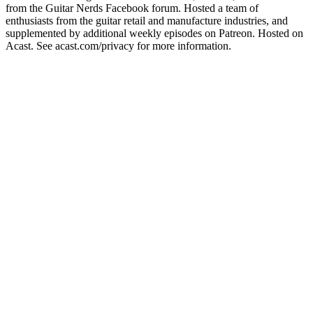
from the Guitar Nerds Facebook forum. Hosted a team of
enthusiasts from the guitar retail and manufacture industries, and
supplemented by additional weekly episodes on Patreon. Hosted on
Acast. See acast.com/privacy for more information.
Podcast website