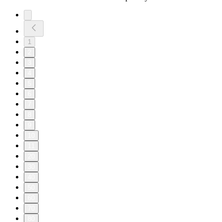
1
2
3
4
5
6
7
8
9
10
11
20
30
40
50
60
70
80