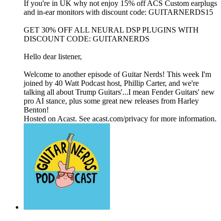
If you're in UK why not enjoy 15% off ACS Custom earplugs
and in-ear monitors with discount code: GUITARNERDS15
GET 30% OFF ALL NEURAL DSP PLUGINS WITH
DISCOUNT CODE: GUITARNERDS
Hello dear listener,
Welcome to another episode of Guitar Nerds! This week I'm
joined by 40 Watt Podcast host, Phillip Carter, and we're
talking all about Trump Guitars'...I mean Fender Guitars' new
pro AI stance, plus some great new releases from Harley
Benton!
Hosted on Acast. See acast.com/privacy for more information.