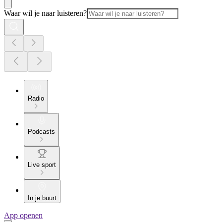
Waar wil je naar luisteren?
Radio
Podcasts
Live sport
In je buurt
App openen