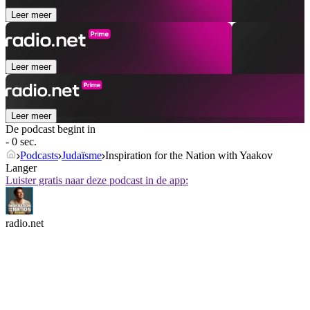
Leer meer
Leer meer
Leer meer
De podcast begint in
- 0 sec.
Podcasts
Judaïsme
Inspiration for the Nation with Yaakov
Langer
Luister gratis naar deze podcast in de app:
radio.net