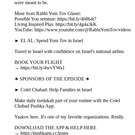
were meant to be.
More from Rabbi Yom Tov Glaser:
Possible You seminar: https://bit.ly/4h8b4t7
Living Inspired Plus: https://bit.ly/4g4a3kK
YouTube: https://www.youtube.com/@RabbiYomTov/videos
► EL AL: Spend Yom Tov in Israel
Travel to Israel with confidence on Israel's national airline.
BOOK YOUR FLIGHT
→ https://bit.ly/4wvYWa1
✬ SPONSORS OF THE EPISODE ✬
► Colel Chabad: Help Families in Israel
Make daily tzedakah part of your routine with the Colel
Chabad Pushka App.
Yaakov here. It's one of my favorite organizations. Really.
DOWNLOAD THE APP & HELP HERE
→ https://pushkapp.cc/inspo