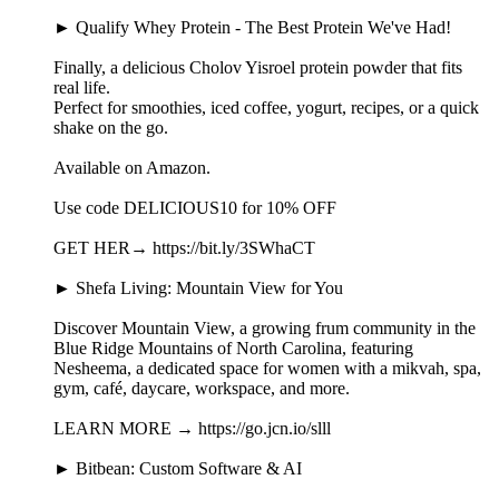
► Qualify Whey Protein - The Best Protein We've Had!
Finally, a delicious Cholov Yisroel protein powder that fits
real life.
Perfect for smoothies, iced coffee, yogurt, recipes, or a quick
shake on the go.
Available on Amazon.
Use code DELICIOUS10 for 10% OFF
GET HER→ https://bit.ly/3SWhaCT
► Shefa Living: Mountain View for You
Discover Mountain View, a growing frum community in the
Blue Ridge Mountains of North Carolina, featuring
Nesheema, a dedicated space for women with a mikvah, spa,
gym, café, daycare, workspace, and more.
LEARN MORE → https://go.jcn.io/slll
► Bitbean: Custom Software & AI