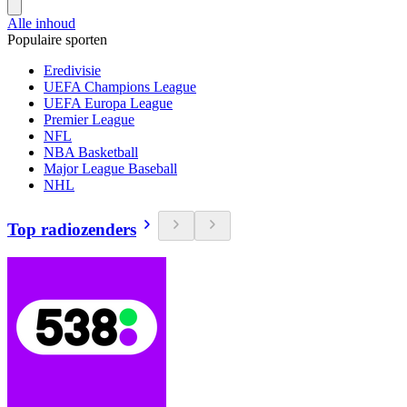
Alle inhoud
Populaire sporten
Eredivisie
UEFA Champions League
UEFA Europa League
Premier League
NFL
NBA Basketball
Major League Baseball
NHL
Top radiozenders