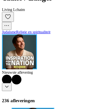
Living Lchaim
Judaïsme
Religie en spiritualiteit
Nieuwste aflevering
236 afleveringen