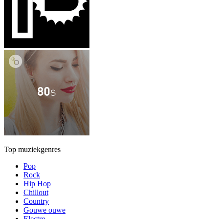
Top muziekgenres
Pop
Rock
Hip Hop
Chillout
Country
Gouwe ouwe
Electro