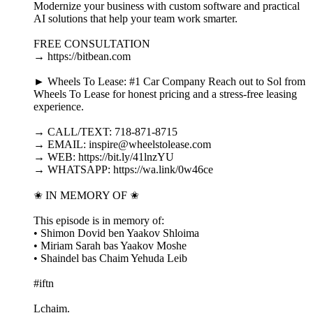
Modernize your business with custom software and practical
AI solutions that help your team work smarter.
FREE CONSULTATION
→ https://bitbean.com
► Wheels To Lease: #1 Car Company Reach out to Sol from
Wheels To Lease for honest pricing and a stress-free leasing
experience.
→ CALL/TEXT: 718-871-8715
→ EMAIL: inspire@wheelstolease.com
→ WEB: https://bit.ly/41lnzYU
→ WHATSAPP: https://wa.link/0w46ce
✬ IN MEMORY OF ✬
This episode is in memory of:
• Shimon Dovid ben Yaakov Shloima
• Miriam Sarah bas Yaakov Moshe
• Shaindel bas Chaim Yehuda Leib
#iftn
Lchaim.