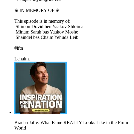
✬ IN MEMORY OF ✬
This episode is in memory of:
​ Shimon Dovid ben Yaakov Shloima
​ Miriam Sarah bas Yaakov Moshe
​ Shaindel bas Chaim Yehuda Leib
#iftn
Lchaim.
Bracha Jaffe: What Fame REALLY Looks Like in the Frum
World