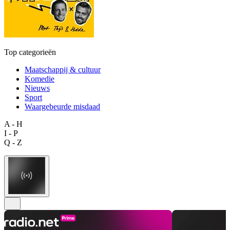
Top categorieën
Maatschappij & cultuur
Komedie
Nieuws
Sport
Waargebeurde misdaad
A - H
I - P
Q - Z