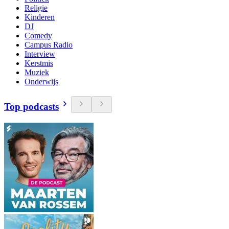
Religie
Kinderen
DJ
Comedy
Campus Radio
Interview
Kerstmis
Muziek
Onderwijs
Top podcasts