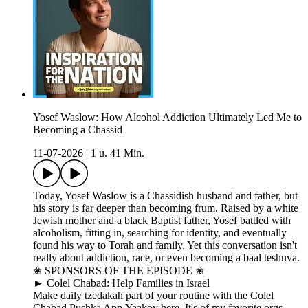
Yosef Waslow: How Alcohol Addiction Ultimately Led Me to
Becoming a Chassid
11-07-2026
|
1 u. 41 Min.
Today, Yosef Waslow is a Chassidish husband and father, but
his story is far deeper than becoming frum. Raised by a white
Jewish mother and a black Baptist father, Yosef battled with
alcoholism, fitting in, searching for identity, and eventually
found his way to Torah and family. Yet this conversation isn't
really about addiction, race, or even becoming a baal teshuva.
✬ SPONSORS OF THE EPISODE ✬
► Colel Chabad: Help Families in Israel
Make daily tzedakah part of your routine with the Colel
Chabad Pushka App.Yaakov here. It's of my favorite orgs.