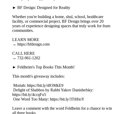
► BF Design: Designed for Reality
Whether you're building a home, shul, school, healthcare
facility, or commercial project, BF Design brings over 20
years of experience designing spaces that truly work for frum
communities.
LEARN MORE
→ https://bfdesign.com
CALL HERE
→ 732-961-1202
► Feldheim's Top Books This Month!
This month's giveaway includes:
​ Moriah: https://bit.ly/4fOMkE9
​ Delight of Shabbos by Rabbi Yakov Danishefsky:
https://bit.ly/4ccqFo5
​ One Word Too Many: https://bit.ly/3TtHioY
Leave a comment with the word Feldheim for a chance to win
all three books.