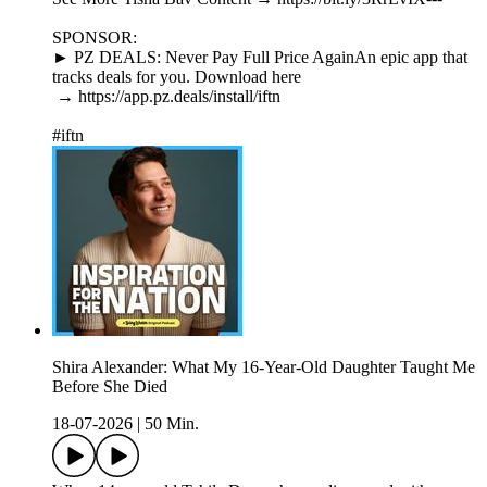
SPONSOR:
► PZ DEALS: Never Pay Full Price AgainAn epic app that
tracks deals for you. Download here
→ https://app.pz.deals/install/iftn
#iftn
Shira Alexander: What My 16-Year-Old Daughter Taught Me
Before She Died
18-07-2026
|
50 Min.