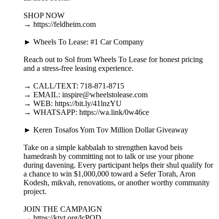
SHOP NOW
→ https://feldheim.com
► Wheels To Lease: #1 Car Company
Reach out to Sol from Wheels To Lease for honest pricing
and a stress-free leasing experience.
→ CALL/TEXT: 718-871-8715
→ EMAIL: inspire@wheelstolease.com
→ WEB: https://bit.ly/41lnzYU
→ WHATSAPP: https://wa.link/0w46ce
► Keren Tosafos Yom Tov Million Dollar Giveaway
Take on a simple kabbalah to strengthen kavod beis
hamedrash by committing not to talk or use your phone
during davening. Every participant helps their shul qualify for
a chance to win $1,000,000 toward a Sefer Torah, Aron
Kodesh, mikvah, renovations, or another worthy community
project.
JOIN THE CAMPAIGN
→ https://ktyt.org/lcPOD