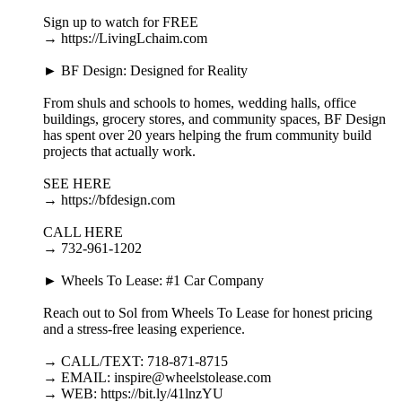
Sign up to watch for FREE
→ https://LivingLchaim.com
► BF Design: Designed for Reality
From shuls and schools to homes, wedding halls, office
buildings, grocery stores, and community spaces, BF Design
has spent over 20 years helping the frum community build
projects that actually work.
SEE HERE
→ https://bfdesign.com
CALL HERE
→ 732-961-1202
► Wheels To Lease: #1 Car Company
Reach out to Sol from Wheels To Lease for honest pricing
and a stress-free leasing experience.
→ CALL/TEXT: 718-871-8715
→ EMAIL: inspire@wheelstolease.com
→ WEB: https://bit.ly/41lnzYU