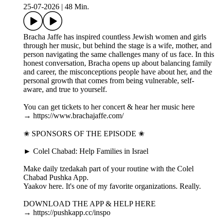
25-07-2026
|
48 Min.
Bracha Jaffe has inspired countless Jewish women and girls
through her music, but behind the stage is a wife, mother, and
person navigating the same challenges many of us face. In this
honest conversation, Bracha opens up about balancing family
and career, the misconceptions people have about her, and the
personal growth that comes from being vulnerable, self-
aware, and true to yourself.
You can get tickets to her concert & hear her music here
→ https://www.brachajaffe.com/
✬ SPONSORS OF THE EPISODE ✬
► Colel Chabad: Help Families in Israel
Make daily tzedakah part of your routine with the Colel
Chabad Pushka App.
Yaakov here. It's one of my favorite organizations. Really.
DOWNLOAD THE APP & HELP HERE
→ https://pushkapp.cc/inspo