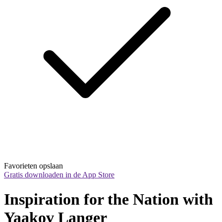
Favorieten opslaan
Gratis downloaden in de App Store
Inspiration for the Nation with 
Yaakov Langer