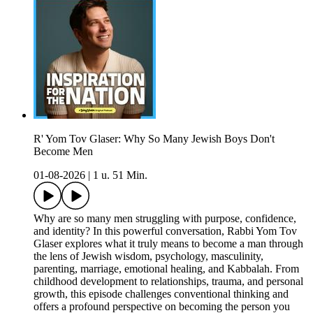
R' Yom Tov Glaser: Why So Many Jewish Boys Don't
Become Men
01-08-2026
|
1 u. 51 Min.
Why are so many men struggling with purpose, confidence,
and identity? In this powerful conversation, Rabbi Yom Tov
Glaser explores what it truly means to become a man through
the lens of Jewish wisdom, psychology, masculinity,
parenting, marriage, emotional healing, and Kabbalah. From
childhood development to relationships, trauma, and personal
growth, this episode challenges conventional thinking and
offers a profound perspective on becoming the person you