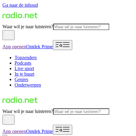
Ga naar de inhoud
Waar wil je naar luisteren?
App openen
Ontdek Prime
Topzenders
Podcasts
Live sport
In je buurt
Genres
Onderwerpen
Waar wil je naar luisteren?
App openen
Ontdek Prime