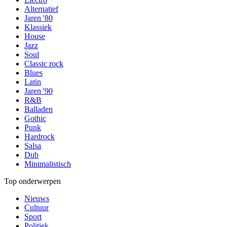
Alternatief
Jaren '80
Klassiek
House
Jazz
Soul
Classic rock
Blues
Latin
Jaren '90
R&B
Balladen
Gothic
Punk
Hardrock
Salsa
Dub
Minimalistisch
Top onderwerpen
Nieuws
Cultuur
Sport
Politiek