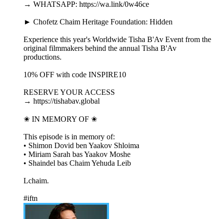
→ WHATSAPP: https://wa.link/0w46ce
► Chofetz Chaim Heritage Foundation: Hidden
Experience this year's Worldwide Tisha B'Av Event from the
original filmmakers behind the annual Tisha B'Av
productions.
10% OFF with code INSPIRE10
RESERVE YOUR ACCESS
→ https://tishabav.global
✬ IN MEMORY OF ✬
This episode is in memory of:
• Shimon Dovid ben Yaakov Shloima
• Miriam Sarah bas Yaakov Moshe
• Shaindel bas Chaim Yehuda Leib
Lchaim.
#iftn