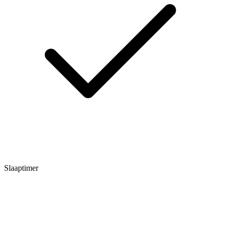
Slaaptimer