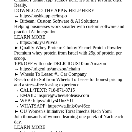
Really.
DOWNLOAD THE APP & HELP HERE
→ https://pushkapp.cc/inspo
► Bitbean: Custom Software & AI Solutions
Helping businesses work smarter with custom software and
practical AI integration.
LEARN MORE
→ https://bit.ly/3PiIvda
► Qualify Whey Protein: Cholov Yisroel Protein Powder
Premium whey protein from Israel with 25g of protein per
scoop.
10% OFF with code DELICIOUS10 on Amazon
→ https://urlgeni.us/amazon/lchaim
► Wheels To Lease: #1 Car Company
Reach out to Sol from Wheels To Lease for honest pricing
and a stress-free leasing experience.
→ CALL/TEXT: 718-871-8715
→ EMAIL: inspire@wheelstolease.com
→ WEB: https://bit.ly/41lnzYU
→ WHATSAPP: https://wa.link/0w46ce
► OU Women's Initiative: Torat Imecha Nach Yomi
Join thousands of women learning one perek of Nach each
day.
LEARN MORE