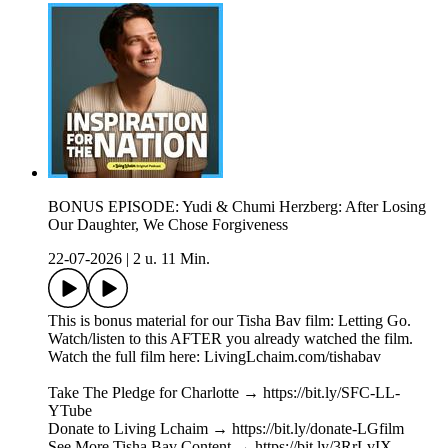
BONUS EPISODE: Yudi & Chumi Herzberg: After Losing
Our Daughter, We Chose Forgiveness
22-07-2026
|
2 u. 11 Min.
This is bonus material for our Tisha Bav film: Letting Go.
Watch/listen to this AFTER you already watched the film.
Watch the full film here: LivingLchaim.com/tishabav
Take The Pledge for Charlotte → https://bit.ly/SFC-LL-
YTube
Donate to Living Lchaim → https://bit.ly/donate-LGfilm
See More Tisha Bav Content → https://bit.ly/3RrLvIX---