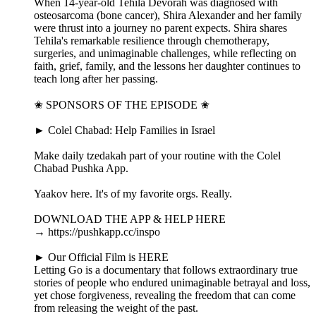
When 14-year-old Tehila Devorah was diagnosed with
osteosarcoma (bone cancer), Shira Alexander and her family
were thrust into a journey no parent expects. Shira shares
Tehila's remarkable resilience through chemotherapy,
surgeries, and unimaginable challenges, while reflecting on
faith, grief, family, and the lessons her daughter continues to
teach long after her passing.
✬ SPONSORS OF THE EPISODE ✬
► Colel Chabad: Help Families in Israel
Make daily tzedakah part of your routine with the Colel
Chabad Pushka App.
Yaakov here. It's of my favorite orgs. Really.
DOWNLOAD THE APP & HELP HERE
→ https://pushkapp.cc/inspo
► Our Official Film is HERE
Letting Go is a documentary that follows extraordinary true
stories of people who endured unimaginable betrayal and loss,
yet chose forgiveness, revealing the freedom that can come
from releasing the weight of the past.