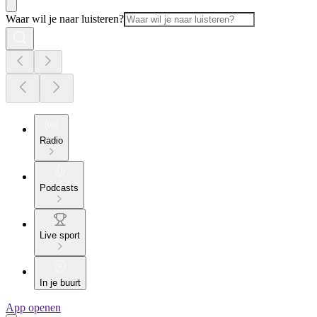
Waar wil je naar luisteren?
Radio
Podcasts
Live sport
In je buurt
App openen