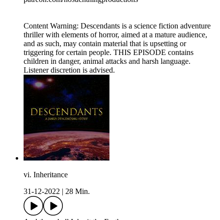
Content Warning: Descendants is a science fiction adventure
thriller with elements of horror, aimed at a mature audience,
and as such, may contain material that is upsetting or
triggering for certain people. THIS EPISODE contains
children in danger, animal attacks and harsh language.
Listener discretion is advised.
vi. Inheritance
31-12-2022
|
28 Min.