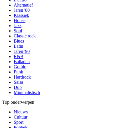
Alternatief
Jaren '80
Klassiek
House
Jazz
Soul
Classic rock
Blues
Latin
Jaren '90
R&B
Balladen
Gothic
Punk
Hardrock
Salsa
Dub
Minimalistisch
Top onderwerpen
Nieuws
Cultuur
Sport
Politiek