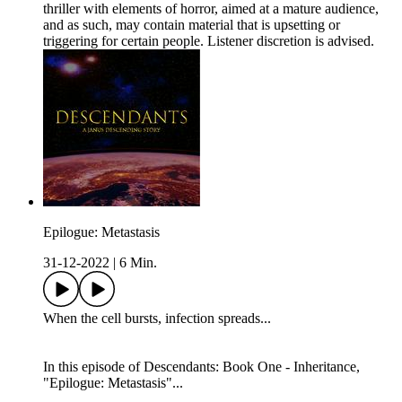
thriller with elements of horror, aimed at a mature audience,
and as such, may contain material that is upsetting or
triggering for certain people. Listener discretion is advised.
Epilogue: Metastasis
31-12-2022
|
6 Min.
When the cell bursts, infection spreads...
In this episode of Descendants: Book One - Inheritance,
"Epilogue: Metastasis"...