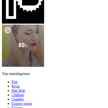
Top muziekgenres
Pop
Rock
Hip Hop
Chillout
Country
Gouwe ouwe
Electro