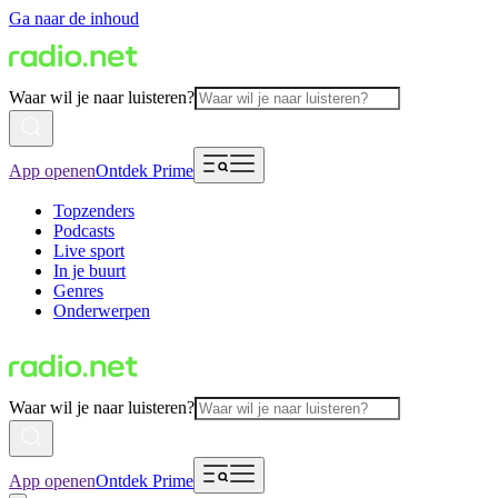
Ga naar de inhoud
Waar wil je naar luisteren?
App openen
Ontdek Prime
Topzenders
Podcasts
Live sport
In je buurt
Genres
Onderwerpen
Waar wil je naar luisteren?
App openen
Ontdek Prime