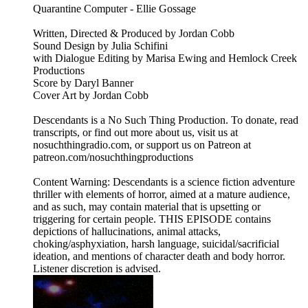
Quarantine Computer - Ellie Gossage
Written, Directed & Produced by Jordan Cobb
Sound Design by Julia Schifini
with Dialogue Editing by Marisa Ewing and Hemlock Creek
Productions
Score by Daryl Banner
Cover Art by Jordan Cobb
Descendants is a No Such Thing Production. To donate, read
transcripts, or find out more about us, visit us at
nosuchthingradio.com, or support us on Patreon at
patreon.com/nosuchthingproductions
Content Warning: Descendants is a science fiction adventure
thriller with elements of horror, aimed at a mature audience,
and as such, may contain material that is upsetting or
triggering for certain people. THIS EPISODE contains
depictions of hallucinations, animal attacks,
choking/asphyxiation, harsh language, suicidal/sacrificial
ideation, and mentions of character death and body horror.
Listener discretion is advised.