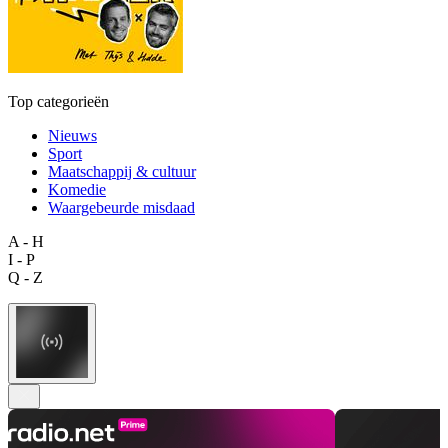
Top categorieën
Nieuws
Sport
Maatschappij & cultuur
Komedie
Waargebeurde misdaad
A - H
I - P
Q - Z