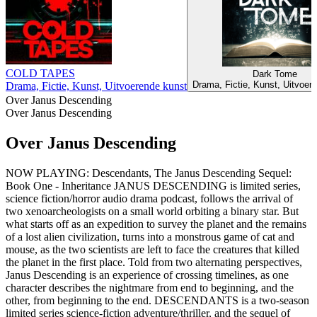
COLD TAPES
Dark Tome
Drama, Fictie, Kunst, Uitvoer
Drama, Fictie, Kunst, Uitvoerende kunst
Over Janus Descending
Over Janus Descending
Over Janus Descending
NOW PLAYING: Descendants, The Janus Descending Sequel:
Book One - Inheritance JANUS DESCENDING is limited series,
science fiction/horror audio drama podcast, follows the arrival of
two xenoarcheologists on a small world orbiting a binary star. But
what starts off as an expedition to survey the planet and the remains
of a lost alien civilization, turns into a monstrous game of cat and
mouse, as the two scientists are left to face the creatures that killed
the planet in the first place. Told from two alternating perspectives,
Janus Descending is an experience of crossing timelines, as one
character describes the nightmare from end to beginning, and the
other, from beginning to the end. DESCENDANTS is a two-season
limited series science-fiction adventure/thriller, and the sequel of