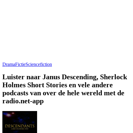
Drama
Fictie
Sciencefiction
Luister naar Janus Descending, Sherlock
Holmes Short Stories en vele andere
podcasts van over de hele wereld met de
radio.net-app