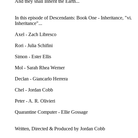
And they shall Inherit the Earth...
In this episode of Descendants: Book One - Inheritance, "vi.
Inheritance"...
Axel - Zach Libresco
Rori - Julia Schifini
Simon - Ester Ellis
Mol - Sarah Rhea Werner
Declan - Giancarlo Herrera
Chel - Jordan Cobb
Peter - A. R. Olivieri
Quarantine Computer - Ellie Gossage
Written, Directed & Produced by Jordan Cobb