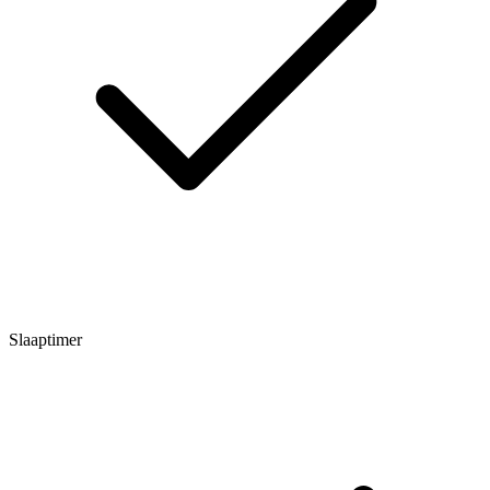
Slaaptimer