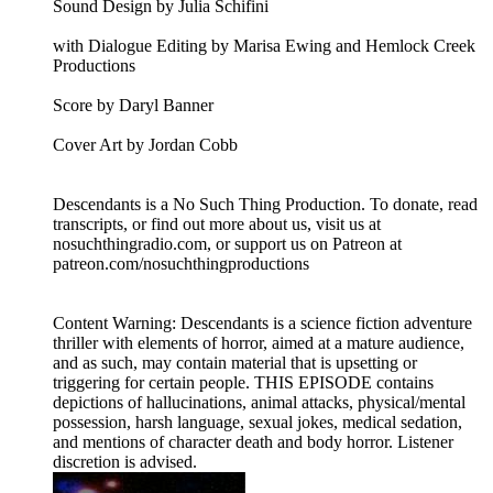
Sound Design by Julia Schifini
with Dialogue Editing by Marisa Ewing and Hemlock Creek
Productions
Score by Daryl Banner
Cover Art by Jordan Cobb
Descendants is a No Such Thing Production. To donate, read
transcripts, or find out more about us, visit us at
nosuchthingradio.com, or support us on Patreon at
patreon.com/nosuchthingproductions
Content Warning: Descendants is a science fiction adventure
thriller with elements of horror, aimed at a mature audience,
and as such, may contain material that is upsetting or
triggering for certain people. THIS EPISODE contains
depictions of hallucinations, animal attacks, physical/mental
possession, harsh language, sexual jokes, medical sedation,
and mentions of character death and body horror. Listener
discretion is advised.