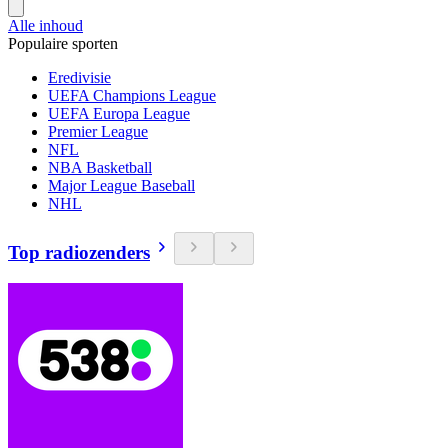
Alle inhoud
Populaire sporten
Eredivisie
UEFA Champions League
UEFA Europa League
Premier League
NFL
NBA Basketball
Major League Baseball
NHL
Top radiozenders