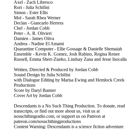
Axel - Zach Libresco
Rori - Julia Schifini
Simon - Ester Ellis
Mol - Sarah Rhea Werner
Declan - Giancarlo Herrera
Chel - Jordan Cobb
Peter - A. R. Olivieri
Damien - James Oliva
Andrea - Nadine El Amami
Quarantine Computer - Ellie Gossage & Danielle Shemaiah
Ensemble - Kevin K. Gomez, Josh Rubino, Regina Renee
Russell, Emma Sherr-Ziarko, Lindsay Zana and Jesse Inocalla
Written, Directed & Produced by Jordan Cobb
Sound Design by Julia Schifini
with Dialogue Editing by Marisa Ewing and Hemlock Creek
Productions
Score by Daryl Banner
Cover Art by Jordan Cobb
Descendants is a No Such Thing Production. To donate, read
transcripts, or find out more about us, visit us at
nosuchthingradio.com, or support us on Patreon at
patreon.com/nosuchthingproductions
Content Warning: Descendants is a science fiction adventure