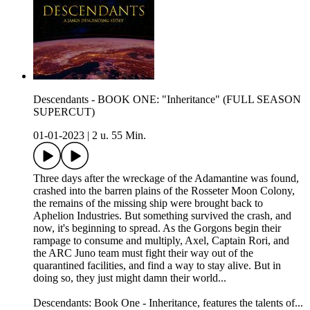
Descendants - BOOK ONE: "Inheritance" (FULL SEASON
SUPERCUT)
01-01-2023
|
2 u. 55 Min.
Three days after the wreckage of the Adamantine was found,
crashed into the barren plains of the Rosseter Moon Colony,
the remains of the missing ship were brought back to
Aphelion Industries. But something survived the crash, and
now, it's beginning to spread. As the Gorgons begin their
rampage to consume and multiply, Axel, Captain Rori, and
the ARC Juno team must fight their way out of the
quarantined facilities, and find a way to stay alive. But in
doing so, they just might damn their world...
Descendants: Book One - Inheritance, features the talents of...