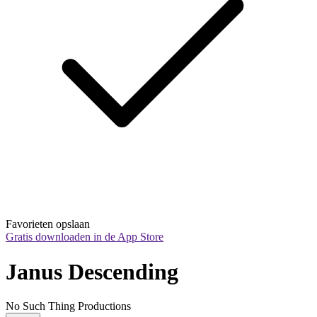
Favorieten opslaan
Gratis downloaden in de App Store
Janus Descending
No Such Thing Productions