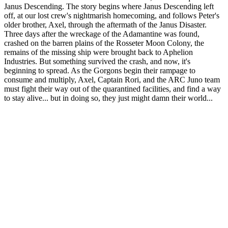
Janus Descending. The story begins where Janus Descending left
off, at our lost crew's nightmarish homecoming, and follows Peter's
older brother, Axel, through the aftermath of the Janus Disaster.
Three days after the wreckage of the Adamantine was found,
crashed on the barren plains of the Rosseter Moon Colony, the
remains of the missing ship were brought back to Aphelion
Industries. But something survived the crash, and now, it's
beginning to spread. As the Gorgons begin their rampage to
consume and multiply, Axel, Captain Rori, and the ARC Juno team
must fight their way out of the quarantined facilities, and find a way
to stay alive... but in doing so, they just might damn their world...
Podcast website