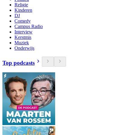
Religie
Kinderen
DJ
Comedy
Campus Radio
Interview
Kerstmis
Muziek
Onderwijs
Top podcasts