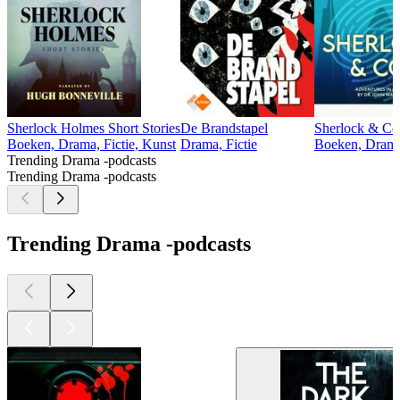
Sherlock Holmes Short Stories
De Brandstapel
Sherlock & Co
Boeken, Drama, Fictie, Kunst
Drama, Fictie
Boeken, Drama,
Trending Drama -podcasts
Trending Drama -podcasts
Trending Drama -podcasts