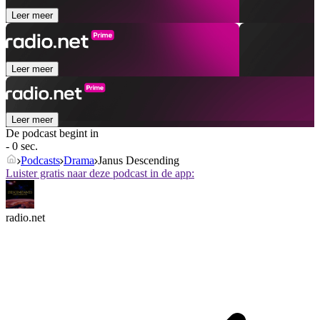
Leer meer
Leer meer
Leer meer
De podcast begint in
- 0 sec.
Podcasts
Drama
Janus Descending
Luister gratis naar deze podcast in de app:
radio.net