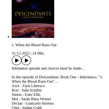
v. When the Blood Runs Out
31-12-2022
|
24 Min.
Infestation spreads and choices must be made...
In this episode of Descendants: Book One - Inheritance, "v.
When the Blood Runs Out"...
Axel - Zach Libresco
Rori - Julia Schifini
Simon - Ester Ellis
Mol - Sarah Rhea Werner
Declan - Giancarlo Herrera
Chel - Jordan Cobb