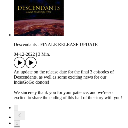
Descendants - FINALE RELEASE UPDATE
04-12-2022
|
3 Min.
An update on the release date for the final 3 episodes of
Descendants, as well as some exciting news for our
IndieGoGo donors!
We sincerely thank you for your patience, and we're so
excited to share the ending of this half of the story with you!
1