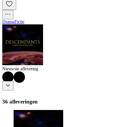
Drama
Fictie
Nieuwste aflevering
36 afleveringen