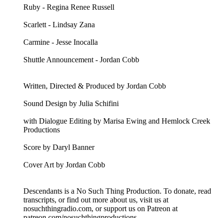
Ruby - Regina Renee Russell
Scarlett - Lindsay Zana
Carmine - Jesse Inocalla
Shuttle Announcement - Jordan Cobb
Written, Directed & Produced by Jordan Cobb
Sound Design by Julia Schifini
with Dialogue Editing by Marisa Ewing and Hemlock Creek
Productions
Score by Daryl Banner
Cover Art by Jordan Cobb
Descendants is a No Such Thing Production. To donate, read
transcripts, or find out more about us, visit us at
nosuchthingradio.com, or support us on Patreon at
patreon.com/nosuchthingproductions