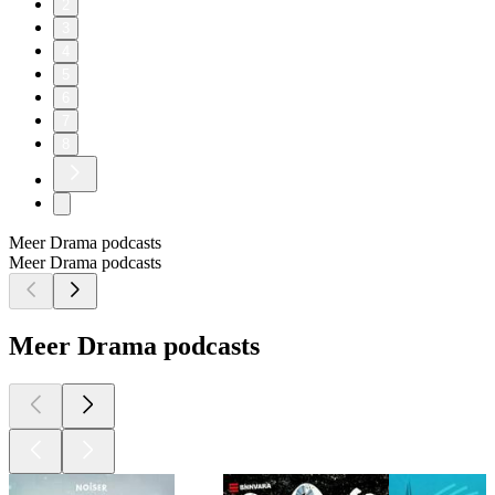
2
3
4
5
6
7
8
Meer Drama podcasts
Meer Drama podcasts
Meer Drama podcasts