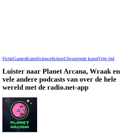
Fictie
Games
Kunst
Sciencefiction
Uitvoerende kunst
Vrije tijd
Luister naar Planet Arcana, Wraak en
vele andere podcasts van over de hele
wereld met de radio.net-app