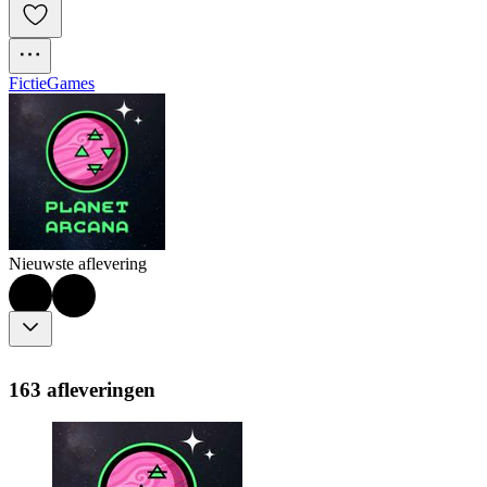
Fictie
Games
Nieuwste aflevering
163 afleveringen