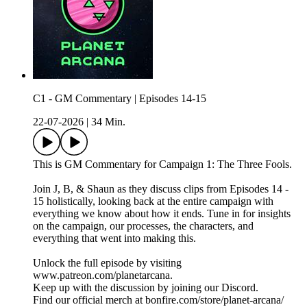
C1 - GM Commentary | Episodes 14-15
22-07-2026
|
34 Min.
This is GM Commentary for Campaign 1: The Three Fools.
Join J, B, & Shaun as they discuss clips from Episodes 14 -
15 holistically, looking back at the entire campaign with
everything we know about how it ends. Tune in for insights
on the campaign, our processes, the characters, and
everything that went into making this.
Unlock the full episode by visiting
www.patreon.com/planetarcana.
Keep up with the discussion by joining our Discord.
Find our official merch at bonfire.com/store/planet-arcana/