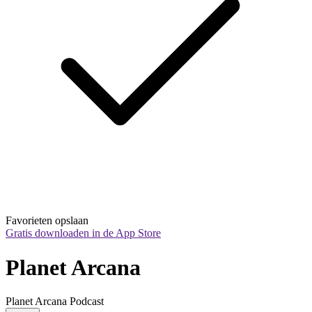
Favorieten opslaan
Gratis downloaden in de App Store
Planet Arcana
Planet Arcana Podcast