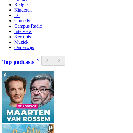
Religie
Kinderen
DJ
Comedy
Campus Radio
Interview
Kerstmis
Muziek
Onderwijs
Top podcasts