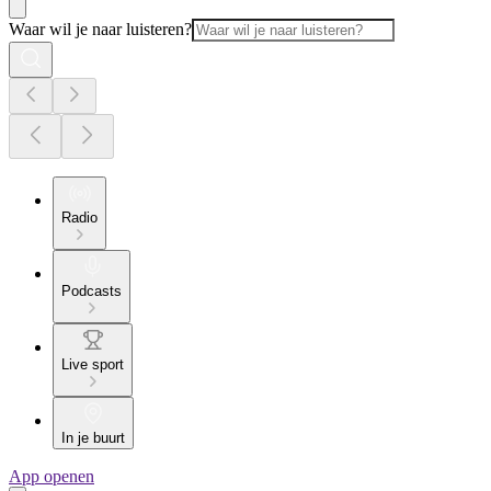
Waar wil je naar luisteren?
Radio
Podcasts
Live sport
In je buurt
App openen