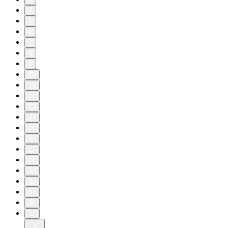
4
5
6
7
8
9
10
11
20
23
24
25
26
27
28
29
30
31
32
33