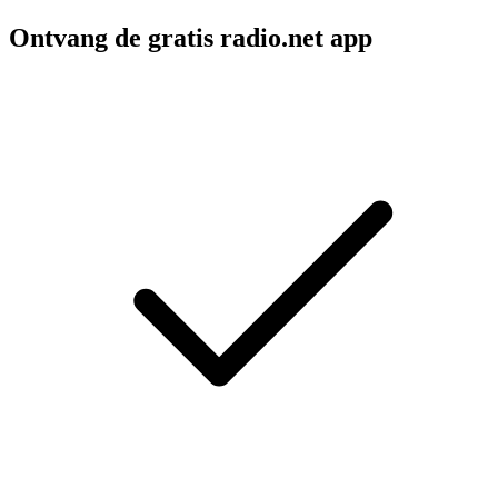
Ontvang de gratis radio.net app