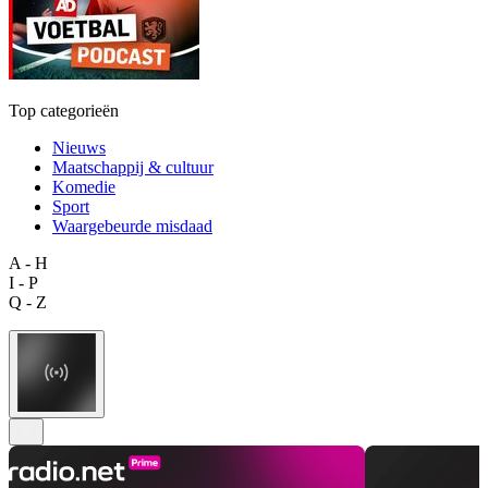
Top categorieën
Nieuws
Maatschappij & cultuur
Komedie
Sport
Waargebeurde misdaad
A - H
I - P
Q - Z