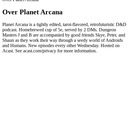
Over Planet Arcana
Planet Arcana is a tightly edited, tarot-flavored, retrofuturistic D&D
podcast. Homebrewed cup of 5e, served by 2 DMs. Dungeon
Masters J and B are accompanied by good friends Skye, Peter, and
Shaun as they work their way through a seedy world of Androids
and Humans. New episodes every other Wednesday. Hosted on
Acast. See acast.com/privacy for more information.
Podcast website