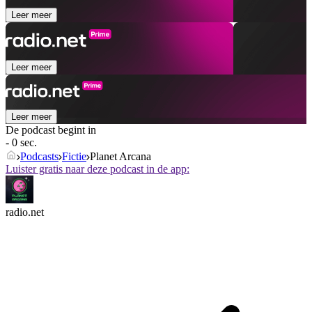
Leer meer
Leer meer
Leer meer
De podcast begint in
- 0 sec.
Podcasts
Fictie
Planet Arcana
Luister gratis naar deze podcast in de app:
radio.net