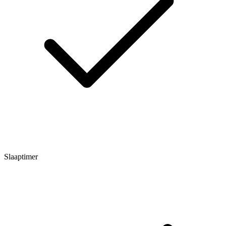
Slaaptimer