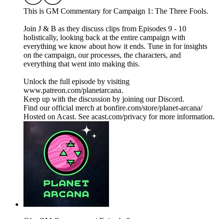
This is GM Commentary for Campaign 1: The Three Fools.
Join J & B as they discuss clips from Episodes 9 - 10
holistically, looking back at the entire campaign with
everything we know about how it ends. Tune in for insights
on the campaign, our processes, the characters, and
everything that went into making this.
Unlock the full episode by visiting
www.patreon.com/planetarcana.
Keep up with the discussion by joining our Discord.
Find our official merch at bonfire.com/store/planet-arcana/
Hosted on Acast. See acast.com/privacy for more information.