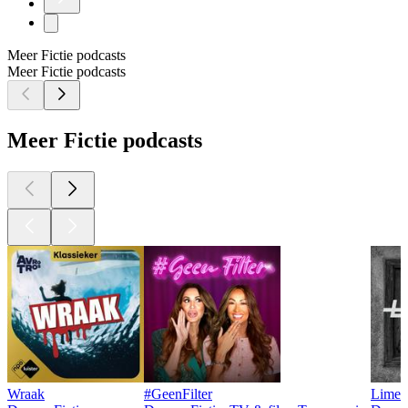
Meer Fictie podcasts
Meer Fictie podcasts
Meer Fictie podcasts
Wraak
#GeenFilter
Limet