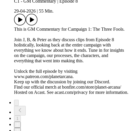
C1 - GM Commentary | Episode 8
29-04-2026
|
55 Min.
This is GM Commentary for Campaign 1: The Three Fools.
Join J, B, & Peter as they discuss clips from Episode 8
holistically, looking back at the entire campaign with
everything we know about how it ends. Tune in for insights
on the campaign, our processes, the characters, and
everything that went into making this.
Unlock the full episode by visiting
www.patreon.com/planetarcana.
Keep up with the discussion by joining our Discord.
Find our official merch at bonfire.com/store/planet-arcana/
Hosted on Acast. See acast.com/privacy for more information.
1
2
3