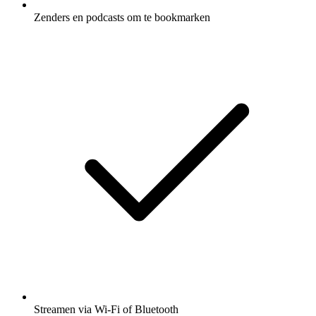
Zenders en podcasts om te bookmarken
Streamen via Wi-Fi of Bluetooth