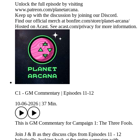
Unlock the full episode by visiting
www.patreon.com/planetarcana.
Keep up with the discussion by joining our Discord.
Find our official merch at bonfire.com/store/planet-arcana/
Hosted on Acast. See acast.com/privacy for more information.
C1 - GM Commentary | Episodes 11-12
10-06-2026
|
37 Min.
This is GM Commentary for Campaign 1: The Three Fools.
Join J & B as they discuss clips from Episodes 11 - 12
holistically, looking back at the entire campaign with