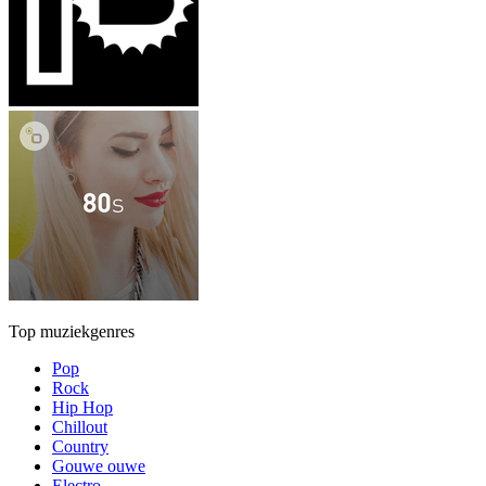
Top muziekgenres
Pop
Rock
Hip Hop
Chillout
Country
Gouwe ouwe
Electro