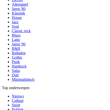
Alternatief
Jaren '80
Klassiek
House
Jazz
Soul
Classic rock
Blues
Latin
Jaren '90
R&B
Balladen
Gothic
Punk
Hardrock
Salsa
Dub
Minimalistisch
Top onderwerpen
Nieuws
Cultuur
Sport
Politiek