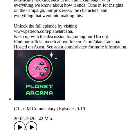
everything we know about how it ends. Tune in for insights
on the campaign, our processes, the characters, and
everything that went into making this.
Unlock the full episode by visiting
www.patreon.com/planetarcana.
Keep up with the discussion by joining our Discord.
Find our official merch at bonfire.com/store/planet-arcana/
Hosted on Acast. See acast.com/privacy for more information.
C1 - GM Commentary | Episodes 9-10
20-05-2026
|
42 Min.