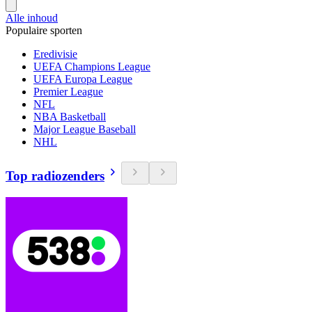
Alle inhoud
Populaire sporten
Eredivisie
UEFA Champions League
UEFA Europa League
Premier League
NFL
NBA Basketball
Major League Baseball
NHL
Top radiozenders