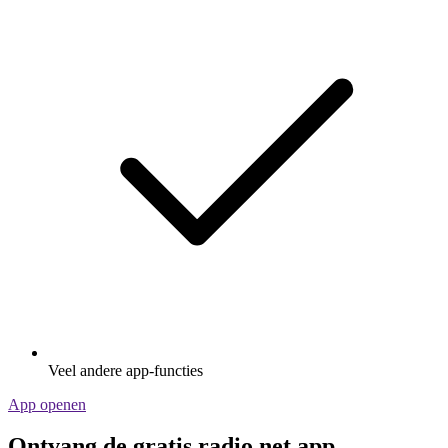
Veel andere app-functies
App openen
Ontvang de gratis radio.net app