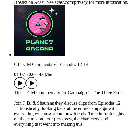
Hosted on Acast. See acast.com/privacy for more information.
C1 - GM Commentary | Episodes 12-14
01-07-2026
|
43 Min.
This is GM Commentary for Campaign 1: The Three Fools.
Join J, B, & Shaun as they discuss clips from Episodes 12 -
14 holistically, looking back at the entire campaign with
everything we know about how it ends. Tune in for insights
on the campaign, our processes, the characters, and
everything that went into making this.