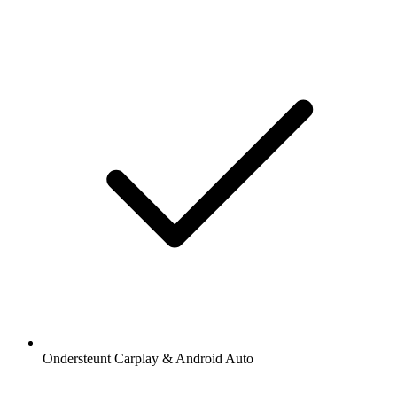
Ondersteunt Carplay & Android Auto