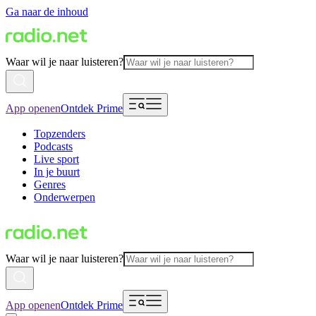
Ga naar de inhoud
Waar wil je naar luisteren?
App openen
Ontdek Prime
Topzenders
Podcasts
Live sport
In je buurt
Genres
Onderwerpen
Waar wil je naar luisteren?
App openen
Ontdek Prime