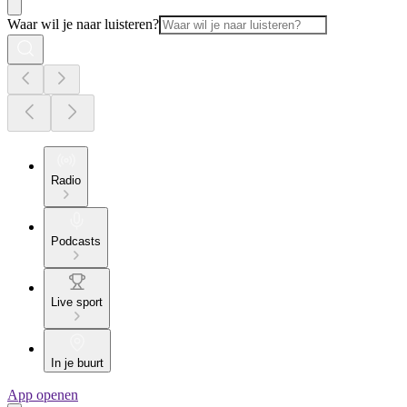
Waar wil je naar luisteren?
Radio
Podcasts
Live sport
In je buurt
App openen