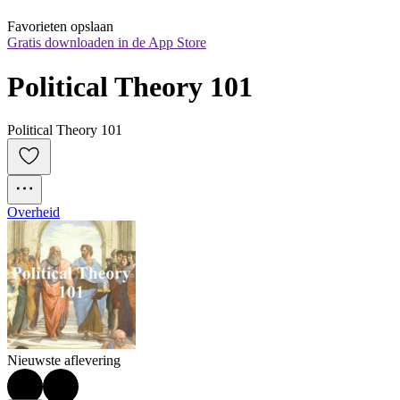
Favorieten opslaan
Gratis downloaden in de App Store
Political Theory 101
Political Theory 101
Overheid
Nieuwste aflevering