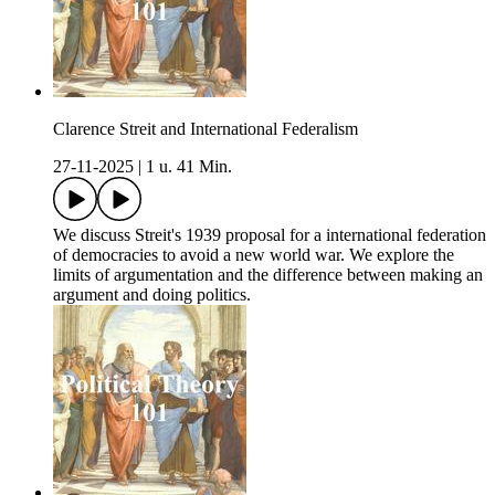
Clarence Streit and International Federalism
27-11-2025
|
1 u. 41 Min.
We discuss Streit's 1939 proposal for a international federation
of democracies to avoid a new world war. We explore the
limits of argumentation and the difference between making an
argument and doing politics.