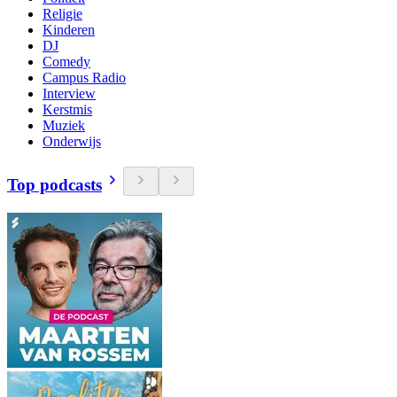
Religie
Kinderen
DJ
Comedy
Campus Radio
Interview
Kerstmis
Muziek
Onderwijs
Top podcasts