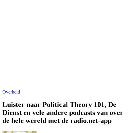
Overheid
Luister naar Political Theory 101, De
Dienst en vele andere podcasts van over
de hele wereld met de radio.net-app