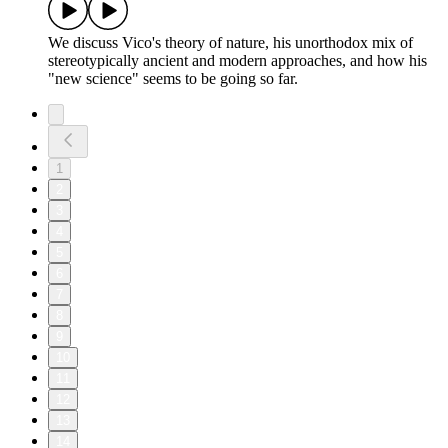
We discuss Vico's theory of nature, his unorthodox mix of
stereotypically ancient and modern approaches, and how his
"new science" seems to be going so far.
1
2
3
4
5
6
7
8
9
10
11
12
13
14