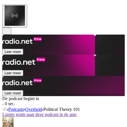
Leer meer
Leer meer
Leer meer
De podcast begint in
- 0 sec.
Podcasts
Overheid
Political Theory 101
Luister gratis naar deze podcast in de app: