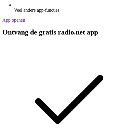
Veel andere app-functies
App openen
Ontvang de gratis radio.net app