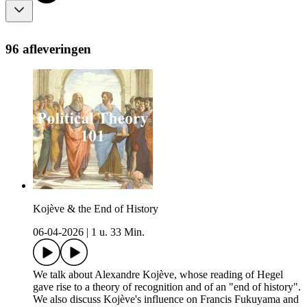
96 afleveringen
Kojève & the End of History
06-04-2026
|
1 u. 33 Min.
We talk about Alexandre Kojève, whose reading of Hegel
gave rise to a theory of recognition and of an "end of history".
We also discuss Kojève's influence on Francis Fukuyama and