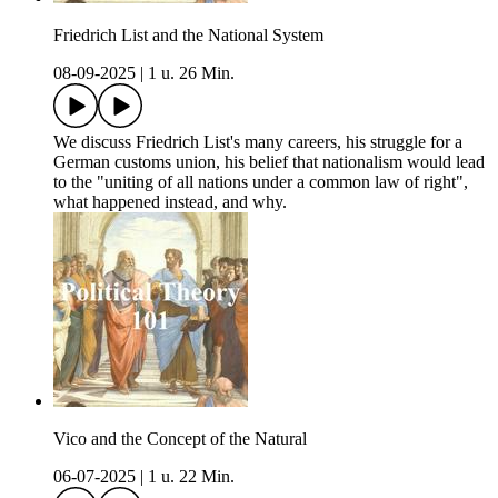
Friedrich List and the National System
08-09-2025
|
1 u. 26 Min.
We discuss Friedrich List's many careers, his struggle for a
German customs union, his belief that nationalism would lead
to the "uniting of all nations under a common law of right",
what happened instead, and why.
Vico and the Concept of the Natural
06-07-2025
|
1 u. 22 Min.