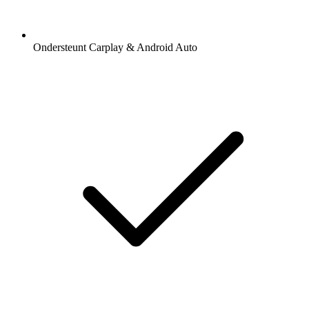
Ondersteunt Carplay & Android Auto