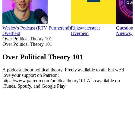
Wesley's Podcast (RTV Purmerend)
Rijkswaterstaat
Question
Overheid
Overheid
Nieuws, 
Over Political Theory 101
Over Political Theory 101
Over Political Theory 101
A podcast about political theory. Freely available to all, but we'd
love your support on Patreon:
https://www.patreon.com/politicaltheory101 Also available on
iTunes, Spotify, and Google Play
Podcast website