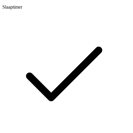
Slaaptimer