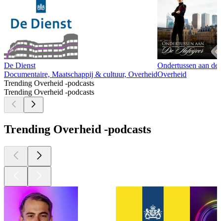
De Dienst
Ondertussen aan de 
Documentaire, Maatschappij & cultuur, Overheid
Overheid
Trending Overheid -podcasts
Trending Overheid -podcasts
Trending Overheid -podcasts