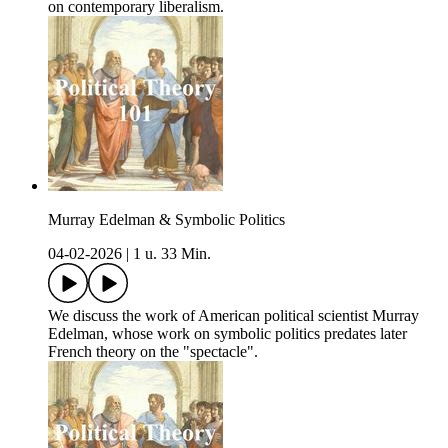
on contemporary liberalism.
Murray Edelman & Symbolic Politics
04-02-2026
|
1 u. 33 Min.
We discuss the work of American political scientist Murray
Edelman, whose work on symbolic politics predates later
French theory on the "spectacle".