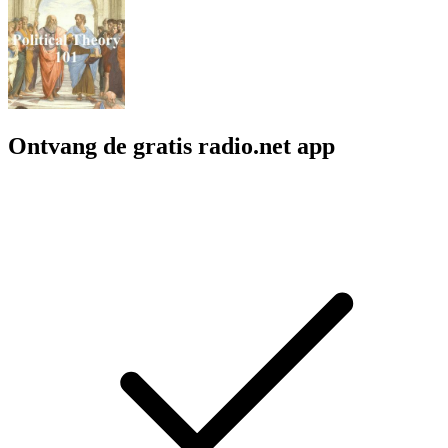
Ontvang de gratis radio.net app