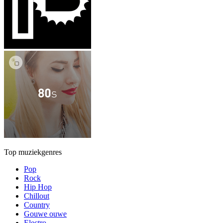
Top muziekgenres
Pop
Rock
Hip Hop
Chillout
Country
Gouwe ouwe
Electro