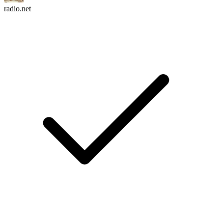
radio.net