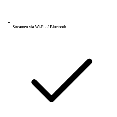
Streamen via Wi-Fi of Bluetooth