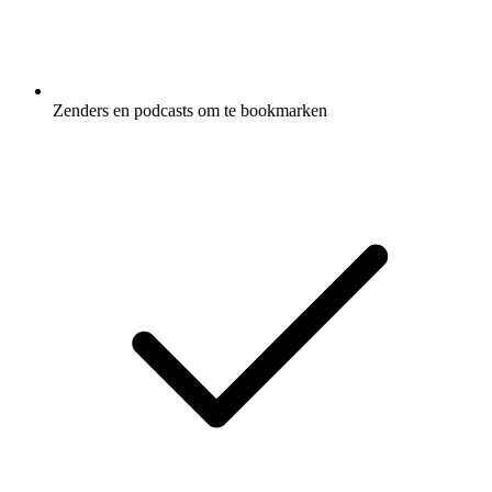
Zenders en podcasts om te bookmarken