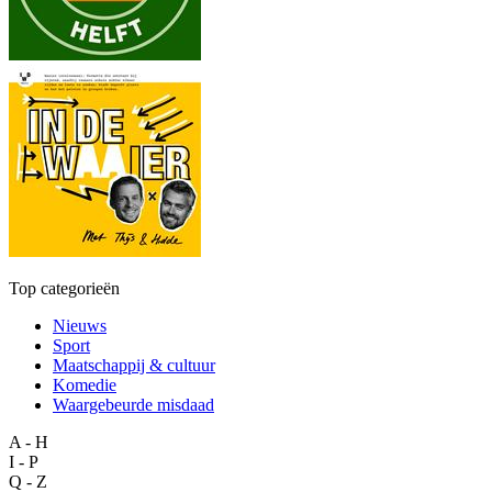
Top categorieën
Nieuws
Sport
Maatschappij & cultuur
Komedie
Waargebeurde misdaad
A - H
I - P
Q - Z