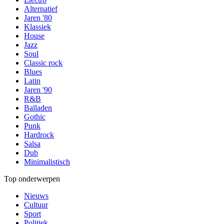
Alternatief
Jaren '80
Klassiek
House
Jazz
Soul
Classic rock
Blues
Latin
Jaren '90
R&B
Balladen
Gothic
Punk
Hardrock
Salsa
Dub
Minimalistisch
Top onderwerpen
Nieuws
Cultuur
Sport
Politiek