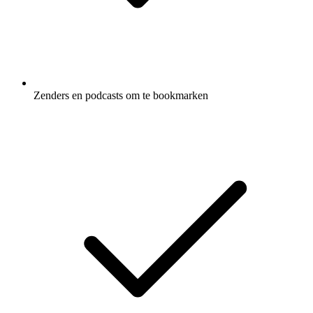
Zenders en podcasts om te bookmarken