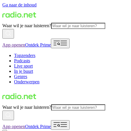
Ga naar de inhoud
Waar wil je naar luisteren?
App openen
Ontdek Prime
Topzenders
Podcasts
Live sport
In je buurt
Genres
Onderwerpen
Waar wil je naar luisteren?
App openen
Ontdek Prime