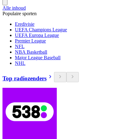
Alle inhoud
Populaire sporten
Eredivisie
UEFA Champions League
UEFA Europa League
Premier League
NFL
NBA Basketball
Major League Baseball
NHL
Top radiozenders