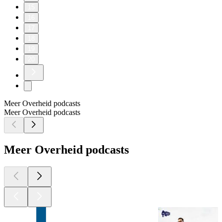
15
16
17
18
19
20
Meer Overheid podcasts
Meer Overheid podcasts
Meer Overheid podcasts