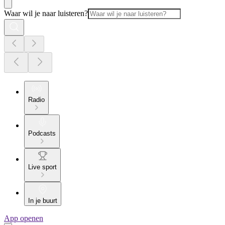
Waar wil je naar luisteren?
Radio
Podcasts
Live sport
In je buurt
App openen