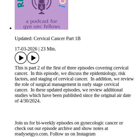
Updated: Cervical Cancer Part 1B
17-03-2026
|
23 Min.
This is part 2 of the first of three episodes covering cervical
cancer. In this episode, we discuss the epidemiology, risk
factors, and staging of cervical cancer. In addition, we review
the role of surgical management in early stage cervical
cancer. In these updated episodes, we review additional
studies which have been published since the original air date
of 4/30/2024.
Join us for bi-weekly episodes on gynecologic cancer or
check out our episode archive and show notes at
readysetgyo.com. Follow us on Instagram