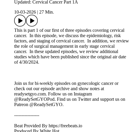
Updated: Cervical Cancer Part 1A
10-03-2026
|
27 Min.
This is part 1 of our first of three episodes covering cervical
cancer. In this episode, we discuss the epidemiology, risk
factors, and staging of cervical cancer. In addition, we review
the role of surgical management in early stage cervical
cancer. In these updated episodes, we review additional
studies which have been published since the original air date
of 4/30/2024.
Join us for bi-weekly episodes on gynecologic cancer or
check out our episode archive and show notes at
readysetgyo.com. Follow us on Instagram
@ReadySetGYOPod. Find us on Twitter and support us on
Patreon @ReadySetGYO.
-----------------
Beat Provided By https://freebeats.io
Produced By White Hot