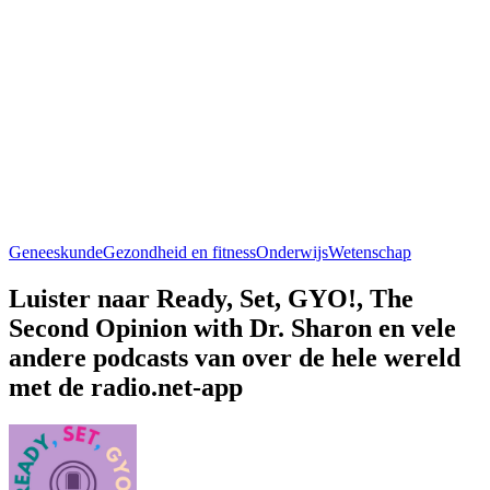
Geneeskunde
Gezondheid en fitness
Onderwijs
Wetenschap
Luister naar Ready, Set, GYO!, The
Second Opinion with Dr. Sharon en vele
andere podcasts van over de hele wereld
met de radio.net-app