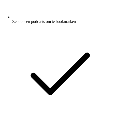
Zenders en podcasts om te bookmarken