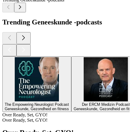
Trending Geneeskunde -podcasts
The Empowering Neurologist Podcast
Der ERCM Medizin Podcast
Geneeskunde, Gezondheid en fitness
Geneeskunde, Gezondheid en fit
Over Ready, Set, GYO!
Over Ready, Set, GYO!