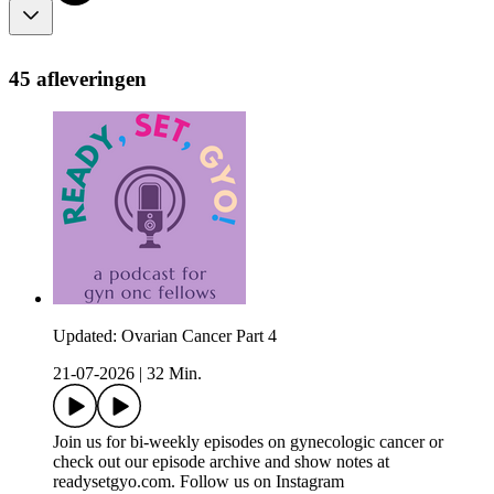
45 afleveringen
Updated: Ovarian Cancer Part 4
21-07-2026
|
32 Min.
Join us for bi-weekly episodes on gynecologic cancer or
check out our episode archive and show notes at
readysetgyo.com. Follow us on Instagram