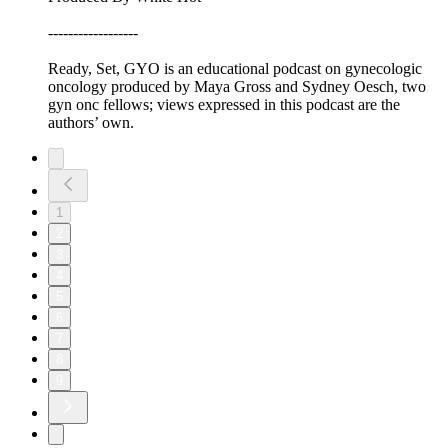
------------------
Ready, Set, GYO is an educational podcast on gynecologic
oncology produced by Maya Gross and Sydney Oesch, two
gyn onc fellows; views expressed in this podcast are the
authors’ own.
1
2
3
4
5
6
7
8
9