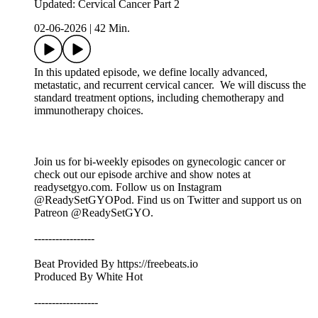
Updated: Cervical Cancer Part 2
02-06-2026
|
42 Min.
In this updated episode, we define locally advanced,
metastatic, and recurrent cervical cancer. We will discuss the
standard treatment options, including chemotherapy and
immunotherapy choices.
Join us for bi-weekly episodes on gynecologic cancer or
check out our episode archive and show notes at
readysetgyo.com. Follow us on Instagram
@ReadySetGYOPod. Find us on Twitter and support us on
Patreon @ReadySetGYO.
-----------------
Beat Provided By https://freebeats.io
Produced By White Hot
------------------