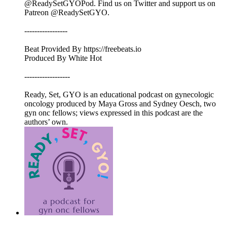
@ReadySetGYOPod. Find us on Twitter and support us on
Patreon @ReadySetGYO.
-----------------
Beat Provided By https://freebeats.io
Produced By White Hot
------------------
Ready, Set, GYO is an educational podcast on gynecologic
oncology produced by Maya Gross and Sydney Oesch, two
gyn onc fellows; views expressed in this podcast are the
authors’ own.