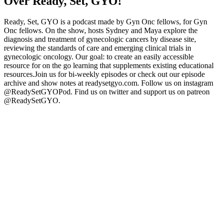
Over Ready, Set, GYO!
Ready, Set, GYO is a podcast made by Gyn Onc fellows, for Gyn
Onc fellows. On the show, hosts Sydney and Maya explore the
diagnosis and treatment of gynecologic cancers by disease site,
reviewing the standards of care and emerging clinical trials in
gynecologic oncology. Our goal: to create an easily accessible
resource for on the go learning that supplements existing educational
resources.Join us for bi-weekly episodes or check out our episode
archive and show notes at readysetgyo.com. Follow us on instagram
@ReadySetGYOPod. Find us on twitter and support us on patreon
@ReadySetGYO.
Podcast website