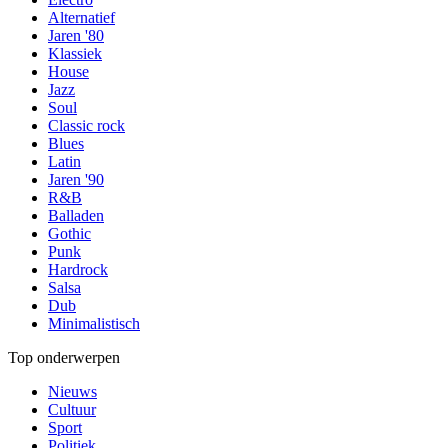
Alternatief
Jaren '80
Klassiek
House
Jazz
Soul
Classic rock
Blues
Latin
Jaren '90
R&B
Balladen
Gothic
Punk
Hardrock
Salsa
Dub
Minimalistisch
Top onderwerpen
Nieuws
Cultuur
Sport
Politiek