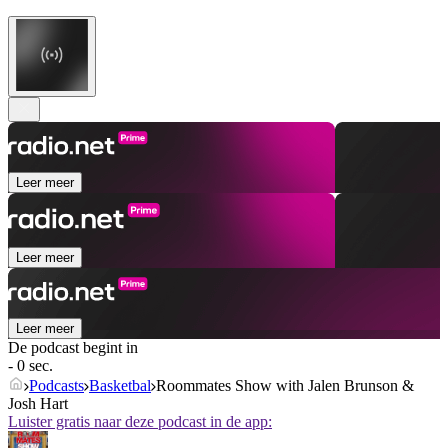
Leer meer
Leer meer
Leer meer
De podcast begint in
- 0 sec.
Podcasts
Basketbal
Roommates Show with Jalen Brunson &
Josh Hart
Luister gratis naar deze podcast in de app: