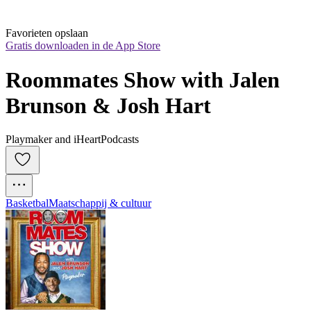
Favorieten opslaan
Gratis downloaden in de App Store
Roommates Show with Jalen 
Brunson & Josh Hart
Playmaker and iHeartPodcasts
Basketbal
Maatschappij & cultuur