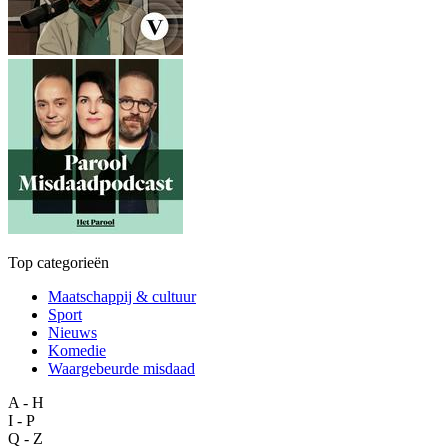
Top categorieën
Maatschappij & cultuur
Sport
Nieuws
Komedie
Waargebeurde misdaad
A - H
I - P
Q - Z