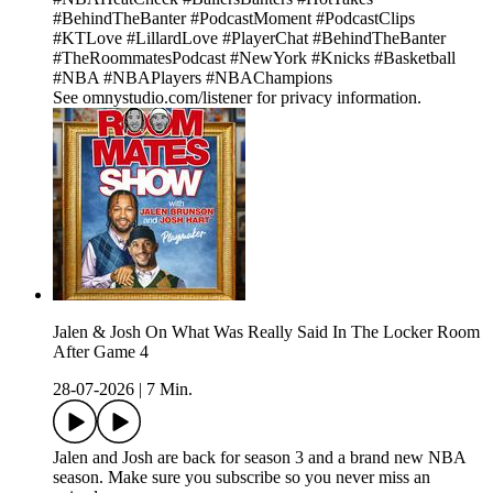
#BehindTheBanter #PodcastMoment #PodcastClips
#KTLove #LillardLove #PlayerChat #BehindTheBanter
#TheRoommatesPodcast #NewYork #Knicks #Basketball
#NBA #NBAPlayers #NBAChampions
See omnystudio.com/listener for privacy information.
Jalen & Josh On What Was Really Said In The Locker Room
After Game 4
28-07-2026
|
7 Min.
Jalen and Josh are back for season 3 and a brand new NBA
season. Make sure you subscribe so you never miss an