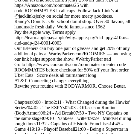
https://Amazon.com/roommates25 with
code ROOMMATES in all caps. Follow Jack Link’s at
@jacklinksjerky on social for more meaty goodness.
Randy's Donuts - Old school donut shop. Over 30 flavors, all
handmade fresh daily. World famous since 1962
Pay the Apple way. Terms apply.
https://learn.applepay.apple/why-apple-pay?cid=ppy-410-us-
aud-audp-j24-0001-0003
Our listeners can buy one pair of glasses and get 20% off any
additional pairs at WarbyParker.com/ROOMIES — and using
our link helps support the show. #WarbyParker #ad
Go to https://www.cookunity.com/roommates or enter code
ROOMMATES before checkout for 50% off your first order.
Uber Eats - Score deals all tournament long
AT&T. Connecting changes everything.
Rewrite your routine with BODYARMOR. Choose Better.
Chapters:0:00 - Intro2:11 - What Changed during the Hawks'
Series?04:02 - The ESPYs05:03 - Off-season Routine
(BodyArmor)06:24 - Ad Break07:59 - Two NY Captains on
the same stage!09:10 - Yankees Twitter09:59 - Mindset during
tough times11:32 - Captains of Historic Franchises14:45 -
Game 419:19 - Playoff Baseball21:00 - Being a Superstar in