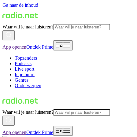
Ga naar de inhoud
Waar wil je naar luisteren?
App openen
Ontdek Prime
Topzenders
Podcasts
Live sport
In je buurt
Genres
Onderwerpen
Waar wil je naar luisteren?
App openen
Ontdek Prime