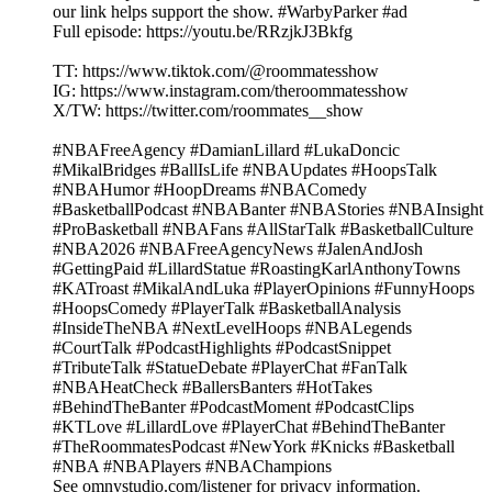
our link helps support the show. #WarbyParker #ad
Full episode: https://youtu.be/RRzjkJ3Bkfg
TT: https://www.tiktok.com/@roommatesshow
IG: https://www.instagram.com/theroommatesshow
X/TW: https://twitter.com/roommates__show
#NBAFreeAgency #DamianLillard #LukaDoncic
#MikalBridges #BallIsLife #NBAUpdates #HoopsTalk
#NBAHumor #HoopDreams #NBAComedy
#BasketballPodcast #NBABanter #NBAStories #NBAInsight
#ProBasketball #NBAFans #AllStarTalk #BasketballCulture
#NBA2026 #NBAFreeAgencyNews #JalenAndJosh
#GettingPaid #LillardStatue #RoastingKarlAnthonyTowns
#KATroast #MikalAndLuka #PlayerOpinions #FunnyHoops
#HoopsComedy #PlayerTalk #BasketballAnalysis
#InsideTheNBA #NextLevelHoops #NBALegends
#CourtTalk #PodcastHighlights #PodcastSnippet
#TributeTalk #StatueDebate #PlayerChat #FanTalk
#NBAHeatCheck #BallersBanters #HotTakes
#BehindTheBanter #PodcastMoment #PodcastClips
#KTLove #LillardLove #PlayerChat #BehindTheBanter
#TheRoommatesPodcast #NewYork #Knicks #Basketball
#NBA #NBAPlayers #NBAChampions
See omnystudio.com/listener for privacy information.