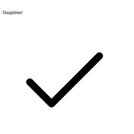
Slaaptimer