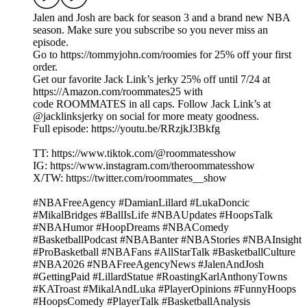
Jalen and Josh are back for season 3 and a brand new NBA
season. Make sure you subscribe so you never miss an
episode.
Go to https://tommyjohn.com/roomies for 25% off your first
order.
Get our favorite Jack Link’s jerky 25% off until 7/24 at
https://Amazon.com/roommates25 with
code ROOMMATES in all caps. Follow Jack Link’s at
@jacklinksjerky on social for more meaty goodness.
Full episode: https://youtu.be/RRzjkJ3Bkfg
TT: https://www.tiktok.com/@roommatesshow
IG: https://www.instagram.com/theroommatesshow
X/TW: https://twitter.com/roommates__show
#NBAFreeAgency #DamianLillard #LukaDoncic
#MikalBridges #BallIsLife #NBAUpdates #HoopsTalk
#NBAHumor #HoopDreams #NBAComedy
#BasketballPodcast #NBABanter #NBAStories #NBAInsight
#ProBasketball #NBAFans #AllStarTalk #BasketballCulture
#NBA2026 #NBAFreeAgencyNews #JalenAndJosh
#GettingPaid #LillardStatue #RoastingKarlAnthonyTowns
#KATroast #MikalAndLuka #PlayerOpinions #FunnyHoops
#HoopsComedy #PlayerTalk #BasketballAnalysis