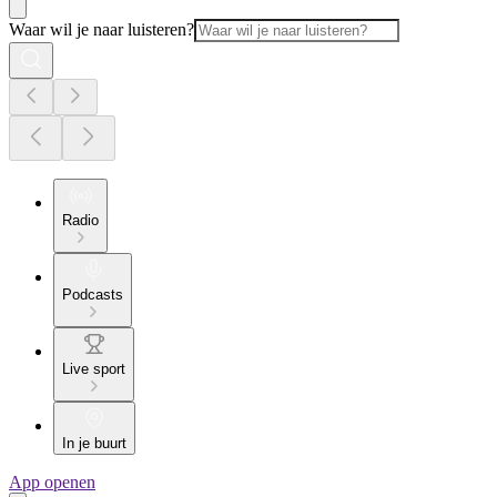
Waar wil je naar luisteren?
Radio
Podcasts
Live sport
In je buurt
App openen