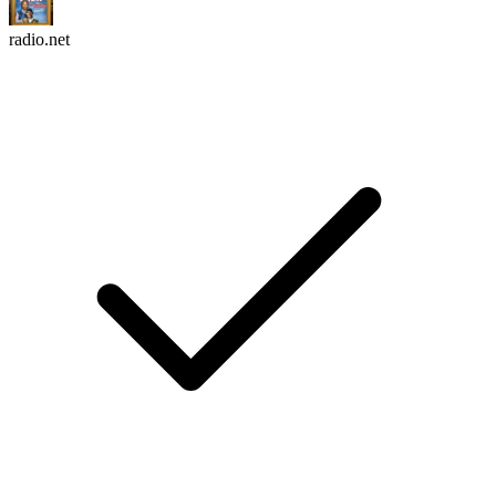
radio.net