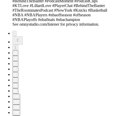
#BehindTheBanter #PodcastMoment #PodcastClips
#KTLove #LillardLove #PlayerChat #BehindTheBanter
#TheRoommatesPodcast #NewYork #Knicks #Basketball
#NBA #NBAPlayers #nbaoffseason #offseason
#NBAPlayoffs #nbafinals #nbachampion
See omnystudio.com/listener for privacy information.
1
2
3
4
5
6
7
8
9
10
11
20
30