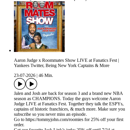
Aaron Judge x Roommates Show LIVE at Fanatics Fest |
Yankees Twitter, Being New York Captains & More
23-07-2026
|
46 Min.
Jalen and Josh are back for season 3 and a brand new NBA
season as CHAMPIONS. Today the guys welcome Aaron
Judge LIVE at Fanatics Fest. Together they talk the ESPYs,
captains of historic franchices, & much more. Make sure you
subscribe so you never miss an episode.
Go to https://tommyjohn.com/roomies for 25% off your first
order.
Get our favorite Jack Link’s jerky 25% off until 7/24 at