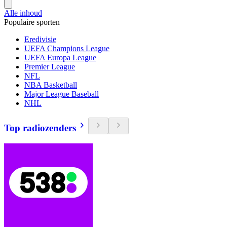
Alle inhoud
Populaire sporten
Eredivisie
UEFA Champions League
UEFA Europa League
Premier League
NFL
NBA Basketball
Major League Baseball
NHL
Top radiozenders