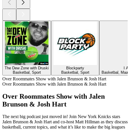
The Dew Zone with Druski
Blockparty
I 
Basketbal, Sport
Basketbal, Sport
Basketbal, Maats
Over Roommates Show with Jalen Brunson & Josh Hart
Over Roommates Show with Jalen Brunson & Josh Hart
Over Roommates Show with Jalen
Brunson & Josh Hart
The next big podcast just moved in! Join New York Knicks stars
Jalen Brunson & Josh Hart and co-host Matt Hillman as they discuss
basketball, current topics, and what it’s like to make the big leagues