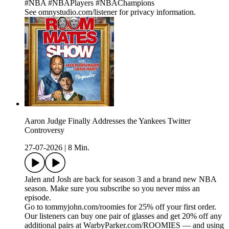
#NBA #NBAPlayers #NBAChampions
See omnystudio.com/listener for privacy information.
Aaron Judge Finally Addresses the Yankees Twitter
Controversy
27-07-2026
|
8 Min.
Jalen and Josh are back for season 3 and a brand new NBA
season. Make sure you subscribe so you never miss an
episode.
Go to tommyjohn.com/roomies for 25% off your first order.
Our listeners can buy one pair of glasses and get 20% off any
additional pairs at WarbyParker.com/ROOMIES — and using