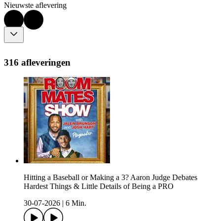
Nieuwste aflevering
316 afleveringen
Hitting a Baseball or Making a 3? Aaron Judge Debates
Hardest Things & Little Details of Being a PRO
30-07-2026
|
6 Min.