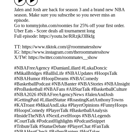
Jalen and Josh are back for season 3 and a brand new NBA
season. Make sure you subscribe so you never miss an
episode.
Go to tommyjohn.com/roomies for 25% off your first order.
Uber Eats - Score deals all tournament long
Full episode: https://youtu.be/RRzjkJ3Bkfg
TT: https://www.tiktok.com/@roommatesshow
IG: https://www.instagram.com/theroommatesshow
X/TW: https://twitter.com/roommates__show
#NBAFreeAgency #DamianLillard #LukaDoncic
#MikalBridges #BallIsLife #NBAUpdates #HoopsTalk
#NBAHumor #HoopDreams #NBAComedy
#BasketballPodcast #NBABanter #NBAStories #NBAInsight
#ProBasketball #NBAFans #AllStarTalk #BasketballCulture
#NBA2026 #NBAFreeAgencyNews #JalenAndJosh
#GettingPaid #LillardStatue #RoastingKarlAnthonyTowns
#KATroast #MikalAndLuka #PlayerOpinions #FunnyHoops
#HoopsComedy #PlayerTalk #BasketballAnalysis
#InsideTheNBA #NextLevelHoops #NBALegends
#CourtTalk #PodcastHighlights #PodcastSnippet
#TributeTalk #StatueDebate #PlayerChat #FanTalk
#NBAHeatCheck #BallersBanters #HotTakes