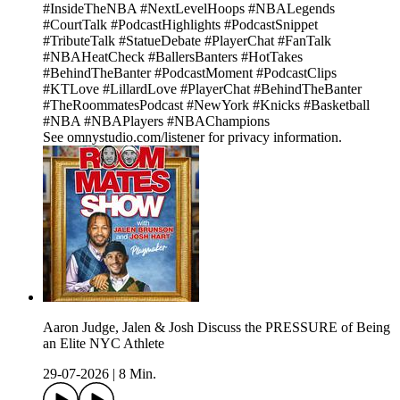
#InsideTheNBA #NextLevelHoops #NBALegends
#CourtTalk #PodcastHighlights #PodcastSnippet
#TributeTalk #StatueDebate #PlayerChat #FanTalk
#NBAHeatCheck #BallersBanters #HotTakes
#BehindTheBanter #PodcastMoment #PodcastClips
#KTLove #LillardLove #PlayerChat #BehindTheBanter
#TheRoommatesPodcast #NewYork #Knicks #Basketball
#NBA #NBAPlayers #NBAChampions
See omnystudio.com/listener for privacy information.
Aaron Judge, Jalen & Josh Discuss the PRESSURE of Being
an Elite NYC Athlete
29-07-2026
|
8 Min.