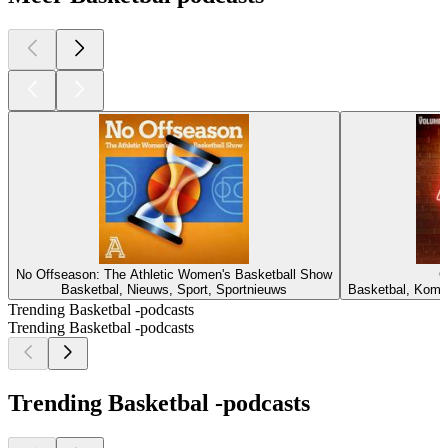
No Offseason: The Athletic Women's Basketball Show
C
Basketbal, Nieuws, Sport, Sportnieuws
Basketbal, Komed
Trending Basketbal -podcasts
Trending Basketbal -podcasts
Trending Basketbal -podcasts