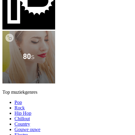
Top muziekgenres
Pop
Rock
Hip Hop
Chillout
Country
Gouwe ouwe
Electro