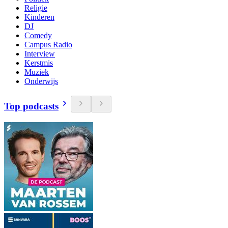
Religie
Kinderen
DJ
Comedy
Campus Radio
Interview
Kerstmis
Muziek
Onderwijs
Top podcasts