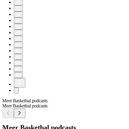
40
50
54
55
56
57
58
59
60
61
62
63
64
Meer Basketbal podcasts
Meer Basketbal podcasts
Meer Basketbal podcasts