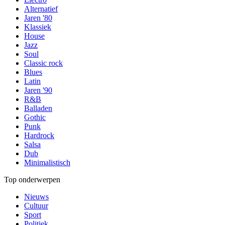
Alternatief
Jaren '80
Klassiek
House
Jazz
Soul
Classic rock
Blues
Latin
Jaren '90
R&B
Balladen
Gothic
Punk
Hardrock
Salsa
Dub
Minimalistisch
Top onderwerpen
Nieuws
Cultuur
Sport
Politiek