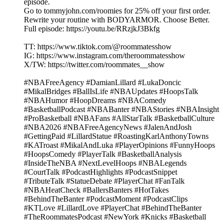
episode.
Go to tommyjohn.com/roomies for 25% off your first order.
Rewrite your routine with BODYARMOR. Choose Better.
Full episode: https://youtu.be/RRzjkJ3Bkfg
TT: https://www.tiktok.com/@roommatesshow
IG: https://www.instagram.com/theroommatesshow
X/TW: https://twitter.com/roommates__show
#NBAFreeAgency #DamianLillard #LukaDoncic
#MikalBridges #BallIsLife #NBAUpdates #HoopsTalk
#NBAHumor #HoopDreams #NBAComedy
#BasketballPodcast #NBABanter #NBAStories #NBAInsight
#ProBasketball #NBAFans #AllStarTalk #BasketballCulture
#NBA2026 #NBAFreeAgencyNews #JalenAndJosh
#GettingPaid #LillardStatue #RoastingKarlAnthonyTowns
#KATroast #MikalAndLuka #PlayerOpinions #FunnyHoops
#HoopsComedy #PlayerTalk #BasketballAnalysis
#InsideTheNBA #NextLevelHoops #NBALegends
#CourtTalk #PodcastHighlights #PodcastSnippet
#TributeTalk #StatueDebate #PlayerChat #FanTalk
#NBAHeatCheck #BallersBanters #HotTakes
#BehindTheBanter #PodcastMoment #PodcastClips
#KTLove #LillardLove #PlayerChat #BehindTheBanter
#TheRoommatesPodcast #NewYork #Knicks #Basketball