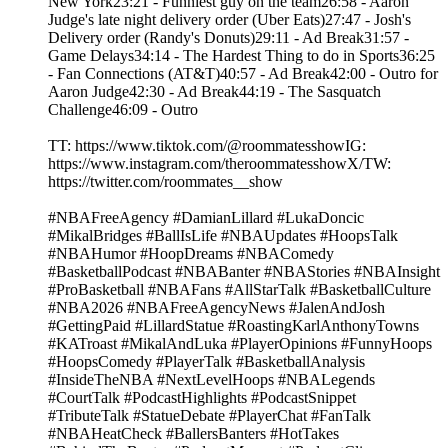
New York23:21 - Funniest guy on the team26:58 - Aaron
Judge's late night delivery order (Uber Eats)27:47 - Josh's
Delivery order (Randy's Donuts)29:11 - Ad Break31:57 -
Game Delays34:14 - The Hardest Thing to do in Sports36:25
- Fan Connections (AT&T)40:57 - Ad Break42:00 - Outro for
Aaron Judge42:30 - Ad Break44:19 - The Sasquatch
Challenge46:09 - Outro
TT: https://www.tiktok.com/@roommatesshowIG:
https://www.instagram.com/theroommatesshowX/TW:
https://twitter.com/roommates__show
#NBAFreeAgency #DamianLillard #LukaDoncic
#MikalBridges #BallIsLife #NBAUpdates #HoopsTalk
#NBAHumor #HoopDreams #NBAComedy
#BasketballPodcast #NBABanter #NBAStories #NBAInsight
#ProBasketball #NBAFans #AllStarTalk #BasketballCulture
#NBA2026 #NBAFreeAgencyNews #JalenAndJosh
#GettingPaid #LillardStatue #RoastingKarlAnthonyTowns
#KATroast #MikalAndLuka #PlayerOpinions #FunnyHoops
#HoopsComedy #PlayerTalk #BasketballAnalysis
#InsideTheNBA #NextLevelHoops #NBALegends
#CourtTalk #PodcastHighlights #PodcastSnippet
#TributeTalk #StatueDebate #PlayerChat #FanTalk
#NBAHeatCheck #BallersBanters #HotTakes