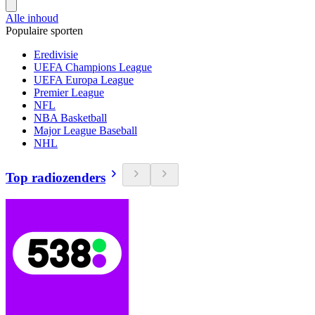
Alle inhoud
Populaire sporten
Eredivisie
UEFA Champions League
UEFA Europa League
Premier League
NFL
NBA Basketball
Major League Baseball
NHL
Top radiozenders