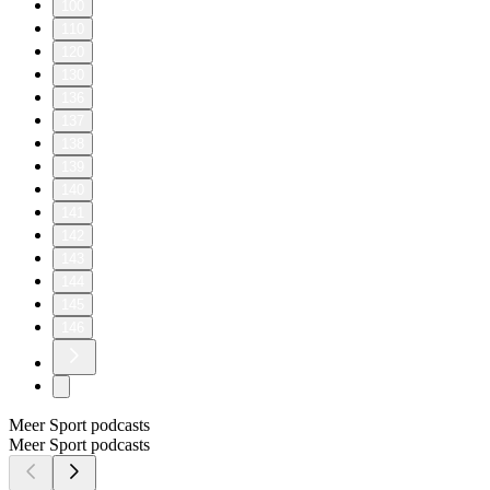
100
110
120
130
136
137
138
139
140
141
142
143
144
145
146
Meer Sport podcasts
Meer Sport podcasts