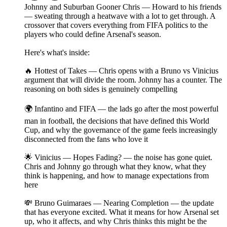
Johnny and Suburban Gooner Chris — Howard to his friends
— sweating through a heatwave with a lot to get through. A
crossover that covers everything from FIFA politics to the
players who could define Arsenal's season.
Here's what's inside:
🔥 Hottest of Takes — Chris opens with a Bruno vs Vinicius
argument that will divide the room. Johnny has a counter. The
reasoning on both sides is genuinely compelling
🌍 Infantino and FIFA — the lads go after the most powerful
man in football, the decisions that have defined this World
Cup, and why the governance of the game feels increasingly
disconnected from the fans who love it
🌟 Vinicius — Hopes Fading? — the noise has gone quiet.
Chris and Johnny go through what they know, what they
think is happening, and how to manage expectations from
here
💸 Bruno Guimaraes — Nearing Completion — the update
that has everyone excited. What it means for how Arsenal set
up, who it affects, and why Chris thinks this might be the