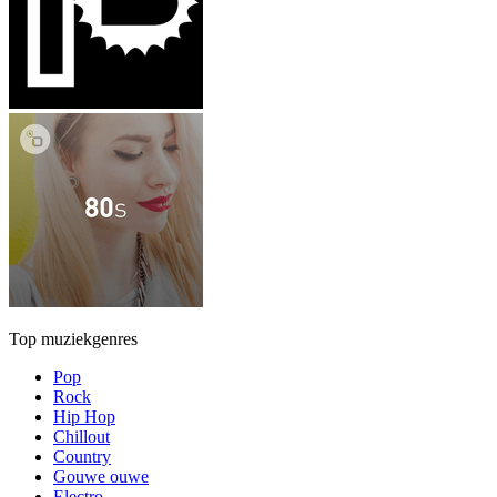
Top muziekgenres
Pop
Rock
Hip Hop
Chillout
Country
Gouwe ouwe
Electro