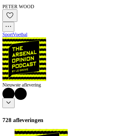
PETER WOOD
Sport
Voetbal
Nieuwste aflevering
728 afleveringen