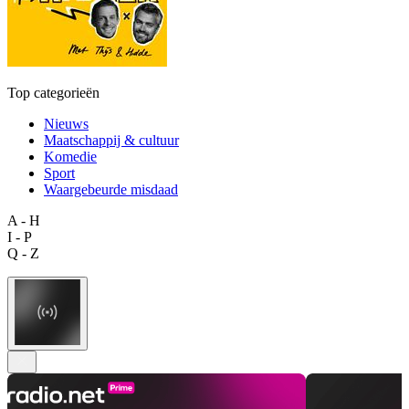
Top categorieën
Nieuws
Maatschappij & cultuur
Komedie
Sport
Waargebeurde misdaad
A - H
I - P
Q - Z