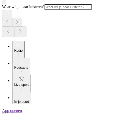
Waar wil je naar luisteren?
Radio
Podcasts
Live sport
In je buurt
App openen