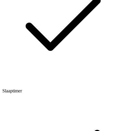
Slaaptimer