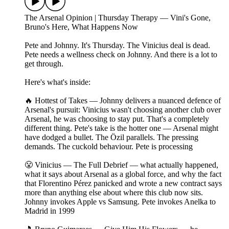
The Arsenal Opinion | Thursday Therapy — Vini's Gone,
Bruno's Here, What Happens Now
Pete and Johnny. It's Thursday. The Vinicius deal is dead.
Pete needs a wellness check on Johnny. And there is a lot to
get through.
Here's what's inside:
🔥 Hottest of Takes — Johnny delivers a nuanced defence of
Arsenal's pursuit: Vinicius wasn't choosing another club over
Arsenal, he was choosing to stay put. That's a completely
different thing. Pete's take is the hotter one — Arsenal might
have dodged a bullet. The Özil parallels. The pressing
demands. The cuckold behaviour. Pete is processing
😤 Vinicius — The Full Debrief — what actually happened,
what it says about Arsenal as a global force, and why the fact
that Florentino Pérez panicked and wrote a new contract says
more than anything else about where this club now sits.
Johnny invokes Apple vs Samsung. Pete invokes Anelka to
Madrid in 1999