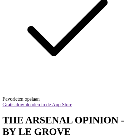
Favorieten opslaan
Gratis downloaden in de App Store
THE ARSENAL OPINION - 
BY LE GROVE