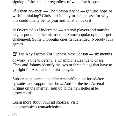
signing of the summer regardless of what else happens
👶 Ethan Nwaneri — The Season Ahead — genuine hope or
wishful thinking? Chris and Johnny make the case for why
this could finally be his year and what unlocks it
⚖️ Overrated vs Underrated — Arsenal players and transfer
targets put under the microscope. Some popular opinions get
challenged. Some unpopular ones get defended. Nobody fully
agrees
🏆 The Key Factors For Success Next Season — six months
of work, a title to defend, a Champions League to chase.
Chris and Johnny identify the two or three things that have to
go right for Arsenal to dominate again
Subscribe at patreon.com/theArsenalOpinion for ad-free
episodes and support the show. And for the best Arsenal
writing on the internet, sign up to the newsletter at le-
grove.co.uk.
Learn more about your ad choices. Visit
podcastchoices.com/adchoices