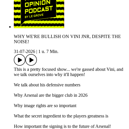
WHY WE'RE BULLISH ON VINI JNR, DESPITE THE
NOISE!
31-07-2026
|
1 u. 7 Min.
This is a pretty focused show... we're gassed about Vini, and
we talk ourselves into why it'll happen!
We talk about his defensive numbers
Why Arsenal are the bigger club in 2026
Why image rights are so important
What the secret ingredient to the players greatness is
How important the signing is to the future of Arsenal!