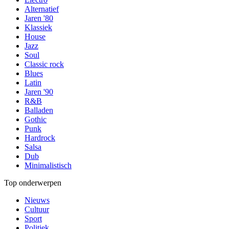
Alternatief
Jaren '80
Klassiek
House
Jazz
Soul
Classic rock
Blues
Latin
Jaren '90
R&B
Balladen
Gothic
Punk
Hardrock
Salsa
Dub
Minimalistisch
Top onderwerpen
Nieuws
Cultuur
Sport
Politiek