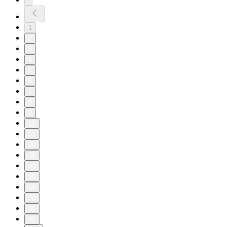
1
2
3
4
5
6
7
8
9
10
11
20
30
40
50
60
70
80
90