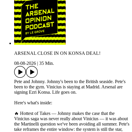
ARSENAL CLOSE IN ON KONSA DEAL!
08-08-2026
|
35 Min.
Pete and Johnny. Johnny's been to the British seaside. Pete's
been to the gym. Vinicius is staying at Madrid. Arsenal are
signing Ezri Konsa. Life goes on.
Here's what's inside:
🔥 Hottest of Takes — Johnny makes the case that the
Vinicius saga was never really about Vinicius — it was about
the Martinelli question we've been avoiding all summer. Pete's
take reframes the entire window: the system is still the star,