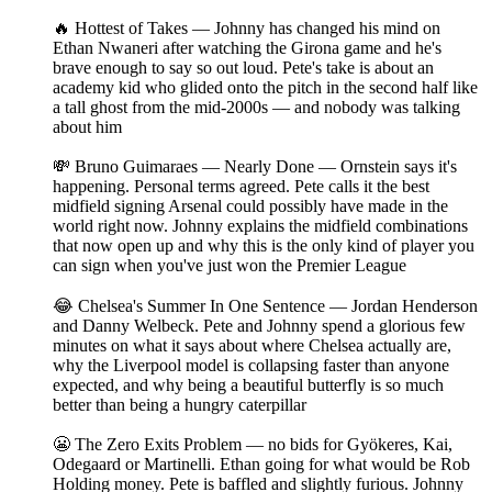
🔥 Hottest of Takes — Johnny has changed his mind on
Ethan Nwaneri after watching the Girona game and he's
brave enough to say so out loud. Pete's take is about an
academy kid who glided onto the pitch in the second half like
a tall ghost from the mid-2000s — and nobody was talking
about him
💸 Bruno Guimaraes — Nearly Done — Ornstein says it's
happening. Personal terms agreed. Pete calls it the best
midfield signing Arsenal could possibly have made in the
world right now. Johnny explains the midfield combinations
that now open up and why this is the only kind of player you
can sign when you've just won the Premier League
😂 Chelsea's Summer In One Sentence — Jordan Henderson
and Danny Welbeck. Pete and Johnny spend a glorious few
minutes on what it says about where Chelsea actually are,
why the Liverpool model is collapsing faster than anyone
expected, and why being a beautiful butterfly is so much
better than being a hungry caterpillar
😬 The Zero Exits Problem — no bids for Gyökeres, Kai,
Odegaard or Martinelli. Ethan going for what would be Rob
Holding money. Pete is baffled and slightly furious. Johnny