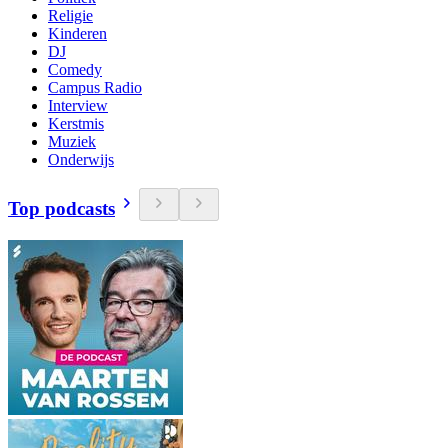
Religie
Kinderen
DJ
Comedy
Campus Radio
Interview
Kerstmis
Muziek
Onderwijs
Top podcasts