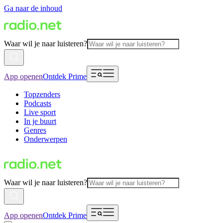
Ga naar de inhoud
Waar wil je naar luisteren?
App openen
Ontdek Prime
Topzenders
Podcasts
Live sport
In je buurt
Genres
Onderwerpen
Waar wil je naar luisteren?
App openen
Ontdek Prime