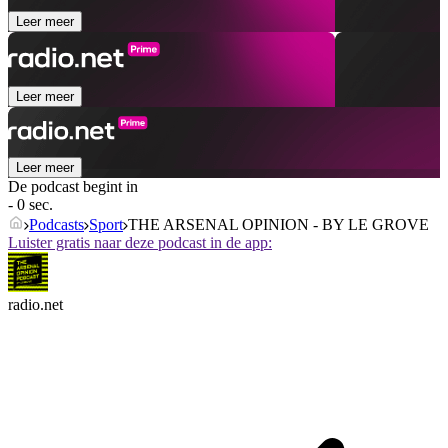
Leer meer
Leer meer
Leer meer
De podcast begint in
- 0 sec.
Podcasts
Sport
THE ARSENAL OPINION - BY LE GROVE
Luister gratis naar deze podcast in de app:
radio.net