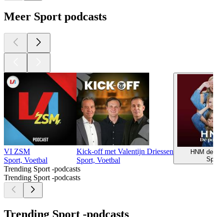
Meer Sport podcasts
VI ZSM
Kick-off met Valentijn Driessen
HNM de p
Spo
Sport, Voetbal
Sport, Voetbal
Trending Sport -podcasts
Trending Sport -podcasts
Trending Sport -podcasts