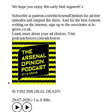
We hope you enjoy this early bird segment! x
Subscribe at patreon.com/theArsenalOpinion for ad-free
episodes and support the show. And for the best Arsenal
writing on the internet, sign up to the newsletter at le-
grove.co.uk.
Learn more about your ad choices. Visit
podcastchoices.com/adchoices
IS VINI JNR DEAL DEAD?!
29-07-2026
|
1 u. 6 Min.