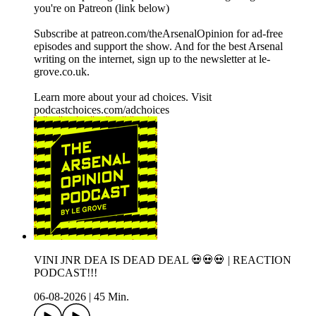
you're on Patreon (link below)
Subscribe at patreon.com/theArsenalOpinion for ad-free
episodes and support the show. And for the best Arsenal
writing on the internet, sign up to the newsletter at le-
grove.co.uk.
Learn more about your ad choices. Visit
podcastchoices.com/adchoices
VINI JNR DEA IS DEAD DEAL 💀💀💀 | REACTION
PODCAST!!!
06-08-2026
|
45 Min.