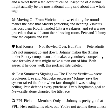
and a tweet from a fan account called Josephine of Arsenal
might actually be the most rational thing said about this whole
saga
😅 Moving On From Vinicius — a tweet doing the rounds
makes the case that Madrid panicking and keeping Vinicius
has cost them Rodri, handed City a weakness, and set a wage
precedent that will haunt their dressing room. Pete and Johnny
take the copium and run
🛡️ Ezri Konsa — Not Bowled Over, But Fine — Pete admits
he's not jumping up and down. Johnny makes the Xhaka
under Emery comparison and makes a genuinely compelling
case for why Arteta might make a man out of him. Both
agree: if he does well, this podcast gets deleted
💸 Last Summer's Signings — The Honest Verdict — were
Gyökeres, Eze and Madüeke successes? Johnny says the
system raised the floor when fans thought it was raising the
ceiling. Pete defends every purchase. Eze's Bergkamp goal at
Newcastle alone changed the title race
📺 FPL Picks — Members Only — Johnny is pretty good at
FPL. He's putting his picks out. You're not getting them unless