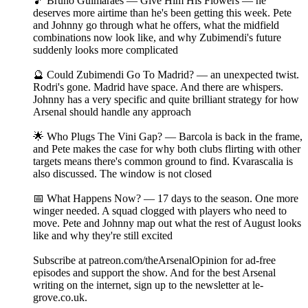
🎵 Bruno Guimaraes — Give Him His Flowers — he
deserves more airtime than he's been getting this week. Pete
and Johnny go through what he offers, what the midfield
combinations now look like, and why Zubimendi's future
suddenly looks more complicated
🔮 Could Zubimendi Go To Madrid? — an unexpected twist.
Rodri's gone. Madrid have space. And there are whispers.
Johnny has a very specific and quite brilliant strategy for how
Arsenal should handle any approach
🌟 Who Plugs The Vini Gap? — Barcola is back in the frame,
and Pete makes the case for why both clubs flirting with other
targets means there's common ground to find. Kvarascalia is
also discussed. The window is not closed
📅 What Happens Now? — 17 days to the season. One more
winger needed. A squad clogged with players who need to
move. Pete and Johnny map out what the rest of August looks
like and why they're still excited
Subscribe at patreon.com/theArsenalOpinion for ad-free
episodes and support the show. And for the best Arsenal
writing on the internet, sign up to the newsletter at le-
grove.co.uk.