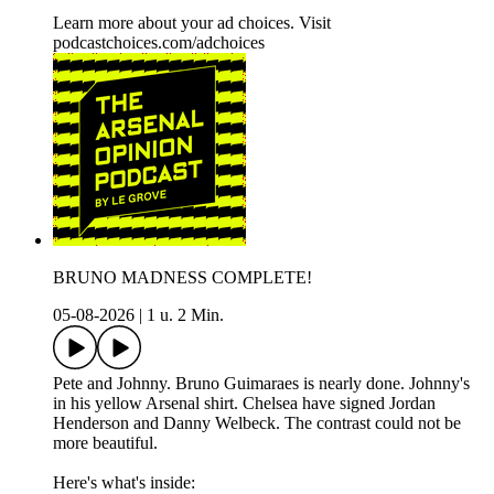
Learn more about your ad choices. Visit
podcastchoices.com/adchoices
BRUNO MADNESS COMPLETE!
05-08-2026
|
1 u. 2 Min.
Pete and Johnny. Bruno Guimaraes is nearly done. Johnny's
in his yellow Arsenal shirt. Chelsea have signed Jordan
Henderson and Danny Welbeck. The contrast could not be
more beautiful.
Here's what's inside: