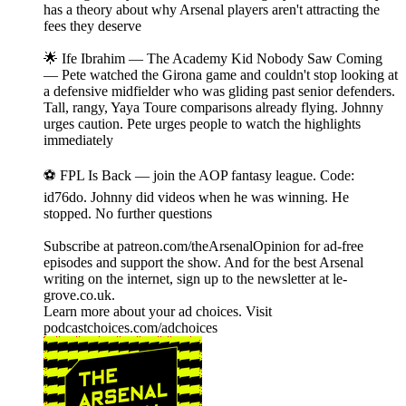
has a theory about why Arsenal players aren't attracting the
fees they deserve
🌟 Ife Ibrahim — The Academy Kid Nobody Saw Coming
— Pete watched the Girona game and couldn't stop looking at
a defensive midfielder who was gliding past senior defenders.
Tall, rangy, Yaya Toure comparisons already flying. Johnny
urges caution. Pete urges people to watch the highlights
immediately
⚽ FPL Is Back — join the AOP fantasy league. Code:
id76do. Johnny did videos when he was winning. He
stopped. No further questions
Subscribe at patreon.com/theArsenalOpinion for ad-free
episodes and support the show. And for the best Arsenal
writing on the internet, sign up to the newsletter at le-
grove.co.uk.
Learn more about your ad choices. Visit
podcastchoices.com/adchoices