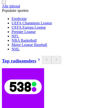
Alle inhoud
Populaire sporten
Eredivisie
UEFA Champions League
UEFA Europa League
Premier League
NFL
NBA Basketball
Major League Baseball
NHL
Top radiozenders