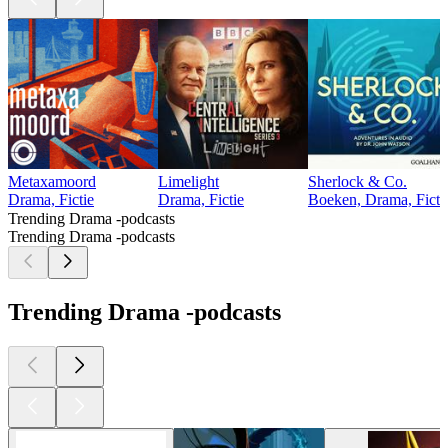
Metaxamoord
Limelight
Sherlock & Co.
Drama, Fictie
Drama, Fictie
Boeken, Drama, Ficti
Trending Drama -podcasts
Trending Drama -podcasts
Trending Drama -podcasts