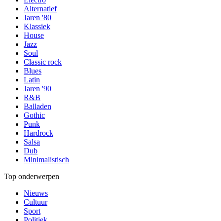
Alternatief
Jaren '80
Klassiek
House
Jazz
Soul
Classic rock
Blues
Latin
Jaren '90
R&B
Balladen
Gothic
Punk
Hardrock
Salsa
Dub
Minimalistisch
Top onderwerpen
Nieuws
Cultuur
Sport
Politiek