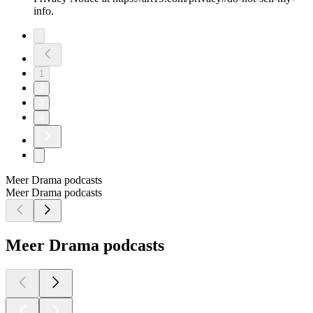
info.
1
2
3
4
Meer Drama podcasts
Meer Drama podcasts
Meer Drama podcasts