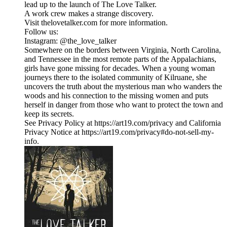
lead up to the launch of The Love Talker.
A work crew makes a strange discovery.
Visit thelovetalker.com for more information.
Follow us:
Instagram: @the_love_talker
​Somewhere on the borders between Virginia, North Carolina,
and Tennessee in the most remote parts of the Appalachians,
girls have gone missing for decades. When a young woman
journeys there to the isolated community of Kilruane, she
uncovers the truth about the mysterious man who wanders the
woods and his connection to the missing women and puts
herself in danger from those who want to protect the town and
keep its secrets.
See Privacy Policy at https://art19.com/privacy and California
Privacy Notice at https://art19.com/privacy#do-not-sell-my-
info.