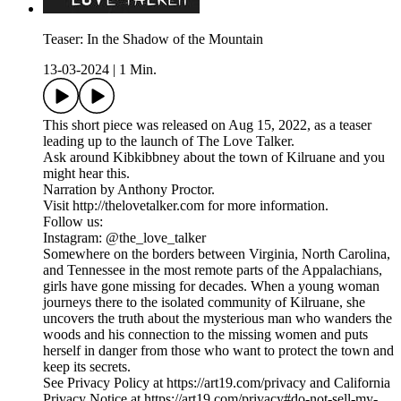
Teaser: In the Shadow of the Mountain
13-03-2024
|
1 Min.
This short piece was released on Aug 15, 2022, as a teaser
leading up to the launch of The Love Talker.
Ask around Kibkibbney about the town of Kilruane and you
might hear this.
Narration by Anthony Proctor.
Visit http://thelovetalker.com for more information.
Follow us:
Instagram: @the_love_talker
Somewhere on the borders between Virginia, North Carolina,
and Tennessee in the most remote parts of the Appalachians,
girls have gone missing for decades. When a young woman
journeys there to the isolated community of Kilruane, she
uncovers the truth about the mysterious man who wanders the
woods and his connection to the missing women and puts
herself in danger from those who want to protect the town and
keep its secrets.
See Privacy Policy at https://art19.com/privacy and California
Privacy Notice at https://art19.com/privacy#do-not-sell-my-