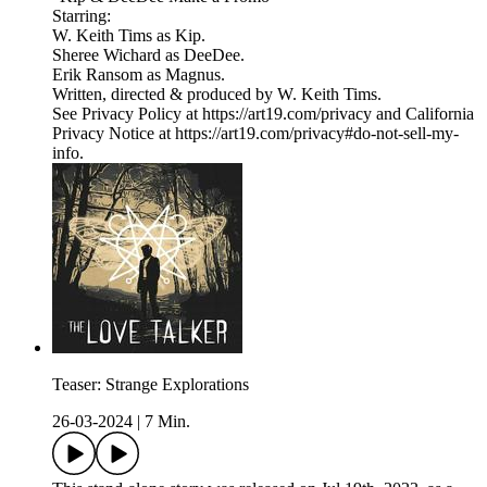
Starring:
W. Keith Tims as Kip.
Sheree Wichard as DeeDee.
Erik Ransom as Magnus.
Written, directed & produced by W. Keith Tims.
See Privacy Policy at https://art19.com/privacy and California
Privacy Notice at https://art19.com/privacy#do-not-sell-my-
info.
Teaser: Strange Explorations
26-03-2024
|
7 Min.