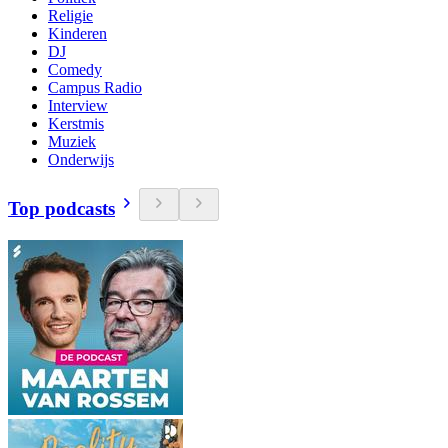
Religie
Kinderen
DJ
Comedy
Campus Radio
Interview
Kerstmis
Muziek
Onderwijs
Top podcasts