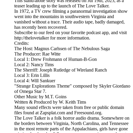
This stand-alone story was released on Jul 19th, 2023, as a
teaser leading up to the launch of The Love Talker.
In 1972, a TV crew filming a paranormal investigation show
went into the mountains in southwestern Virginia and
vanished without a trace. Their audio tape, badly damaged,
has recently been recovered.
Subscribe to our feed on your favorite podcast app, and visit
http://thelovetalker for more information.
Credits:
The Host: Magnus Carlssen of The Nebulous Saga
The Producer: Rae Witte
Local 1: Drew Frohmann of Human-B-Gon
Local 2: Nancy Tims
The Sherriff: Joseph Rutledge of Wireland Ranch
Local 3: Erin Lillis
Local 4: Will Sankuer
"Strange Explorations Theme" composed by Skyler Giordano
of Omega Star 7.
Other Music by M.T. Goins
Written & Produced by W. Keith Tims
Many sound effects were taken from free or public domain
files found at Zapsplat.com and Freesound.org.
The Love Talker is a folk horror audio drama. Somewhere on
the borders between Virginia, North Carolina, and Tennessee
in the most remote parts of the Appalachians, girls have gone