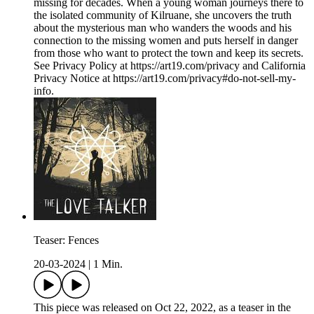
missing for decades. When a young woman journeys there to
the isolated community of Kilruane, she uncovers the truth
about the mysterious man who wanders the woods and his
connection to the missing women and puts herself in danger
from those who want to protect the town and keep its secrets.
See Privacy Policy at https://art19.com/privacy and California
Privacy Notice at https://art19.com/privacy#do-not-sell-my-
info.
Teaser: Fences
20-03-2024
|
1 Min.
This piece was released on Oct 22, 2022, as a teaser in the