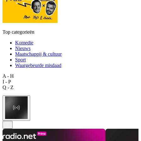
Top categorieën
Komedie
Nieuws
Maatschappij & cultuur
Sport
Waargebeurde misdaad
A - H
I - P
Q - Z