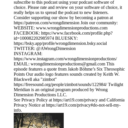
subscribe to this podcast using your podcast software of
choice. Please rate and review on your software of choice, it
really helps us to spread the podcast to new listeners.
Consider supporting our show by becoming a patron at
https://patreon.com/wrongdimension Join our community:
WEBSITE: www.wrongdimensionproductions.com
FACEBOOK: https://www.facebook.com/profile.php?
id=100082202985974 BLUESKY:
https://bsky.app/profile/wrongdimension.bsky.social
TWITTER: @AWrongDimension
INSTAGRAM:
https://www.instagram.com/wrongdimensionproductions/
EMAIL: wrongdimensionproductions@gmail.com This
episode features a quote from Jakob Böhme’s Six Theosophic
Points Our audio logo features sounds created by Keith W.
Blackwell aka "zimbot"
https://freesound.org/people/zimbot/sounds/122984/ Twilight
Meridian is an original program produced by Wrong
Dimension Productions LLC.
See Privacy Policy at https://art19.com/privacy and California
Privacy Notice at https://art19.com/privacy#do-not-sell-my-
info.