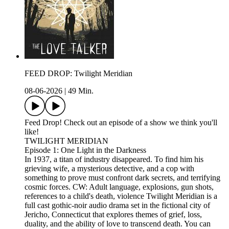
FEED DROP: Twilight Meridian
08-06-2026
|
49 Min.
Feed Drop! Check out an episode of a show we think you'll
like!
TWILIGHT MERIDIAN
Episode 1: One Light in the Darkness
In 1937, a titan of industry disappeared. To find him his
grieving wife, a mysterious detective, and a cop with
something to prove must confront dark secrets, and terrifying
cosmic forces. CW: Adult language, explosions, gun shots,
references to a child's death, violence Twilight Meridian is a
full cast gothic-noir audio drama set in the fictional city of
Jericho, Connecticut that explores themes of grief, loss,
duality, and the ability of love to transcend death. You can