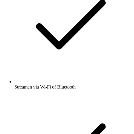
Streamen via Wi-Fi of Bluetooth