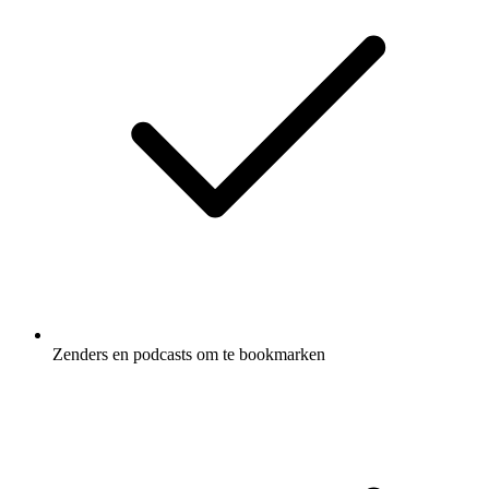
Zenders en podcasts om te bookmarken