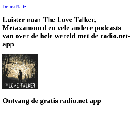
Drama
Fictie
Luister naar The Love Talker,
Metaxamoord en vele andere podcasts
van over de hele wereld met de radio.net-
app
Ontvang de gratis radio.net app