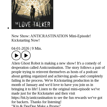
New Show: ANTICRASTINATION Mini-Episode!
Kickstarting Now!
04-01-2026
|
9 Min.
Alien Ghost Robot is making a new show! It's a comedy of
desperation called Anticrastination. The story follows a pair of
people trying to reinvent themselves as hosts of a podcast
about getting organized and achieving goals--and completely
failing in the process. We're Kickstarting production in the
month of January and we'd love to have you join us in
bringing it to life! Listen to the original mini-episode we've
made just for the Kickstarter and then visit
https://bit.ly/anticrastination to see the fun rewards we've got
for backers. Thanks for listening!
"Kip & DeeDee Make a Promo"