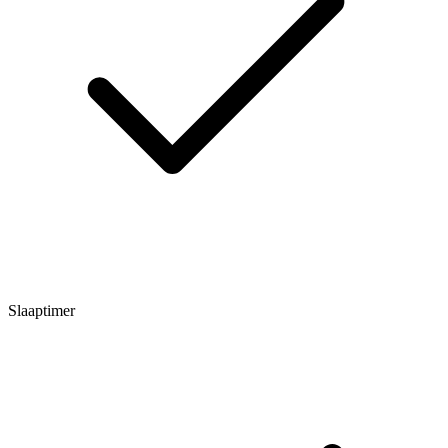
Slaaptimer