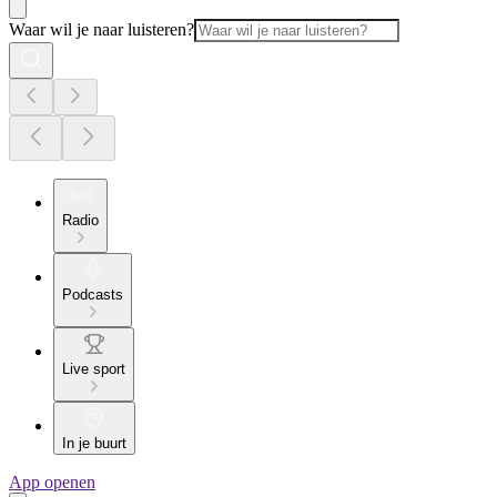
Waar wil je naar luisteren?
Radio
Podcasts
Live sport
In je buurt
App openen