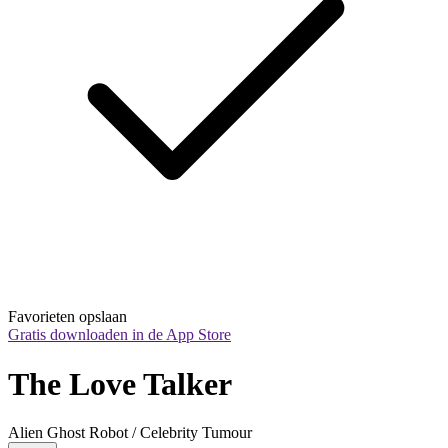
Favorieten opslaan
Gratis downloaden in de App Store
The Love Talker
Alien Ghost Robot / Celebrity Tumour