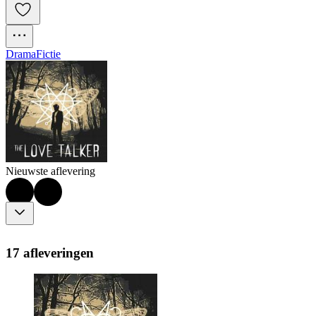
Drama
Fictie
Nieuwste aflevering
17 afleveringen