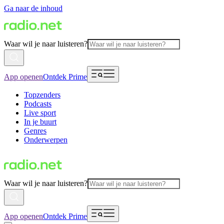
Ga naar de inhoud
Waar wil je naar luisteren?
App openen
Ontdek Prime
Topzenders
Podcasts
Live sport
In je buurt
Genres
Onderwerpen
Waar wil je naar luisteren?
App openen
Ontdek Prime