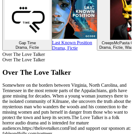
Last Known Position
Gap Time
CreepsMcPasta Cr
Drama, Fictie
Drama, Fictie, Waa
Drama, Fictie
Over The Love Talker
Over The Love Talker
Over The Love Talker
​Somewhere on the borders between Virginia, North Carolina, and
Tennessee in the most remote parts of the Appalachians, girls have
gone missing for decades. When a young woman journeys there to
the isolated community of Kilruane, she uncovers the truth about the
mysterious man who wanders the woods and his connection to the
missing women and puts herself in danger from those who want to
protect the town and keep its secrets.The Love Talker is a folk
horror audio drama and is intended for mature
audiences.https://thelovetalker.comFind and support our sponsors at:
fableandfolly.com/partners