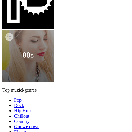
Top muziekgenres
Pop
Rock
Hip Hop
Chillout
Country
Gouwe ouwe
Electro