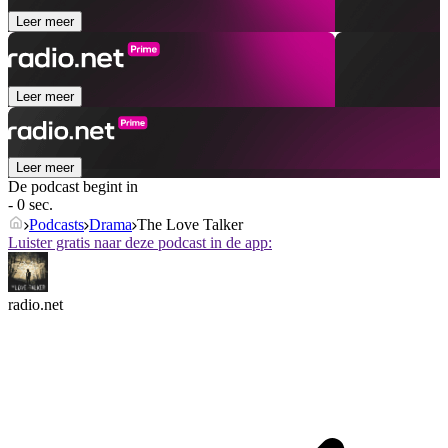
Leer meer
Leer meer
Leer meer
De podcast begint in
- 0 sec.
Podcasts
Drama
The Love Talker
Luister gratis naar deze podcast in de app:
radio.net