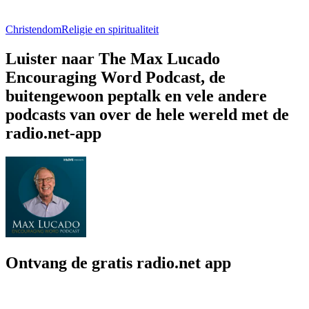
Christendom
Religie en spiritualiteit
Luister naar The Max Lucado
Encouraging Word Podcast, de
buitengewoon peptalk en vele andere
podcasts van over de hele wereld met de
radio.net-app
Ontvang de gratis radio.net app