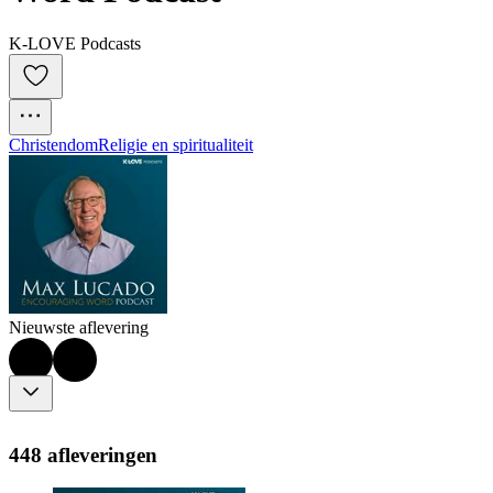
K-LOVE Podcasts
Christendom
Religie en spiritualiteit
Nieuwste aflevering
448 afleveringen