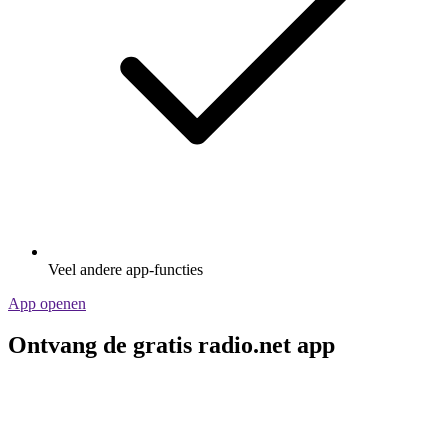
Veel andere app-functies
App openen
Ontvang de gratis radio.net app