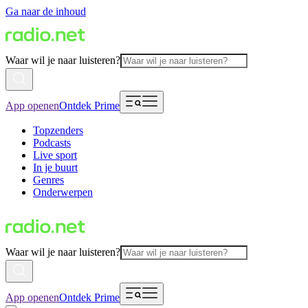
Ga naar de inhoud
Waar wil je naar luisteren?
App openen
Ontdek Prime
Topzenders
Podcasts
Live sport
In je buurt
Genres
Onderwerpen
Waar wil je naar luisteren?
App openen
Ontdek Prime