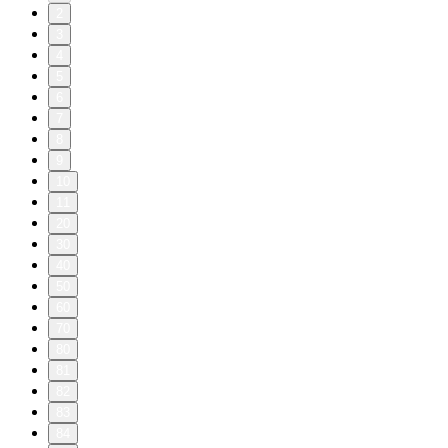
2
3
4
5
6
7
8
9
10
11
20
30
40
50
60
70
80
81
82
83
84