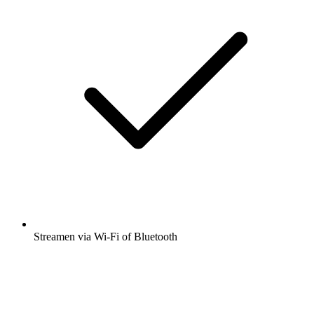
Streamen via Wi-Fi of Bluetooth