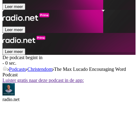
Leer meer
Leer meer
Leer meer
De podcast begint in
- 0 sec.
Podcasts
Christendom
The Max Lucado Encouraging Word
Podcast
Luister gratis naar deze podcast in de app:
radio.net