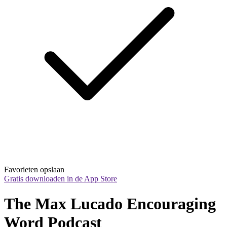
Favorieten opslaan
Gratis downloaden in de App Store
The Max Lucado Encouraging 
Word Podcast