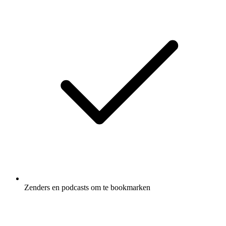
Zenders en podcasts om te bookmarken