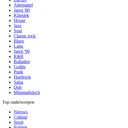
Alternatief
Jaren '80
Klassiek
House
Jazz
Soul
Classic rock
Blues
Latin
Jaren '90
R&B
Balladen
Gothic
Punk
Hardrock
Salsa
Dub
Minimalistisch
Top onderwerpen
Nieuws
Cultuur
Sport
Politiek