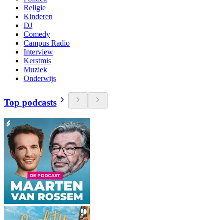
Religie
Kinderen
DJ
Comedy
Campus Radio
Interview
Kerstmis
Muziek
Onderwijs
Top podcasts