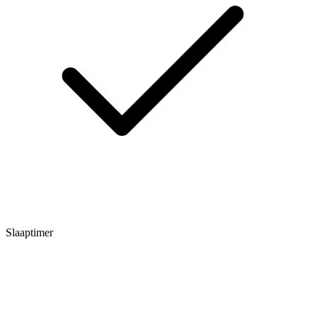
Slaaptimer