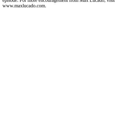
episode. For more encouragement from Max Lucado, visit
www.maxlucado.com.
Podcast website