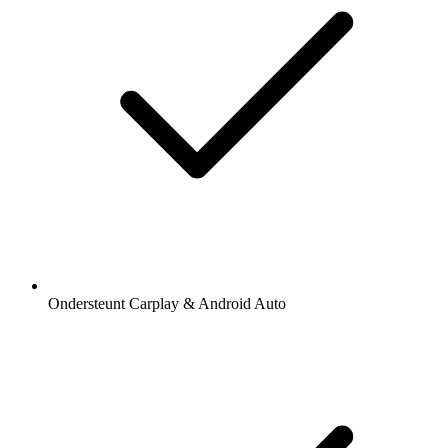
Ondersteunt Carplay & Android Auto