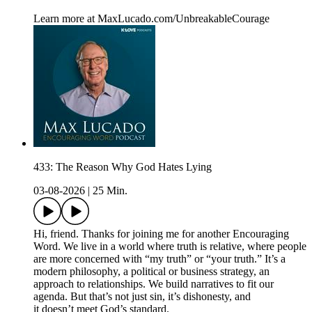
Learn more at MaxLucado.com/UnbreakableCourage
433: The Reason Why God Hates Lying
03-08-2026
|
25 Min.
Hi, friend. Thanks for joining me for another Encouraging
Word. We live in a world where truth is relative, where people
are more concerned with “my truth” or “your truth.” It’s a
modern philosophy, a political or business strategy, an
approach to relationships. We build narratives to fit our
agenda. But that’s not just sin, it’s dishonesty, and
it doesn’t meet God’s standard.