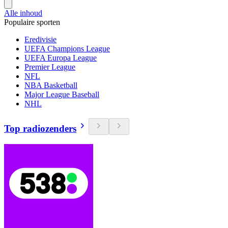
Alle inhoud
Populaire sporten
Eredivisie
UEFA Champions League
UEFA Europa League
Premier League
NFL
NBA Basketball
Major League Baseball
NHL
Top radiozenders