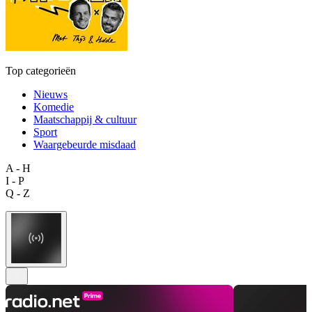
Top categorieën
Nieuws
Komedie
Maatschappij & cultuur
Sport
Waargebeurde misdaad
A - H
I - P
Q - Z