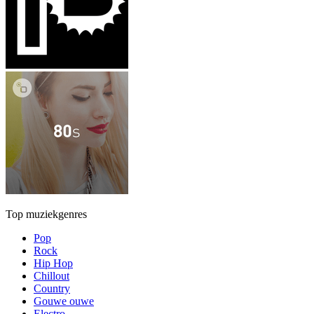
Top muziekgenres
Pop
Rock
Hip Hop
Chillout
Country
Gouwe ouwe
Electro