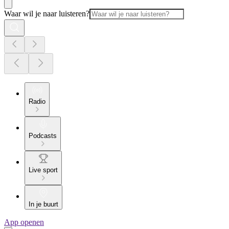
Waar wil je naar luisteren?
Radio
Podcasts
Live sport
In je buurt
App openen