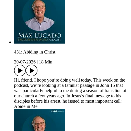
431: Abiding in Christ
20-07-2026
|
18 Min.
Hi, friend. I hope you’re doing well today. This week on the
podcast, we’re looking at a familiar passage in John 15 that
was particularly helpful to me during a season of transition at
our church a few years ago. In Jesus’s final message to his
disciples before his arrest, he issued to most important call:
Abide in Me.