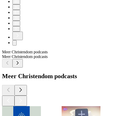
85
86
87
88
89
90
Meer Christendom podcasts
Meer Christendom podcasts
Meer Christendom podcasts