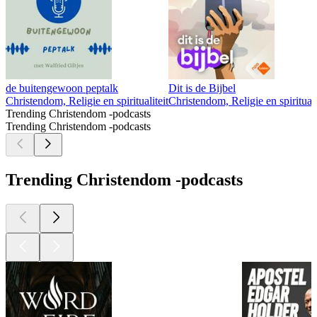
de buitengewoon peptalk
Dit is de Bijbel
Christendom, Religie en spiritualiteit
Christendom, Religie en spirituali
Trending Christendom -podcasts
Trending Christendom -podcasts
Trending Christendom -podcasts