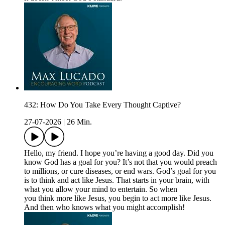
432: How Do You Take Every Thought Captive?
27-07-2026
|
26 Min.
Hello, my friend. I hope you’re having a good day. Did you
know God has a goal for you? It’s not that you would preach
to millions, or cure diseases, or end wars. God’s goal for you
is to think and act like Jesus. That starts in your brain, with
what you allow your mind to entertain. So when
you think more like Jesus, you begin to act more like Jesus.
And then who knows what you might accomplish!