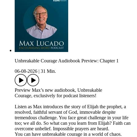
Unbreakable Courage Audiobook Preview: Chapter 1
06-08-2026
|
31 Min.
Preview Max’s new audiobook, Unbreakable
Courage, exclusively for podcast listeners!
Listen as Max introduces the story of Elijah the prophet, a
resolved, faithful servant of God, immovable despite
tremendous challenge. You face great challenge in your life
too; we all do. So what can you learn from Elijah? Faith can
overcome unbelief. Impossible prayers are heard.
You can have unbreakable courage in a world of chaos.