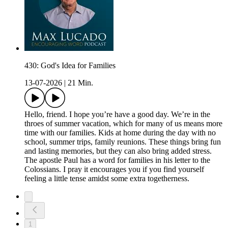
430: God's Idea for Families
13-07-2026
|
21 Min.
Hello, friend. I hope you’re have a good day. We’re in the
throes of summer vacation, which for many of us means more
time with our families. Kids at home during the day with no
school, summer trips, family reunions. These things bring fun
and lasting memories, but they can also bring added stress.
The apostle Paul has a word for families in his letter to the
Colossians. I pray it encourages you if you find yourself
feeling a little tense amidst some extra togetherness.
1