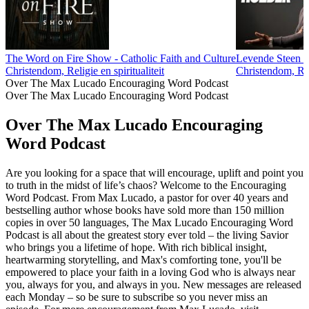
The Word on Fire Show - Catholic Faith and Culture
Levende Steen M
Christendom, Religie en spiritualiteit
Christendom, Reli
Over The Max Lucado Encouraging Word Podcast
Over The Max Lucado Encouraging Word Podcast
Over The Max Lucado Encouraging
Word Podcast
Are you looking for a space that will encourage, uplift and point you
to truth in the midst of life’s chaos? Welcome to the Encouraging
Word Podcast. From Max Lucado, a pastor for over 40 years and
bestselling author whose books have sold more than 150 million
copies in over 50 languages, The Max Lucado Encouraging Word
Podcast is all about the greatest story ever told – the living Savior
who brings you a lifetime of hope. With rich biblical insight,
heartwarming storytelling, and Max's comforting tone, you'll be
empowered to place your faith in a loving God who is always near
you, always for you, and always in you. New messages are released
each Monday – so be sure to subscribe so you never miss an