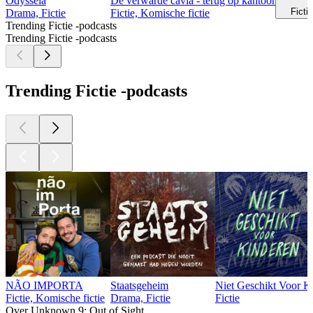
Odysseia
De verwarde cavia - terug op kantoor
Ficti
Drama, Fictie
Fictie, Komische fictie
Trending Fictie -podcasts
Trending Fictie -podcasts
Trending Fictie -podcasts
NÃO IMPORTA
Staatsgeheim
Niet Geschikt Voor K
Fictie, Komische fictie
Drama, Fictie
Fictie
Over Unknown 9: Out of Sight