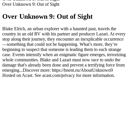
Over Unknown 9: Out of Sight
Over Unknown 9: Out of Sight
Blake Elrich, an urban explorer with a haunted past, travels the
country in an old RV with his partner and producer Lazari. At every
stop along their journey, they encounter an inexplicable occurrence
—something that could not be happening. What’s more, they’re
beginning to suspect that someone is leading them to each strange
case. Events intensify when an enigmatic figure emerges, terrorizing
whole communities. Blake and Lazari must now race to undo the
damage that's already been done and prevent a terrifying force from
emerging...Discover more: https://bnent.eu/AboutUnknown9
Hosted on Acast. See acast.com/privacy for more information.
Podcast website