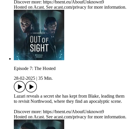
Discover more: https://bnent.eu/AboutUnknown9
Hosted on Acast. See acast.com/privacy for more information.
Episode 7: The Hosted
28-02-2025
|
35 Min.
Lazari reveals a secret she has kept from Blake, leading them
to revisit Northwood, where they find an apocalyptic scene.
Discover more: https://bnent.eu/AboutUnknown9
Hosted on Acast. See acast.com/privacy for more information.