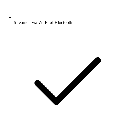
Streamen via Wi-Fi of Bluetooth