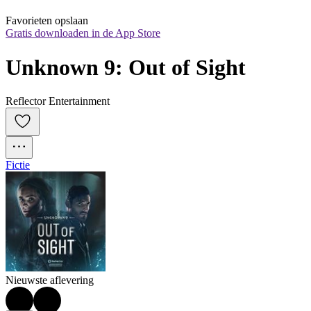
Favorieten opslaan
Gratis downloaden in de App Store
Unknown 9: Out of Sight
Reflector Entertainment
Fictie
Nieuwste aflevering