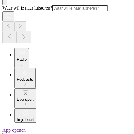
Waar wil je naar luisteren?
Radio
Podcasts
Live sport
In je buurt
App openen