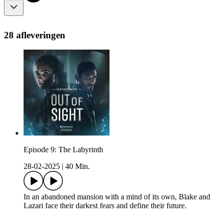
28 afleveringen
Episode 9: The Labyrinth
28-02-2025
|
40 Min.
In an abandoned mansion with a mind of its own, Blake and
Lazari face their darkest fears and define their future.