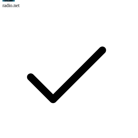
radio.net