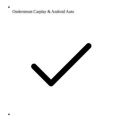
Ondersteunt Carplay & Android Auto