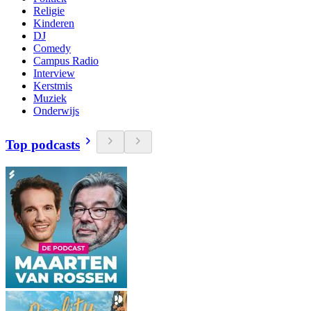
Religie
Kinderen
DJ
Comedy
Campus Radio
Interview
Kerstmis
Muziek
Onderwijs
Top podcasts