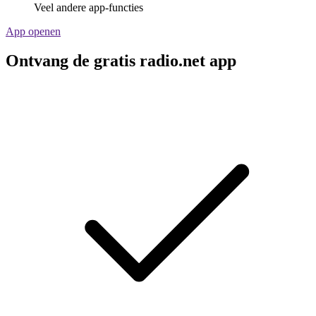
Veel andere app-functies
App openen
Ontvang de gratis radio.net app