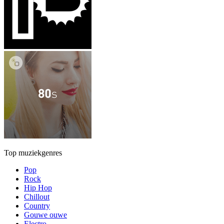
Top muziekgenres
Pop
Rock
Hip Hop
Chillout
Country
Gouwe ouwe
Electro