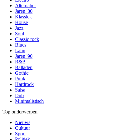
Alternatief
Jaren '80
Klassiek
House
Jazz
Soul
Classic rock
Blues
Latin
Jaren '90
R&B
Balladen
Gothic
Punk
Hardrock
Salsa
Dub
Minimalistisch
Top onderwerpen
Nieuws
Cultuur
Sport
Politiek