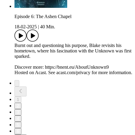
Episode 6: The Ashen Chapel
18-02-2025
|
40 Min.
Burnt out and questioning his purpose, Blake revisits his
hometown, where his fascination with the Unknown was first
sparked.
Discover more: https://bnent.eu/AboutUnknown9
Hosted on Acast. See acast.com/privacy for more information.
1
2
3
4
5
6