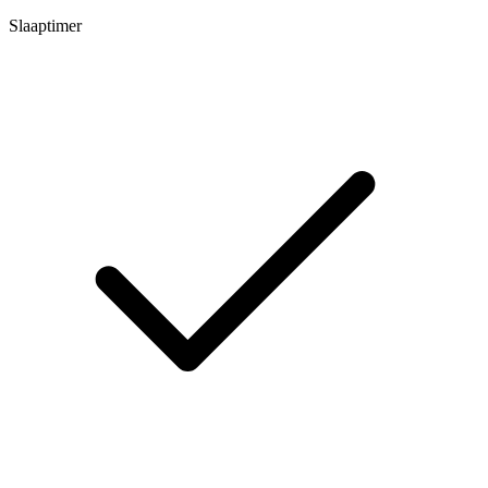
Slaaptimer