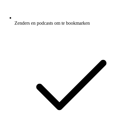
Zenders en podcasts om te bookmarken