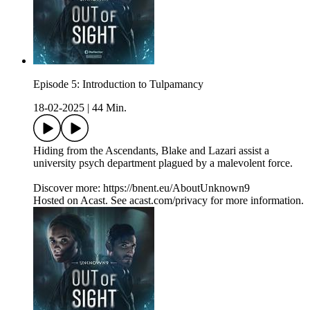
Episode 5: Introduction to Tulpamancy
18-02-2025
|
44 Min.
Hiding from the Ascendants, Blake and Lazari assist a
university psych department plagued by a malevolent force.
Discover more: https://bnent.eu/AboutUnknown9
Hosted on Acast. See acast.com/privacy for more information.