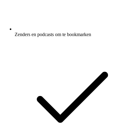
Zenders en podcasts om te bookmarken