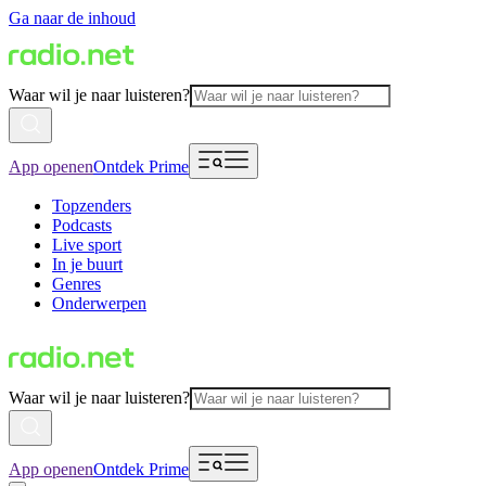
Ga naar de inhoud
Waar wil je naar luisteren?
App openen
Ontdek Prime
Topzenders
Podcasts
Live sport
In je buurt
Genres
Onderwerpen
Waar wil je naar luisteren?
App openen
Ontdek Prime