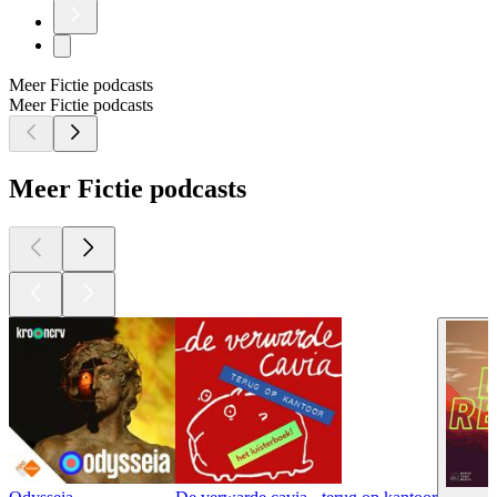
Meer Fictie podcasts
Meer Fictie podcasts
Meer Fictie podcasts