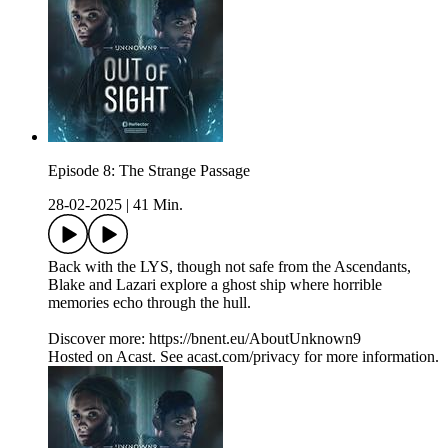
Episode 8: The Strange Passage
28-02-2025
|
41 Min.
Back with the LYS, though not safe from the Ascendants,
Blake and Lazari explore a ghost ship where horrible
memories echo through the hull.
Discover more: https://bnent.eu/AboutUnknown9
Hosted on Acast. See acast.com/privacy for more information.