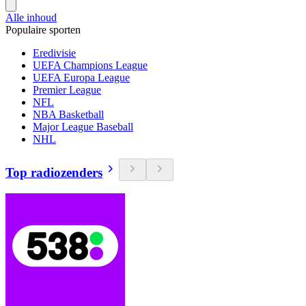
Alle inhoud
Populaire sporten
Eredivisie
UEFA Champions League
UEFA Europa League
Premier League
NFL
NBA Basketball
Major League Baseball
NHL
Top radiozenders