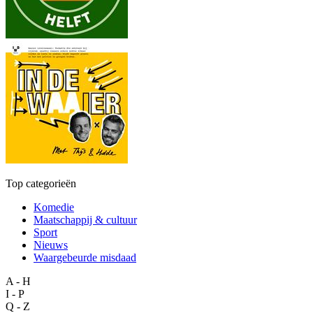
Top categorieën
Komedie
Maatschappij & cultuur
Sport
Nieuws
Waargebeurde misdaad
A - H
I - P
Q - Z