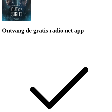
Ontvang de gratis radio.net app