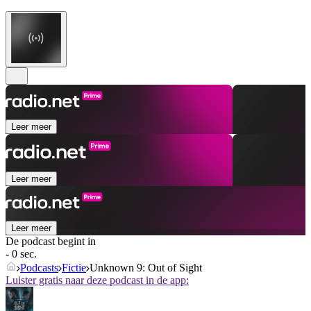
Leer meer
Leer meer
Leer meer
De podcast begint in
- 0 sec.
Podcasts
Fictie
Unknown 9: Out of Sight
Luister gratis naar deze podcast in de app: