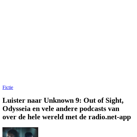
Fictie
Luister naar Unknown 9: Out of Sight,
Odysseia en vele andere podcasts van
over de hele wereld met de radio.net-app