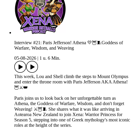
Interview #21: Paris Jefferson! Athena 💛🦉🧵Goddess of
Warfare, Wisdom, and Weaving
05-08-2026
|
1 u. 6 Min.
This week, Lou and Shell climb the steps to Mount Olympus
and enter the throne room with Paris Jefferson AKA Athena!
🦉⚔️👑
Paris joins us to look back on her unforgettable turn as
Athena, the Goddess of Warfare, Wisdom, and don't forget
Weaving! ⚔️🦉🧵 She shares what it was like arriving in
Aotearoa New Zealand to join Xena: Warrior Princess for
Season 5, stepping into one of Greek mythology's most iconic
roles at the height of the series.