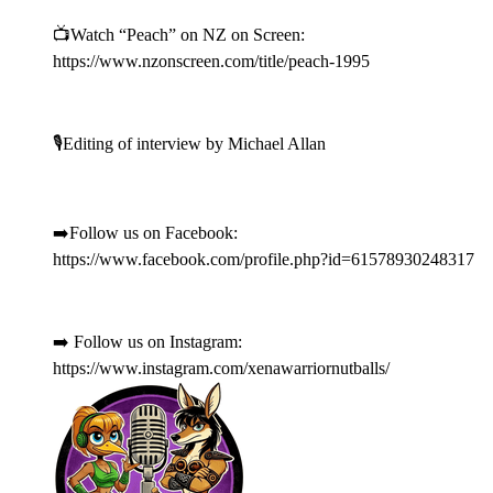
📺Watch “Peach” on NZ on Screen:
https://www.nzonscreen.com/title/peach-1995
🎙️Editing of interview by Michael Allan
➡️Follow us on Facebook:
https://www.facebook.com/profile.php?id=61578930248317
➡️ Follow us on Instagram:
https://www.instagram.com/xenawarriornutballs/