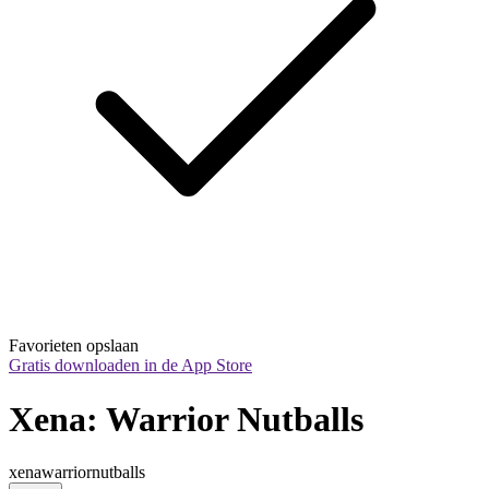
Favorieten opslaan
Gratis downloaden in de App Store
Xena: Warrior Nutballs
xenawarriornutballs