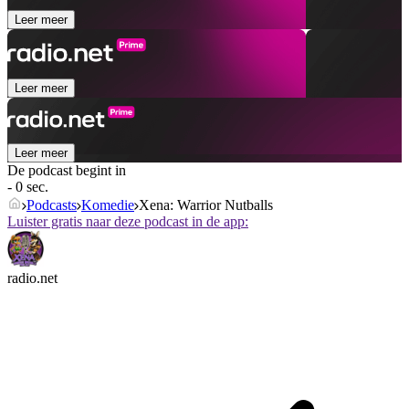
Leer meer
Leer meer
Leer meer
De podcast begint in
- 0 sec.
Podcasts
Komedie
Xena: Warrior Nutballs
Luister gratis naar deze podcast in de app:
radio.net