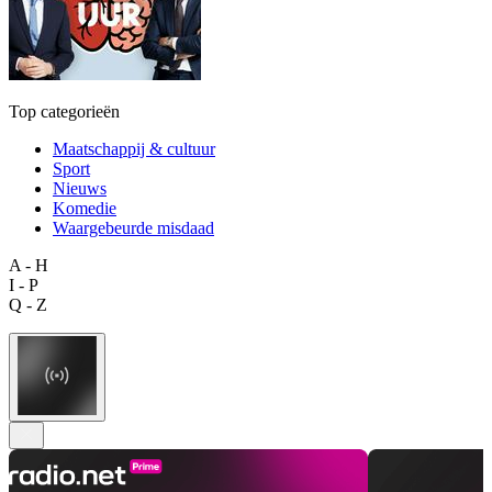
Top categorieën
Maatschappij & cultuur
Sport
Nieuws
Komedie
Waargebeurde misdaad
A - H
I - P
Q - Z