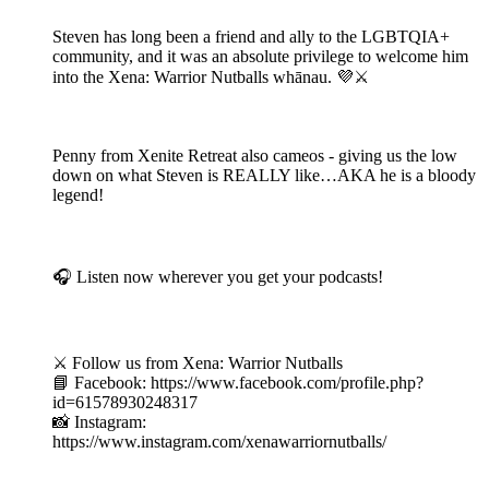
Steven has long been a friend and ally to the LGBTQIA+
community, and it was an absolute privilege to welcome him
into the Xena: Warrior Nutballs whānau. 💜⚔️
Penny from Xenite Retreat also cameos - giving us the low
down on what Steven is REALLY like…AKA he is a bloody
legend!
🎧 Listen now wherever you get your podcasts!
⚔️ Follow us from Xena: Warrior Nutballs
📘 Facebook: https://www.facebook.com/profile.php?
id=61578930248317
📸 Instagram:
https://www.instagram.com/xenawarriornutballs/