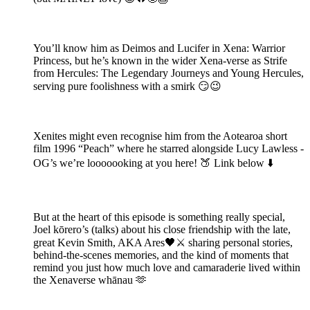
You’ll know him as Deimos and Lucifer in Xena: Warrior
Princess, but he’s known in the wider Xena-verse as Strife
from Hercules: The Legendary Journeys and Young Hercules,
serving pure foolishness with a smirk 😏😉
Xenites might even recognise him from the Aotearoa short
film 1996 “Peach” where he starred alongside Lucy Lawless -
OG’s we’re looooooking at you here! 🍑 Link below ⬇️
But at the heart of this episode is something really special,
Joel kōrero’s (talks) about his close friendship with the late,
great Kevin Smith, AKA Ares🖤⚔️ sharing personal stories,
behind-the-scenes memories, and the kind of moments that
remind you just how much love and camaraderie lived within
the Xenaverse whānau 🫶