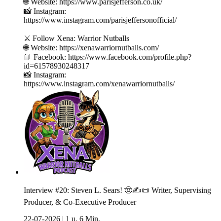
🌐 Website: https://www.parisjefferson.co.uk/
📸 Instagram:
https://www.instagram.com/parisjeffersonofficial/
⚔️ Follow Xena: Warrior Nutballs
🌐 Website: https://xenawarriornutballs.com/
📘 Facebook: https://www.facebook.com/profile.php?
id=61578930248317
📸 Instagram:
https://www.instagram.com/xenawarriornutballs/
Interview #20: Steven L. Sears! 🤠✍️📜 Writer, Supervising
Producer, & Co-Executive Producer
22-07-2026
|
1 u. 6 Min.