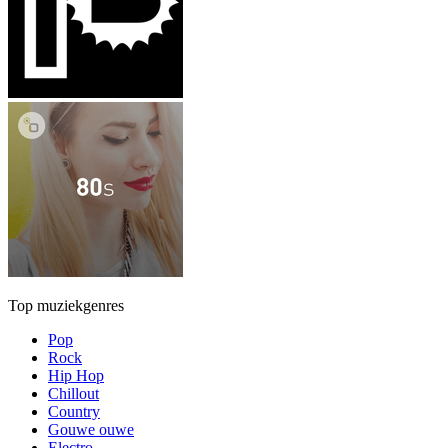
Top muziekgenres
Pop
Rock
Hip Hop
Chillout
Country
Gouwe ouwe
Electro