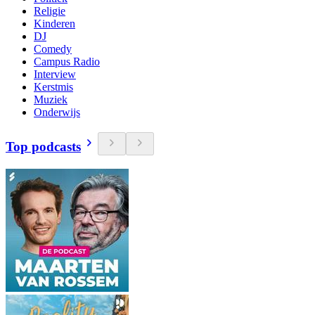
Religie
Kinderen
DJ
Comedy
Campus Radio
Interview
Kerstmis
Muziek
Onderwijs
Top podcasts