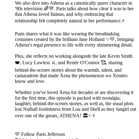
We also dive into Athena as a canonically queer character in
'90s television 🌈💜. Paris talks about how clear it was to her
that Athena loved Ilainus, and why embracing that
relationship felt completely natural in her performance.⚡
Paris shares what it was like wearing the breathtaking
costumes created by the brilliant Jane Holland ✨💛, bringing
Athena's regal presence to life with every shimmering detail.
Plus, she reflects on working alongside the late Kevin Smith
❤️, Lucy Lawless ⚔️, and Renée O'Connor 🥰, sharing
behind-the-scenes stories about the warmth, talent, and
camaraderie that made Xena the phenomenon we Xenites
know and love.
Whether you've loved Xena for decades or are discovering it
for the first time, this episode is packed with nostalgia,
laughter, behind-the-scenes stories, as well as, the usual plots
lost Nutball foolishness from Lou and Shell as they fangirl out
over one of the greats, ATHENA! 🏛️✨⚡
💛 Follow Paris Jefferson