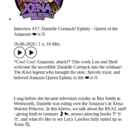
Interview #17: Danielle Cormack! Ephiny - Queen of the
Amazons 👑⚔️🐴
10-06-2026
|
1 u. 16 Min.
*Coo! Coo! Amazons, attack!* This week Lou and Shell
welcome the incredible Danielle Cormack into the whānau!
The Kiwi legend who brought the stoic, fiercely loyal, and
beloved Amazon Queen Ephiny to life 👑⚔️🐴
Long before she became television royalty as Bea Smith in
Wentworth, Danielle was ruling over the Amazon’s in Xena:
Warrior Princess. In this kōrero, we talk about the REAL stuff
- giving birth to centaurs 🤰🐎, arrows piercing boobs 🏹🍈
🍈, and what it's like to see Lucy Lawless fully suited up as
Xena 🤔