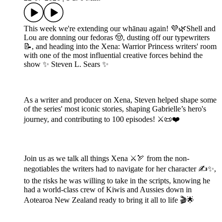
This week we're extending our whānau again! 💜🌿Shell and
Lou are donning our fedoras 🤠, dusting off our typewriters
📝, and heading into the Xena: Warrior Princess writers' room
with one of the most influential creative forces behind the
show ✨ Steven L. Sears ✨
As a writer and producer on Xena, Steven helped shape some
of the series' most iconic stories, shaping Gabrielle’s hero's
journey, and contributing to 100 episodes! ⚔️📜❤️
Join us as we talk all things Xena ⚔️🏹 from the non-
negotiables the writers had to navigate for her character ✍️✨,
to the risks he was willing to take in the scripts, knowing he
had a world-class crew of Kiwis and Aussies down in
Aotearoa New Zealand ready to bring it all to life 🎬🌟