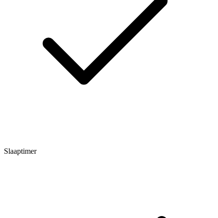
Slaaptimer