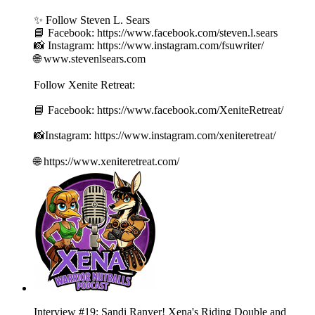
✨ Follow Steven L. Sears
📘 Facebook: https://www.facebook.com/steven.l.sears
📸 Instagram: https://www.instagram.com/fsuwriter/
🌐 www.stevenlsears.com
Follow Xenite Retreat:
📘 Facebook: https://www.facebook.com/XeniteRetreat/
📸Instagram: https://www.instagram.com/xeniteretreat/
🌐 https://www.xeniteretreat.com/
Interview #19: Sandi Ranyer! Xena's Riding Double and