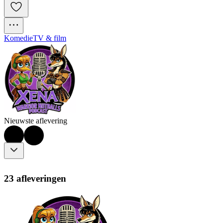
Komedie
TV & film
Nieuwste aflevering
23 afleveringen