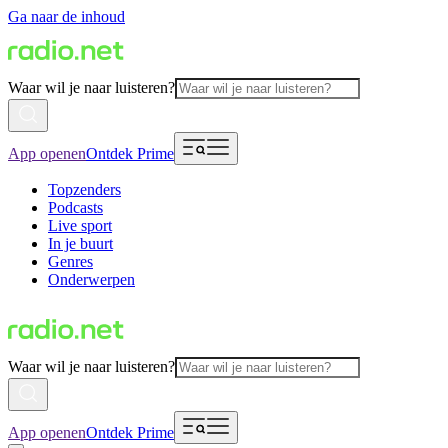
Ga naar de inhoud
Waar wil je naar luisteren?
App openen
Ontdek Prime
Topzenders
Podcasts
Live sport
In je buurt
Genres
Onderwerpen
Waar wil je naar luisteren?
App openen
Ontdek Prime