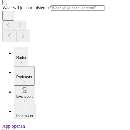
Waar wil je naar luisteren?
Radio
Podcasts
Live sport
In je buurt
App openen