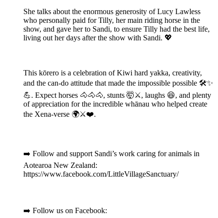
She talks about the enormous generosity of Lucy Lawless
who personally paid for Tilly, her main riding horse in the
show, and gave her to Sandi, to ensure Tilly had the best life,
living out her days after the show with Sandi. 💖
This kōrero is a celebration of Kiwi hard yakka, creativity,
and the can-do attitude that made the impossible possible 🛠️✨
💪. Expect horses 🐴🐴🐴, stunts 🤯⚔️, laughs 😆, and plenty
of appreciation for the incredible whānau who helped create
the Xena-verse 🌍⚔️❤️.
➡️ Follow and support Sandi’s work caring for animals in
Aotearoa New Zealand:
https://www.facebook.com/LittleVillageSanctuary/
➡️ Follow us on Facebook: