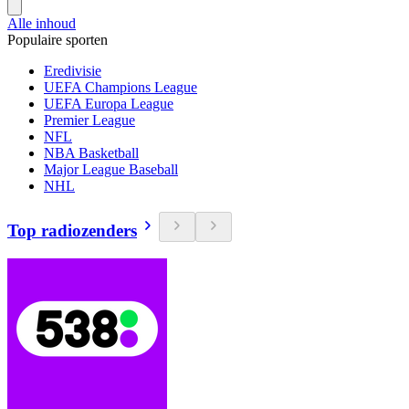
Alle inhoud
Populaire sporten
Eredivisie
UEFA Champions League
UEFA Europa League
Premier League
NFL
NBA Basketball
Major League Baseball
NHL
Top radiozenders