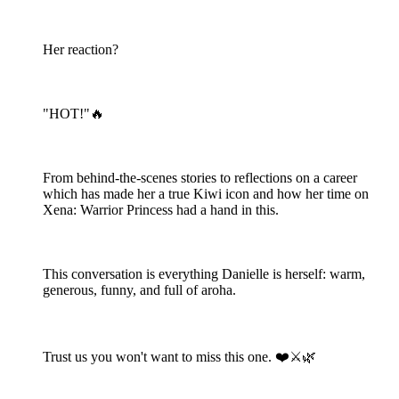
Her reaction?
"HOT!"🔥
From behind-the-scenes stories to reflections on a career
which has made her a true Kiwi icon and how her time on
Xena: Warrior Princess had a hand in this.
This conversation is everything Danielle is herself: warm,
generous, funny, and full of aroha.
Trust us you won't want to miss this one. ❤️⚔️🌿