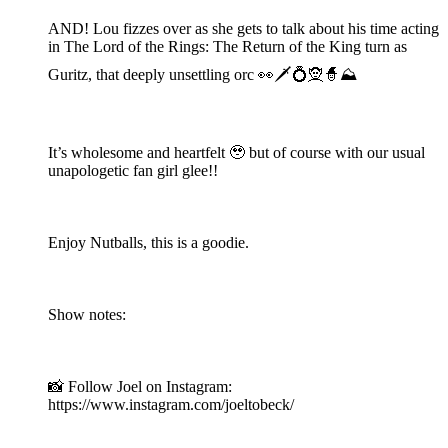
AND! Lou fizzes over as she gets to talk about his time acting
in The Lord of the Rings: The Return of the King turn as
Guritz, that deeply unsettling orc 👀🗡️💍🧝🧙⛰️
It’s wholesome and heartfelt 🥹 but of course with our usual
unapologetic fan girl glee!!
Enjoy Nutballs, this is a goodie.
Show notes:
📸 Follow Joel on Instagram:
https://www.instagram.com/joeltobeck/