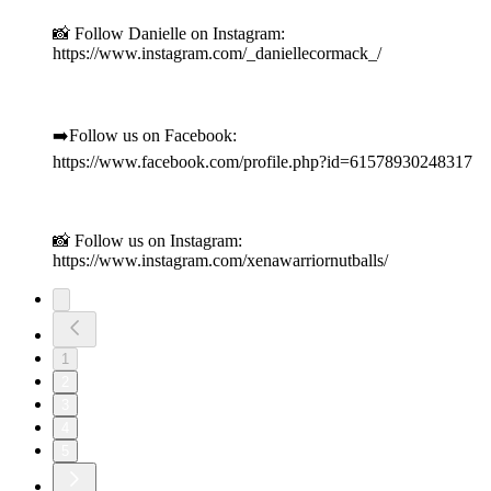
📸 Follow Danielle on Instagram:
https://www.instagram.com/_daniellecormack_/
➡️Follow us on Facebook:
https://www.facebook.com/profile.php?id=61578930248317
📸 Follow us on Instagram:
https://www.instagram.com/xenawarriornutballs/
1
2
3
4
5