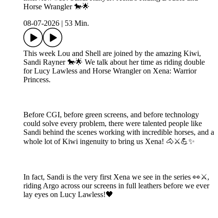
Horse Wrangler 🐎🌟
08-07-2026
|
53 Min.
This week Lou and Shell are joined by the amazing Kiwi,
Sandi Rayner 🐎🌟 We talk about her time as riding double
for Lucy Lawless and Horse Wrangler on Xena: Warrior
Princess.
Before CGI, before green screens, and before technology
could solve every problem, there were talented people like
Sandi behind the scenes working with incredible horses, and a
whole lot of Kiwi ingenuity to bring us Xena! 🐴⚔️💪✨
In fact, Sandi is the very first Xena we see in the series 👀⚔️,
riding Argo across our screens in full leathers before we ever
lay eyes on Lucy Lawless!🖤