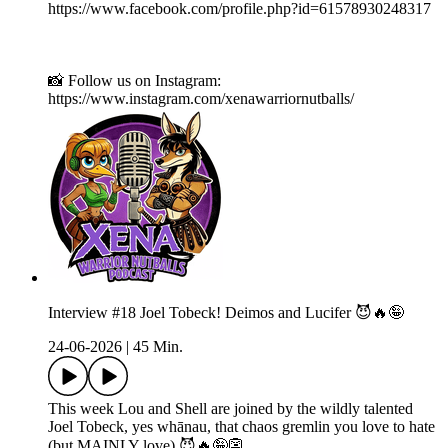
https://www.facebook.com/profile.php?id=61578930248317
📸 Follow us on Instagram:
https://www.instagram.com/xenawarriornutballs/
Interview #18 Joel Tobeck! Deimos and Lucifer 😈🔥🤪
24-06-2026
|
45 Min.
This week Lou and Shell are joined by the wildly talented
Joel Tobeck, yes whānau, that chaos gremlin you love to hate
(but MAINLY love) 😈🔥🤪👺