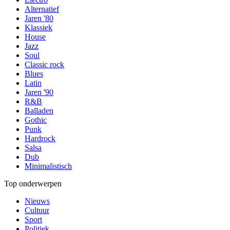
Alternatief
Jaren '80
Klassiek
House
Jazz
Soul
Classic rock
Blues
Latin
Jaren '90
R&B
Balladen
Gothic
Punk
Hardrock
Salsa
Dub
Minimalistisch
Top onderwerpen
Nieuws
Cultuur
Sport
Politiek