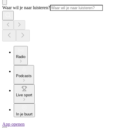
Waar wil je naar luisteren?
Radio
Podcasts
Live sport
In je buurt
App openen