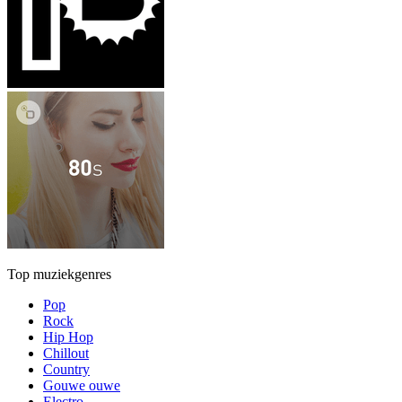
Top muziekgenres
Pop
Rock
Hip Hop
Chillout
Country
Gouwe ouwe
Electro