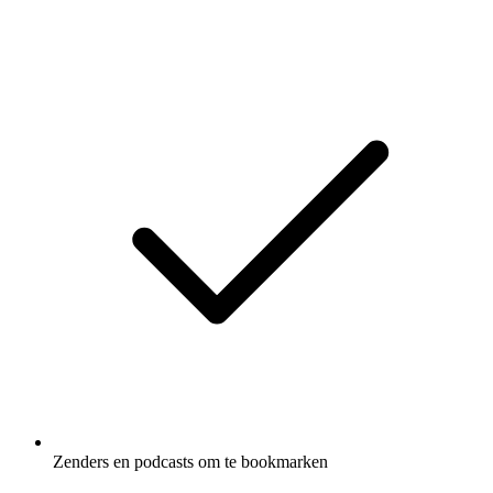
Zenders en podcasts om te bookmarken