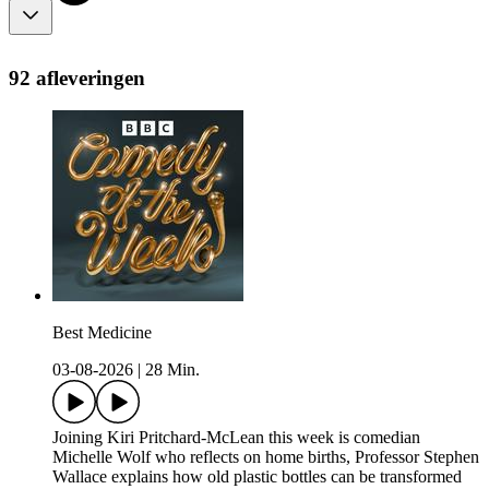
92 afleveringen
Best Medicine
03-08-2026
|
28 Min.
Joining Kiri Pritchard-McLean this week is comedian
Michelle Wolf who reflects on home births, Professor Stephen
Wallace explains how old plastic bottles can be transformed