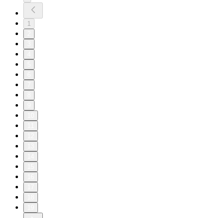
1
2
3
4
5
6
7
8
9
10
11
12
13
14
15
16
17
18
19