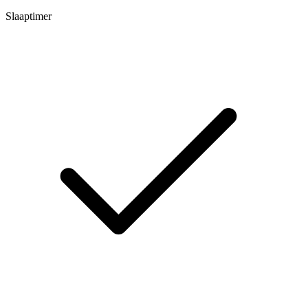
Slaaptimer