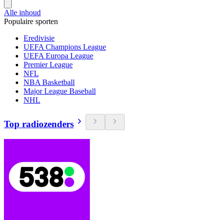
Alle inhoud
Populaire sporten
Eredivisie
UEFA Champions League
UEFA Europa League
Premier League
NFL
NBA Basketball
Major League Baseball
NHL
Top radiozenders