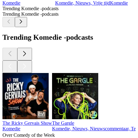
Komedie
Komedie, Nieuws, Vrije tijd
Komedie
Trending Komedie -podcasts
Trending Komedie -podcasts
Trending Komedie -podcasts
The Ricky Gervais Show
The Gargle
Komedie
Komedie, Nieuws, Nieuwscommentaar, Tec
Over Comedy of the Week