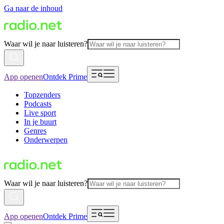
Ga naar de inhoud
Waar wil je naar luisteren?
App openen
Ontdek Prime
Topzenders
Podcasts
Live sport
In je buurt
Genres
Onderwerpen
Waar wil je naar luisteren?
App openen
Ontdek Prime