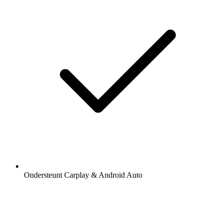
Ondersteunt Carplay & Android Auto