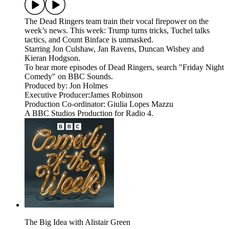
The Dead Ringers team train their vocal firepower on the
week’s news. This week: Trump turns tricks, Tuchel talks
tactics, and Count Binface is unmasked.
Starring Jon Culshaw, Jan Ravens, Duncan Wisbey and
Kieran Hodgson.
To hear more episodes of Dead Ringers, search "Friday Night
Comedy" on BBC Sounds.
Produced by: Jon Holmes
Executive Producer:James Robinson
Production Co-ordinator: Giulia Lopes Mazzu
A BBC Studios Production for Radio 4.
The Big Idea with Alistair Green