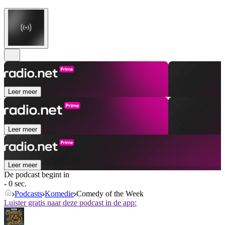
Leer meer
Leer meer
Leer meer
De podcast begint in
- 0 sec.
Podcasts
Komedie
Comedy of the Week
Luister gratis naar deze podcast in de app: