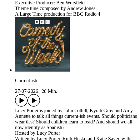
Executive Producer: Ben Worsfield
Theme tune composed by Andrew Jones
A Large Time production for BBC Radio 4
Current-ish
27-07-2026
|
28 Min.
Lucy Porter is joined by John Tothill, Kyrah Gray and Amy
Annette to talk all things current-ish events. Should politicians
wear ties? Should children learn to read? And should we all
now identify as Spanish?
Hosted by Lucy Porter
Written by Lucy Porter, Ruth Husko and Katie Sayer, with