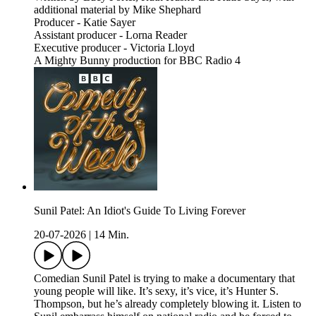
additional material by Mike Shephard
Producer - Katie Sayer
Assistant producer - Lorna Reader
Executive producer - Victoria Lloyd
A Mighty Bunny production for BBC Radio 4
Sunil Patel: An Idiot's Guide To Living Forever
20-07-2026
|
14 Min.
Comedian Sunil Patel is trying to make a documentary that
young people will like. It’s sexy, it’s vice, it’s Hunter S.
Thompson, but he’s already completely blowing it. Listen to