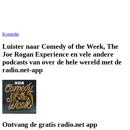
Komedie
Luister naar Comedy of the Week, The
Joe Rogan Experience en vele andere
podcasts van over de hele wereld met de
radio.net-app
Ontvang de gratis radio.net app