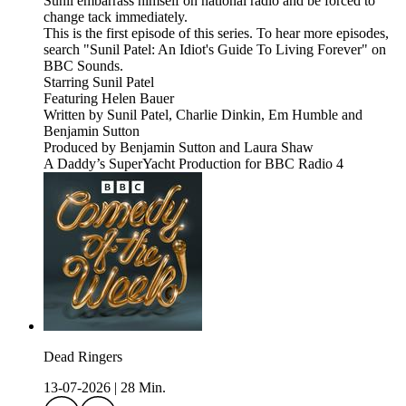
Sunil embarrass himself on national radio and be forced to
change tack immediately.
This is the first episode of this series. To hear more episodes,
search "Sunil Patel: An Idiot's Guide To Living Forever" on
BBC Sounds.
Starring Sunil Patel
Featuring Helen Bauer
Written by Sunil Patel, Charlie Dinkin, Em Humble and
Benjamin Sutton
Produced by Benjamin Sutton and Laura Shaw
A Daddy’s SuperYacht Production for BBC Radio 4
Dead Ringers
13-07-2026
|
28 Min.