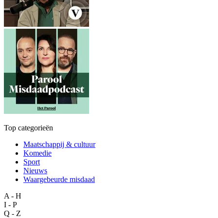
Top categorieën
Maatschappij & cultuur
Komedie
Sport
Nieuws
Waargebeurde misdaad
A - H
I - P
Q - Z