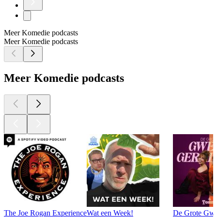
Meer Komedie podcasts
Meer Komedie podcasts
Meer Komedie podcasts
The Joe Rogan Experience
Wat een Week!
De Grote Gwe