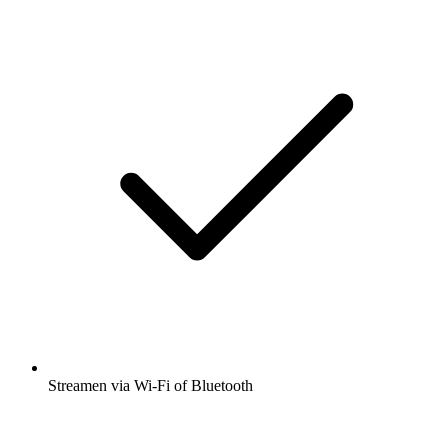
Streamen via Wi-Fi of Bluetooth