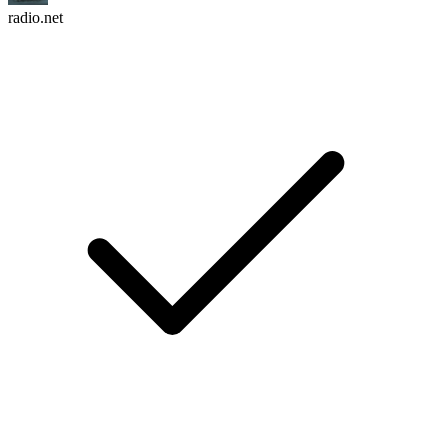
radio.net