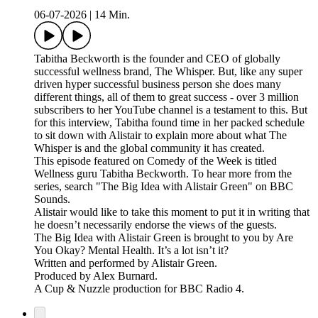
06-07-2026
|
14 Min.
Tabitha Beckworth is the founder and CEO of globally
successful wellness brand, The Whisper. But, like any super
driven hyper successful business person she does many
different things, all of them to great success - over 3 million
subscribers to her YouTube channel is a testament to this. But
for this interview, Tabitha found time in her packed schedule
to sit down with Alistair to explain more about what The
Whisper is and the global community it has created.
This episode featured on Comedy of the Week is titled
Wellness guru Tabitha Beckworth. To hear more from the
series, search "The Big Idea with Alistair Green" on BBC
Sounds.
Alistair would like to take this moment to put it in writing that
he doesn’t necessarily endorse the views of the guests.
The Big Idea with Alistair Green is brought to you by Are
You Okay? Mental Health. It’s a lot isn’t it?
Written and performed by Alistair Green.
Produced by Alex Burnard.
A Cup & Nuzzle production for BBC Radio 4.