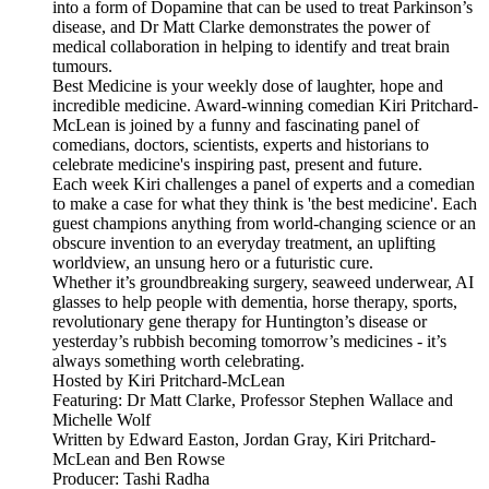
into a form of Dopamine that can be used to treat Parkinson’s
disease, and Dr Matt Clarke demonstrates the power of
medical collaboration in helping to identify and treat brain
tumours.
Best Medicine is your weekly dose of laughter, hope and
incredible medicine. Award-winning comedian Kiri Pritchard-
McLean is joined by a funny and fascinating panel of
comedians, doctors, scientists, experts and historians to
celebrate medicine's inspiring past, present and future.
Each week Kiri challenges a panel of experts and a comedian
to make a case for what they think is 'the best medicine'. Each
guest champions anything from world-changing science or an
obscure invention to an everyday treatment, an uplifting
worldview, an unsung hero or a futuristic cure.
Whether it’s groundbreaking surgery, seaweed underwear, AI
glasses to help people with dementia, horse therapy, sports,
revolutionary gene therapy for Huntington’s disease or
yesterday’s rubbish becoming tomorrow’s medicines - it’s
always something worth celebrating.
Hosted by Kiri Pritchard-McLean
Featuring: Dr Matt Clarke, Professor Stephen Wallace and
Michelle Wolf
Written by Edward Easton, Jordan Gray, Kiri Pritchard-
McLean and Ben Rowse
Producer: Tashi Radha