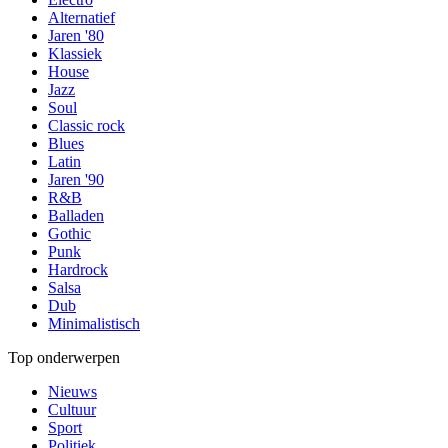
Alternatief
Jaren '80
Klassiek
House
Jazz
Soul
Classic rock
Blues
Latin
Jaren '90
R&B
Balladen
Gothic
Punk
Hardrock
Salsa
Dub
Minimalistisch
Top onderwerpen
Nieuws
Cultuur
Sport
Politiek