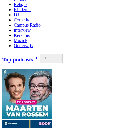
Religie
Kinderen
DJ
Comedy
Campus Radio
Interview
Kerstmis
Muziek
Onderwijs
Top podcasts