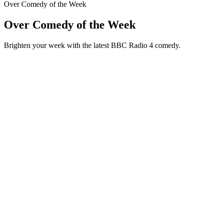
Over Comedy of the Week
Over Comedy of the Week
Brighten your week with the latest BBC Radio 4 comedy.
Podcast website