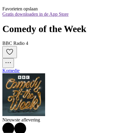
Favorieten opslaan
Gratis downloaden in de App Store
Comedy of the Week
BBC Radio 4
Komedie
Nieuwste aflevering