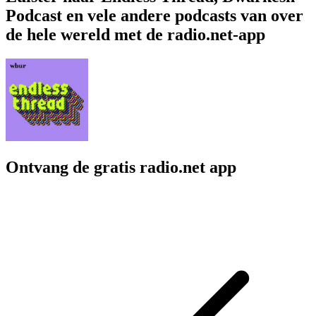
Podcast en vele andere podcasts van over
de hele wereld met de radio.net-app
Ontvang de gratis radio.net app