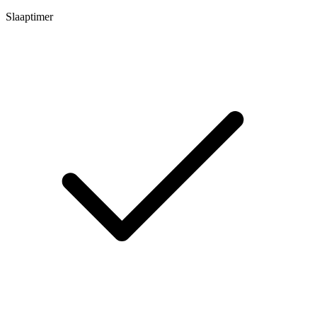
Slaaptimer