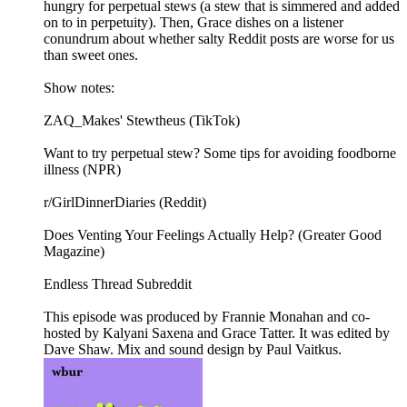
hungry for perpetual stews (a stew that is simmered and added
on to in perpetuity). Then, Grace dishes on a listener
conundrum about whether salty Reddit posts are worse for us
than sweet ones.
Show notes:
ZAQ_Makes' Stewtheus (TikTok)
Want to try perpetual stew? Some tips for avoiding foodborne
illness (NPR)
r/GirlDinnerDiaries (Reddit)
Does Venting Your Feelings Actually Help? (Greater Good
Magazine)
Endless Thread Subreddit
This episode was produced by Frannie Monahan and co-
hosted by Kalyani Saxena and Grace Tatter. It was edited by
Dave Shaw. Mix and sound design by Paul Vaitkus.