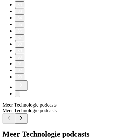
80
83
84
85
86
87
88
89
90
91
92
93
Meer Technologie podcasts
Meer Technologie podcasts
Meer Technologie podcasts