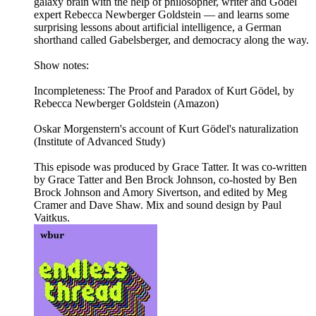
galaxy brain with the help of philosopher, writer and Gödel
expert Rebecca Newberger Goldstein — and learns some
surprising lessons about artificial intelligence, a German
shorthand called Gabelsberger, and democracy along the way.
Show notes:
Incompleteness: The Proof and Paradox of Kurt Gödel, by
Rebecca Newberger Goldstein (Amazon)
Oskar Morgenstern's account of Kurt Gödel's naturalization
(Institute of Advanced Study)
This episode was produced by Grace Tatter. It was co-written
by Grace Tatter and Ben Brock Johnson, co-hosted by Ben
Brock Johnson and Amory Sivertson, and edited by Meg
Cramer and Dave Shaw. Mix and sound design by Paul
Vaitkus.