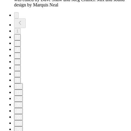
design by Marquis Neal
1
2
3
4
5
6
7
8
9
10
11
20
30
40
50
60
70