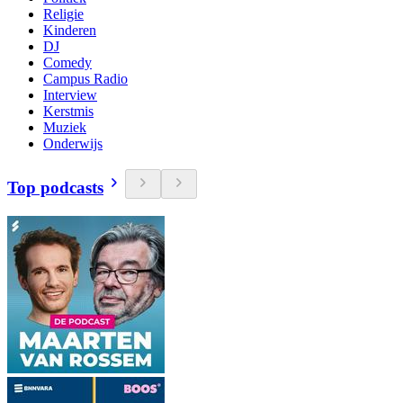
Religie
Kinderen
DJ
Comedy
Campus Radio
Interview
Kerstmis
Muziek
Onderwijs
Top podcasts