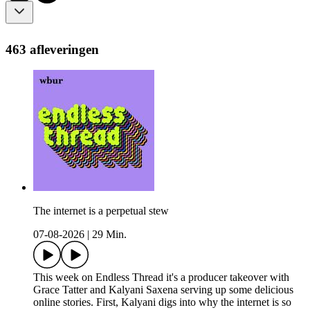
463 afleveringen
The internet is a perpetual stew
07-08-2026
|
29 Min.
This week on Endless Thread it's a producer takeover with
Grace Tatter and Kalyani Saxena serving up some delicious
online stories. First, Kalyani digs into why the internet is so