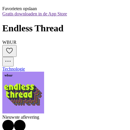
Favorieten opslaan
Gratis downloaden in de App Store
Endless Thread
WBUR
Technologie
Nieuwste aflevering