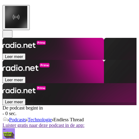
Leer meer
Leer meer
Leer meer
De podcast begint in
- 0 sec.
Podcasts
Technologie
Endless Thread
Luister gratis naar deze podcast in de app: