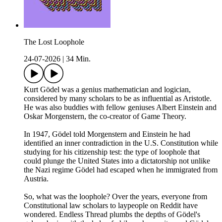
The Lost Loophole
24-07-2026
|
34 Min.
Kurt Gödel was a genius mathematician and logician,
considered by many scholars to be as influential as Aristotle.
He was also buddies with fellow geniuses Albert Einstein and
Oskar Morgenstern, the co-creator of Game Theory.
In 1947, Gödel told Morgenstern and Einstein he had
identified an inner contradiction in the U.S. Constitution while
studying for his citizenship test: the type of loophole that
could plunge the United States into a dictatorship not unlike
the Nazi regime Gödel had escaped when he immigrated from
Austria.
So, what was the loophole? Over the years, everyone from
Constitutional law scholars to laypeople on Reddit have
wondered. Endless Thread plumbs the depths of Gödel's