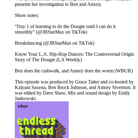
presents her investigation to Ben and Amory.
Show notes:
“Day 1 of learning to do the Dougie until I can do it
smoothly” (@JBStarMax on TikTok)
Breakdancing (@JBStarMax on TikTok)
Know Your L.A. Hip-Hop Dances: The Controversial Origin
Story of The Dougie (LA Weekly)
Ben does the crabwalk, and Amory does the worm (WBUR)
This episode was produced by Grace Tatter and co-hosted by
Kalyani Saxena, Ben Brock Johnson, and Amory Sivertson. It
was edited by Dave Shaw. Mix and sound design by Emily
Jankowski.