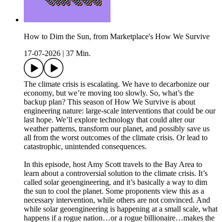
How to Dim the Sun, from Marketplace's How We Survive
17-07-2026
|
37 Min.
The climate crisis is escalating. We have to decarbonize our
economy, but we’re moving too slowly. So, what’s the
backup plan? This season of How We Survive is about
engineering nature: large-scale interventions that could be our
last hope. We’ll explore technology that could alter our
weather patterns, transform our planet, and possibly save us
all from the worst outcomes of the climate crisis. Or lead to
catastrophic, unintended consequences.
In this episode, host Amy Scott travels to the Bay Area to
learn about a controversial solution to the climate crisis. It’s
called solar geoengineering, and it’s basically a way to dim
the sun to cool the planet. Some proponents view this as a
necessary intervention, while others are not convinced. And
while solar geoengineering is happening at a small scale, what
happens if a rogue nation…or a rogue billionaire…makes the