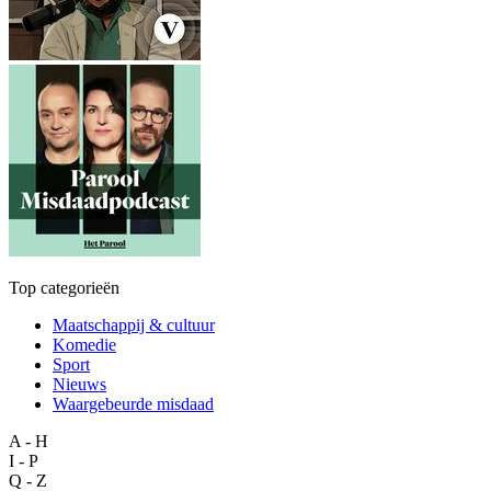
Top categorieën
Maatschappij & cultuur
Komedie
Sport
Nieuws
Waargebeurde misdaad
A - H
I - P
Q - Z