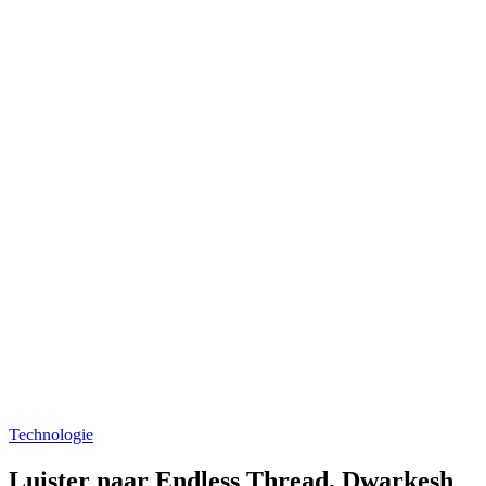
Technologie
Luister naar Endless Thread, Dwarkesh