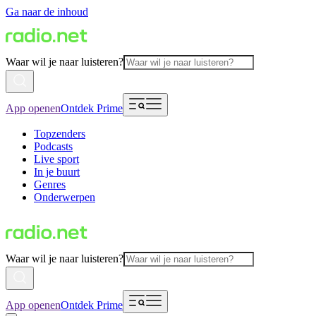
Ga naar de inhoud
Waar wil je naar luisteren?
App openen
Ontdek Prime
Topzenders
Podcasts
Live sport
In je buurt
Genres
Onderwerpen
Waar wil je naar luisteren?
App openen
Ontdek Prime