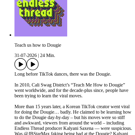
Teach us how to Dougie
31-07-2026
|
24 Min.
Long before TikTok dances, there was the Dougie.
In 2010, Cali Swag District’s “Teach Me How to Dougie”
went worldwide, and for the decade-plus since, people have
been trying to learn the viral moves.
More than 15 years later, a Korean TikTok creator went viral
for doing the Dougie… badly. He claimed to be learning how
to do the Dougie day-by-day – but his moves were so stiff
and awkward, viewers from around the world – including
Endless Thread producer Kalyani Saxena — were suspicious.
Was @JBStarMax faking being bad at the Dougie? Kalyani