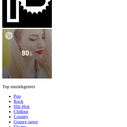
Top muziekgenres
Pop
Rock
Hip Hop
Chillout
Country
Gouwe ouwe
Electro