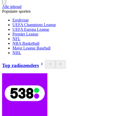
Alle inhoud
Populaire sporten
Eredivisie
UEFA Champions League
UEFA Europa League
Premier League
NFL
NBA Basketball
Major League Baseball
NHL
Top radiozenders