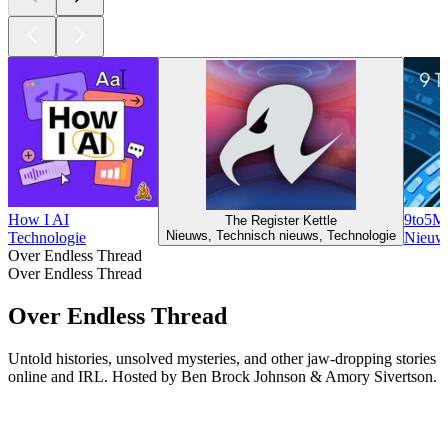
How I AI
9to5Ma
The Register Kettle
Nieuws, Technisch nieuws, Technologie
Technologie
Nieuws
Over Endless Thread
Over Endless Thread
Over Endless Thread
Untold histories, unsolved mysteries, and other jaw-dropping stories
online and IRL. Hosted by Ben Brock Johnson & Amory Sivertson.
Podcast website