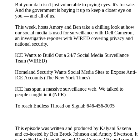
But your data isn't just vulnerable to prying eyes. It's for sale.
And the government is buying it up to keep a closer eye on
you — and all of us.
This week, hosts Amory and Ben take a chilling look at how
our social media is used for surveillance with Dell Cameron,
an investigative reporter with WIRED covering privacy and
national security.
ICE Wants to Build Out a 24/7 Social Media Surveillance
Team (WIRED)
Homeland Security Wants Social Media Sites to Expose Anti-
ICE Accounts (The New York Times)
ICE has spun a massive surveillance web. We talked to
people caught in it (NPR)
To reach Endless Thread on Signal: 646-456-9095
This episode was written and produced by Kalyani Saxena
and co-hosted by Ben Brock Johnson and Amory Sivertson. It
was edited by Dave Shaw and Meg Cramer. Mix and sound