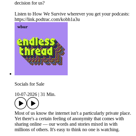
decision for us?
Listen to How We Survive wherever you get your podcasts:
https://link.podtrac.com/kobh1a3u
Socials for Sale
10-07-2026
|
31 Min.
Most of us know the internet isn't a particularly private place.
Yet there's a certain feeling of anonymity that comes with
sharing online — our words and stories mixed in with
millions of others. It's easy to think no one is watching.