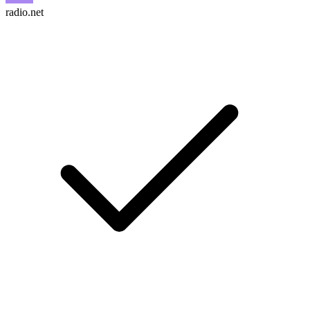
radio.net