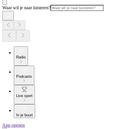
Waar wil je naar luisteren?
Radio
Podcasts
Live sport
In je buurt
App openen