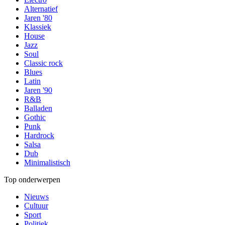
Alternatief
Jaren '80
Klassiek
House
Jazz
Soul
Classic rock
Blues
Latin
Jaren '90
R&B
Balladen
Gothic
Punk
Hardrock
Salsa
Dub
Minimalistisch
Top onderwerpen
Nieuws
Cultuur
Sport
Politiek