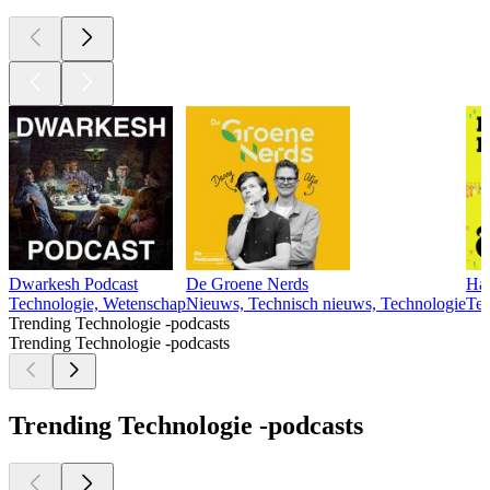
Dwarkesh Podcast
De Groene Nerds
Har
Technologie, Wetenschap
Nieuws, Technisch nieuws, Technologie
Tec
Trending Technologie -podcasts
Trending Technologie -podcasts
Trending Technologie -podcasts