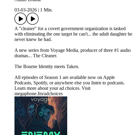
03-03-2026
|
1 Min.
A "cleaner" for a covert government organization is tasked
with eliminating the one target he can't... the adult daughter he
never knew he had.
A new series from Voyage Media, producer of three #1 audio
dramas... The Cleaner.
The Bourne Identity meets Taken.
All episodes of Season 1 are available now on Apple
Podcasts, Spotify, or anywhere else you listen to podcasts.
Learn more about your ad choices. Visit
megaphone.fm/adchoices