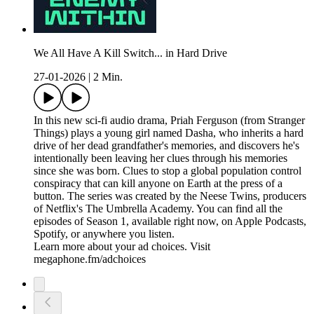
We All Have A Kill Switch... in Hard Drive
27-01-2026
|
2 Min.
In this new sci-fi audio drama, Priah Ferguson (from Stranger
Things) plays a young girl named Dasha, who inherits a hard
drive of her dead grandfather's memories, and discovers he's
intentionally been leaving her clues through his memories
since she was born. Clues to stop a global population control
conspiracy that can kill anyone on Earth at the press of a
button. The series was created by the Neese Twins, producers
of Netflix's The Umbrella Academy. You can find all the
episodes of Season 1, available right now, on Apple Podcasts,
Spotify, or anywhere you listen.
Learn more about your ad choices. Visit
megaphone.fm/adchoices