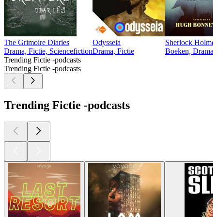
The Grimoire Diaries
Odysseia
Sherlock Holmes
Drama, Fictie, Sciencefiction
Drama, Fictie
Boeken, Drama, 
Trending Fictie -podcasts
Trending Fictie -podcasts
Trending Fictie -podcasts