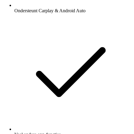
Ondersteunt Carplay & Android Auto