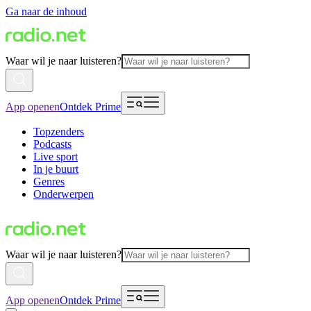
Ga naar de inhoud
Waar wil je naar luisteren?
App openen
Ontdek Prime
Topzenders
Podcasts
Live sport
In je buurt
Genres
Onderwerpen
Waar wil je naar luisteren?
App openen
Ontdek Prime