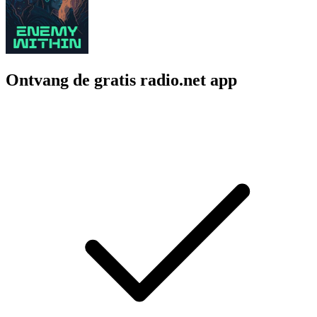
Ontvang de gratis radio.net app