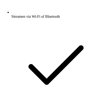
Streamen via Wi-Fi of Bluetooth