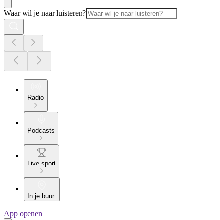
Waar wil je naar luisteren?
Radio
Podcasts
Live sport
In je buurt
App openen