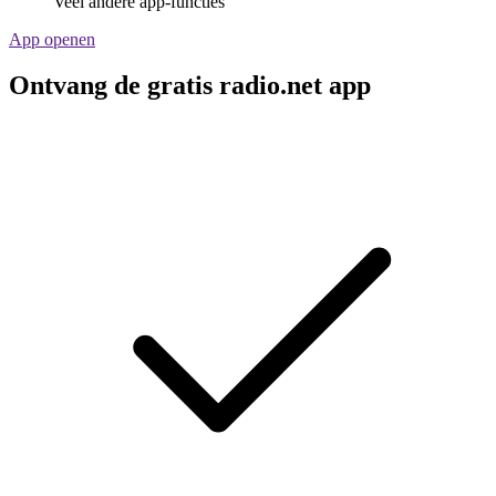
Veel andere app-functies
App openen
Ontvang de gratis radio.net app