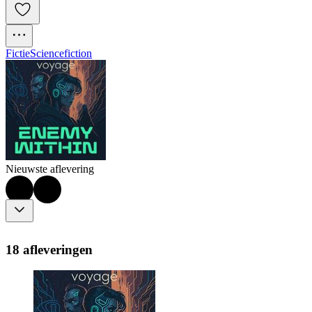
Fictie
Sciencefiction
Nieuwste aflevering
18 afleveringen