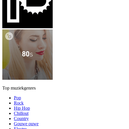
Top muziekgenres
Pop
Rock
Hip Hop
Chillout
Country
Gouwe ouwe
Electro