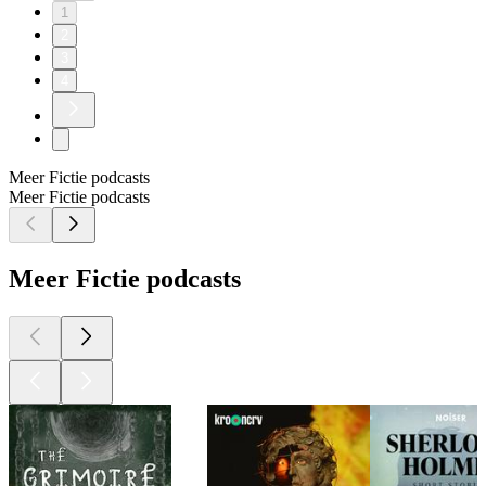
1
2
3
4
Meer Fictie podcasts
Meer Fictie podcasts
Meer Fictie podcasts