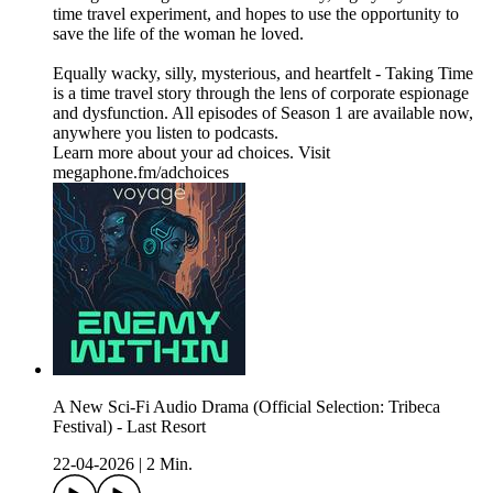
time travel experiment, and hopes to use the opportunity to
save the life of the woman he loved.
Equally wacky, silly, mysterious, and heartfelt - Taking Time
is a time travel story through the lens of corporate espionage
and dysfunction. All episodes of Season 1 are available now,
anywhere you listen to podcasts.
Learn more about your ad choices. Visit
megaphone.fm/adchoices
A New Sci-Fi Audio Drama (Official Selection: Tribeca
Festival) - Last Resort
22-04-2026
|
2 Min.