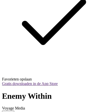
Favorieten opslaan
Gratis downloaden in de App Store
Enemy Within
Voyage Media