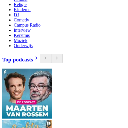
Religie
Kinderen
DJ
Comedy
Campus Radio
Interview
Kerstmis
Muziek
Onderwijs
Top podcasts