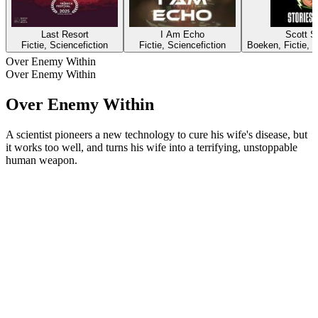
Last Resort
I Am Echo
Scott Si
Fictie, Sciencefiction
Fictie, Sciencefiction
Boeken, Fictie, K
Over Enemy Within
Over Enemy Within
Over Enemy Within
A scientist pioneers a new technology to cure his wife's disease, but
it works too well, and turns his wife into a terrifying, unstoppable
human weapon.
Podcast website