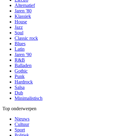
Alternatief
Jaren '80
Klassiek
House
Jazz
Soul
Classic rock
Blues
Latin
Jaren '90
R&B
Balladen
Gothic
Punk
Hardrock
Salsa
Dub
Minimalistisch
Top onderwerpen
Nieuws
Cultuur
Sport
Politiek