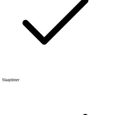
Slaaptimer