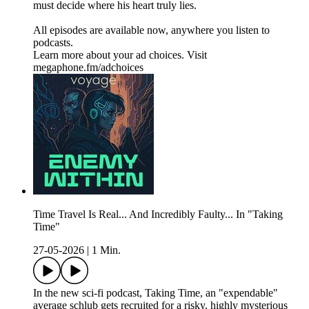
must decide where his heart truly lies.
All episodes are available now, anywhere you listen to
podcasts.
Learn more about your ad choices. Visit
megaphone.fm/adchoices
Time Travel Is Real... And Incredibly Faulty... In "Taking
Time"
27-05-2026
|
1 Min.
In the new sci-fi podcast, Taking Time, an "expendable"
average schlub gets recruited for a risky, highly mysterious