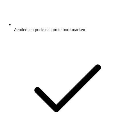
Zenders en podcasts om te bookmarken