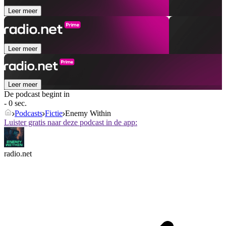
Leer meer
Leer meer
Leer meer
De podcast begint in
- 0 sec.
Podcasts
Fictie
Enemy Within
Luister gratis naar deze podcast in de app:
radio.net