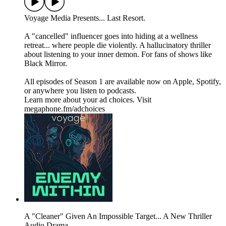
Voyage Media Presents... Last Resort.
A "cancelled" influencer goes into hiding at a wellness
retreat... where people die violently. A hallucinatory thriller
about listening to your inner demon. For fans of shows like
Black Mirror.
All episodes of Season 1 are available now on Apple, Spotify,
or anywhere you listen to podcasts.
Learn more about your ad choices. Visit
megaphone.fm/adchoices
A "Cleaner" Given An Impossible Target... A New Thriller
Audio Drama