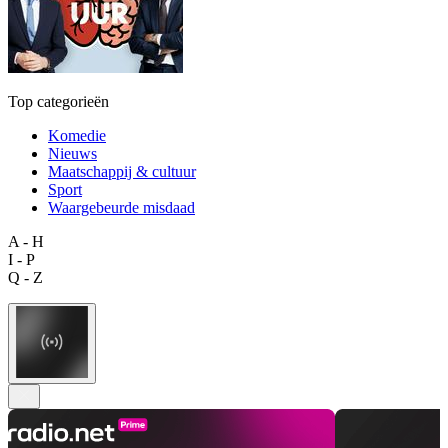
Top categorieën
Komedie
Nieuws
Maatschappij & cultuur
Sport
Waargebeurde misdaad
A - H
I - P
Q - Z