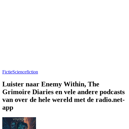
Fictie
Sciencefiction
Luister naar Enemy Within, The
Grimoire Diaries en vele andere podcasts
van over de hele wereld met de radio.net-
app