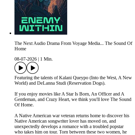
The Next Audio Drama From Voyage Media... The Sound Of
Home
08-07-2026
|
1 Min.
Featuring the talents of Kalani Queypo (Into the West, A New
World) and DeLanna Studi (Reservation Dogs).
If you enjoy movies like A Star Is Born, An Officer and A
Gentleman, and Crazy Heart, we think you'll love The Sound
Of Home.
A Native American war veteran returns home to discover his
Native American songwriter lover has moved on, and
unexpectedly develops a romance with a troubled popstar
who takes him on tour. Torn between these two women, he