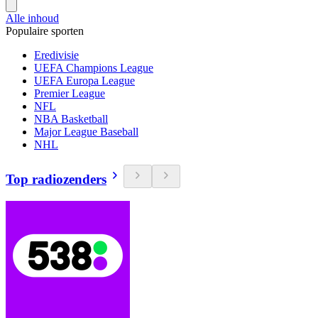
Alle inhoud
Populaire sporten
Eredivisie
UEFA Champions League
UEFA Europa League
Premier League
NFL
NBA Basketball
Major League Baseball
NHL
Top radiozenders