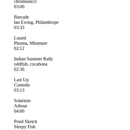
chromonicci
03:00
Barcade
Ian Ewing, Philanthrope
03:33
Luumi
Plusma, Miramare
02:12
Indian Summer Rally
oddfish, cocabona
02:36
Last Up
Comodo
03:13
Solarium
Arbour
04:00
Pond Sketch
Sleepy Fish