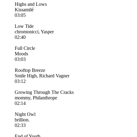
Highs and Lows
Kissamilé
03:05
Low Tide
chromonicci, Yasper
02:40
Full Circle
Moods
03:03
Rooftop Breeze
Smile High, Richard Vagner
03:12
Growing Through The Cracks
mommy, Philanthrope
02:14
Night Owl
brillion.
02:33
End of Youth