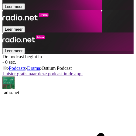
Leer meer
Leer meer
Leer meer
De podcast begint in
- 0 sec.
Podcasts
Drama
Ostium Podcast
Luister gratis naar deze podcast in de app:
radio.net