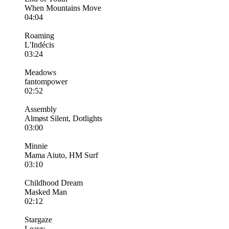
When Mountains Move
04:04
Roaming
L'Indécis
03:24
Meadows
fantompower
02:52
Assembly
Almøst Silent, Dotlights
03:00
Minnie
Mama Aiuto, HM Surf
03:10
Childhood Dream
Masked Man
02:12
Stargaze
Leavv