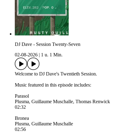
DJ Dave - Session Twenty-Seven
02-08-2026
|
1 u. 1 Min.
Welcome to DJ Dave's Twentieth Session.
Music featured in this episode includes:
Parasol
Plusma, Guillaume Muschalle, Thomas Renwick
02:32
Bronea
Plusma, Guillaume Muschalle
02:56