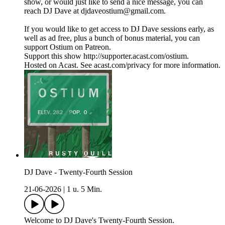
show, or would just like to send a nice message, you can
reach DJ Dave at djdaveostium@gmail.com.
If you would like to get access to DJ Dave sessions early, as
well as ad free, plus a bunch of bonus material, you can
support Ostium on Patreon.
Support this show http://supporter.acast.com/ostium.
Hosted on Acast. See acast.com/privacy for more information.
DJ Dave - Twenty-Fourth Session
21-06-2026
|
1 u. 5 Min.
Welcome to DJ Dave's Twenty-Fourth Session.