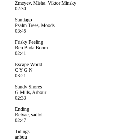
Zmeyev, Misha, Viktor Minsky
02:30
Santiago
Psalm Trees, Moods
03:45
Frisky Feeling
Ben Bada Boom
02:41
Escape World
C Y G N
03:21
Sandy Shores
G Mills, Arbour
02:33
Ending
Relyae, sadtoi
02:47
Tidings
anbuu