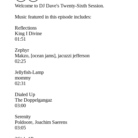
Welcome to DJ Dave's Twenty-Sixth Session.
Music featured in this episode includes:
Reflections
King I Divine
01:51
Zephyr
Makzo, [ocean jams], jacuzzi jefferson
02:25
Jellyfish-Lamp
mommy
02:31
Dialed Up
The Doppelgangaz
03:00
Serenity
Poldoore, Joachim Saerens
03:05