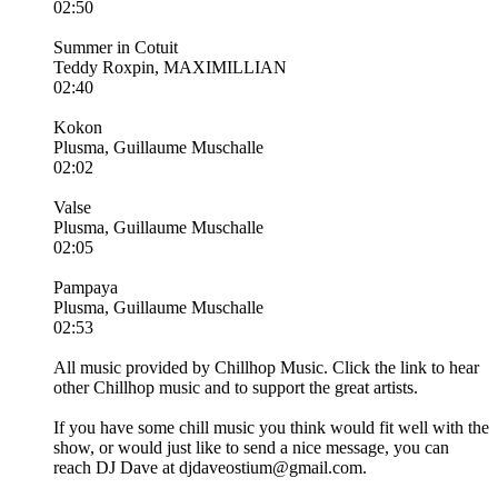
02:50
Summer in Cotuit
Teddy Roxpin, MAXIMILLIAN
02:40
Kokon
Plusma, Guillaume Muschalle
02:02
Valse
Plusma, Guillaume Muschalle
02:05
Pampaya
Plusma, Guillaume Muschalle
02:53
All music provided by Chillhop Music. Click the link to hear
other Chillhop music and to support the great artists.
If you have some chill music you think would fit well with the
show, or would just like to send a nice message, you can
reach DJ Dave at djdaveostium@gmail.com.