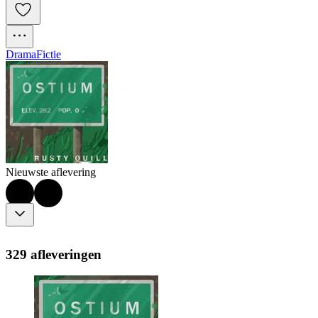
Drama
Fictie
Nieuwste aflevering
329 afleveringen