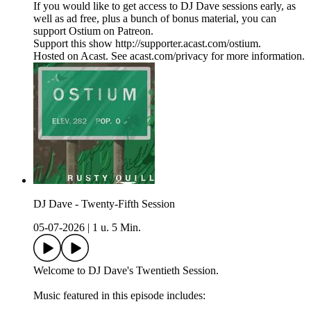
If you would like to get access to DJ Dave sessions early, as
well as ad free, plus a bunch of bonus material, you can
support Ostium on Patreon.
Support this show http://supporter.acast.com/ostium.
Hosted on Acast. See acast.com/privacy for more information.
DJ Dave - Twenty-Fifth Session
05-07-2026
|
1 u. 5 Min.
Welcome to DJ Dave's Twentieth Session.
Music featured in this episode includes: