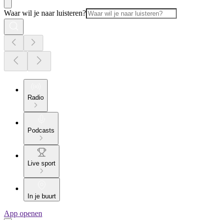
Waar wil je naar luisteren?
Radio
Podcasts
Live sport
In je buurt
App openen