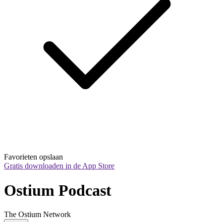
Favorieten opslaan
Gratis downloaden in de App Store
Ostium Podcast
The Ostium Network