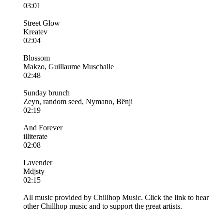
03:01
Street Glow
Kreatev
02:04
Blossom
Makzo, Guillaume Muschalle
02:48
Sunday brunch
Zeyn, random seed, Nymano, Bënji
02:19
And Forever
illiterate
02:08
Lavender
Mdjsty
02:15
All music provided by Chillhop Music. Click the link to hear
other Chillhop music and to support the great artists.