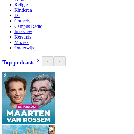
Religie
Kinderen
DJ
Comedy
Campus Radio
Interview
Kerstmis
Muziek
Onderwijs
Top podcasts