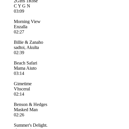
2Girls 1Rose
C Y G N
03:09
Morning View
Enzalla
02:27
Billie & Zanaho
sadtoi, Akulta
02:39
Beach Safari
Mama Aiuto
03:14
Gimetime
Vhsceral
02:14
Benson & Hedges
Masked Man
02:26
Summer's Delight.