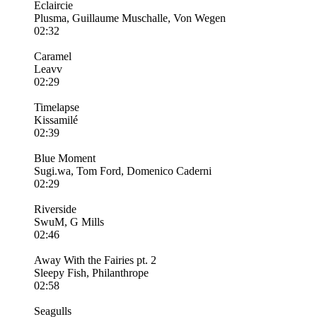
Eclaircie
Plusma, Guillaume Muschalle, Von Wegen
02:32
Caramel
Leavv
02:29
Timelapse
Kissamilé
02:39
Blue Moment
Sugi.wa, Tom Ford, Domenico Caderni
02:29
Riverside
SwuM, G Mills
02:46
Away With the Fairies pt. 2
Sleepy Fish, Philanthrope
02:58
Seagulls