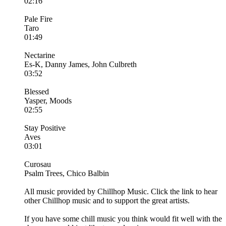
02:16
Pale Fire
Taro
01:49
Nectarine
Es-K, Danny James, John Culbreth
03:52
Blessed
Yasper, Moods
02:55
Stay Positive
Aves
03:01
Curosau
Psalm Trees, Chico Balbin
All music provided by Chillhop Music. Click the link to hear
other Chillhop music and to support the great artists.
If you have some chill music you think would fit well with the