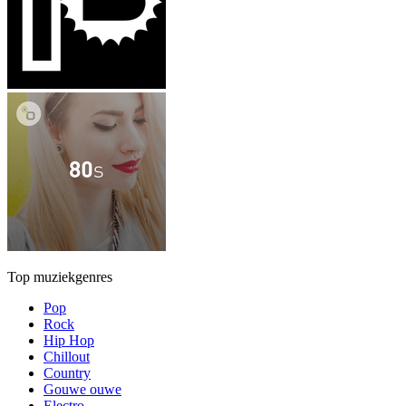
Top muziekgenres
Pop
Rock
Hip Hop
Chillout
Country
Gouwe ouwe
Electro