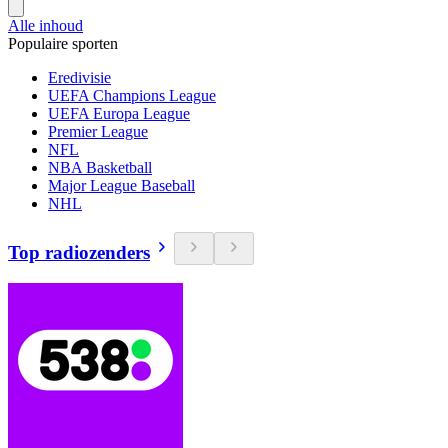
Alle inhoud
Populaire sporten
Eredivisie
UEFA Champions League
UEFA Europa League
Premier League
NFL
NBA Basketball
Major League Baseball
NHL
Top radiozenders