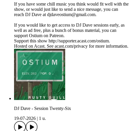
If you have some chill music you think would fit well with the
show, or would just like to send a nice message, you can
reach DJ Dave at djdaveostium@gmail.com.
If you would like to get access to DJ Dave sessions early, as
well as ad free, plus a bunch of bonus material, you can
support Ostium on Patreon.
Support this show http://supporter.acast.com/ostium.
Hosted on Acast. See acast.com/privacy for more information.
DJ Dave - Session Twenty-Six
19-07-2026
|
1 u.