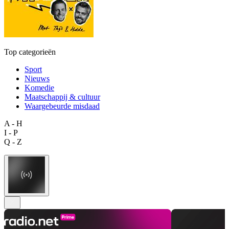
Top categorieën
Sport
Nieuws
Komedie
Maatschappij & cultuur
Waargebeurde misdaad
A - H
I - P
Q - Z