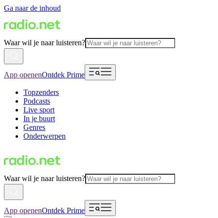
Ga naar de inhoud
Waar wil je naar luisteren?
App openen
Ontdek Prime
Topzenders
Podcasts
Live sport
In je buurt
Genres
Onderwerpen
Waar wil je naar luisteren?
App openen
Ontdek Prime