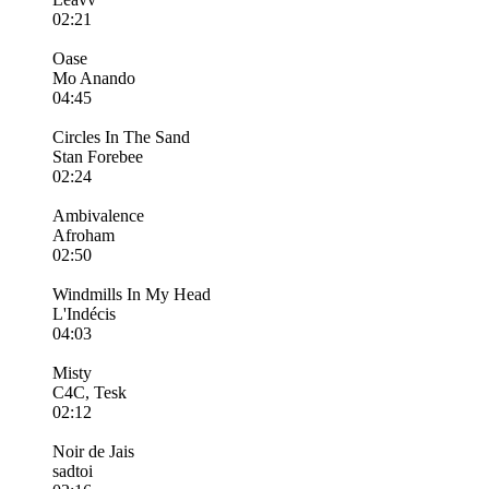
02:21
Oase
Mo Anando
04:45
Circles In The Sand
Stan Forebee
02:24
Ambivalence
Afroham
02:50
Windmills In My Head
L'Indécis
04:03
Misty
C4C, Tesk
02:12
Noir de Jais
sadtoi