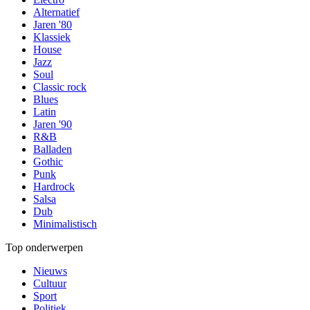
Alternatief
Jaren '80
Klassiek
House
Jazz
Soul
Classic rock
Blues
Latin
Jaren '90
R&B
Balladen
Gothic
Punk
Hardrock
Salsa
Dub
Minimalistisch
Top onderwerpen
Nieuws
Cultuur
Sport
Politiek