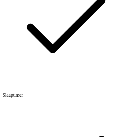
Slaaptimer