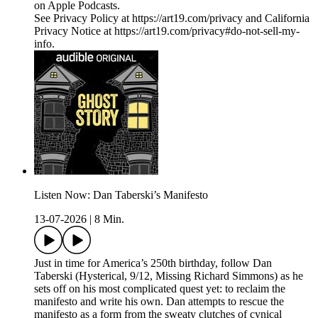
on Apple Podcasts.
See Privacy Policy at https://art19.com/privacy and California
Privacy Notice at https://art19.com/privacy#do-not-sell-my-
info.
Listen Now: Dan Taberski’s Manifesto
13-07-2026
|
8 Min.
Just in time for America’s 250th birthday, follow Dan
Taberski (Hysterical, 9/12, Missing Richard Simmons) as he
sets off on his most complicated quest yet: to reclaim the
manifesto and write his own. Dan attempts to rescue the
manifesto as a form from the sweaty clutches of cynical