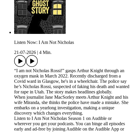
Listen Now: I Am Not Nicholas
21-07-2026
|
4 Min.
“I am not Nicholas Rossi!” gasps Arthur Knight through an
oxygen mask in March 2022. Recently discharged from a
Covid ward in Glasgow, he's in a wheelchair. The police say
he’s Nicholas Rossi, suspected of faking his death and wanted
for rape in Utah. The story makes headlines globally.
When journalist Jane MacSorley meets Arthur Knight and his
wife Miranda, she thinks the police have made a mistake. She
embarks on a yearlong investigation, making a unique
discovery which changes everything.
Listen to I Am Not Nicholas Season 1 on Audible or
wherever you get your podcasts. You can binge all episodes
early and ad-free by joining Audible on the Audible App or