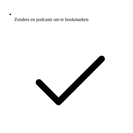
Zenders en podcasts om te bookmarken