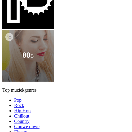
Top muziekgenres
Pop
Rock
Hip Hop
Chillout
Country
Gouwe ouwe
Electro