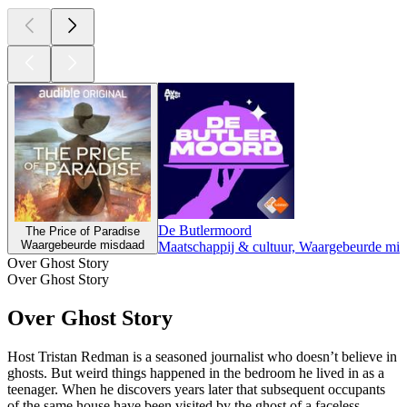
De Butlermoord
The Price of Paradise
Waargebeurde misdaad
Maatschappij & cultuur, Waargebeurde mi
Over Ghost Story
Over Ghost Story
Over Ghost Story
Host Tristan Redman is a seasoned journalist who doesn’t believe in
ghosts. But weird things happened in the bedroom he lived in as a
teenager. When he discovers years later that subsequent occupants
of the same house have been visited by the ghost of a faceless