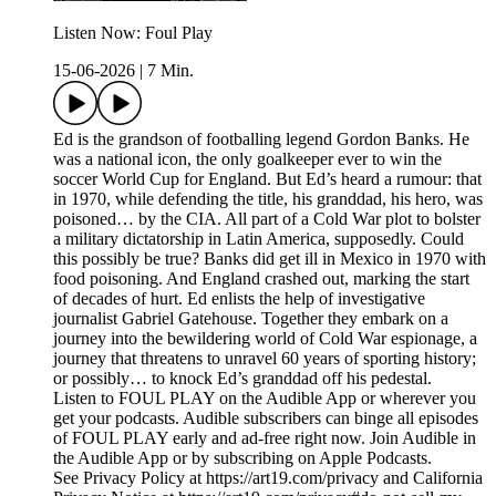
Listen Now: Foul Play
15-06-2026
|
7 Min.
Ed is the grandson of footballing legend Gordon Banks. He
was a national icon, the only goalkeeper ever to win the
soccer World Cup for England. But Ed’s heard a rumour: that
in 1970, while defending the title, his granddad, his hero, was
poisoned… by the CIA. All part of a Cold War plot to bolster
a military dictatorship in Latin America, supposedly. Could
this possibly be true? Banks did get ill in Mexico in 1970 with
food poisoning. And England crashed out, marking the start
of decades of hurt. Ed enlists the help of investigative
journalist Gabriel Gatehouse. Together they embark on a
journey into the bewildering world of Cold War espionage, a
journey that threatens to unravel 60 years of sporting history;
or possibly… to knock Ed’s granddad off his pedestal.
Listen to FOUL PLAY on the Audible App or wherever you
get your podcasts. Audible subscribers can binge all episodes
of FOUL PLAY early and ad-free right now. Join Audible in
the Audible App or by subscribing on Apple Podcasts.
See Privacy Policy at https://art19.com/privacy and California