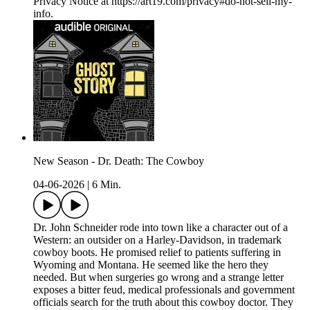
Privacy Notice at https://art19.com/privacy#do-not-sell-my-
info.
New Season - Dr. Death: The Cowboy
04-06-2026
|
6 Min.
Dr. John Schneider rode into town like a character out of a
Western: an outsider on a Harley-Davidson, in trademark
cowboy boots. He promised relief to patients suffering in
Wyoming and Montana. He seemed like the hero they
needed. But when surgeries go wrong and a strange letter
exposes a bitter feud, medical professionals and government
officials search for the truth about this cowboy doctor. They