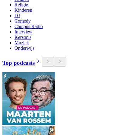
Religie
Kinderen
DJ
Comedy
Campus Radio
Interview
Kerstmis
Muziek
Onderwijs
Top podcasts