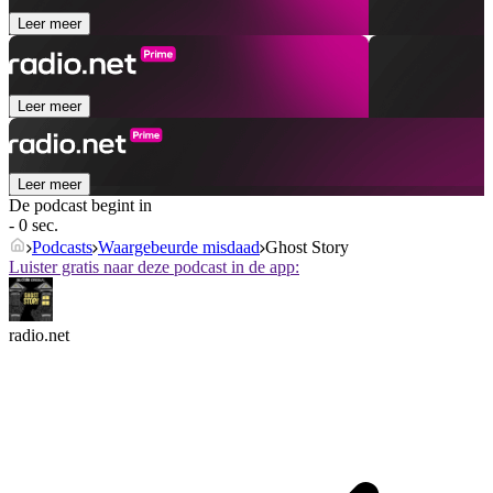
Leer meer
Leer meer
Leer meer
De podcast begint in
- 0 sec.
Podcasts
Waargebeurde misdaad
Ghost Story
Luister gratis naar deze podcast in de app:
radio.net