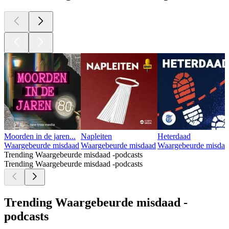
Moorden in de jaren...
Napleiten
Heterdaad
Waargebeurde misdaad
Waargebeurde misdaad
Waargebeurde misdaa
Trending Waargebeurde misdaad -podcasts
Trending Waargebeurde misdaad -podcasts
Trending Waargebeurde misdaad -
podcasts