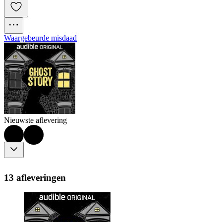
Waargebeurde misdaad
Nieuwste aflevering
13 afleveringen