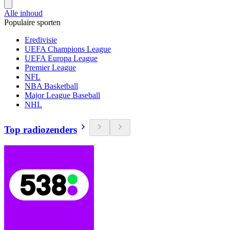
Alle inhoud
Populaire sporten
Eredivisie
UEFA Champions League
UEFA Europa League
Premier League
NFL
NBA Basketball
Major League Baseball
NHL
Top radiozenders