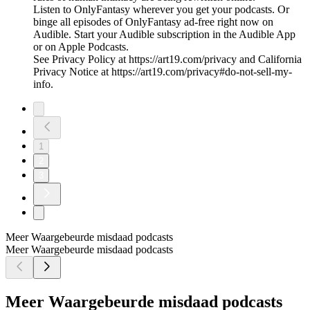
Listen to OnlyFantasy wherever you get your podcasts. Or
binge all episodes of OnlyFantasy ad-free right now on
Audible. Start your Audible subscription in the Audible App
or on Apple Podcasts.
See Privacy Policy at https://art19.com/privacy and California
Privacy Notice at https://art19.com/privacy#do-not-sell-my-
info.
1
2
3
Meer Waargebeurde misdaad podcasts
Meer Waargebeurde misdaad podcasts
Meer Waargebeurde misdaad podcasts