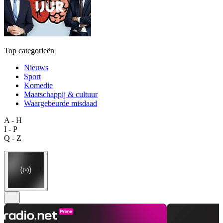
Top categorieën
Nieuws
Sport
Komedie
Maatschappij & cultuur
Waargebeurde misdaad
A - H
I - P
Q - Z