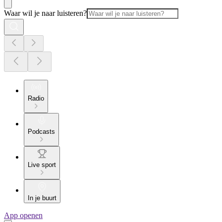
Waar wil je naar luisteren?
Radio
Podcasts
Live sport
In je buurt
App openen