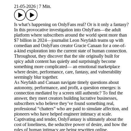
21-05-2026
|
7 Min.
Is what’s happening on OnlyFans real? Or is it only a fantasy?
In this provocative investigation into OnlyFans—the adult
platform where subscribers around the world spent more than
$7 billion in 2024—journalist Leon Neyfakh teams up with
comedian and OnlyFans creator Gracie Canaan for a one-of-
a-kind exploration into the current state of human connection.
Throughout, they discover that the site originally built for
spicy adult content has quietly and surprisingly become
something more complicated— an emotional marketplace
where desire, performance, care, fantasy, and vulnerability
seemingly blur together.
As Neyfakh and Canaan navigate timely questions about
autonomy, performance, and profit, a question emerges: is
connection mediated by a screen still authentic? To find the
answer, they meet creators building lucrative businesses,
subscribers who believe they’ve found something real,
professional “chatters” who are paid to simulate affection, and
pioneers who have helped engineer intimacy at scale.
Captivating and tender, OnlyFantasy is ultimately about the
cost of loneliness, the seductive power of desire, and how the
rules of human intimacy are being rewritten online.