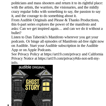
politicians and mass shooters and return it to its rightful place:
with the artists, the warriors, the visionaries, and the mildly
crazy regular folks with something to say, the passion to say
it, and the courage to do something about it.
From Audible Originals and Please & Thanks Productions,
this 6-part series explores the power of the manifesto and
asks: Can we get inspired again… and can we do it without a
bullet?
Listen to Dan Taberski's Manifesto wherever you get your
podcasts. Or binge all episodes of Manifesto ad-free right now
on Audible. Start your Audible subscription in the Audible
App or on Apple Podcasts.
See Privacy Policy at https://art19.com/privacy and California
Privacy Notice at https://art19.com/privacy#do-not-sell-my-
info.