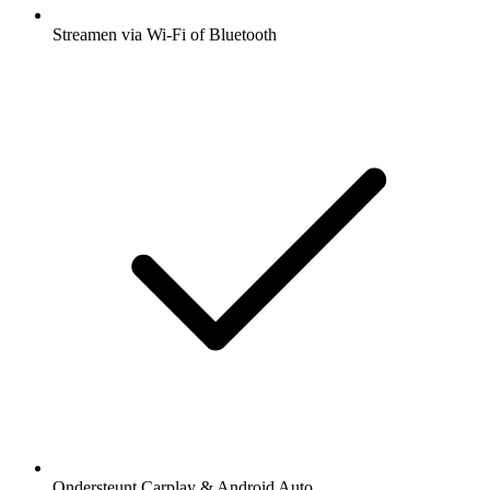
Streamen via Wi-Fi of Bluetooth
Ondersteunt Carplay & Android Auto