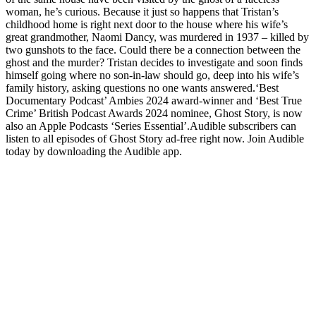
woman, he’s curious. Because it just so happens that Tristan’s
childhood home is right next door to the house where his wife’s
great grandmother, Naomi Dancy, was murdered in 1937 – killed by
two gunshots to the face. Could there be a connection between the
ghost and the murder? Tristan decides to investigate and soon finds
himself going where no son-in-law should go, deep into his wife’s
family history, asking questions no one wants answered.‘Best
Documentary Podcast’ Ambies 2024 award-winner and ‘Best True
Crime’ British Podcast Awards 2024 nominee, Ghost Story, is now
also an Apple Podcasts ‘Series Essential’.Audible subscribers can
listen to all episodes of Ghost Story ad-free right now. Join Audible
today by downloading the Audible app.
Podcast website