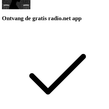
Ontvang de gratis radio.net app