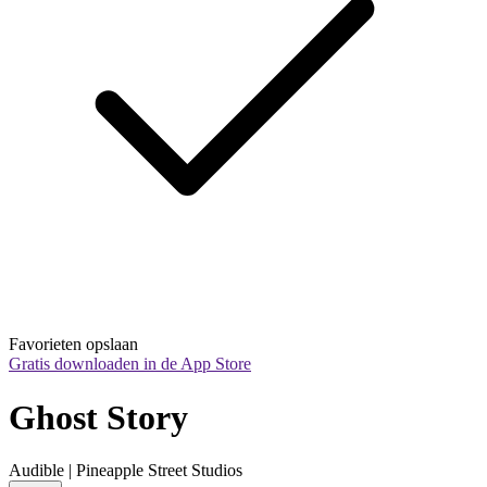
Favorieten opslaan
Gratis downloaden in de App Store
Ghost Story
Audible | Pineapple Street Studios