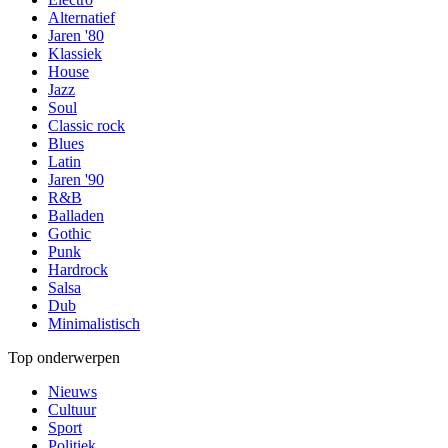
Alternatief
Jaren '80
Klassiek
House
Jazz
Soul
Classic rock
Blues
Latin
Jaren '90
R&B
Balladen
Gothic
Punk
Hardrock
Salsa
Dub
Minimalistisch
Top onderwerpen
Nieuws
Cultuur
Sport
Politiek