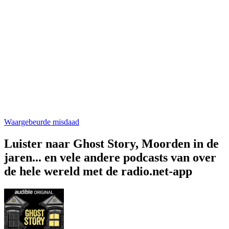
Waargebeurde misdaad
Luister naar Ghost Story, Moorden in de
jaren... en vele andere podcasts van over
de hele wereld met de radio.net-app