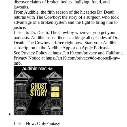
discover claims of broken bodies, bullying, fraud, and
lawsuits.
From Audible, the fifth season of the hit series Dr. Death
returns with The Cowboy: the story of a surgeon who took
advantage of a broken system and the fight to bring him to
justice.
Listen to Dr. Death: The Cowboy wherever you get your
podcasts. Audible subscribers can binge all episodes of Dr.
Death: The Cowboy ad-free right now. Start your Audible
subscription in the Audible App or on Apple Podcasts.
See Privacy Policy at https://art19.com/privacy and California
Privacy Notice at https://art19.com/privacy#do-not-sell-my-
info.
Listen Now: OnlyFantasy