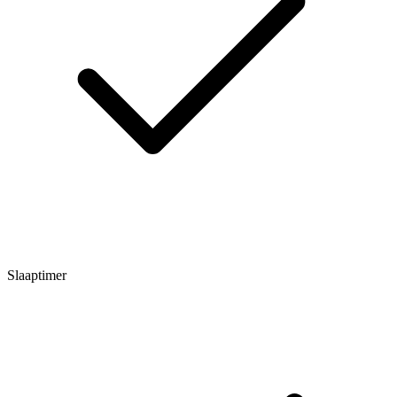
Slaaptimer