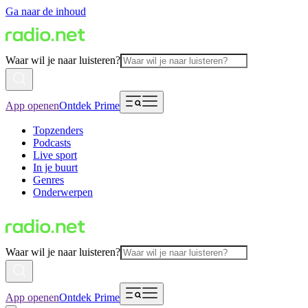
Ga naar de inhoud
Waar wil je naar luisteren?
App openen
Ontdek Prime
Topzenders
Podcasts
Live sport
In je buurt
Genres
Onderwerpen
Waar wil je naar luisteren?
App openen
Ontdek Prime