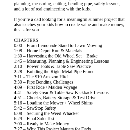
planning, measuring, cutting, bending pipe, safety lessons,
and a lot of real engineering with the kids.
If you’re a dad looking for a meaningful summer project that
also teaches your kids how to create value and make money,
this is for you.
CHAPTERS
0:00 – From Lemonade Stand to Lawn Mowing
1:08 – Home Depot Run & Materials
1:30 – Harvesting the Old Wheel Set + Brake
1:45 – Measuring, Planning & Engineering Lessons
2:10 – Power Tools & Table Saw Practice
2:28 – Building the Rigid Metal Pipe Frame
3:11 – The $19 Amazon Hitch
3:30 – Pipe Bending Challenges
4:09 – First Ride / Maiden Voyage
4:41 – Safety Gear & Table Saw Kickback Lessons
4:51 – Chocks, Battery Storage & Test Drive
5:16 – Loading the Mower + Wheel Shims
5:42 – SawStop Safety
6:08 – Securing the Weed Whacker
6:29 – Final Solo Test
7:00 – Ready to Make Money
7:27 – Why This Project Matters for Dads