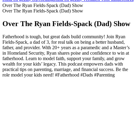
Over The Ryan Fields-Spack (Dad) Show
Over The Ryan Fields-Spack (Dad) Show
Over The Ryan Fields-Spack (Dad) Show
Fatherhood is tough, but great dads build community! Join Ryan
Fields-Spack, a dad of 3, for real talk on being a better husband,
father, and provider. With 20+ years as a paramedic and a Master’s
in Homeland Security, Ryan shares poise and confidence to win at
fatherhood. Learn to model faith, support your family, and grow
wealth for your kids’ legacy. This podcast empowers dads with
practical tips on parenting, marriage, and financial success. Be the
role model your kids need! #Fatherhood #Dads #Parenting
Podcast website