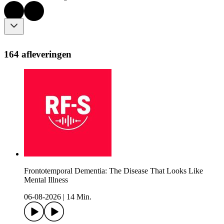
164 afleveringen
Frontotemporal Dementia: The Disease That Looks Like
Mental Illness
06-08-2026
|
14 Min.