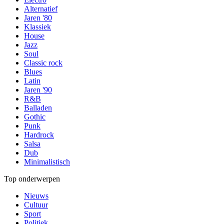
Alternatief
Jaren '80
Klassiek
House
Jazz
Soul
Classic rock
Blues
Latin
Jaren '90
R&B
Balladen
Gothic
Punk
Hardrock
Salsa
Dub
Minimalistisch
Top onderwerpen
Nieuws
Cultuur
Sport
Politiek