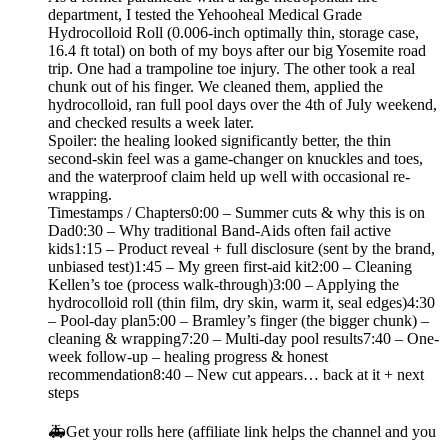
department, I tested the Yehooheal Medical Grade
Hydrocolloid Roll (0.006-inch optimally thin, storage case,
16.4 ft total) on both of my boys after our big Yosemite road
trip. One had a trampoline toe injury. The other took a real
chunk out of his finger. We cleaned them, applied the
hydrocolloid, ran full pool days over the 4th of July weekend,
and checked results a week later.
Spoiler: the healing looked significantly better, the thin
second-skin feel was a game-changer on knuckles and toes,
and the waterproof claim held up well with occasional re-
wrapping.
Timestamps / Chapters0:00 – Summer cuts & why this is on
Dad0:30 – Why traditional Band-Aids often fail active
kids1:15 – Product reveal + full disclosure (sent by the brand,
unbiased test)1:45 – My green first-aid kit2:00 – Cleaning
Kellen’s toe (process walk-through)3:00 – Applying the
hydrocolloid roll (thin film, dry skin, warm it, seal edges)4:30
– Pool-day plan5:00 – Bramley’s finger (the bigger chunk) –
cleaning & wrapping7:20 – Multi-day pool results7:40 – One-
week follow-up – healing progress & honest
recommendation8:40 – New cut appears… back at it + next
steps
🚑Get your rolls here (affiliate link helps the channel and you