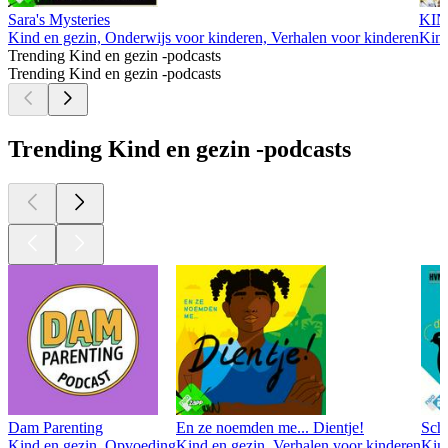
Sara's Mysteries
KIN
Kind en gezin, Onderwijs voor kinderen, Verhalen voor kinderen
Kind
Trending Kind en gezin -podcasts
Trending Kind en gezin -podcasts
Trending Kind en gezin -podcasts
Dam Parenting
En ze noemden me... Dientje!
Sche
Kind en gezin, Opvoeding
Kind en gezin, Verhalen voor kinderen
Kin