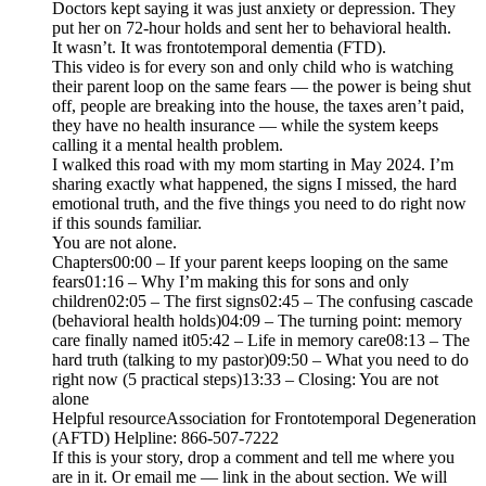
Doctors kept saying it was just anxiety or depression. They
put her on 72-hour holds and sent her to behavioral health.
It wasn’t. It was frontotemporal dementia (FTD).
This video is for every son and only child who is watching
their parent loop on the same fears — the power is being shut
off, people are breaking into the house, the taxes aren’t paid,
they have no health insurance — while the system keeps
calling it a mental health problem.
I walked this road with my mom starting in May 2024. I’m
sharing exactly what happened, the signs I missed, the hard
emotional truth, and the five things you need to do right now
if this sounds familiar.
You are not alone.
Chapters00:00 – If your parent keeps looping on the same
fears01:16 – Why I’m making this for sons and only
children02:05 – The first signs02:45 – The confusing cascade
(behavioral health holds)04:09 – The turning point: memory
care finally named it05:42 – Life in memory care08:13 – The
hard truth (talking to my pastor)09:50 – What you need to do
right now (5 practical steps)13:33 – Closing: You are not
alone
Helpful resourceAssociation for Frontotemporal Degeneration
(AFTD) Helpline: 866-507-7222
If this is your story, drop a comment and tell me where you
are in it. Or email me — link in the about section. We will