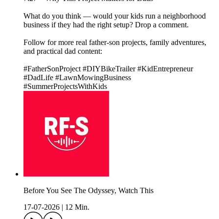
What do you think — would your kids run a neighborhood
business if they had the right setup? Drop a comment.
Follow for more real father-son projects, family adventures,
and practical dad content:
#FatherSonProject #DIYBikeTrailer #KidEntrepreneur
#DadLife #LawnMowingBusiness
#SummerProjectsWithKids
Before You See The Odyssey, Watch This
17-07-2026
|
12 Min.