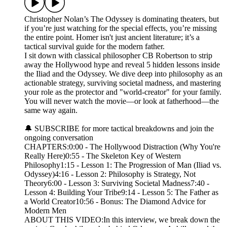
Christopher Nolan’s The Odyssey is dominating theaters, but
if you’re just watching for the special effects, you’re missing
the entire point. Homer isn't just ancient literature; it’s a
tactical survival guide for the modern father.
I sit down with classical philosopher CB Robertson to strip
away the Hollywood hype and reveal 5 hidden lessons inside
the Iliad and the Odyssey. We dive deep into philosophy as an
actionable strategy, surviving societal madness, and mastering
your role as the protector and "world-creator" for your family.
You will never watch the movie—or look at fatherhood—the
same way again.
🔔 SUBSCRIBE for more tactical breakdowns and join the
ongoing conversation
CHAPTERS:0:00 - The Hollywood Distraction (Why You're
Really Here)0:55 - The Skeleton Key of Western
Philosophy1:15 - Lesson 1: The Progression of Man (Iliad vs.
Odyssey)4:16 - Lesson 2: Philosophy is Strategy, Not
Theory6:00 - Lesson 3: Surviving Societal Madness7:40 -
Lesson 4: Building Your Tribe9:14 - Lesson 5: The Father as
a World Creator10:56 - Bonus: The Diamond Advice for
Modern Men
ABOUT THIS VIDEO:In this interview, we break down the