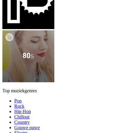
Top muziekgenres
Pop
Rock
Hip Hop
Chillout
Country
Gouwe ouwe
Electro