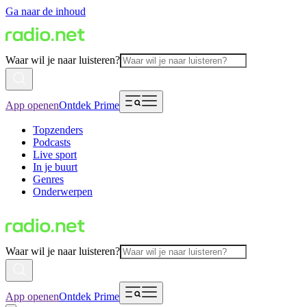
Ga naar de inhoud
Waar wil je naar luisteren?
App openen
Ontdek Prime
Topzenders
Podcasts
Live sport
In je buurt
Genres
Onderwerpen
Waar wil je naar luisteren?
App openen
Ontdek Prime