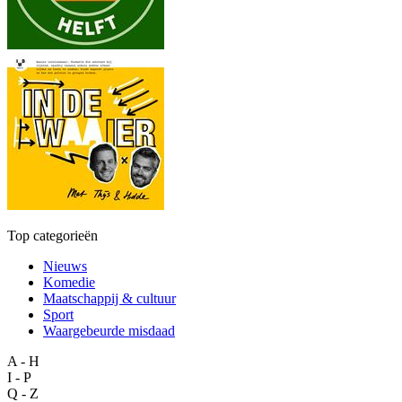
Top categorieën
Nieuws
Komedie
Maatschappij & cultuur
Sport
Waargebeurde misdaad
A - H
I - P
Q - Z