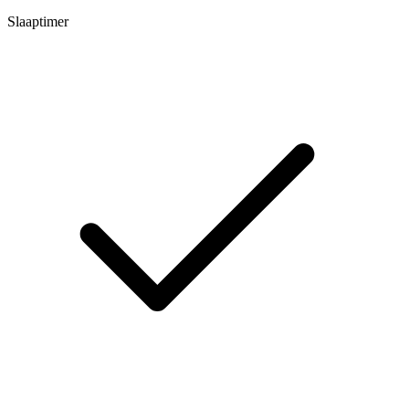
Slaaptimer