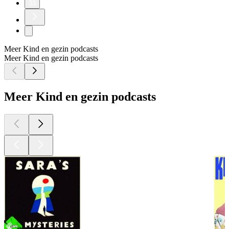
33
Meer Kind en gezin podcasts
Meer Kind en gezin podcasts
Meer Kind en gezin podcasts