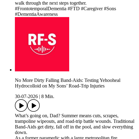
walk through the next steps together.
#FrontotemporalDementia #FTD #Caregiver #Sons
#DementiaAwareness
No More Dirty Falling Band-Aids: Testing Yehooheal
Hydrocolloid on My Sons’ Road-Trip Injuries
30-07-2026
|
8 Min.
What’s going on, Dad? Summer means cuts, scrapes,
trampoline wipeouts, and road-trip battle wounds. Traditional
Band-Aids get dirty, fall off in the pool, and slow everything
down.
As a former paramedic with a large metropolitan fire