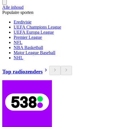
Alle inhoud
Populaire sporten
Eredivisie
UEFA Champions League
UEFA Europa League
Premier League
NFL
NBA Basketball
Major League Baseball
NHL
Top radiozenders