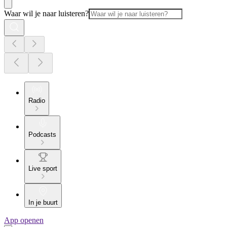
Waar wil je naar luisteren?
Radio
Podcasts
Live sport
In je buurt
App openen