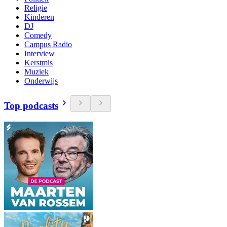
Religie
Kinderen
DJ
Comedy
Campus Radio
Interview
Kerstmis
Muziek
Onderwijs
Top podcasts