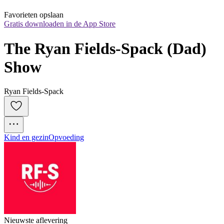
Favorieten opslaan
Gratis downloaden in de App Store
The Ryan Fields-Spack (Dad) 
Show
Ryan Fields-Spack
Kind en gezin
Opvoeding
Nieuwste aflevering