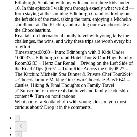
Edinburgh, Scotland with my wife and our three kids under
10. In this episode I walk you through exactly what we did —
from staying at the stunning Edinburgh Grand to driving on
the left side of the road, taking the tram, enjoying a Michelin-
star dinner at The Kitchin, and making our own chocolate at
the Chocolatarium.
Real talk on international family travel with young kids: the
challenges, the wins, and why these trips are worth every bit
of effort.
Timestamps:00:00 – Intro: Edinburgh with 3 Kids Under
1000:33 – Edinburgh Grand Hotel Tour & Our Huge Family
Room02:33 – Hertz Car Rental + Driving on the Left Side of
the Road (Tips!)05:51 – Tram Ride Across the City08:22 –
The Kitchin: Michelin Star Dinner & Private Chef Tour09:44
– Chocolatarium: Making Our Own Chocolate Bars10:41 –
Castles, Hiking & Final Thoughts on Family Travel
✅ Subscribe for more real dad travel and family leadership
content🔔 Turn on notifications
What part of a Scotland trip with young kids are you most
curious about? Drop it in the comments.
1