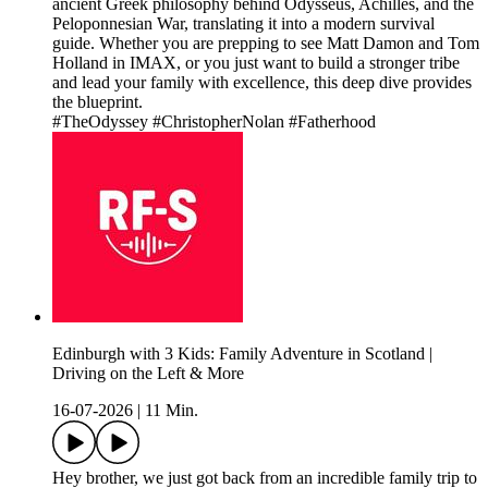
ancient Greek philosophy behind Odysseus, Achilles, and the
Peloponnesian War, translating it into a modern survival
guide. Whether you are prepping to see Matt Damon and Tom
Holland in IMAX, or you just want to build a stronger tribe
and lead your family with excellence, this deep dive provides
the blueprint.
#TheOdyssey #ChristopherNolan #Fatherhood
Edinburgh with 3 Kids: Family Adventure in Scotland |
Driving on the Left & More
16-07-2026
|
11 Min.
Hey brother, we just got back from an incredible family trip to