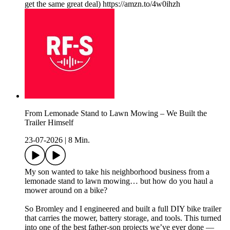
get the same great deal) https://amzn.to/4w0ihzh
From Lemonade Stand to Lawn Mowing – We Built the
Trailer Himself
23-07-2026
|
8 Min.
My son wanted to take his neighborhood business from a
lemonade stand to lawn mowing… but how do you haul a
mower around on a bike?
So Bromley and I engineered and built a full DIY bike trailer
that carries the mower, battery storage, and tools. This turned
into one of the best father-son projects we’ve ever done —