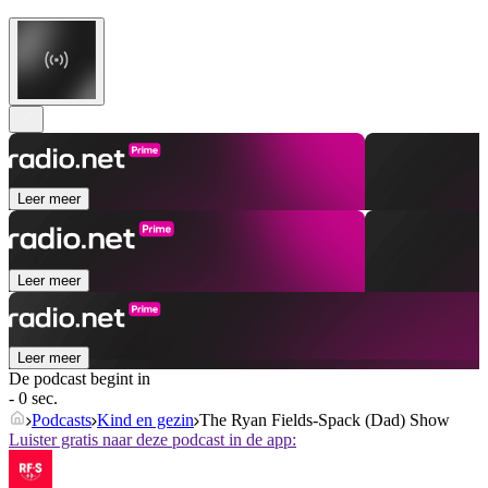
Leer meer
Leer meer
Leer meer
De podcast begint in
- 0 sec.
Podcasts
Kind en gezin
The Ryan Fields-Spack (Dad) Show
Luister gratis naar deze podcast in de app: