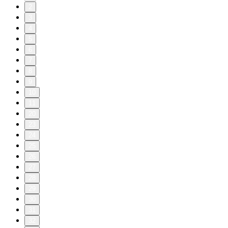
2
3
4
5
6
7
8
9
10
11
20
23
24
25
26
27
28
29
30
31
32