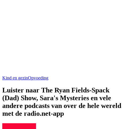
Kind en gezin
Opvoeding
Luister naar The Ryan Fields-Spack
(Dad) Show, Sara's Mysteries en vele
andere podcasts van over de hele wereld
met de radio.net-app