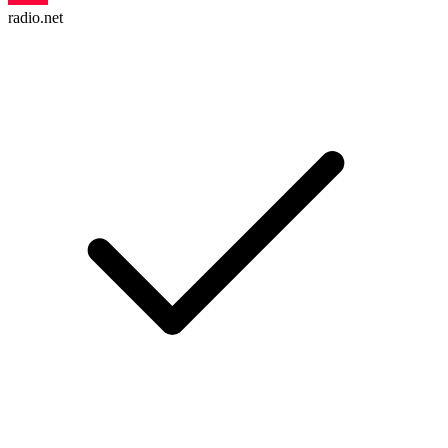
radio.net