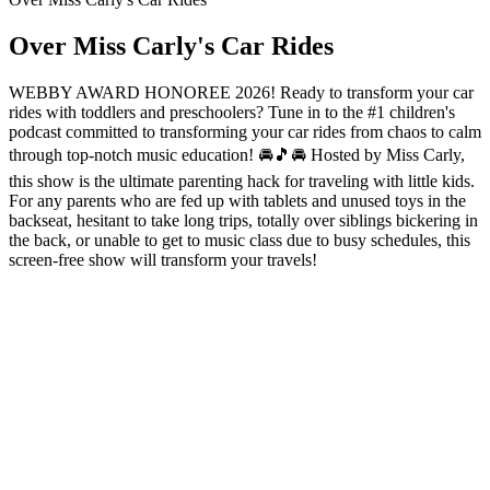
Over Miss Carly's Car Rides
WEBBY AWARD HONOREE 2026! Ready to transform your car
rides with toddlers and preschoolers? Tune in to the #1 children's
podcast committed to transforming your car rides from chaos to calm
through top-notch music education! 🚘🎵🚘 Hosted by Miss Carly,
this show is the ultimate parenting hack for traveling with little kids.
For any parents who are fed up with tablets and unused toys in the
backseat, hesitant to take long trips, totally over siblings bickering in
the back, or unable to get to music class due to busy schedules, this
screen-free show will transform your travels!
Podcast website