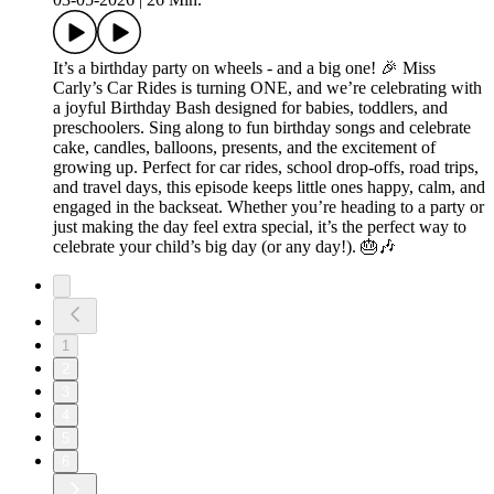
It’s a birthday party on wheels - and a big one! 🎉 Miss
Carly’s Car Rides is turning ONE, and we’re celebrating with
a joyful Birthday Bash designed for babies, toddlers, and
preschoolers. Sing along to fun birthday songs and celebrate
cake, candles, balloons, presents, and the excitement of
growing up. Perfect for car rides, school drop-offs, road trips,
and travel days, this episode keeps little ones happy, calm, and
engaged in the backseat. Whether you’re heading to a party or
just making the day feel extra special, it’s the perfect way to
celebrate your child’s big day (or any day!). 🎂🎶
1
2
3
4
5
6