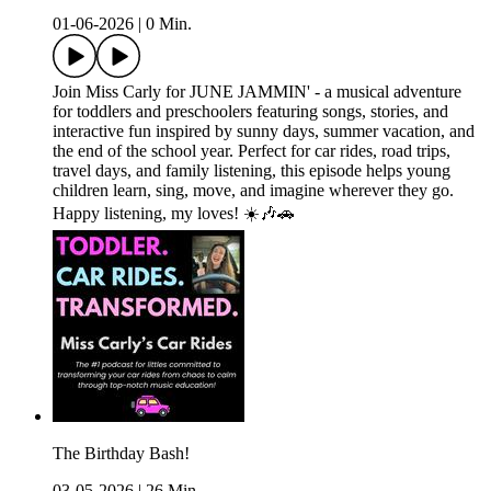
01-06-2026
|
0 Min.
Join Miss Carly for JUNE JAMMIN' - a musical adventure
for toddlers and preschoolers featuring songs, stories, and
interactive fun inspired by sunny days, summer vacation, and
the end of the school year. Perfect for car rides, road trips,
travel days, and family listening, this episode helps young
children learn, sing, move, and imagine wherever they go.
Happy listening, my loves! ☀️🎶🚗
The Birthday Bash!
03-05-2026
|
26 Min.