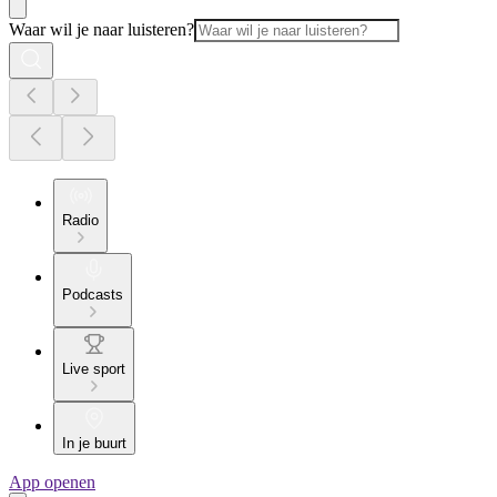
Waar wil je naar luisteren?
Radio
Podcasts
Live sport
In je buurt
App openen