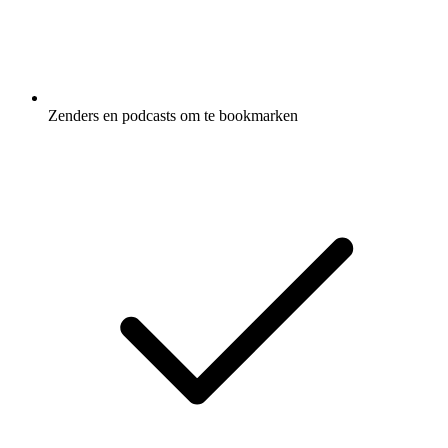
Zenders en podcasts om te bookmarken