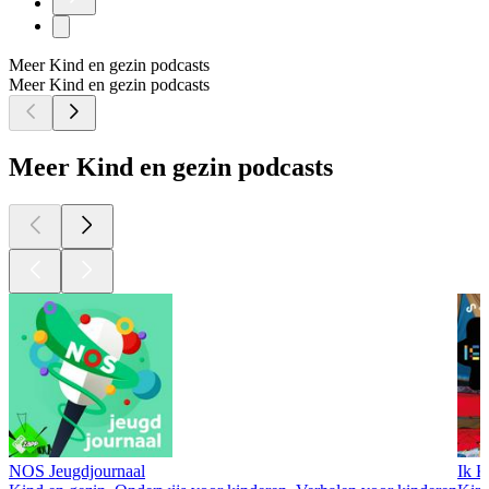
Meer Kind en gezin podcasts
Meer Kind en gezin podcasts
Meer Kind en gezin podcasts
NOS Jeugdjournaal
Ik K