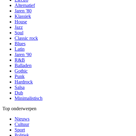
Alternatief
Jaren '80
Klassiek
House
Jazz
Soul
Classic rock
Blues
Latin
Jaren '90
R&B
Balladen
Gothic
Punk
Hardrock
Salsa
Dub
Minimalistisch
Top onderwerpen
Nieuws
Cultuur
Sport
Politiek