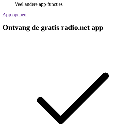
Veel andere app-functies
App openen
Ontvang de gratis radio.net app