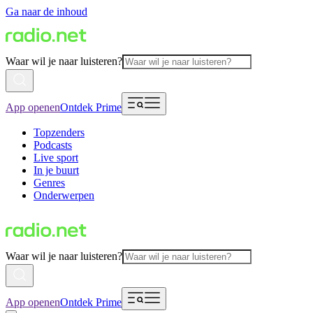
Ga naar de inhoud
Waar wil je naar luisteren?
App openen
Ontdek Prime
Topzenders
Podcasts
Live sport
In je buurt
Genres
Onderwerpen
Waar wil je naar luisteren?
App openen
Ontdek Prime