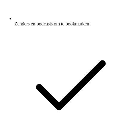
Zenders en podcasts om te bookmarken