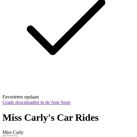
Favorieten opslaan
Gratis downloaden in de App Store
Miss Carly's Car Rides
Miss Carly