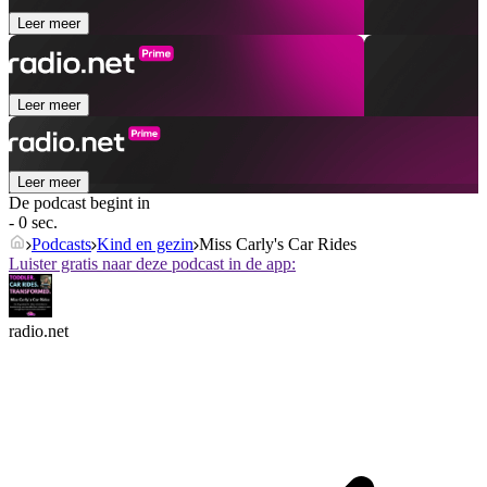
Leer meer
Leer meer
Leer meer
De podcast begint in
- 0 sec.
Podcasts
Kind en gezin
Miss Carly's Car Rides
Luister gratis naar deze podcast in de app:
radio.net