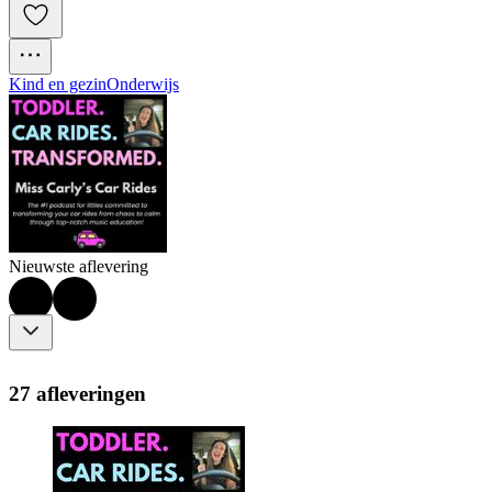
Kind en gezin
Onderwijs
Nieuwste aflevering
27 afleveringen