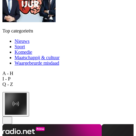
Top categorieën
Nieuws
Sport
Komedie
Maatschappij & cultuur
Waargebeurde misdaad
A - H
I - P
Q - Z