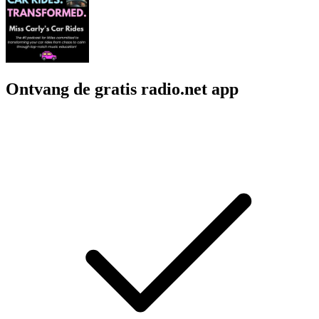
Ontvang de gratis radio.net app