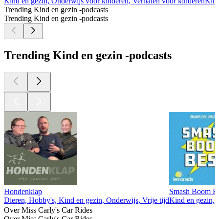
Kind en gezin, Onderwijs voor kinderen, Verhalen voor kinderen
Kind
Trending Kind en gezin -podcasts
Trending Kind en gezin -podcasts
Trending Kind en gezin -podcasts
Hondenklap
Smash Boom Best
Dieren, Hobby's, Kind en gezin, Onderwijs, Vrije tijd
Kind en gezin, 
Over Miss Carly's Car Rides
Over Miss Carly's Car Rides