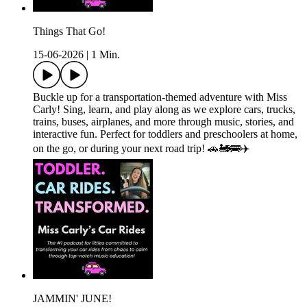
Things That Go!
15-06-2026
|
1 Min.
Buckle up for a transportation-themed adventure with Miss
Carly! Sing, learn, and play along as we explore cars, trucks,
trains, buses, airplanes, and more through music, stories, and
interactive fun. Perfect for toddlers and preschoolers at home,
on the go, or during your next road trip! 🚗🚂🚌✈️
JAMMIN' JUNE!