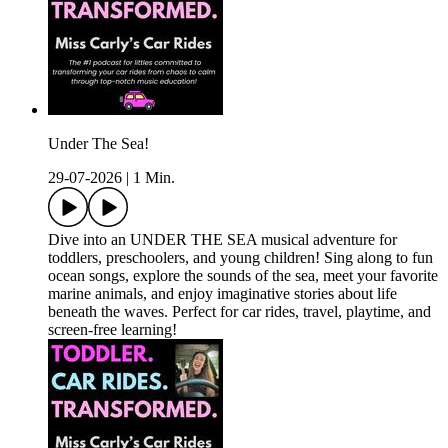
Under The Sea!
29-07-2026
|
1 Min.
Dive into an UNDER THE SEA musical adventure for
toddlers, preschoolers, and young children! Sing along to fun
ocean songs, explore the sounds of the sea, meet your favorite
marine animals, and enjoy imaginative stories about life
beneath the waves. Perfect for car rides, travel, playtime, and
screen-free learning!