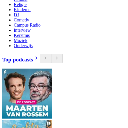
Religie
Kinderen
DJ
Comedy
Campus Radio
Interview
Kerstmis
Muziek
Onderwijs
Top podcasts