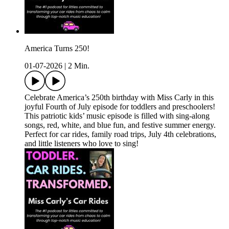
America Turns 250!
01-07-2026
|
2 Min.
Celebrate America’s 250th birthday with Miss Carly in this
joyful Fourth of July episode for toddlers and preschoolers!
This patriotic kids’ music episode is filled with sing-along
songs, red, white, and blue fun, and festive summer energy.
Perfect for car rides, family road trips, July 4th celebrations,
and little listeners who love to sing!