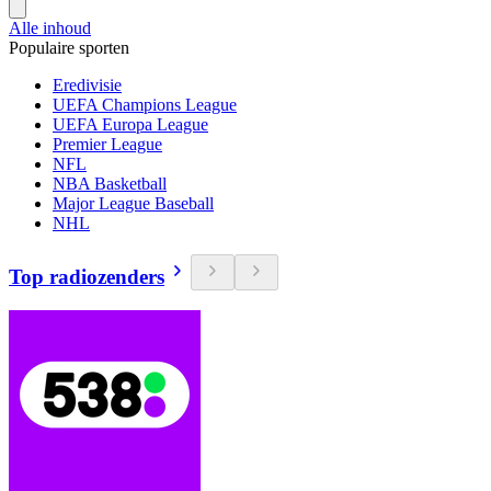
Alle inhoud
Populaire sporten
Eredivisie
UEFA Champions League
UEFA Europa League
Premier League
NFL
NBA Basketball
Major League Baseball
NHL
Top radiozenders