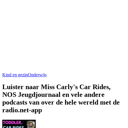
Kind en gezin
Onderwijs
Luister naar Miss Carly's Car Rides,
NOS Jeugdjournaal en vele andere
podcasts van over de hele wereld met de
radio.net-app