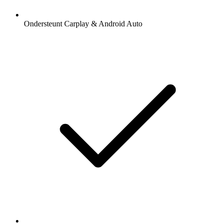
Ondersteunt Carplay & Android Auto