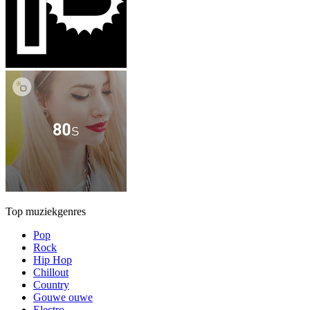
Top muziekgenres
Pop
Rock
Hip Hop
Chillout
Country
Gouwe ouwe
Electro