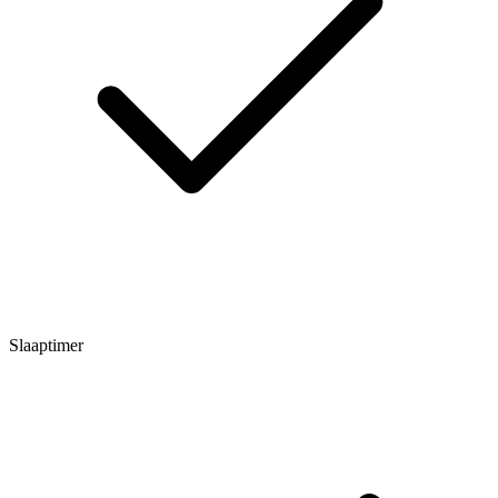
Slaaptimer