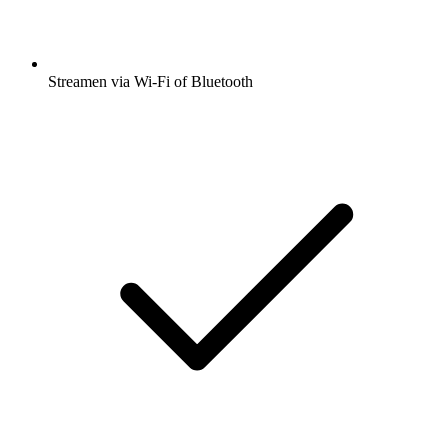
Streamen via Wi-Fi of Bluetooth