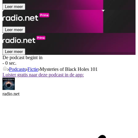
Leer meer
Leer meer
Leer meer
De podcast begint in
- 0 sec.
Podcasts
Fictie
Mysteries of Black Holes 101
Luister gratis naar deze podcast in de app:
radio.net