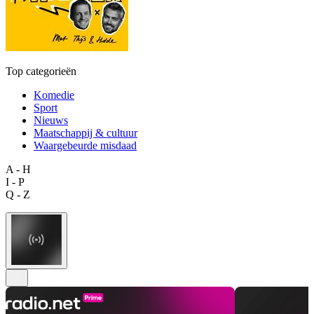
Top categorieën
Komedie
Sport
Nieuws
Maatschappij & cultuur
Waargebeurde misdaad
A - H
I - P
Q - Z