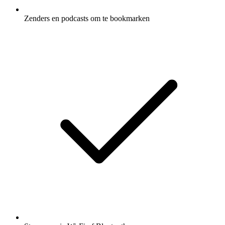
Zenders en podcasts om te bookmarken