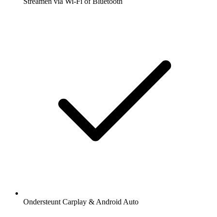
Streamen via Wi-Fi of Bluetooth
Ondersteunt Carplay & Android Auto