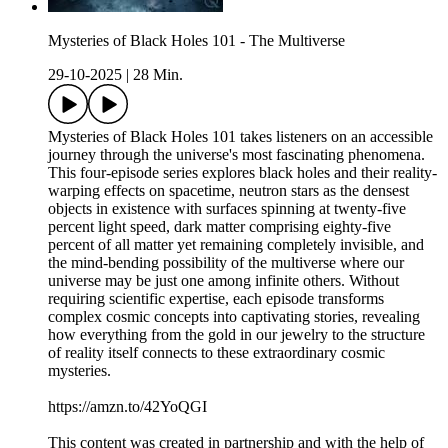
Mysteries of Black Holes 101 - The Multiverse
29-10-2025
|
28 Min.
Mysteries of Black Holes 101 takes listeners on an accessible
journey through the universe's most fascinating phenomena.
This four-episode series explores black holes and their reality-
warping effects on spacetime, neutron stars as the densest
objects in existence with surfaces spinning at twenty-five
percent light speed, dark matter comprising eighty-five
percent of all matter yet remaining completely invisible, and
the mind-bending possibility of the multiverse where our
universe may be just one among infinite others. Without
requiring scientific expertise, each episode transforms
complex cosmic concepts into captivating stories, revealing
how everything from the gold in our jewelry to the structure
of reality itself connects to these extraordinary cosmic
mysteries.
https://amzn.to/42YoQGI
This content was created in partnership and with the help of