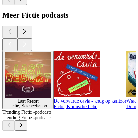
Meer Fictie podcasts
De verwarde cavia - terug op kantoor
Wraa
Last Resort
Fictie, Sciencefiction
Fictie, Komische fictie
Drama
Trending Fictie -podcasts
Trending Fictie -podcasts