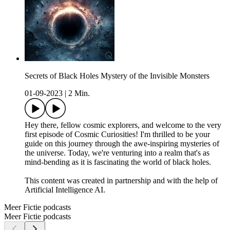
Secrets of Black Holes Mystery of the Invisible Monsters
01-09-2023
|
2 Min.
Hey there, fellow cosmic explorers, and welcome to the very
first episode of Cosmic Curiosities! I'm thrilled to be your
guide on this journey through the awe-inspiring mysteries of
the universe. Today, we're venturing into a realm that's as
mind-bending as it is fascinating the world of black holes.
This content was created in partnership and with the help of
Artificial Intelligence AI.
Meer Fictie podcasts
Meer Fictie podcasts