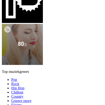
Top muziekgenres
Pop
Rock
Hip Hop
Chillout
Country
Gouwe ouwe
Electro