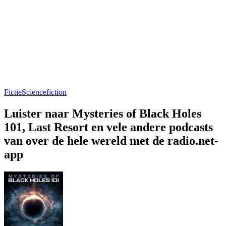
Fictie
Sciencefiction
Luister naar Mysteries of Black Holes
101, Last Resort en vele andere podcasts
van over de hele wereld met de radio.net-
app