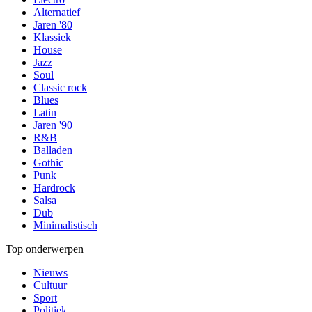
Alternatief
Jaren '80
Klassiek
House
Jazz
Soul
Classic rock
Blues
Latin
Jaren '90
R&B
Balladen
Gothic
Punk
Hardrock
Salsa
Dub
Minimalistisch
Top onderwerpen
Nieuws
Cultuur
Sport
Politiek