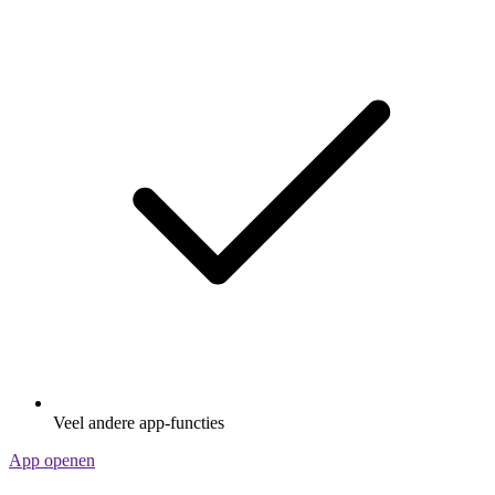
Veel andere app-functies
App openen