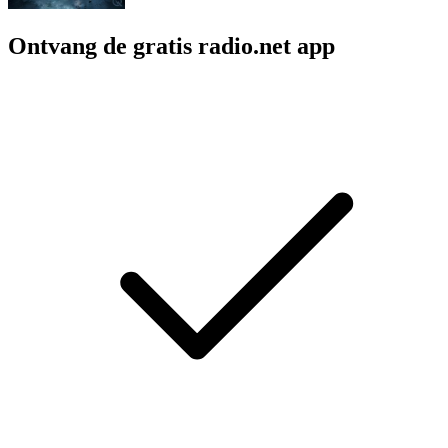
Ontvang de gratis radio.net app