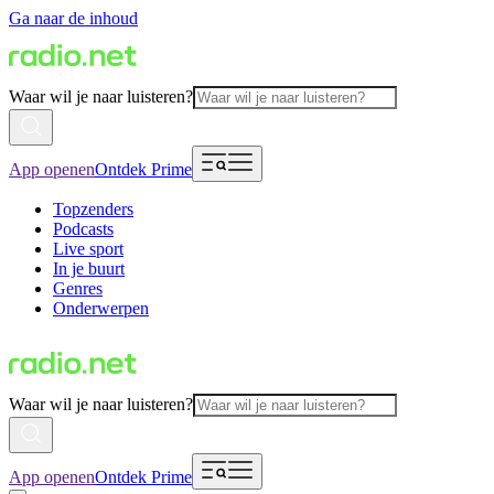
Ga naar de inhoud
Waar wil je naar luisteren?
App openen
Ontdek Prime
Topzenders
Podcasts
Live sport
In je buurt
Genres
Onderwerpen
Waar wil je naar luisteren?
App openen
Ontdek Prime