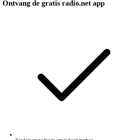
Ontvang de gratis radio.net app