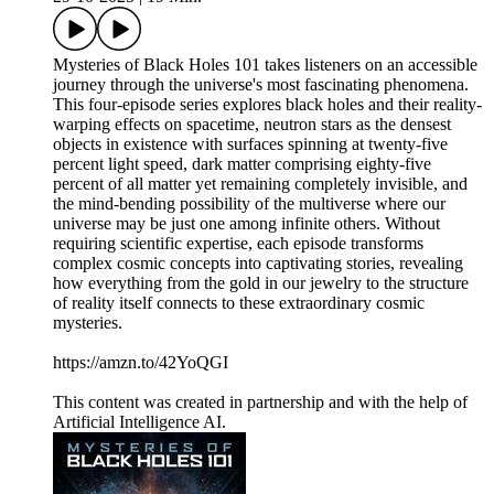
Mysteries of Black Holes 101 takes listeners on an accessible
journey through the universe's most fascinating phenomena.
This four-episode series explores black holes and their reality-
warping effects on spacetime, neutron stars as the densest
objects in existence with surfaces spinning at twenty-five
percent light speed, dark matter comprising eighty-five
percent of all matter yet remaining completely invisible, and
the mind-bending possibility of the multiverse where our
universe may be just one among infinite others. Without
requiring scientific expertise, each episode transforms
complex cosmic concepts into captivating stories, revealing
how everything from the gold in our jewelry to the structure
of reality itself connects to these extraordinary cosmic
mysteries.
https://amzn.to/42YoQGI
This content was created in partnership and with the help of
Artificial Intelligence AI.