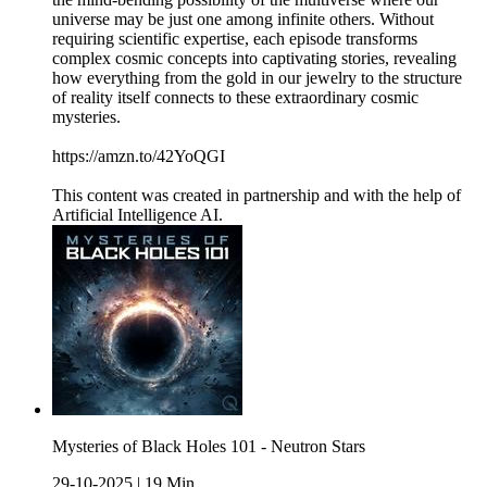
universe may be just one among infinite others. Without
requiring scientific expertise, each episode transforms
complex cosmic concepts into captivating stories, revealing
how everything from the gold in our jewelry to the structure
of reality itself connects to these extraordinary cosmic
mysteries.
https://amzn.to/42YoQGI
This content was created in partnership and with the help of
Artificial Intelligence AI.
Mysteries of Black Holes 101 - Neutron Stars
29-10-2025
|
19 Min.