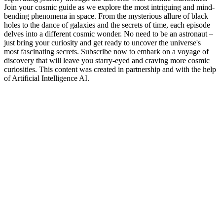
Join your cosmic guide as we explore the most intriguing and mind-
bending phenomena in space. From the mysterious allure of black
holes to the dance of galaxies and the secrets of time, each episode
delves into a different cosmic wonder. No need to be an astronaut –
just bring your curiosity and get ready to uncover the universe's
most fascinating secrets. Subscribe now to embark on a voyage of
discovery that will leave you starry-eyed and craving more cosmic
curiosities. This content was created in partnership and with the help
of Artificial Intelligence AI.
Podcast website