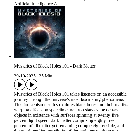
Artificial Intelligence AI.
Mysteries of Black Holes 101 - Dark Matter
29-10-2025
|
25 Min.
Mysteries of Black Holes 101 takes listeners on an accessible
journey through the universe's most fascinating phenomena.
This four-episode series explores black holes and their reality-
warping effects on spacetime, neutron stars as the densest
objects in existence with surfaces spinning at twenty-five
percent light speed, dark matter comprising eighty-five
percent of all matter yet remaining completely invisible, and
the mind-bending possibility of the multiverse where our