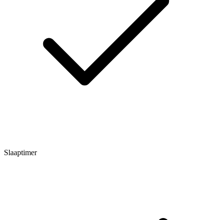
Slaaptimer