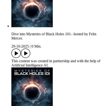
Dive into Mysteries of Black Holes 101– hosted by Felix
Mercer.
29-10-2025
|
0 Min.
This content was created in partnership and with the help of
Artificial Intelligence AI.