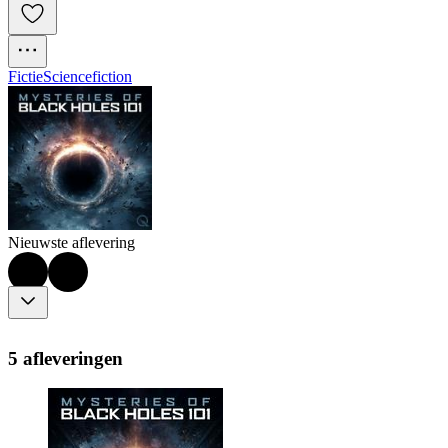
Fictie
Sciencefiction
Nieuwste aflevering
5 afleveringen