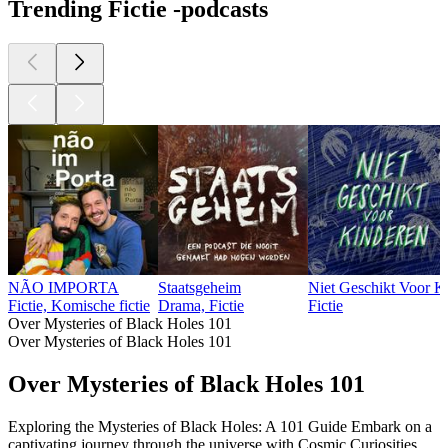
Trending Fictie -podcasts
NÃO IMPORTA
Staatsgeheim
Niet Geschikt Voor K
Fictie, Komische fictie
Drama, Fictie
Fictie
Over Mysteries of Black Holes 101
Over Mysteries of Black Holes 101
Over Mysteries of Black Holes 101
Exploring the Mysteries of Black Holes: A 101 Guide Embark on a
captivating journey through the universe with Cosmic Curiosities.