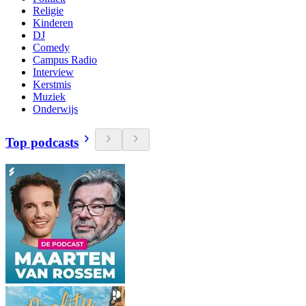
Religie
Kinderen
DJ
Comedy
Campus Radio
Interview
Kerstmis
Muziek
Onderwijs
Top podcasts