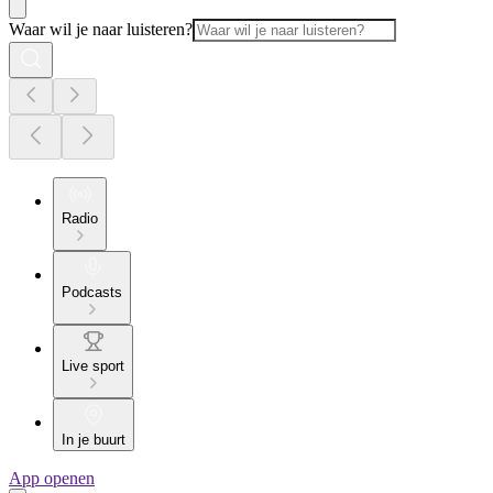
Waar wil je naar luisteren?
Radio
Podcasts
Live sport
In je buurt
App openen