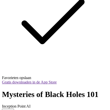
Favorieten opslaan
Gratis downloaden in de App Store
Mysteries of Black Holes 101
Inception Point AI