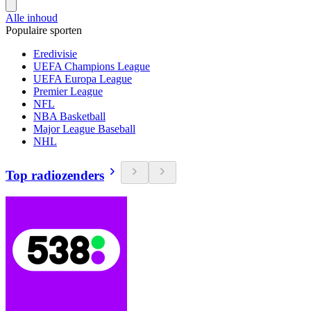
Alle inhoud
Populaire sporten
Eredivisie
UEFA Champions League
UEFA Europa League
Premier League
NFL
NBA Basketball
Major League Baseball
NHL
Top radiozenders