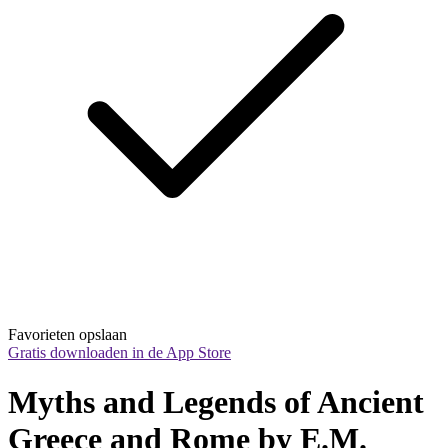
Favorieten opslaan
Gratis downloaden in de App Store
Myths and Legends of Ancient 
Greece and Rome by E.M. 