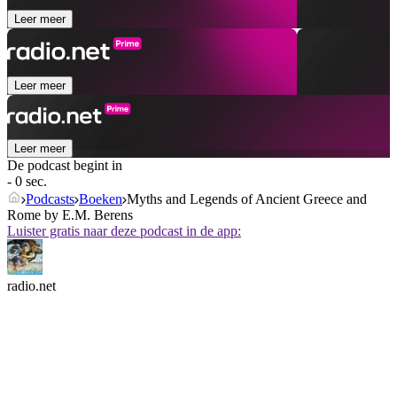
Leer meer
Leer meer
Leer meer
De podcast begint in
- 0 sec.
Podcasts
Boeken
Myths and Legends of Ancient Greece and
Rome by E.M. Berens
Luister gratis naar deze podcast in de app:
radio.net