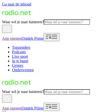
Ga naar de inhoud
Waar wil je naar luisteren?
App openen
Ontdek Prime
Topzenders
Podcasts
Live sport
In je buurt
Genres
Onderwerpen
Waar wil je naar luisteren?
App openen
Ontdek Prime