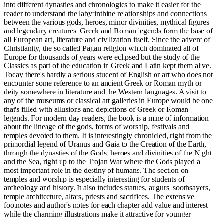
into different dynasties and chronologies to make it easier for the
reader to understand the labyrinthine relationships and connections
between the various gods, heroes, minor divinities, mythical figures
and legendary creatures. Greek and Roman legends form the base of
all European art, literature and civilization itself. Since the advent of
Christianity, the so called Pagan religion which dominated all of
Europe for thousands of years were eclipsed but the study of the
Classics as part of the education in Greek and Latin kept them alive.
Today there's hardly a serious student of English or art who does not
encounter some reference to an ancient Greek or Roman myth or
deity somewhere in literature and the Western languages. A visit to
any of the museums or classical art galleries in Europe would be one
that's filled with allusions and depictions of Greek or Roman
legends. For modern day readers, the book is a mine of information
about the lineage of the gods, forms of worship, festivals and
temples devoted to them. It is interestingly chronicled, right from the
primordial legend of Uranus and Gaia to the Creation of the Earth,
through the dynasties of the Gods, heroes and divinities of the Night
and the Sea, right up to the Trojan War where the Gods played a
most important role in the destiny of humans. The section on
temples and worship is especially interesting for students of
archeology and history. It also includes statues, augurs, soothsayers,
temple architecture, altars, priests and sacrifices. The extensive
footnotes and author's notes for each chapter add value and interest
while the charming illustrations make it attractive for younger