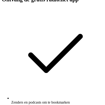
Zenders en podcasts om te bookmarken