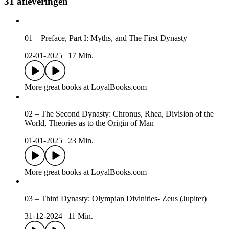
31 afleveringen
01 – Preface, Part I: Myths, and The First Dynasty
02-01-2025
|
17 Min.
More great books at LoyalBooks.com
02 – The Second Dynasty: Chronus, Rhea, Division of the
World, Theories as to the Origin of Man
01-01-2025
|
23 Min.
More great books at LoyalBooks.com
03 – Third Dynasty: Olympian Divinities- Zeus (Jupiter)
31-12-2024
|
11 Min.