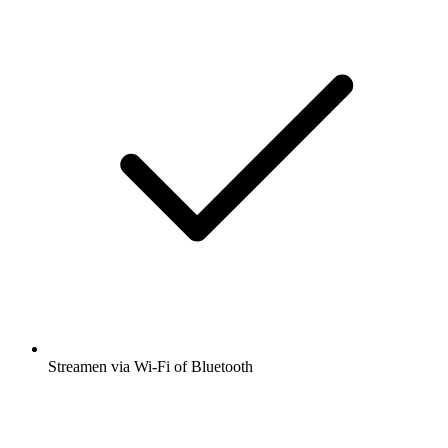
Streamen via Wi-Fi of Bluetooth