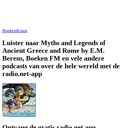
Boeken
Kunst
Luister naar Myths and Legends of
Ancient Greece and Rome by E.M.
Berens, Boeken FM en vele andere
podcasts van over de hele wereld met de
radio.net-app
Ontvang de gratis radio.net app