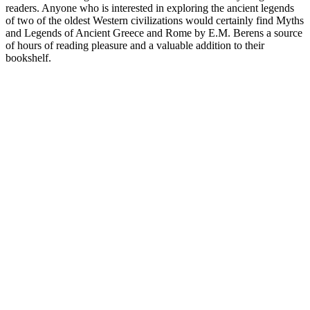
readers. Anyone who is interested in exploring the ancient legends
of two of the oldest Western civilizations would certainly find Myths
and Legends of Ancient Greece and Rome by E.M. Berens a source
of hours of reading pleasure and a valuable addition to their
bookshelf.
Podcast website