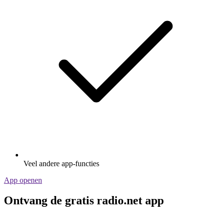
Veel andere app-functies
App openen
Ontvang de gratis radio.net app