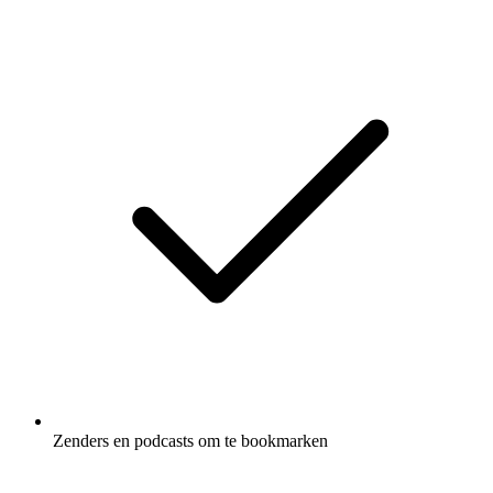
Zenders en podcasts om te bookmarken