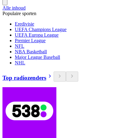
Alle inhoud
Populaire sporten
Eredivisie
UEFA Champions League
UEFA Europa League
Premier League
NFL
NBA Basketball
Major League Baseball
NHL
Top radiozenders