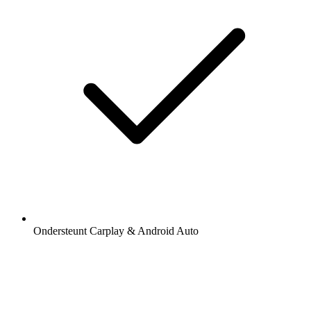
Ondersteunt Carplay & Android Auto