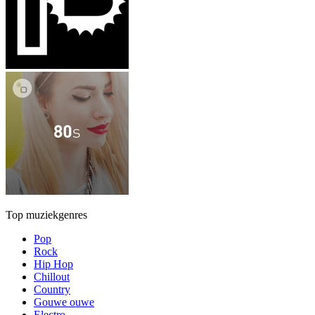
Top muziekgenres
Pop
Rock
Hip Hop
Chillout
Country
Gouwe ouwe
Electro