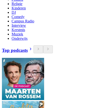
Religie
Kinderen
DJ
Comedy
Campus Radio
Interview
Kerstmis
Muziek
Onderwijs
Top podcasts