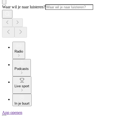
Waar wil je naar luisteren?
Radio
Podcasts
Live sport
In je buurt
App openen