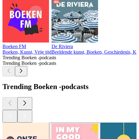
Boeken FM
De Riviera
Boeken, Kunst, Vrije tijd
Beeldende kunst, Boeken, Geschiedenis, Kun
Trending Boeken -podcasts
Trending Boeken -podcasts
Trending Boeken -podcasts