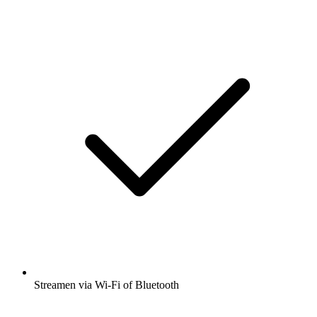
Streamen via Wi-Fi of Bluetooth