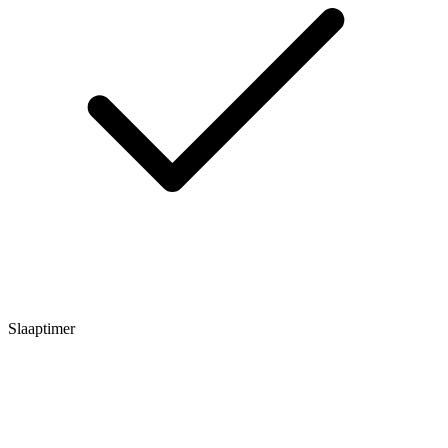
Slaaptimer