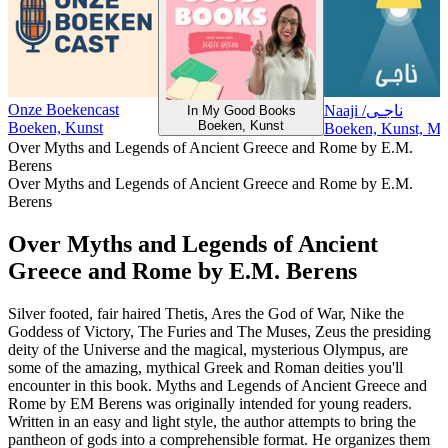
Onze Boekencast
Naaji /ناجـی
In My Good Books
Boeken, Kunst
Boeken, Kunst
Boeken, Kunst, Maa
Over Myths and Legends of Ancient Greece and Rome by E.M.
Berens
Over Myths and Legends of Ancient Greece and Rome by E.M.
Berens
Over Myths and Legends of Ancient
Greece and Rome by E.M. Berens
Silver footed, fair haired Thetis, Ares the God of War, Nike the
Goddess of Victory, The Furies and The Muses, Zeus the presiding
deity of the Universe and the magical, mysterious Olympus, are
some of the amazing, mythical Greek and Roman deities you'll
encounter in this book. Myths and Legends of Ancient Greece and
Rome by EM Berens was originally intended for young readers.
Written in an easy and light style, the author attempts to bring the
pantheon of gods into a comprehensible format. He organizes them