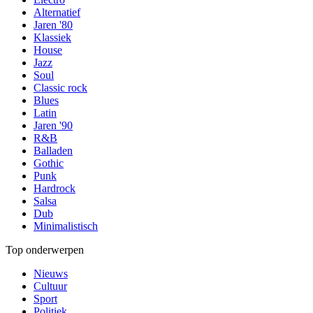
Alternatief
Jaren '80
Klassiek
House
Jazz
Soul
Classic rock
Blues
Latin
Jaren '90
R&B
Balladen
Gothic
Punk
Hardrock
Salsa
Dub
Minimalistisch
Top onderwerpen
Nieuws
Cultuur
Sport
Politiek