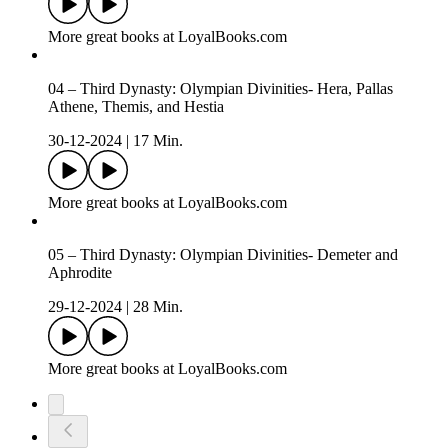
More great books at LoyalBooks.com
04 – Third Dynasty: Olympian Divinities- Hera, Pallas
Athene, Themis, and Hestia
30-12-2024
|
17 Min.
More great books at LoyalBooks.com
05 – Third Dynasty: Olympian Divinities- Demeter and
Aphrodite
29-12-2024
|
28 Min.
More great books at LoyalBooks.com