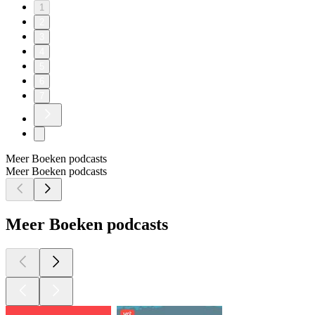
1
2
3
4
5
6
7
Meer Boeken podcasts
Meer Boeken podcasts
Meer Boeken podcasts