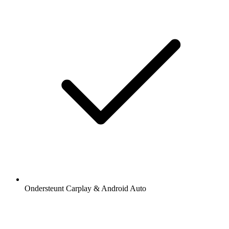
Ondersteunt Carplay & Android Auto