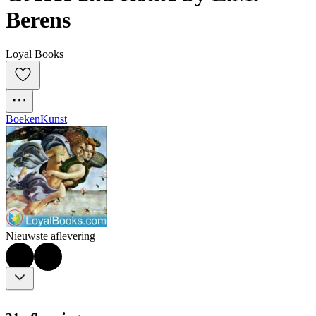
Berens
Loyal Books
Boeken
Kunst
Nieuwste aflevering