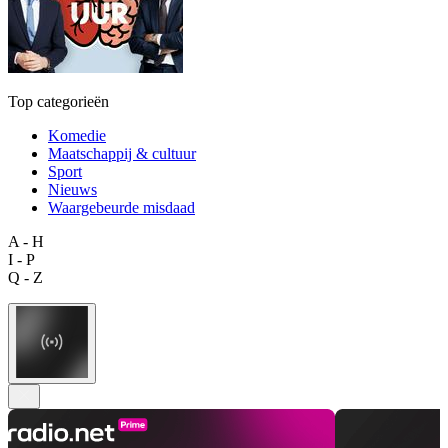
Top categorieën
Komedie
Maatschappij & cultuur
Sport
Nieuws
Waargebeurde misdaad
A - H
I - P
Q - Z