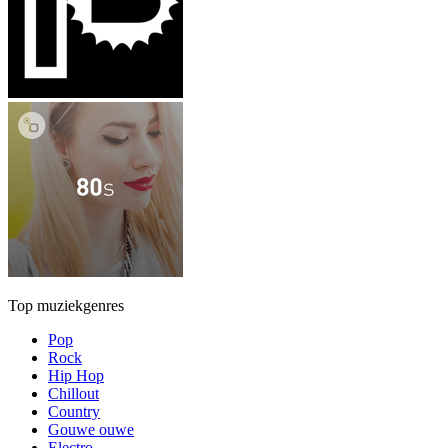
Top muziekgenres
Pop
Rock
Hip Hop
Chillout
Country
Gouwe ouwe
Electro