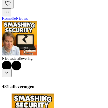
Komedie
Nieuws
Nieuwste aflevering
481 afleveringen