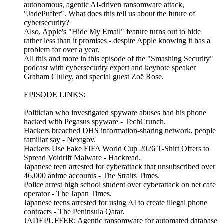
autonomous, agentic AI-driven ransomware attack,
"JadePuffer". What does this tell us about the future of
cybersecurity?
Also, Apple's "Hide My Email" feature turns out to hide
rather less than it promises - despite Apple knowing it has a
problem for over a year.
All this and more in this episode of the "Smashing Security"
podcast with cybersecurity expert and keynote speaker
Graham Cluley, and special guest Zoë Rose.
EPISODE LINKS:
Politician who investigated spyware abuses had his phone
hacked with Pegasus spyware - TechCrunch.
Hackers breached DHS information-sharing network, people
familiar say - Nextgov.
Hackers Use Fake FIFA World Cup 2026 T-Shirt Offers to
Spread Voidrift Malware - Hackread.
Japanese teen arrested for cyberattack that unsubscribed over
46,000 anime accounts - The Straits Times.
Police arrest high school student over cyberattack on net cafe
operator - The Japan Times.
Japanese teens arrested for using AI to create illegal phone
contracts - The Peninsula Qatar.
JADEPUFFER: Agentic ransomware for automated database