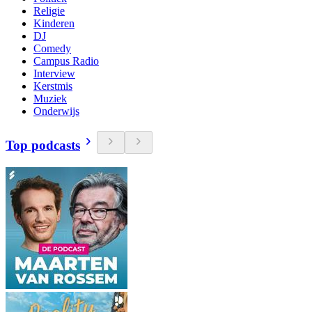
Religie
Kinderen
DJ
Comedy
Campus Radio
Interview
Kerstmis
Muziek
Onderwijs
Top podcasts