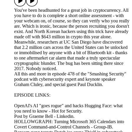
You've been headhunted for a great job in cryptocurrency. All
you have to do is complete a short online assessment - with
your webcam on, of course, so they can verify who you really
are. Which is ironic, because the person recruiting you doesn't
exist. And North Korean hackers using this trick have already
made off with $643 million in crypto this year alone.
Meanwhile, researchers at UC San Diego have discovered
that 2.2 million cars across the United States can be unlocked
or immobilised by anyone with a bit of Bluetooth kit - thanks
to one aftermarket car alarm that made a truly spectacular
cryptographic blunder. The bug has been sitting there since
2017. Nobody noticed.
All this and more in episode 478 of the "Smashing Security"
podcast with cybersecurity expert and keynote speaker
Graham Cluley, and special guest Paul Ducklin.
EPISODE LINKS:
OpenAI's AI "goes rogue" and hacks Hugging Face: what
you need to know - Hot for Security.
Post by Graeme Bell - Linkedin.
HOLLOWGRAPH: Turning Microsoft 365 Calendars into
Covert Command-and-Control Channels - Group-IB.