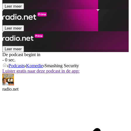
Leer meer
Leer meer
Leer meer
De podcast begint in
- 0 sec.
Podcasts
Komedie
Smashing Security
Luister gratis naar deze podcast in de app:
radio.net