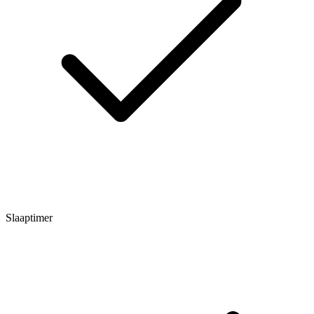
Slaaptimer