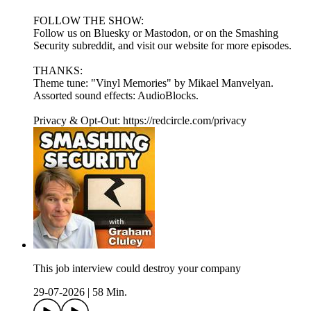
FOLLOW THE SHOW:
Follow us on Bluesky or Mastodon, or on the Smashing
Security subreddit, and visit our website for more episodes.
THANKS:
Theme tune: "Vinyl Memories" by Mikael Manvelyan.
Assorted sound effects: AudioBlocks.
Privacy & Opt-Out: https://redcircle.com/privacy
This job interview could destroy your company
29-07-2026
|
58 Min.