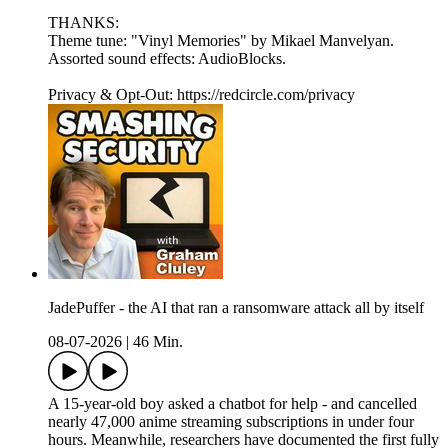
THANKS:
Theme tune: "Vinyl Memories" by Mikael Manvelyan.
Assorted sound effects: AudioBlocks.
Privacy & Opt-Out: https://redcircle.com/privacy
JadePuffer - the AI that ran a ransomware attack all by itself
08-07-2026
|
46 Min.
A 15-year-old boy asked a chatbot for help - and cancelled
nearly 47,000 anime streaming subscriptions in under four
hours. Meanwhile, researchers have documented the first fully