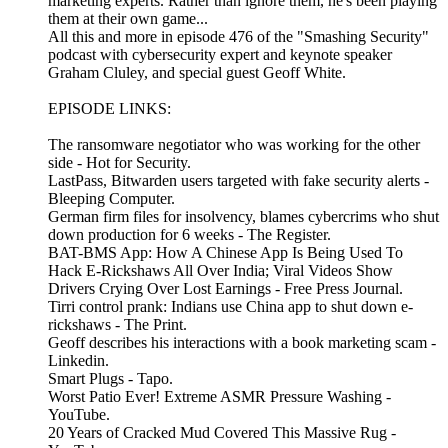
marketing experts. Rather than ignore them, he's been playing
them at their own game...
All this and more in episode 476 of the "Smashing Security"
podcast with cybersecurity expert and keynote speaker
Graham Cluley, and special guest Geoff White.
EPISODE LINKS:
The ransomware negotiator who was working for the other
side - Hot for Security.
LastPass, Bitwarden users targeted with fake security alerts -
Bleeping Computer.
German firm files for insolvency, blames cybercrims who shut
down production for 6 weeks - The Register.
BAT-BMS App: How A Chinese App Is Being Used To
Hack E-Rickshaws All Over India; Viral Videos Show
Drivers Crying Over Lost Earnings - Free Press Journal.
Tirri control prank: Indians use China app to shut down e-
rickshaws - The Print.
Geoff describes his interactions with a book marketing scam -
Linkedin.
Smart Plugs - Tapo.
Worst Patio Ever! Extreme ASMR Pressure Washing -
YouTube.
20 Years of Cracked Mud Covered This Massive Rug -