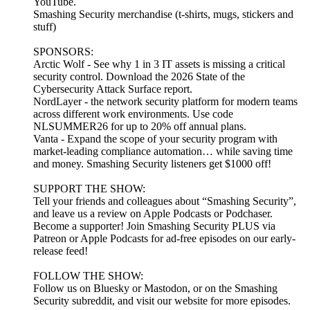
YouTube.
Smashing Security merchandise (t-shirts, mugs, stickers and
stuff)
SPONSORS:
Arctic Wolf - See why 1 in 3 IT assets is missing a critical
security control. Download the 2026 State of the
Cybersecurity Attack Surface report.
NordLayer - the network security platform for modern teams
across different work environments. Use code
NLSUMMER26 for up to 20% off annual plans.
Vanta - Expand the scope of your security program with
market-leading compliance automation… while saving time
and money. Smashing Security listeners get $1000 off!
SUPPORT THE SHOW:
Tell your friends and colleagues about “Smashing Security”,
and leave us a review on Apple Podcasts or Podchaser.
Become a supporter! Join Smashing Security PLUS via
Patreon or Apple Podcasts for ad-free episodes on our early-
release feed!
FOLLOW THE SHOW:
Follow us on Bluesky or Mastodon, or on the Smashing
Security subreddit, and visit our website for more episodes.