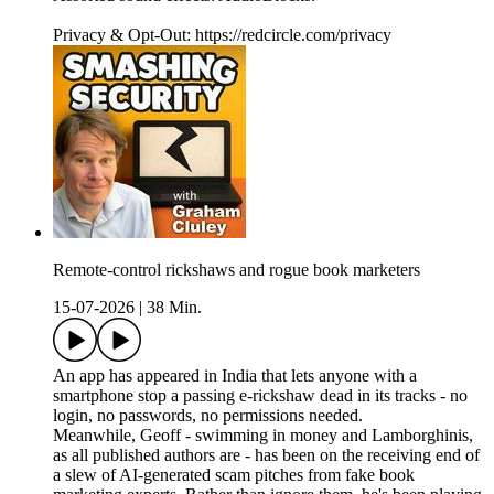
Privacy & Opt-Out: https://redcircle.com/privacy
Remote-control rickshaws and rogue book marketers
15-07-2026
|
38 Min.
An app has appeared in India that lets anyone with a
smartphone stop a passing e-rickshaw dead in its tracks - no
login, no passwords, no permissions needed.
Meanwhile, Geoff - swimming in money and Lamborghinis,
as all published authors are - has been on the receiving end of
a slew of AI-generated scam pitches from fake book