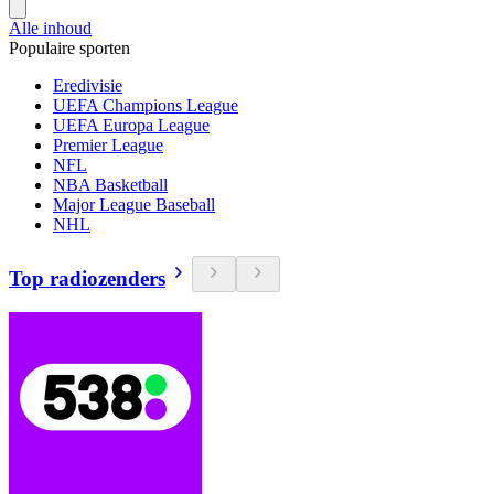
Alle inhoud
Populaire sporten
Eredivisie
UEFA Champions League
UEFA Europa League
Premier League
NFL
NBA Basketball
Major League Baseball
NHL
Top radiozenders