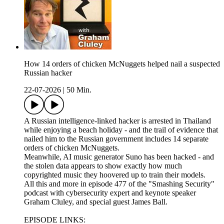
How 14 orders of chicken McNuggets helped nail a suspected
Russian hacker
22-07-2026
|
50 Min.
A Russian intelligence-linked hacker is arrested in Thailand
while enjoying a beach holiday - and the trail of evidence that
nailed him to the Russian government includes 14 separate
orders of chicken McNuggets.
Meanwhile, AI music generator Suno has been hacked - and
the stolen data appears to show exactly how much
copyrighted music they hoovered up to train their models.
All this and more in episode 477 of the "Smashing Security"
podcast with cybersecurity expert and keynote speaker
Graham Cluley, and special guest James Ball.
EPISODE LINKS: