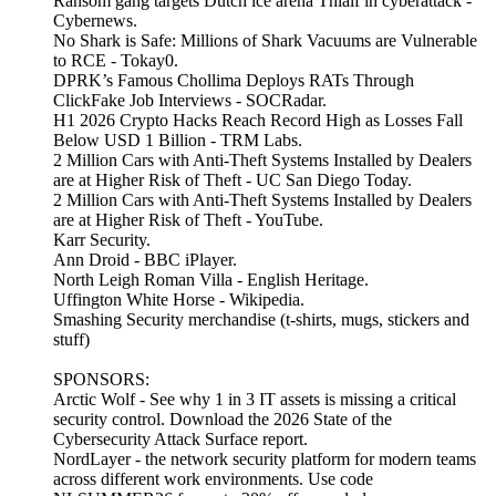
Ransom gang targets Dutch ice arena Thialf in cyberattack -
Cybernews.
No Shark is Safe: Millions of Shark Vacuums are Vulnerable
to RCE - Tokay0.
DPRK’s Famous Chollima Deploys RATs Through
ClickFake Job Interviews - SOCRadar.
H1 2026 Crypto Hacks Reach Record High as Losses Fall
Below USD 1 Billion - TRM Labs.
2 Million Cars with Anti-Theft Systems Installed by Dealers
are at Higher Risk of Theft - UC San Diego Today.
2 Million Cars with Anti-Theft Systems Installed by Dealers
are at Higher Risk of Theft - YouTube.
Karr Security.
Ann Droid - BBC iPlayer.
North Leigh Roman Villa - English Heritage.
Uffington White Horse - Wikipedia.
Smashing Security merchandise (t-shirts, mugs, stickers and
stuff)
SPONSORS:
Arctic Wolf - See why 1 in 3 IT assets is missing a critical
security control. Download the 2026 State of the
Cybersecurity Attack Surface report.
NordLayer - the network security platform for modern teams
across different work environments. Use code