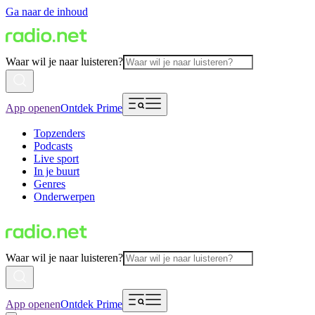
Ga naar de inhoud
Waar wil je naar luisteren?
App openen
Ontdek Prime
Topzenders
Podcasts
Live sport
In je buurt
Genres
Onderwerpen
Waar wil je naar luisteren?
App openen
Ontdek Prime