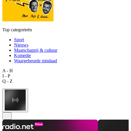
Top categorieën
Sport
Nieuws
Maatschappij & cultuur
Komedie
Waargebeurde misdaad
A - H
I - P
Q - Z