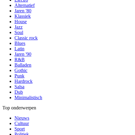
Alternatief
Jaren '80
Klassiek
House
Jazz
Soul
Classic rock
Blues
Latin
Jaren '90
R&B
Balladen
Gothic
Punk
Hardrock
Salsa
Dub
Minimalistisch
Top onderwerpen
Nieuws
Cultuur
Sport
Politiek