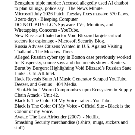
Bengaluru triple murder: Accused allegedly used AI chatbot
to plan killings, police say - The News Minute.
Microsoft July 2026 Patch Tuesday fixes massive 570 flaws,
3 zero-days - Bleeping Computer.
DO NOT BUY: LG’s Spyware TVs, Monitors, and
Wiretapping Concerns - YouTube.
New Russia-affiliated actor Void Blizzard targets critical
sectors for espionage - Microsoft Security Blog.
Russia Advises Citizens Wanted in U.S. Against Visiting
Thailand - The Moscow Times.
Alleged Russian cyber spy in Boston case previously worked
for Kaspersky, source says and documents show - Reuters.
Burnt by Burgers: Highlighting Void Blizzard’s Russian State
Links - Ctrl-Alt-Intel.
Hack Reveals Suno AI Music Generator Scraped YouTube,
Deezer, and Genius - 404 Media.
"Shai-Hulud" Worm Compromises npm Ecosystem in Supply
Chain Attack - Unit 42.
Black Is The Color Of My Voice trailer - YouTube.
Black Is The Color Of My Voice - Official Site - Black is the
Colour of my Voice.
Avatar: The Last Airbender (2007) - Netflix.
Smashing Security merchandise (t-shirts, mugs, stickers and
stuff)