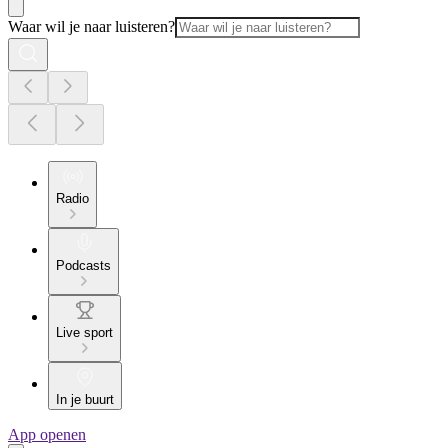
Waar wil je naar luisteren?
Radio
Podcasts
Live sport
In je buurt
App openen