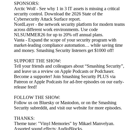
SPONSORS:
Arctic Wolf - See why 1 in 3 IT assets is missing a critical
security control. Download the 2026 State of the
Cybersecurity Attack Surface report.
NordLayer - the network security platform for modern teams
across different work environments. Use code
NLSUMMER26 for up to 20% off annual plans.
Vanta - Expand the scope of your security program with
market-leading compliance automation… while saving time
and money. Smashing Security listeners get $1000 off!
SUPPORT THE SHOW:
Tell your friends and colleagues about “Smashing Security”,
and leave us a review on Apple Podcasts or Podchaser.
Become a supporter! Join Smashing Security PLUS via
Patreon or Apple Podcasts for ad-free episodes on our early-
release feed!
FOLLOW THE SHOW:
Follow us on Bluesky or Mastodon, or on the Smashing
Security subreddit, and visit our website for more episodes.
THANKS:
Theme tune: "Vinyl Memories" by Mikael Manvelyan.
Assorted sound effects: AudioBlocks.