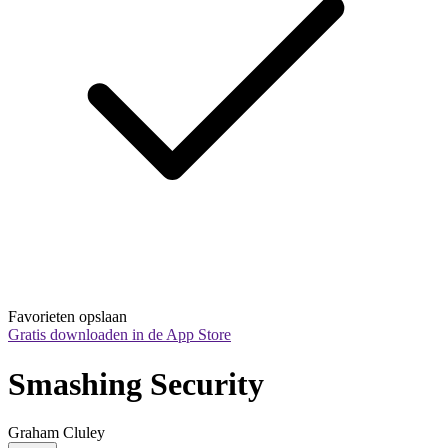
Favorieten opslaan
Gratis downloaden in de App Store
Smashing Security
Graham Cluley