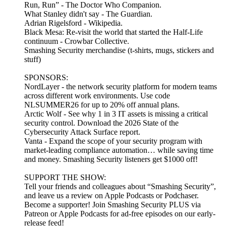
Run, Run” - The Doctor Who Companion.
What Stanley didn't say - The Guardian.
Adrian Rigelsford - Wikipedia.
Black Mesa: Re-visit the world that started the Half-Life
continuum - Crowbar Collective.
Smashing Security merchandise (t-shirts, mugs, stickers and
stuff)
SPONSORS:
NordLayer - the network security platform for modern teams
across different work environments. Use code
NLSUMMER26 for up to 20% off annual plans.
Arctic Wolf - See why 1 in 3 IT assets is missing a critical
security control. Download the 2026 State of the
Cybersecurity Attack Surface report.
Vanta - Expand the scope of your security program with
market-leading compliance automation… while saving time
and money. Smashing Security listeners get $1000 off!
SUPPORT THE SHOW:
Tell your friends and colleagues about “Smashing Security”,
and leave us a review on Apple Podcasts or Podchaser.
Become a supporter! Join Smashing Security PLUS via
Patreon or Apple Podcasts for ad-free episodes on our early-
release feed!