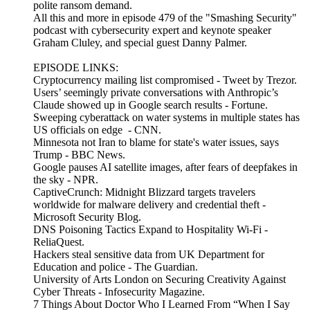
polite ransom demand.
All this and more in episode 479 of the "Smashing Security"
podcast with cybersecurity expert and keynote speaker
Graham Cluley, and special guest Danny Palmer.
EPISODE LINKS:
Cryptocurrency mailing list compromised - Tweet by Trezor.
Users’ seemingly private conversations with Anthropic’s
Claude showed up in Google search results - Fortune.
Sweeping cyberattack on water systems in multiple states has
US officials on edge - CNN.
Minnesota not Iran to blame for state's water issues, says
Trump - BBC News.
Google pauses AI satellite images, after fears of deepfakes in
the sky - NPR.
CaptiveCrunch: Midnight Blizzard targets travelers
worldwide for malware delivery and credential theft -
Microsoft Security Blog.
DNS Poisoning Tactics Expand to Hospitality Wi-Fi -
ReliaQuest.
Hackers steal sensitive data from UK Department for
Education and police - The Guardian.
University of Arts London on Securing Creativity Against
Cyber Threats - Infosecurity Magazine.
7 Things About Doctor Who I Learned From “When I Say