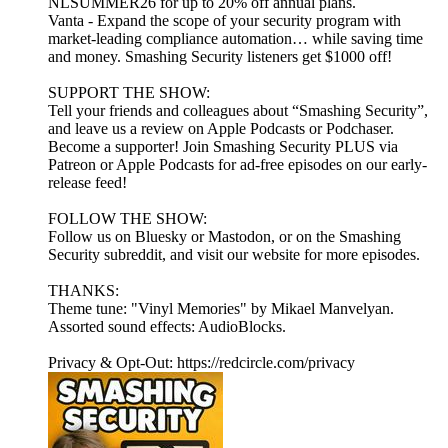
NLSUMMER26 for up to 20% off annual plans.
Vanta - Expand the scope of your security program with
market-leading compliance automation… while saving time
and money. Smashing Security listeners get $1000 off!
SUPPORT THE SHOW:
Tell your friends and colleagues about “Smashing Security”,
and leave us a review on Apple Podcasts or Podchaser.
Become a supporter! Join Smashing Security PLUS via
Patreon or Apple Podcasts for ad-free episodes on our early-
release feed!
FOLLOW THE SHOW:
Follow us on Bluesky or Mastodon, or on the Smashing
Security subreddit, and visit our website for more episodes.
THANKS:
Theme tune: "Vinyl Memories" by Mikael Manvelyan.
Assorted sound effects: AudioBlocks.
Privacy & Opt-Out: https://redcircle.com/privacy