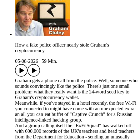
How a fake police officer nearly stole Graham's
cryptocurrency
05-08-2026
|
59 Min.
Graham gets a phone call from the police. Well, someone who
sounds convincingly like the police. There's just one small
problem: what they really want is the 24-word seed key to
Graham's cryptocurrency wallet.
Meanwhile, if you've stayed in a hotel recently, the free Wi-Fi
you connected to might have come with an unexpected extra:
an all-you-can-eat buffet of "Captive Crunch" for a Russian
intelligence-linked hacking group.
And a group calling itself the "ExFilSquad" has walked off
with 600,000 records of the UK's teachers and head teachers
from the Department for Education - sending an unusually