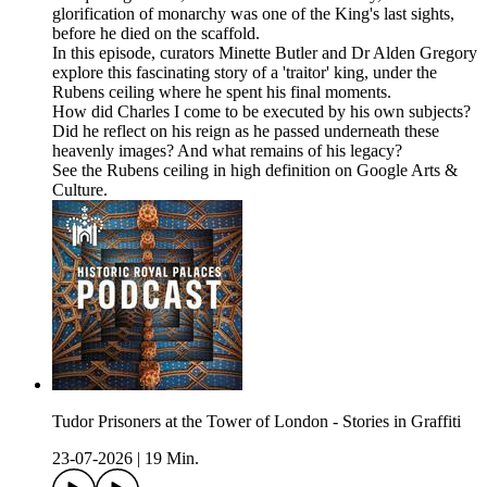
glorification of monarchy was one of the King's last sights,
before he died on the scaffold.
In this episode, curators Minette Butler and Dr Alden Gregory
explore this fascinating story of a 'traitor' king, under the
Rubens ceiling where he spent his final moments.
How did Charles I come to be executed by his own subjects?
Did he reflect on his reign as he passed underneath these
heavenly images? And what remains of his legacy?
See the Rubens ceiling in high definition on Google Arts &
Culture.
Tudor Prisoners at the Tower of London - Stories in Graffiti
23-07-2026
|
19 Min.