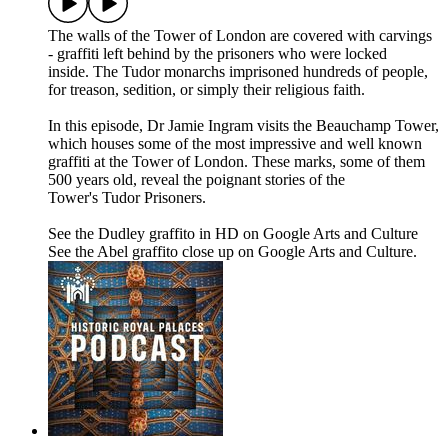
The walls of the Tower of London are covered with carvings
- graffiti left behind by the prisoners who were locked
inside. The Tudor monarchs imprisoned hundreds of people,
for treason, sedition, or simply their religious faith.
In this episode, Dr Jamie Ingram visits the Beauchamp Tower,
which houses some of the most impressive and well known
graffiti at the Tower of London. These marks, some of them
500 years old, reveal the poignant stories of the
Tower's Tudor Prisoners.
See the Dudley graffito in HD on Google Arts and Culture
See the Abel graffito close up on Google Arts and Culture.