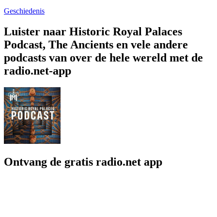
Geschiedenis
Luister naar Historic Royal Palaces
Podcast, The Ancients en vele andere
podcasts van over de hele wereld met de
radio.net-app
Ontvang de gratis radio.net app