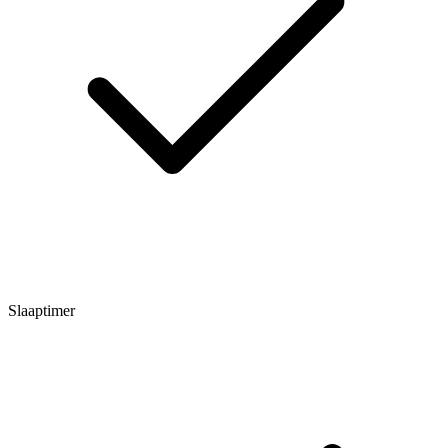
Slaaptimer