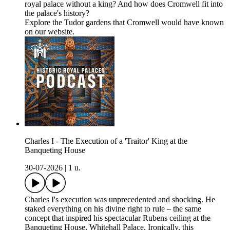
royal palace without a king? And how does Cromwell fit into
the palace's history?
Explore the Tudor gardens that Cromwell would have known
on our website.
Charles I - The Execution of a 'Traitor' King at the
Banqueting House
30-07-2026
|
1 u.
Charles I's execution was unprecedented and shocking. He
staked everything on his divine right to rule – the same
concept that inspired his spectacular Rubens ceiling at the
Banqueting House, Whitehall Palace. Ironically, this