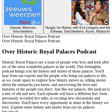
Zeeuws Weerzien
Hungry for History with Eva Longoria and Ma
Geschiedenis
Eetwaar, Geschiedenis, Kunst, Maatschapp
Over Historic Royal Palaces Podcast
Over Historic Royal Palaces Podcast
Over Historic Royal Palaces Podcast
Historic Royal Palaces are a team of people who love and look after
six of the most wonderful palaces in the world. This fortnightly
podcast brings you the history and stories of those palaces. You'll
hear from our experts and the people who bring our palaces to life,
as we create space to explore how history moves us, telling stories
about the monarchs you know, and uncovering the lives and
histories of the people you don't. Just like our palaces, this podcast is
a mix of old and new. Each episode will have a different feel, from
previously recorded live talks, to exciting new discussions and
discoveries. You'll have every opportunity to share in the history we
love. Explore more history and stories from our six palaces
hrp.org.uk