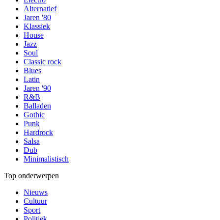
Alternatief
Jaren '80
Klassiek
House
Jazz
Soul
Classic rock
Blues
Latin
Jaren '90
R&B
Balladen
Gothic
Punk
Hardrock
Salsa
Dub
Minimalistisch
Top onderwerpen
Nieuws
Cultuur
Sport
Politiek