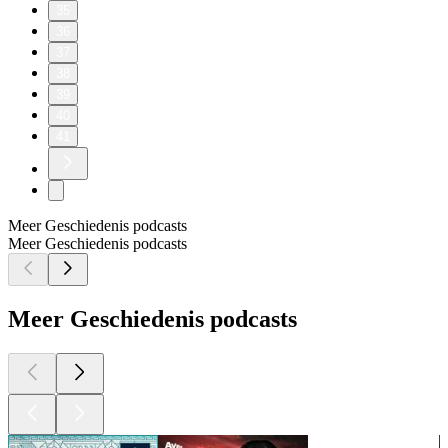
35
36
37
38
39
40
41
Meer Geschiedenis podcasts
Meer Geschiedenis podcasts
Meer Geschiedenis podcasts