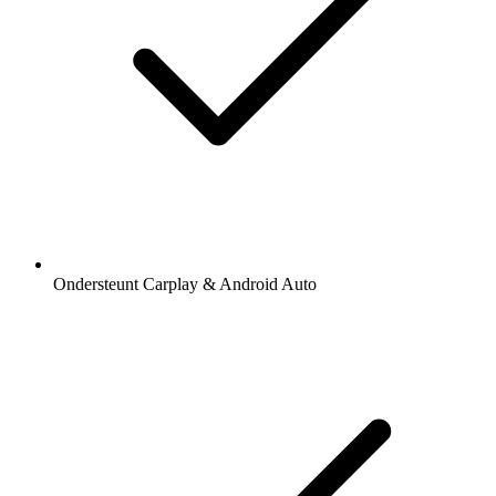
Ondersteunt Carplay & Android Auto