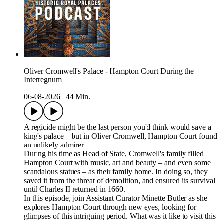
Oliver Cromwell's Palace - Hampton Court During the
Interregnum
06-08-2026
|
44 Min.
A regicide might be the last person you'd think would save a
king's palace – but in Oliver Cromwell, Hampton Court found
an unlikely admirer.
During his time as Head of State, Cromwell's family filled
Hampton Court with music, art and beauty – and even some
scandalous statues – as their family home. In doing so, they
saved it from the threat of demolition, and ensured its survival
until Charles II returned in 1660.
In this episode, join Assistant Curator Minette Butler as she
explores Hampton Court through new eyes, looking for
glimpses of this intriguing period. What was it like to visit this