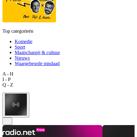
Top categorieën
Komedie
Sport
Maatschappij & cultuur
Nieuws
Waargebeurde misdaad
A - H
I - P
Q - Z