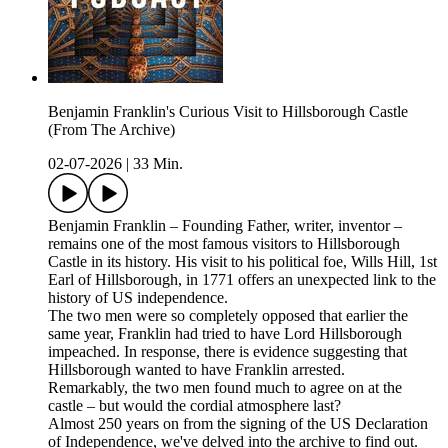
Benjamin Franklin's Curious Visit to Hillsborough Castle
(From The Archive)
02-07-2026
|
33 Min.
Benjamin Franklin – Founding Father, writer, inventor –
remains one of the most famous visitors to Hillsborough
Castle in its history. His visit to his political foe, Wills Hill, 1st
Earl of Hillsborough, in 1771 offers an unexpected link to the
history of US independence.
The two men were so completely opposed that earlier the
same year, Franklin had tried to have Lord Hillsborough
impeached. In response, there is evidence suggesting that
Hillsborough wanted to have Franklin arrested.
Remarkably, the two men found much to agree on at the
castle – but would the cordial atmosphere last?
Almost 250 years on from the signing of the US Declaration
of Independence, we've delved into the archive to find out.