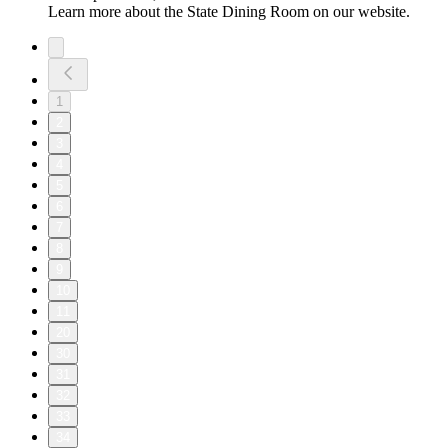
Learn more about the State Dining Room on our website.
1
2
3
4
5
6
7
8
9
10
11
20
30
31
32
33
34