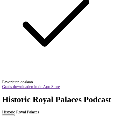
Favorieten opslaan
Gratis downloaden in de App Store
Historic Royal Palaces Podcast
Historic Royal Palaces