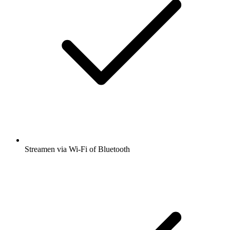
Streamen via Wi-Fi of Bluetooth