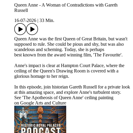
Queen Anne - A Woman of Contradictions with Gareth
Russell
16-07-2026
|
33 Min.
Queen Anne was the first Queen of Great Britain, but wasn't
supposed to rule. She could be pious and shy, but was also
scandelous and scheming. Today, she is perhaps
best known from the award winning film, 'The Favourite'.
Anne's impact is clear at Hampton Court Palace, where the
ceiling of the Queen's Drawing Room is covered with a
glorious homage to her reign.
In this episode, join historian Gareth Russell for a private look
at this amazing space, and explore Anne's turbulent story.
See 'The Apotheosis of Queen Anne' ceiling painting
on Google Arts and Culture