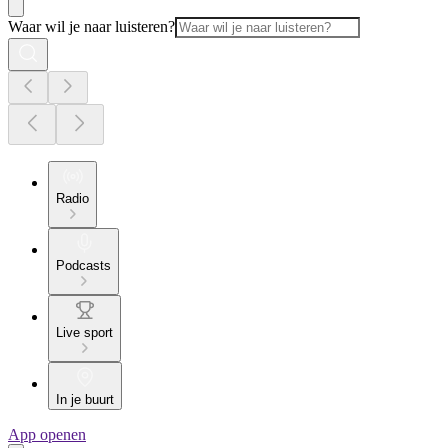
Waar wil je naar luisteren?
Radio
Podcasts
Live sport
In je buurt
App openen