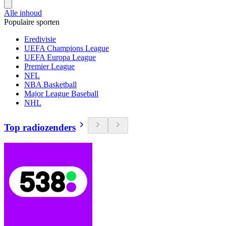
Alle inhoud
Populaire sporten
Eredivisie
UEFA Champions League
UEFA Europa League
Premier League
NFL
NBA Basketball
Major League Baseball
NHL
Top radiozenders