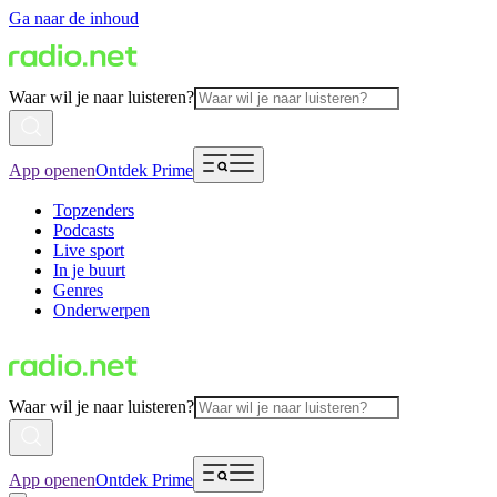
Ga naar de inhoud
Waar wil je naar luisteren?
App openen
Ontdek Prime
Topzenders
Podcasts
Live sport
In je buurt
Genres
Onderwerpen
Waar wil je naar luisteren?
App openen
Ontdek Prime