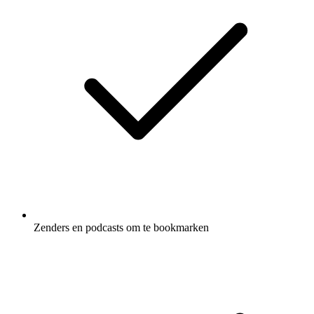
Zenders en podcasts om te bookmarken