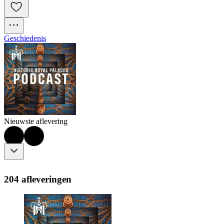
Geschiedenis
Nieuwste aflevering
204 afleveringen