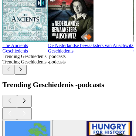
The Ancients
De Nederlandse bewaaksters van Auschwitz
V
Geschiedenis
Geschiedenis
G
Trending Geschiedenis -podcasts
Trending Geschiedenis -podcasts
Trending Geschiedenis -podcasts