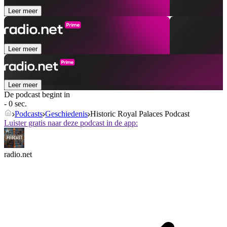
Leer meer
Leer meer
Leer meer
De podcast begint in
- 0 sec.
Podcasts
Geschiedenis
Historic Royal Palaces Podcast
Luister gratis naar deze podcast in de app:
radio.net