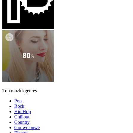
Top muziekgenres
Pop
Rock
Hip Hop
Chillout
Country
Gouwe ouwe
Electro