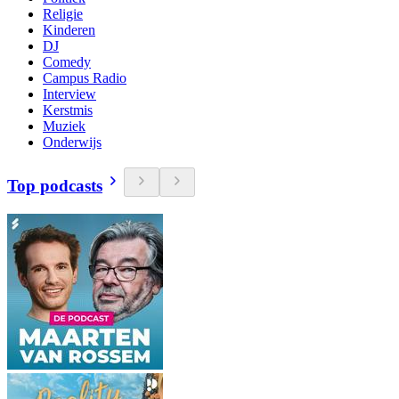
Religie
Kinderen
DJ
Comedy
Campus Radio
Interview
Kerstmis
Muziek
Onderwijs
Top podcasts