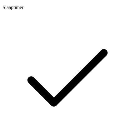
Slaaptimer