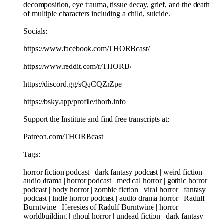
decomposition, eye trauma, tissue decay, grief, and the death
of multiple characters including a child, suicide.
Socials:
https://www.facebook.com/THORBcast/
https://www.reddit.com/r/THORB/
https://discord.gg/sQqCQZrZpe
https://bsky.app/profile/thorb.info
Support the Institute and find free transcripts at:
Patreon.com/THORBcast
Tags:
horror fiction podcast | dark fantasy podcast | weird fiction
audio drama | horror podcast | medical horror | gothic horror
podcast | body horror | zombie fiction | viral horror | fantasy
podcast | indie horror podcast | audio drama horror | Radulf
Burntwine | Heresies of Radulf Burntwine | horror
worldbuilding | ghoul horror | undead fiction | dark fantasy