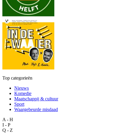
Top categorieën
Nieuws
Komedie
Maatschappij & cultuur
Sport
Waargebeurde misdaad
A - H
I - P
Q - Z