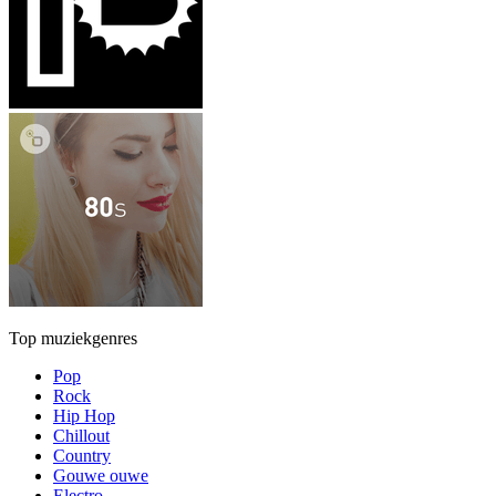
Top muziekgenres
Pop
Rock
Hip Hop
Chillout
Country
Gouwe ouwe
Electro