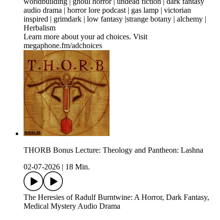
worldbuilding | ghoul horror | undead fiction | dark fantasy
audio drama | horror lore podcast | gas lamp | victorian
inspired | grimdark | low fantasy |strange botany | alchemy |
Herbalism
Learn more about your ad choices. Visit
megaphone.fm/adchoices
THORB Bonus Lecture: Theology and Pantheon: Lashna
02-07-2026
|
18 Min.
The Heresies of Radulf Burntwine: A Horror, Dark Fantasy,
Medical Mystery Audio Drama