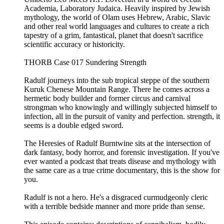
Academia, Laboratory Judaica. Heavily inspired by Jewish
mythology, the world of Olam uses Hebrew, Arabic, Slavic
and other real world languages and cultures to create a rich
tapestry of a grim, fantastical, planet that doesn't sacrifice
scientific accuracy or historicity.
THORB Case 017 Sundering Strength
Radulf journeys into the sub tropical steppe of the southern
Kuruk Chenese Mountain Range. There he comes across a
hermetic body builder and former circus and carnival
strongman who knowingly and willingly subjected himself to
infection, all in the pursuit of vanity and perfection. strength, it
seems is a double edged sword.
The Heresies of Radulf Burntwine sits at the intersection of
dark fantasy, body horror, and forensic investigation. If you've
ever wanted a podcast that treats disease and mythology with
the same care as a true crime documentary, this is the show for
you.
Radulf is not a hero. He's a disgraced curmudgeonly cleric
with a terrible bedside manner and more pride than sense.