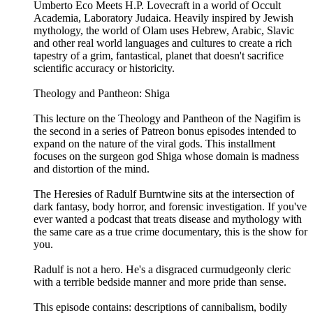
Umberto Eco Meets H.P. Lovecraft in a world of Occult
Academia, Laboratory Judaica. Heavily inspired by Jewish
mythology, the world of Olam uses Hebrew, Arabic, Slavic
and other real world languages and cultures to create a rich
tapestry of a grim, fantastical, planet that doesn't sacrifice
scientific accuracy or historicity.
Theology and Pantheon: Shiga
This lecture on the Theology and Pantheon of the Nagifim is
the second in a series of Patreon bonus episodes intended to
expand on the nature of the viral gods. This installment
focuses on the surgeon god Shiga whose domain is madness
and distortion of the mind.
The Heresies of Radulf Burntwine sits at the intersection of
dark fantasy, body horror, and forensic investigation. If you've
ever wanted a podcast that treats disease and mythology with
the same care as a true crime documentary, this is the show for
you.
Radulf is not a hero. He's a disgraced curmudgeonly cleric
with a terrible bedside manner and more pride than sense.
This episode contains: descriptions of cannibalism, bodily