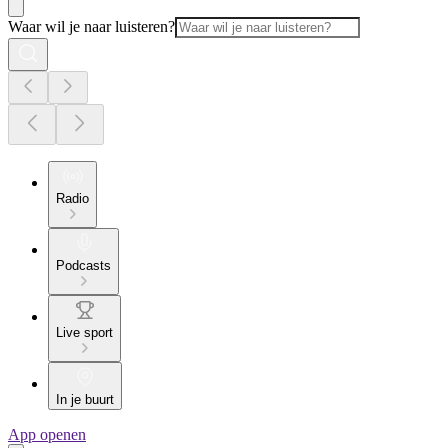
Waar wil je naar luisteren?
Radio
Podcasts
Live sport
In je buurt
App openen