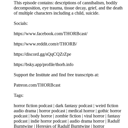
This episode contains: descriptions of cannibalism, bodily
decomposition, eye trauma, tissue decay, grief, and the death
of multiple characters including a child, suicide.
Socials:
https://www.facebook.com/THORBcast/
https://www.reddit.com/r/THORB/
https://discord.gg/sQqCQZrZpe
https://bsky.app/profile/thorb.info
Support the Institute and find free transcripts at:
Patreon.com/THORBcast
Tags:
horror fiction podcast | dark fantasy podcast | weird fiction
audio drama | horror podcast | medical horror | gothic horror
podcast | body horror | zombie fiction | viral horror | fantasy
podcast | indie horror podcast | audio drama horror | Radulf
Burntwine | Heresies of Radulf Burntwine | horror