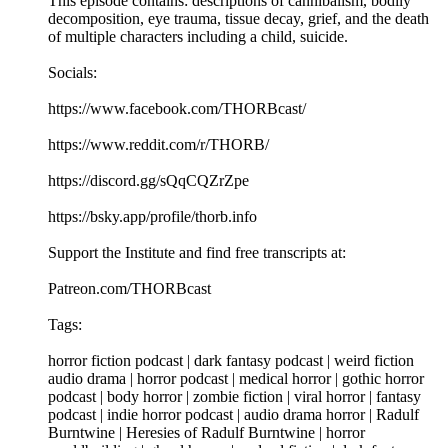
This episode contains: descriptions of cannibalism, bodily
decomposition, eye trauma, tissue decay, grief, and the death
of multiple characters including a child, suicide.
Socials:
https://www.facebook.com/THORBcast/
https://www.reddit.com/r/THORB/
https://discord.gg/sQqCQZrZpe
https://bsky.app/profile/thorb.info
Support the Institute and find free transcripts at:
Patreon.com/THORBcast
Tags:
horror fiction podcast | dark fantasy podcast | weird fiction
audio drama | horror podcast | medical horror | gothic horror
podcast | body horror | zombie fiction | viral horror | fantasy
podcast | indie horror podcast | audio drama horror | Radulf
Burntwine | Heresies of Radulf Burntwine | horror