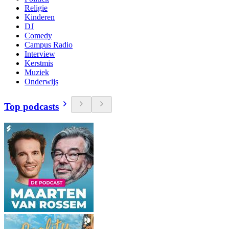
Religie
Kinderen
DJ
Comedy
Campus Radio
Interview
Kerstmis
Muziek
Onderwijs
Top podcasts