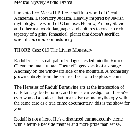
Medical Mystery Audio Drama
Umberto Eco Meets H.P. Lovecraft in a world of Occult
Academia, Laboratory Judaica. Heavily inspired by Jewish
mythology, the world of Olam uses Hebrew, Arabic, Slavic
and other real world languages and cultures to create a rich
tapestry of a grim, fantastical, planet that doesn't sacrifice
scientific accuracy or historicity.
THORB Case 019 The Living Monastery
Radulf visits a small pair of villages nestled into the Kuruk
Chene mountain range. There villagers speak of a strange
Anomaly on the windward side of the mountain. A monastery
grown entirely from the tortured flesh of a helpless victim.
The Heresies of Radulf Burntwine sits at the intersection of
dark fantasy, body horror, and forensic investigation. If you've
ever wanted a podcast that treats disease and mythology with
the same care as a true crime documentary, this is the show for
you.
Radulf is not a hero. He's a disgraced curmudgeonly cleric
with a terrible bedside manner and more pride than sense.