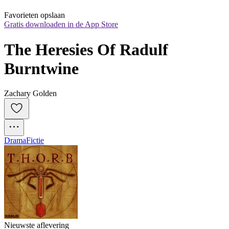
Favorieten opslaan
Gratis downloaden in de App Store
The Heresies Of Radulf 
Burntwine
Zachary Golden
Drama
Fictie
Nieuwste aflevering