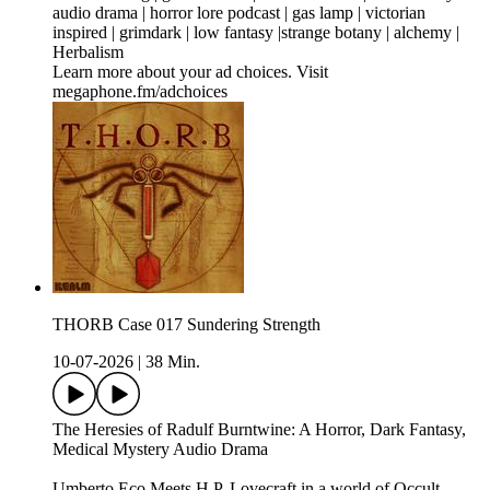
audio drama | horror lore podcast | gas lamp | victorian
inspired | grimdark | low fantasy |strange botany | alchemy |
Herbalism
Learn more about your ad choices. Visit
megaphone.fm/adchoices
THORB Case 017 Sundering Strength
10-07-2026
|
38 Min.
The Heresies of Radulf Burntwine: A Horror, Dark Fantasy,
Medical Mystery Audio Drama
Umberto Eco Meets H.P. Lovecraft in a world of Occult