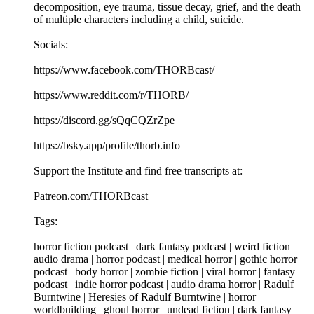
decomposition, eye trauma, tissue decay, grief, and the death
of multiple characters including a child, suicide.
Socials:
https://www.facebook.com/THORBcast/
https://www.reddit.com/r/THORB/
https://discord.gg/sQqCQZrZpe
https://bsky.app/profile/thorb.info
Support the Institute and find free transcripts at:
Patreon.com/THORBcast
Tags:
horror fiction podcast | dark fantasy podcast | weird fiction
audio drama | horror podcast | medical horror | gothic horror
podcast | body horror | zombie fiction | viral horror | fantasy
podcast | indie horror podcast | audio drama horror | Radulf
Burntwine | Heresies of Radulf Burntwine | horror
worldbuilding | ghoul horror | undead fiction | dark fantasy