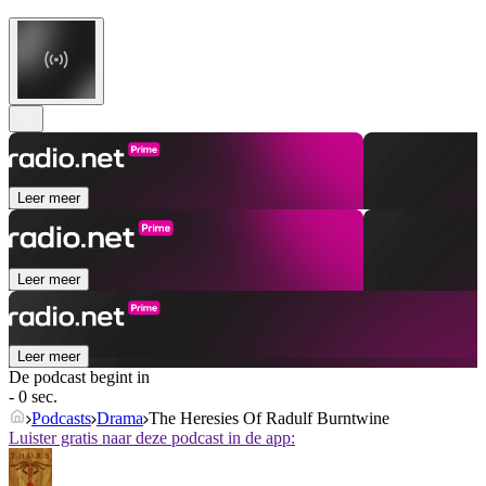
Leer meer
Leer meer
Leer meer
De podcast begint in
- 0 sec.
Podcasts
Drama
The Heresies Of Radulf Burntwine
Luister gratis naar deze podcast in de app: