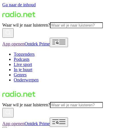
Ga naar de inhoud
Waar wil je naar luisteren?
App openen
Ontdek Prime
Topzenders
Podcasts
Live sport
In je buurt
Genres
Onderwerpen
Waar wil je naar luisteren?
App openen
Ontdek Prime