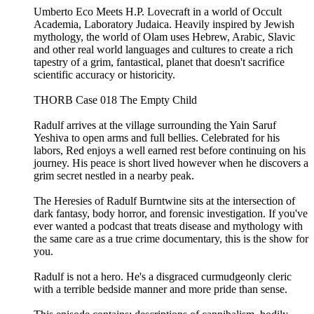
Umberto Eco Meets H.P. Lovecraft in a world of Occult
Academia, Laboratory Judaica. Heavily inspired by Jewish
mythology, the world of Olam uses Hebrew, Arabic, Slavic
and other real world languages and cultures to create a rich
tapestry of a grim, fantastical, planet that doesn't sacrifice
scientific accuracy or historicity.
THORB Case 018 The Empty Child
Radulf arrives at the village surrounding the Yain Saruf
Yeshiva to open arms and full bellies. Celebrated for his
labors, Red enjoys a well earned rest before continuing on his
journey. His peace is short lived however when he discovers a
grim secret nestled in a nearby peak.
The Heresies of Radulf Burntwine sits at the intersection of
dark fantasy, body horror, and forensic investigation. If you've
ever wanted a podcast that treats disease and mythology with
the same care as a true crime documentary, this is the show for
you.
Radulf is not a hero. He's a disgraced curmudgeonly cleric
with a terrible bedside manner and more pride than sense.