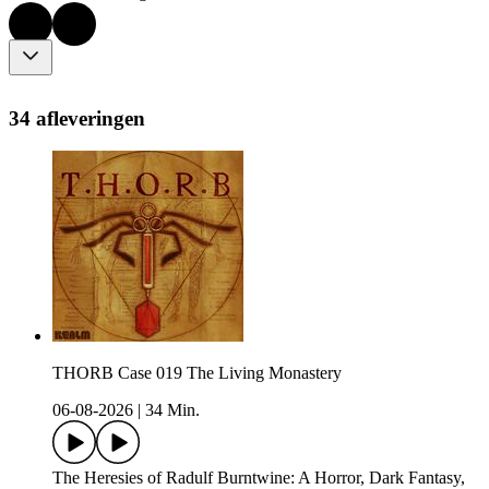
34 afleveringen
THORB Case 019 The Living Monastery
06-08-2026
|
34 Min.
The Heresies of Radulf Burntwine: A Horror, Dark Fantasy,