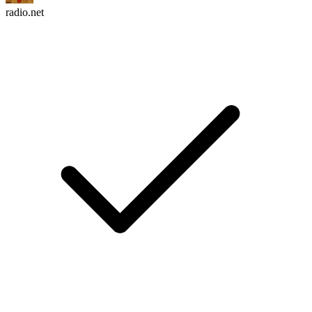
radio.net