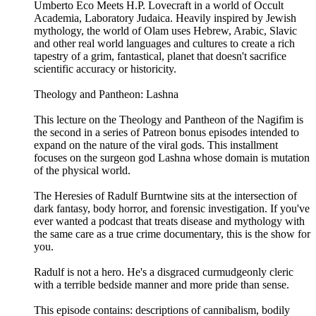
Umberto Eco Meets H.P. Lovecraft in a world of Occult
Academia, Laboratory Judaica. Heavily inspired by Jewish
mythology, the world of Olam uses Hebrew, Arabic, Slavic
and other real world languages and cultures to create a rich
tapestry of a grim, fantastical, planet that doesn't sacrifice
scientific accuracy or historicity.
Theology and Pantheon: Lashna
This lecture on the Theology and Pantheon of the Nagifim is
the second in a series of Patreon bonus episodes intended to
expand on the nature of the viral gods. This installment
focuses on the surgeon god Lashna whose domain is mutation
of the physical world.
The Heresies of Radulf Burntwine sits at the intersection of
dark fantasy, body horror, and forensic investigation. If you've
ever wanted a podcast that treats disease and mythology with
the same care as a true crime documentary, this is the show for
you.
Radulf is not a hero. He's a disgraced curmudgeonly cleric
with a terrible bedside manner and more pride than sense.
This episode contains: descriptions of cannibalism, bodily