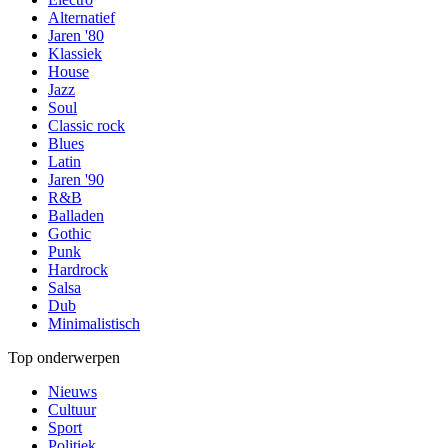
Alternatief
Jaren '80
Klassiek
House
Jazz
Soul
Classic rock
Blues
Latin
Jaren '90
R&B
Balladen
Gothic
Punk
Hardrock
Salsa
Dub
Minimalistisch
Top onderwerpen
Nieuws
Cultuur
Sport
Politiek