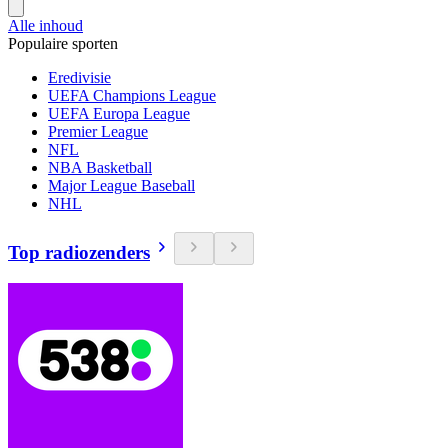
Alle inhoud
Populaire sporten
Eredivisie
UEFA Champions League
UEFA Europa League
Premier League
NFL
NBA Basketball
Major League Baseball
NHL
Top radiozenders