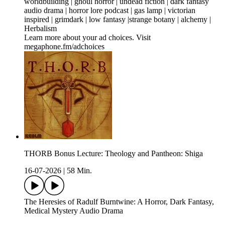
worldbuilding | ghoul horror | undead fiction | dark fantasy
audio drama | horror lore podcast | gas lamp | victorian
inspired | grimdark | low fantasy |strange botany | alchemy |
Herbalism
Learn more about your ad choices. Visit
megaphone.fm/adchoices
THORB Bonus Lecture: Theology and Pantheon: Shiga
16-07-2026
|
58 Min.
The Heresies of Radulf Burntwine: A Horror, Dark Fantasy,
Medical Mystery Audio Drama