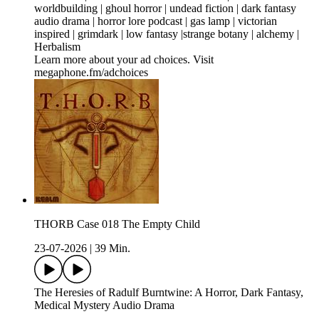
worldbuilding | ghoul horror | undead fiction | dark fantasy
audio drama | horror lore podcast | gas lamp | victorian
inspired | grimdark | low fantasy |strange botany | alchemy |
Herbalism
Learn more about your ad choices. Visit
megaphone.fm/adchoices
THORB Case 018 The Empty Child
23-07-2026
|
39 Min.
The Heresies of Radulf Burntwine: A Horror, Dark Fantasy,
Medical Mystery Audio Drama