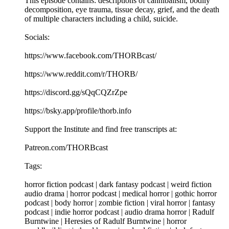
This episode contains: descriptions of cannibalism, bodily
decomposition, eye trauma, tissue decay, grief, and the death
of multiple characters including a child, suicide.
Socials:
https://www.facebook.com/THORBcast/
https://www.reddit.com/r/THORB/
https://discord.gg/sQqCQZrZpe
https://bsky.app/profile/thorb.info
Support the Institute and find free transcripts at:
Patreon.com/THORBcast
Tags:
horror fiction podcast | dark fantasy podcast | weird fiction
audio drama | horror podcast | medical horror | gothic horror
podcast | body horror | zombie fiction | viral horror | fantasy
podcast | indie horror podcast | audio drama horror | Radulf
Burntwine | Heresies of Radulf Burntwine | horror