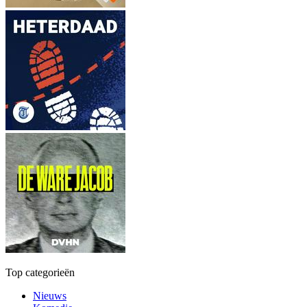
Top categorieën
Nieuws