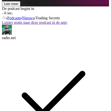
Leer meer
De podcast begint in
- 0 sec.
Podcasts
Nieuws
Trading Secrets
Luister gratis naar deze podcast in de app:
radio.net