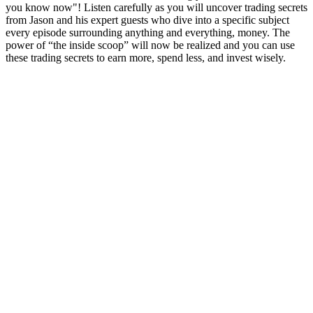
you know now"! Listen carefully as you will uncover trading secrets
from Jason and his expert guests who dive into a specific subject
every episode surrounding anything and everything, money. The
power of “the inside scoop” will now be realized and you can use
these trading secrets to earn more, spend less, and invest wisely.
Podcast website