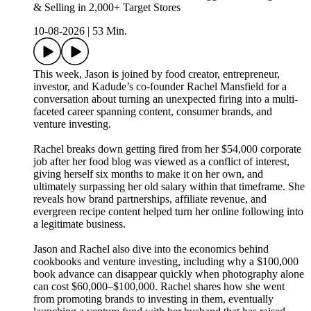
& Selling in 2,000+ Target Stores
10-08-2026
|
53 Min.
This week, Jason is joined by food creator, entrepreneur,
investor, and Kadude’s co-founder Rachel Mansfield for a
conversation about turning an unexpected firing into a multi-
faceted career spanning content, consumer brands, and
venture investing.
Rachel breaks down getting fired from her $54,000 corporate
job after her food blog was viewed as a conflict of interest,
giving herself six months to make it on her own, and
ultimately surpassing her old salary within that timeframe. She
reveals how brand partnerships, affiliate revenue, and
evergreen recipe content helped turn her online following into
a legitimate business.
Jason and Rachel also dive into the economics behind
cookbooks and venture investing, including why a $100,000
book advance can disappear quickly when photography alone
can cost $60,000–$100,000. Rachel shares how she went
from promoting brands to investing in them, eventually