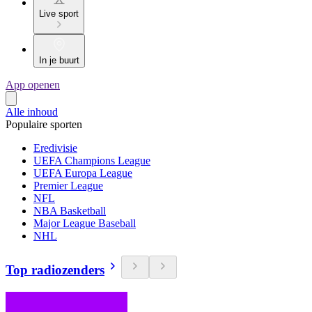
Live sport
In je buurt
App openen
Alle inhoud
Populaire sporten
Eredivisie
UEFA Champions League
UEFA Europa League
Premier League
NFL
NBA Basketball
Major League Baseball
NHL
Top radiozenders