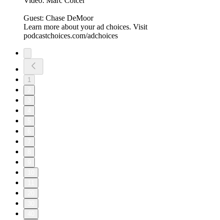
Video: Marc Colcer
Guest: Chase DeMoor
Learn more about your ad choices. Visit
podcastchoices.com/adchoices
1
2
3
4
5
6
7
8
9
10
11
20
30
40