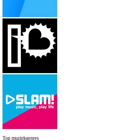
Top muziekgenres