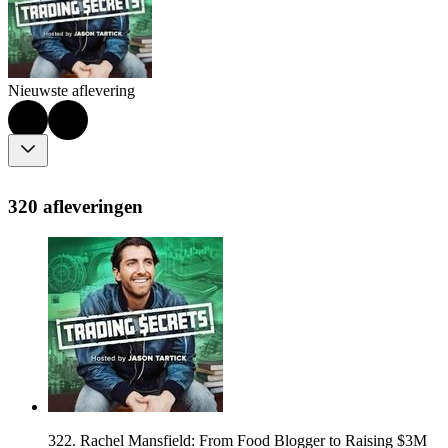
Nieuwste aflevering
320 afleveringen
322. Rachel Mansfield: From Food Blogger to Raising $3M