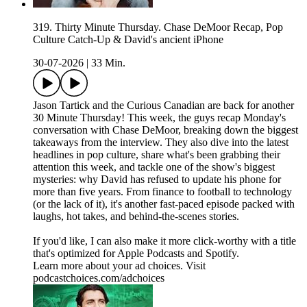
319. Thirty Minute Thursday. Chase DeMoor Recap, Pop
Culture Catch-Up & David's ancient iPhone
30-07-2026
|
33 Min.
Jason Tartick and the Curious Canadian are back for another
30 Minute Thursday! This week, the guys recap Monday's
conversation with Chase DeMoor, breaking down the biggest
takeaways from the interview. They also dive into the latest
headlines in pop culture, share what's been grabbing their
attention this week, and tackle one of the show's biggest
mysteries: why David has refused to update his phone for
more than five years. From finance to football to technology
(or the lack of it), it's another fast-paced episode packed with
laughs, hot takes, and behind-the-scenes stories.
If you'd like, I can also make it more click-worthy with a title
that's optimized for Apple Podcasts and Spotify.
Learn more about your ad choices. Visit
podcastchoices.com/adchoices