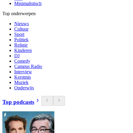
Minimalistisch
Top onderwerpen
Nieuws
Cultuur
Sport
Politiek
Religie
Kinderen
DJ
Comedy
Campus Radio
Interview
Kerstmis
Muziek
Onderwijs
Top podcasts