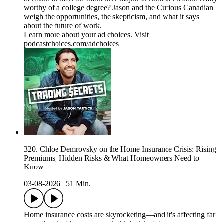
worthy of a college degree? Jason and the Curious Canadian
weigh the opportunities, the skepticism, and what it says
about the future of work.
Learn more about your ad choices. Visit
podcastchoices.com/adchoices
320. Chloe Demrovsky on the Home Insurance Crisis: Rising
Premiums, Hidden Risks & What Homeowners Need to
Know
03-08-2026
|
51 Min.
Home insurance costs are skyrocketing—and it's affecting far