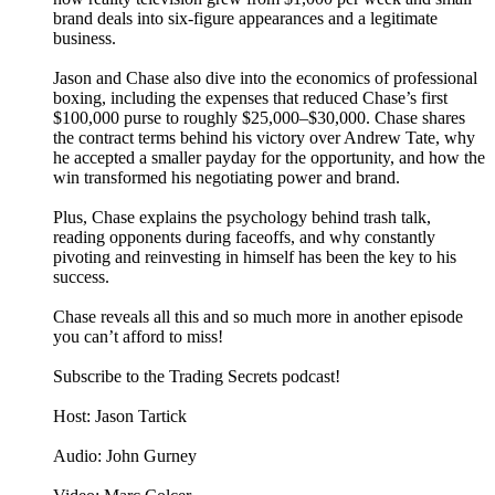
brand deals into six-figure appearances and a legitimate
business.
Jason and Chase also dive into the economics of professional
boxing, including the expenses that reduced Chase’s first
$100,000 purse to roughly $25,000–$30,000. Chase shares
the contract terms behind his victory over Andrew Tate, why
he accepted a smaller payday for the opportunity, and how the
win transformed his negotiating power and brand.
Plus, Chase explains the psychology behind trash talk,
reading opponents during faceoffs, and why constantly
pivoting and reinvesting in himself has been the key to his
success.
Chase reveals all this and so much more in another episode
you can’t afford to miss!
Subscribe to the Trading Secrets podcast!
Host: Jason Tartick
Audio: John Gurney