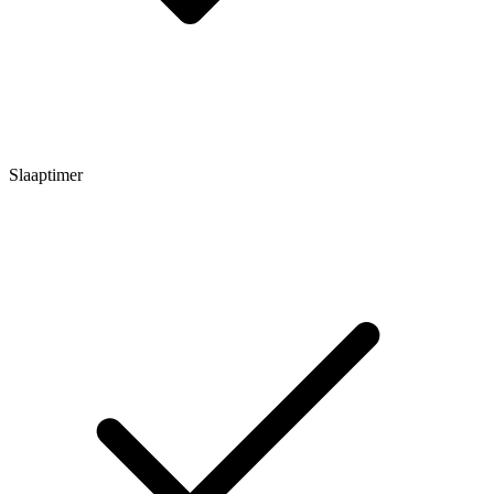
Slaaptimer