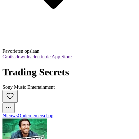
Favorieten opslaan
Gratis downloaden in de App Store
Trading Secrets
Sony Music Entertainment
Nieuws
Ondernemerschap