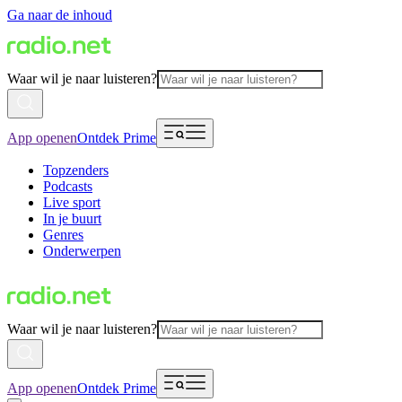
Ga naar de inhoud
Waar wil je naar luisteren?
App openen
Ontdek Prime
Topzenders
Podcasts
Live sport
In je buurt
Genres
Onderwerpen
Waar wil je naar luisteren?
App openen
Ontdek Prime