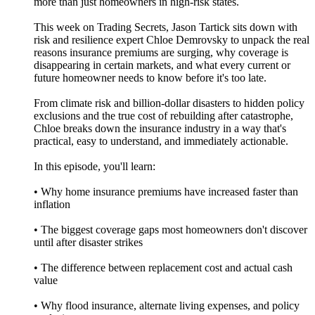
more than just homeowners in high-risk states.
This week on Trading Secrets, Jason Tartick sits down with
risk and resilience expert Chloe Demrovsky to unpack the real
reasons insurance premiums are surging, why coverage is
disappearing in certain markets, and what every current or
future homeowner needs to know before it's too late.
From climate risk and billion-dollar disasters to hidden policy
exclusions and the true cost of rebuilding after catastrophe,
Chloe breaks down the insurance industry in a way that's
practical, easy to understand, and immediately actionable.
In this episode, you'll learn:
• Why home insurance premiums have increased faster than
inflation
• The biggest coverage gaps most homeowners don't discover
until after disaster strikes
• The difference between replacement cost and actual cash
value
• Why flood insurance, alternate living expenses, and policy