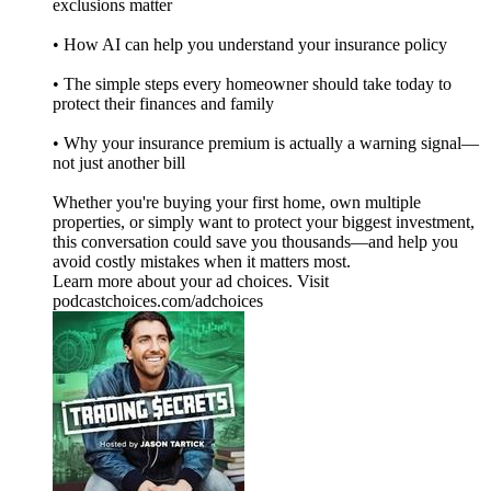
exclusions matter
• How AI can help you understand your insurance policy
• The simple steps every homeowner should take today to
protect their finances and family
• Why your insurance premium is actually a warning signal—
not just another bill
Whether you're buying your first home, own multiple
properties, or simply want to protect your biggest investment,
this conversation could save you thousands—and help you
avoid costly mistakes when it matters most.
Learn more about your ad choices. Visit
podcastchoices.com/adchoices