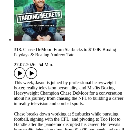
318. Chase DeMoor: From Starbucks to $100K Boxing
Paydays & Beating Andrew Tate
27-07-2026
|
54 Min.
This week, Jason is joined by professional heavyweight
boxer, reality television personality, and Misfits Boxing
Heavyweight Champion Chase DeMoor for a conversation
about his journey from chasing the NFL to building a career
in reality television and combat sports.
Chase breaks down working at Starbucks while pursuing
football, signing with the CFL, and pivoting to Too Hot to
Handle after the pandemic disrupted his career. He reveals
how reality television grew from $1,000 per week and small