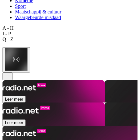
Komedie
Sport
Maatschappij & cultuur
Waargebeurde misdaad
A - H
I - P
Q - Z
Leer meer
Leer meer