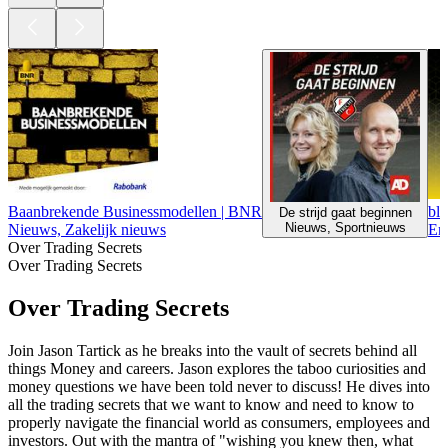
Baanbrekende Businessmodellen | BNR
blc
De strijd gaat beginnen
Nieuws, Sportnieuws
Nieuws, Zakelijk nieuws
En
Over Trading Secrets
Over Trading Secrets
Over Trading Secrets
Join Jason Tartick as he breaks into the vault of secrets behind all
things Money and careers. Jason explores the taboo curiosities and
money questions we have been told never to discuss! He dives into
all the trading secrets that we want to know and need to know to
properly navigate the financial world as consumers, employees and
investors. Out with the mantra of "wishing you knew then, what