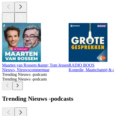
Maarten van Rossem &amp; Tom Jessen
RADIO BOOS
Nieuws, Nieuwscommentaar
Komedie, Maatschappij & cul
Trending Nieuws -podcasts
Trending Nieuws -podcasts
Trending Nieuws -podcasts