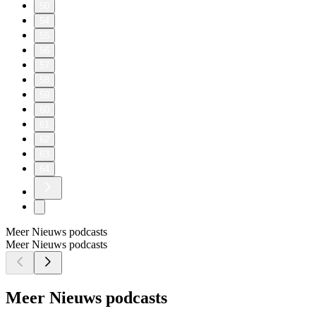
50
54
55
56
57
58
59
60
61
62
63
64
Meer Nieuws podcasts
Meer Nieuws podcasts
Meer Nieuws podcasts