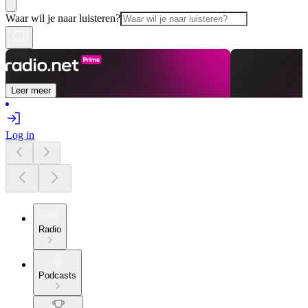
Waar wil je naar luisteren?
Leer meer
Log in
Radio
Podcasts