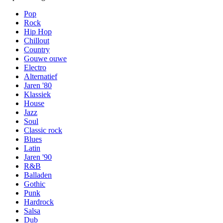
Pop
Rock
Hip Hop
Chillout
Country
Gouwe ouwe
Electro
Alternatief
Jaren '80
Klassiek
House
Jazz
Soul
Classic rock
Blues
Latin
Jaren '90
R&B
Balladen
Gothic
Punk
Hardrock
Salsa
Dub