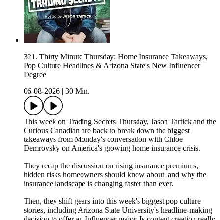
321. Thirty Minute Thursday: Home Insurance Takeaways,
Pop Culture Headlines & Arizona State's New Influencer
Degree
06-08-2026
|
30 Min.
This week on Trading Secrets Thursday, Jason Tartick and the
Curious Canadian are back to break down the biggest
takeaways from Monday's conversation with Chloe
Demrovsky on America's growing home insurance crisis.
They recap the discussion on rising insurance premiums,
hidden risks homeowners should know about, and why the
insurance landscape is changing faster than ever.
Then, they shift gears into this week's biggest pop culture
stories, including Arizona State University's headline-making
decision to offer an Influencer major. Is content creation really