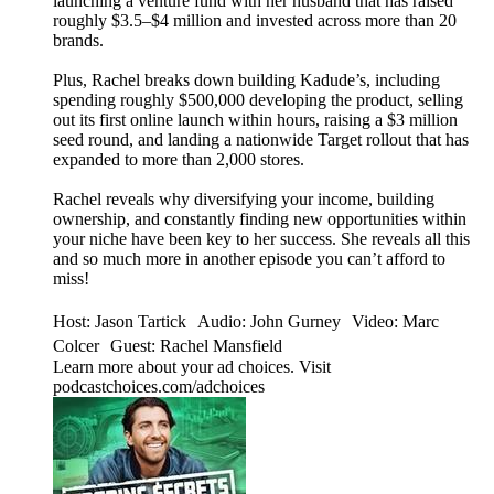
launching a venture fund with her husband that has raised
roughly $3.5–$4 million and invested across more than 20
brands.
Plus, Rachel breaks down building Kadude’s, including
spending roughly $500,000 developing the product, selling
out its first online launch within hours, raising a $3 million
seed round, and landing a nationwide Target rollout that has
expanded to more than 2,000 stores.
Rachel reveals why diversifying your income, building
ownership, and constantly finding new opportunities within
your niche have been key to her success. She reveals all this
and so much more in another episode you can’t afford to
miss!
Host: Jason Tartick Audio: John Gurney Video: Marc
Colcer Guest: Rachel Mansfield
Learn more about your ad choices. Visit
podcastchoices.com/adchoices