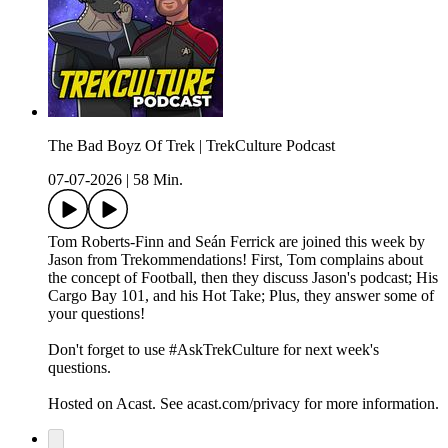
The Bad Boyz Of Trek | TrekCulture Podcast
07-07-2026
|
58 Min.
Tom Roberts-Finn and Seán Ferrick are joined this week by
Jason from Trekommendations! First, Tom complains about
the concept of Football, then they discuss Jason's podcast; His
Cargo Bay 101, and his Hot Take; Plus, they answer some of
your questions!
Don't forget to use #AskTrekCulture for next week's
questions.
Hosted on Acast. See acast.com/privacy for more information.