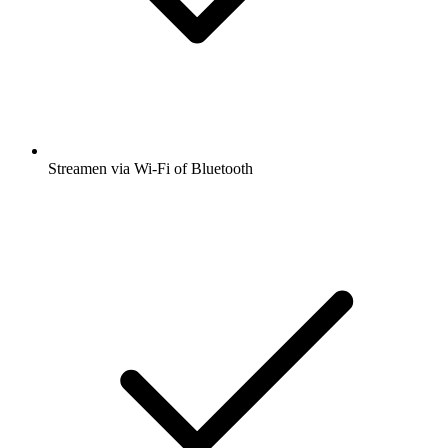
Streamen via Wi-Fi of Bluetooth