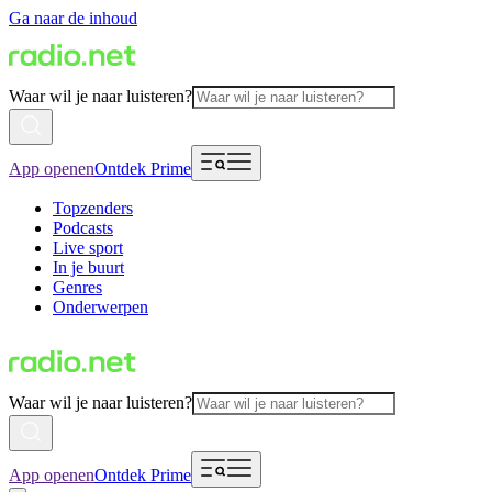
Ga naar de inhoud
Waar wil je naar luisteren?
App openen
Ontdek Prime
Topzenders
Podcasts
Live sport
In je buurt
Genres
Onderwerpen
Waar wil je naar luisteren?
App openen
Ontdek Prime