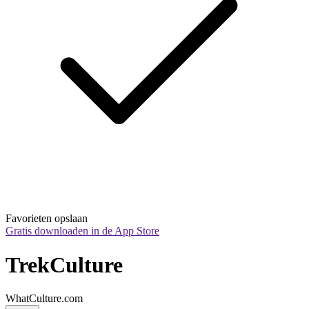
Favorieten opslaan
Gratis downloaden in de App Store
TrekCulture
WhatCulture.com