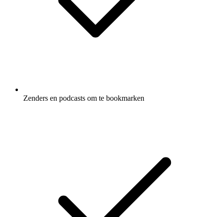
Zenders en podcasts om te bookmarken