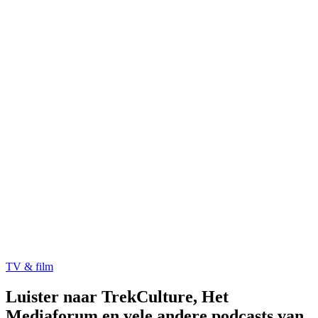
TV & film
Luister naar TrekCulture, Het
Mediaforum en vele andere podcasts van