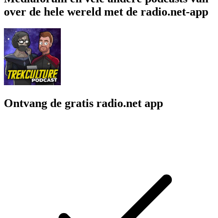
over de hele wereld met de radio.net-app
Ontvang de gratis radio.net app