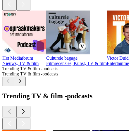
Het Mediaforum
Culturele bagage
Victor Duid
Nieuws, TV & film
Filmrecensies, Kunst, TV & film
Entertainmen
Trending TV & film -podcasts
Trending TV & film -podcasts
Trending TV & film -podcasts