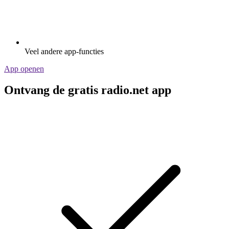
Veel andere app-functies
App openen
Ontvang de gratis radio.net app