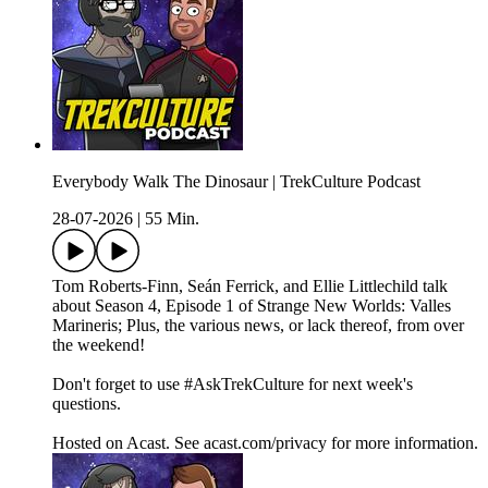
Everybody Walk The Dinosaur | TrekCulture Podcast
28-07-2026
|
55 Min.
Tom Roberts-Finn, Seán Ferrick, and Ellie Littlechild talk
about Season 4, Episode 1 of Strange New Worlds: Valles
Marineris; Plus, the various news, or lack thereof, from over
the weekend!
Don't forget to use #AskTrekCulture for next week's
questions.
Hosted on Acast. See acast.com/privacy for more information.