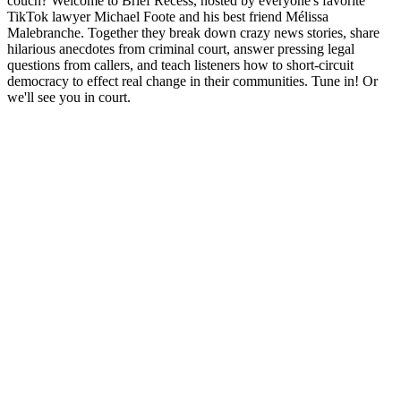
couch? Welcome to Brief Recess, hosted by everyone's favorite
TikTok lawyer Michael Foote and his best friend Mélissa
Malebranche. Together they break down crazy news stories, share
hilarious anecdotes from criminal court, answer pressing legal
questions from callers, and teach listeners how to short-circuit
democracy to effect real change in their communities. Tune in! Or
we'll see you in court.
Podcast website