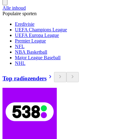
Alle inhoud
Populaire sporten
Eredivisie
UEFA Champions League
UEFA Europa League
Premier League
NFL
NBA Basketball
Major League Baseball
NHL
Top radiozenders