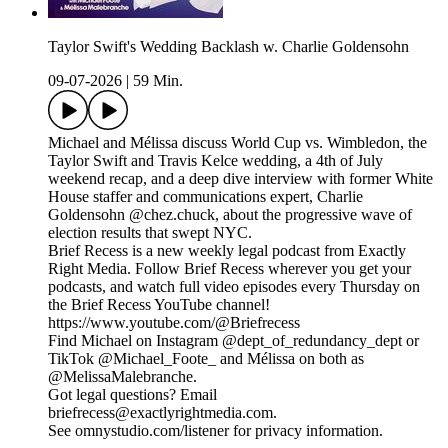
Taylor Swift's Wedding Backlash w. Charlie Goldensohn
09-07-2026
|
59 Min.
Michael and Mélissa discuss World Cup vs. Wimbledon, the
Taylor Swift and Travis Kelce wedding, a 4th of July
weekend recap, and a deep dive interview with former White
House staffer and communications expert, Charlie
Goldensohn @chez.chuck, about the progressive wave of
election results that swept NYC.
Brief Recess is a new weekly legal podcast from Exactly
Right Media. Follow Brief Recess wherever you get your
podcasts, and watch full video episodes every Thursday on
the Brief Recess YouTube channel!
https://www.youtube.com/@Briefrecess
Find Michael on Instagram @dept_of_redundancy_dept or
TikTok @Michael_Foote_ and Mélissa on both as
@MelissaMalebranche.
Got legal questions? Email
briefrecess@exactlyrightmedia.com.
See omnystudio.com/listener for privacy information.