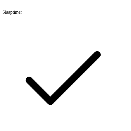
Slaaptimer