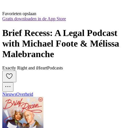
Favorieten opslaan
Gratis downloaden in de App Store
Brief Recess: A Legal Podcast 
with Michael Foote & Mélissa 
Malebranche
Exactly Right and iHeartPodcasts
Nieuws
Overheid