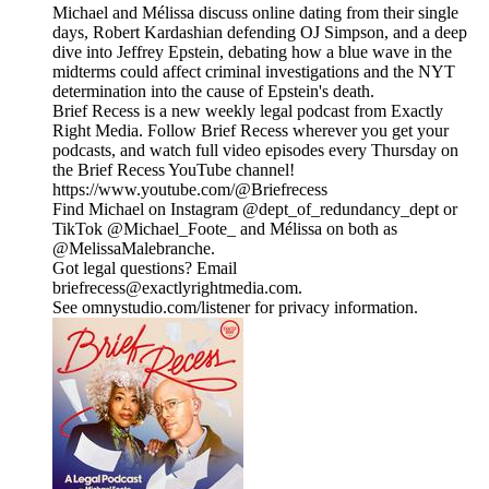
Michael and Mélissa discuss online dating from their single
days, Robert Kardashian defending OJ Simpson, and a deep
dive into Jeffrey Epstein, debating how a blue wave in the
midterms could affect criminal investigations and the NYT
determination into the cause of Epstein's death.
Brief Recess is a new weekly legal podcast from Exactly
Right Media. Follow Brief Recess wherever you get your
podcasts, and watch full video episodes every Thursday on
the Brief Recess YouTube channel!
https://www.youtube.com/@Briefrecess
Find Michael on Instagram @dept_of_redundancy_dept or
TikTok @Michael_Foote_ and Mélissa on both as
@MelissaMalebranche.
Got legal questions? Email
briefrecess@exactlyrightmedia.com.
See omnystudio.com/listener for privacy information.