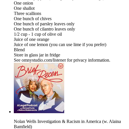
One onion
One shallot
Three scallions
One bunch of chives
One bunch of parsley leaves only
One bunch of cilantro leaves only
1/2 cup - 1 cup of olive oil
Juice of one orange
Juice of one lemon (you can use lime if you prefer)
Blend
Store in glass jar in fridge
See omnystudio.com/listener for privacy information.
Nolan Wells Investigation & Racism in America (w. Alaina
Bamfield)