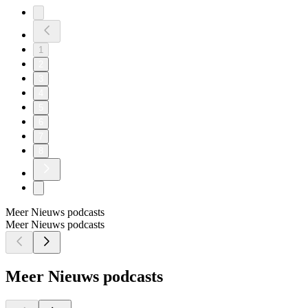
1
2
3
4
5
6
7
8
Meer Nieuws podcasts
Meer Nieuws podcasts
Meer Nieuws podcasts