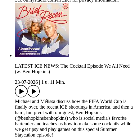
LATEST ICE NEWS: The Cocktail Episode We All Need
(w. Ben Hopkins)
23-07-2026
|
1 u. 11 Min.
Michael and Mélissa discuss how the FIFA World Cup is
finally over, the recent ICE shootings in America, and then a
hard, fun pivot with our guest, Ben Hopkins
(@benhopkinsbenhopkins) who is social media's favorite
bartender and teaches us how to make some cocktails while
we get tipsy and play games on this special Summer
Staycation episode!