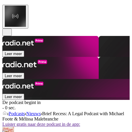
Leer meer
Leer meer
Leer meer
De podcast begint in
- 0 sec.
Podcasts
Nieuws
Brief Recess: A Legal Podcast with Michael
Foote & Mélissa Malebranche
Luister gratis naar deze podcast in de app: