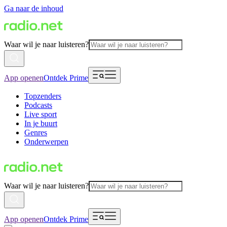
Ga naar de inhoud
Waar wil je naar luisteren?
App openen
Ontdek Prime
Topzenders
Podcasts
Live sport
In je buurt
Genres
Onderwerpen
Waar wil je naar luisteren?
App openen
Ontdek Prime