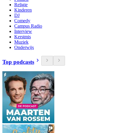
Religie
Kinderen
DJ
Comedy
Campus Radio
Interview
Kerstmis
Muziek
Onderwijs
Top podcasts