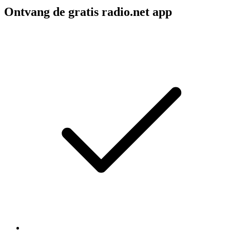
Ontvang de gratis radio.net app