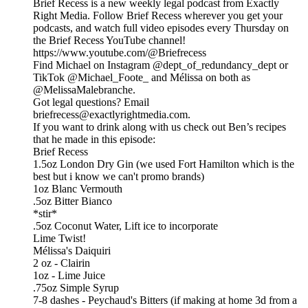
Brief Recess is a new weekly legal podcast from Exactly
Right Media. Follow Brief Recess wherever you get your
podcasts, and watch full video episodes every Thursday on
the Brief Recess YouTube channel!
https://www.youtube.com/@Briefrecess
Find Michael on Instagram @dept_of_redundancy_dept or
TikTok @Michael_Foote_ and Mélissa on both as
@MelissaMalebranche.
Got legal questions? Email
briefrecess@exactlyrightmedia.com.
If you want to drink along with us check out Ben’s recipes
that he made in this episode:
Brief Recess
1.5oz London Dry Gin (we used Fort Hamilton which is the
best but i know we can't promo brands)
1oz Blanc Vermouth
.5oz Bitter Bianco
*stir*
.5oz Coconut Water, Lift ice to incorporate
Lime Twist!
Mélissa's Daiquiri
2 oz - Clairin
1oz - Lime Juice
.75oz Simple Syrup
7-8 dashes - Peychaud's Bitters (if making at home 3d from a