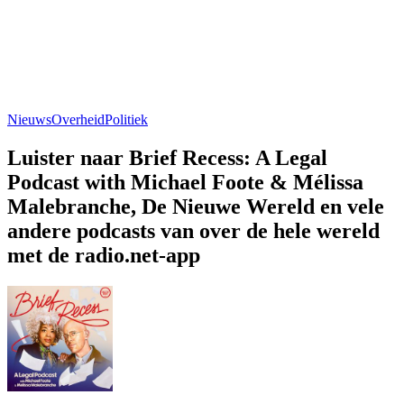
Nieuws
Overheid
Politiek
Luister naar Brief Recess: A Legal
Podcast with Michael Foote & Mélissa
Malebranche, De Nieuwe Wereld en vele
andere podcasts van over de hele wereld
met de radio.net-app