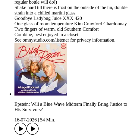
regular bottle will do!)
Shake hard till there is frost on the outside of the tin, double
strain into a chilled martini glass.
Goodbye Ladybug Juice XXX 420
One glass of room temperature Kim Crawford Chardonnay
Two fingers of warm, old Southern Comfort
Combine, best enjoyed in a closet
See omnystudio.com/listener for privacy information.
Epstein: Will a Blue Wave Midterm Finally Bring Justice to
His Survivors?
16-07-2026
|
54 Min.