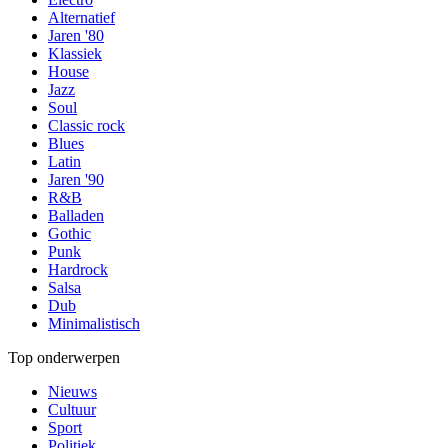
Alternatief
Jaren '80
Klassiek
House
Jazz
Soul
Classic rock
Blues
Latin
Jaren '90
R&B
Balladen
Gothic
Punk
Hardrock
Salsa
Dub
Minimalistisch
Top onderwerpen
Nieuws
Cultuur
Sport
Politiek