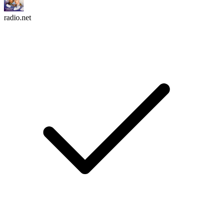
radio.net