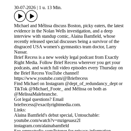
30-07-2026
|
1 u. 13 Min.
Michael and Mélissa discuss Boston, picky eaters, the latest
evidence in the Nolan Wells investigation, and a deep
interview with standup comic, Alaina Bamfield, whose
recently released special discusses being a survivor of the
disgraced USA women's gymnastics team doctor, Larry
Nassar.
Brief Recess is a new weekly legal podcast from Exactly
Right Media. Follow Brief Recess wherever you get your
podcasts, and watch full video episodes every Thursday on
the Brief Recess YouTube channel!
https://www.youtube.com/@Briefrecess
Find Michael on Instagram @dept_of_redundancy_dept or
TikTok @Michael_Foote_ and Mélissa on both as
@MelissaMalebranche.
Got legal questions? Email
briefrecess@exactlyrightmedia.com.
Links:
Alaina Bamfield's debut special, Untouchable:
youtube.com/watch?v=mzigeuasz2I
instagram.com/alainabamfield
See omnystudio.com/listener for privacy information.