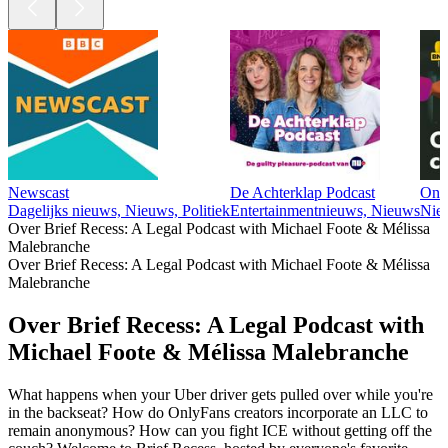
Newscast
De Achterklap Podcast
Ond
Dagelijks nieuws, Nieuws, Politiek
Entertainmentnieuws, Nieuws
Nie
Over Brief Recess: A Legal Podcast with Michael Foote & Mélissa
Malebranche
Over Brief Recess: A Legal Podcast with Michael Foote & Mélissa
Malebranche
Over Brief Recess: A Legal Podcast with
Michael Foote & Mélissa Malebranche
What happens when your Uber driver gets pulled over while you're
in the backseat? How do OnlyFans creators incorporate an LLC to
remain anonymous? How can you fight ICE without getting off the