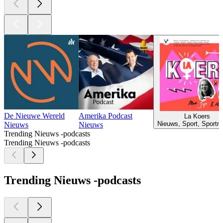
De Nieuwe Wereld
Amerika Podcast
La Koers
Nieuws, Sport, Sportn
Nieuws
Nieuws
Trending Nieuws -podcasts
Trending Nieuws -podcasts
Trending Nieuws -podcasts