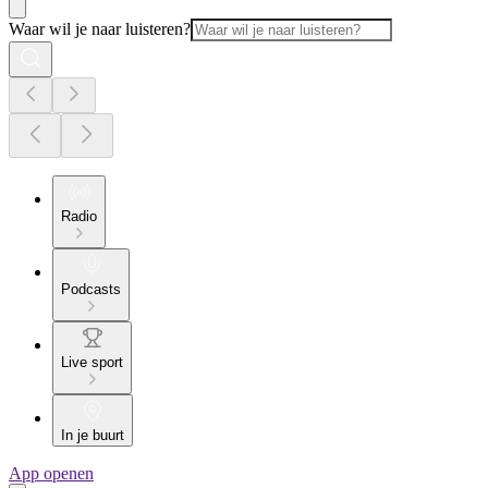
Waar wil je naar luisteren?
Radio
Podcasts
Live sport
In je buurt
App openen