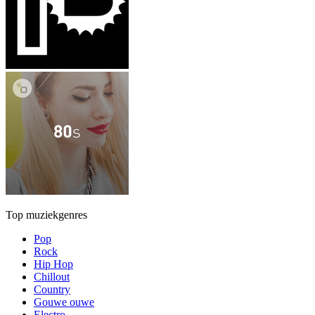
Top muziekgenres
Pop
Rock
Hip Hop
Chillout
Country
Gouwe ouwe
Electro