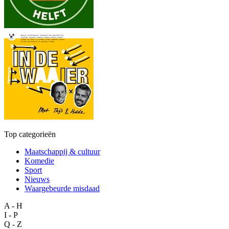
Top categorieën
Maatschappij & cultuur
Komedie
Sport
Nieuws
Waargebeurde misdaad
A - H
I - P
Q - Z