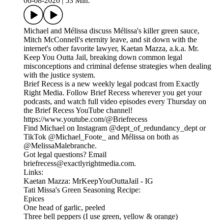
06-08-2026
|
53 Min.
Michael and Mélissa discuss Mélissa's killer green sauce,
Mitch McConnell's eternity leave, and sit down with the
internet's other favorite lawyer, Kaetan Mazza, a.k.a. Mr.
Keep You Outta Jail, breaking down common legal
misconceptions and criminal defense strategies when dealing
with the justice system.
Brief Recess is a new weekly legal podcast from Exactly
Right Media. Follow Brief Recess wherever you get your
podcasts, and watch full video episodes every Thursday on
the Brief Recess YouTube channel!
https://www.youtube.com/@Briefrecess
Find Michael on Instagram @dept_of_redundancy_dept or
TikTok @Michael_Foote_ and Mélissa on both as
@MelissaMalebranche.
Got legal questions? Email
briefrecess@exactlyrightmedia.com.
Links:
Kaetan Mazza: MrKeepYouOuttaJail - IG
Tati Missa's Green Seasoning Recipe:
Epices
One head of garlic, peeled
Three bell peppers (I use green, yellow & orange)