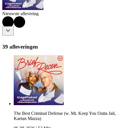
Nieuwste aflevering
39 afleveringen
The Best Criminal Defense (w. Mr. Keep You Outta Jail,
Kaetan Mazza)