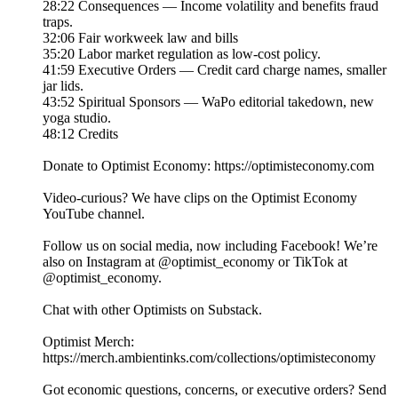
28:22 Consequences — Income volatility and benefits fraud
traps.
32:06 Fair workweek law and bills
35:20 Labor market regulation as low-cost policy.
41:59 Executive Orders — Credit card charge names, smaller
jar lids.
43:52 Spiritual Sponsors — WaPo editorial takedown, new
yoga studio.
48:12 Credits
Donate to Optimist Economy: https://optimisteconomy.com
Video-curious? We have clips on the Optimist Economy
YouTube channel⁠⁠.
Follow us on social media, now including Facebook! We’re
also on Instagram at ⁠⁠@optimist_economy or TikTok at
⁠⁠@optimist_economy.
Chat with other Optimists on Substack.
Optimist Merch:
https://merch.ambientinks.com/collections/optimisteconomy
Got economic questions, concerns, or executive orders? Send