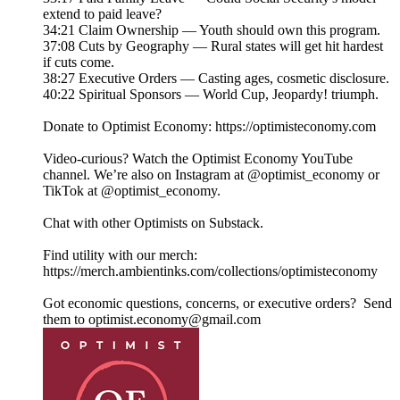
extend to paid leave?
34:21 Claim Ownership — Youth should own this program.
37:08 Cuts by Geography — Rural states will get hit hardest
if cuts come.
38:27 Executive Orders — Casting ages, cosmetic disclosure.
40:22 Spiritual Sponsors — World Cup, Jeopardy! triumph.
Donate to Optimist Economy: https://optimisteconomy.com
Video-curious? Watch the Optimist Economy YouTube
channel⁠⁠. We’re also on Instagram at ⁠⁠@optimist_economy or
TikTok at ⁠⁠@optimist_economy.
Chat with other Optimists on Substack.
Find utility with our merch:
https://merch.ambientinks.com/collections/optimisteconomy
Got economic questions, concerns, or executive orders? Send
them to optimist.economy@gmail.com