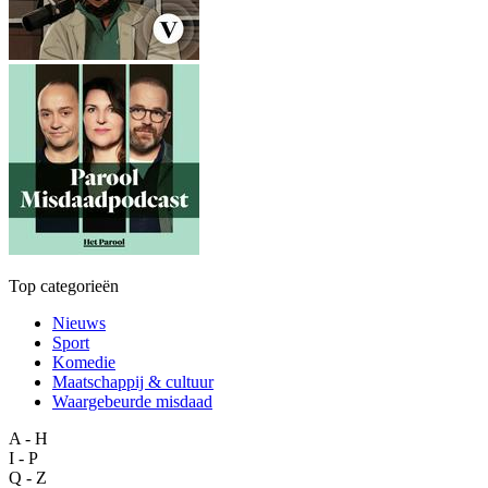
Top categorieën
Nieuws
Sport
Komedie
Maatschappij & cultuur
Waargebeurde misdaad
A - H
I - P
Q - Z