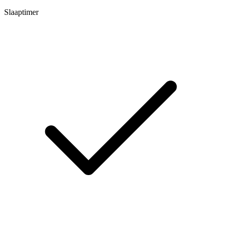
Slaaptimer