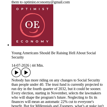
them to optimist.economy@gmail.com
Young Americans Should Be Raising Hell About Social
Security
14-07-2026
|
44 Min.
Nobody has more riding on any changes to Social Security
than people under 40. The trust fund is currently projected to
run dry in the fourth quarter of 2032, but it could be sooner.
Every election, starting in November, selects the lawmakers
who will shape the program’s future. Neglecting to fix its
finances will mean an automatic 22% cut to everyone's
benefit. But for Millennials and Zoomers, what’s at stake isn't