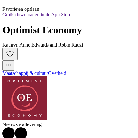
Favorieten opslaan
Gratis downloaden in de App Store
Optimist Economy
Kathryn Anne Edwards and Robin Rauzi
Maatschappij & cultuur
Overheid
Nieuwste aflevering