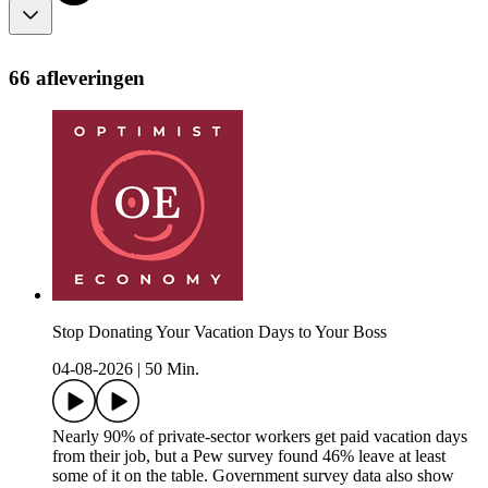
66 afleveringen
Stop Donating Your Vacation Days to Your Boss
04-08-2026
|
50 Min.
Nearly 90% of private-sector workers get paid vacation days
from their job, but a Pew survey found 46% leave at least
some of it on the table. Government survey data also show