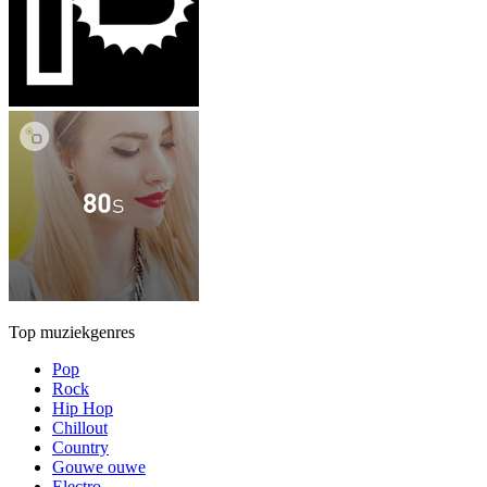
Top muziekgenres
Pop
Rock
Hip Hop
Chillout
Country
Gouwe ouwe
Electro