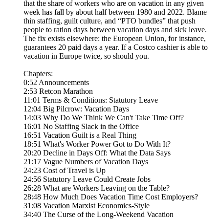
that the share of workers who are on vacation in any given
week has fall by about half between 1980 and 2022. Blame
thin staffing, guilt culture, and “PTO bundles” that push
people to ration days between vacation days and sick leave.
The fix exists elsewhere: the European Union, for instance,
guarantees 20 paid days a year. If a Costco cashier is able to
vacation in Europe twice, so should you.
Chapters:
0:52 Announcements
2:53 Retcon Marathon
11:01 Terms & Conditions: Statutory Leave
12:04 Big Pilcrow: Vacation Days
14:03 Why Do We Think We Can't Take Time Off?
16:01 No Staffing Slack in the Office
16:51 Vacation Guilt is a Real Thing
18:51 What's Worker Power Got to Do With It?
20:20 Decline in Days Off: What the Data Says
21:17 Vague Numbers of Vacation Days
24:23 Cost of Travel is Up
24:56 Statutory Leave Could Create Jobs
26:28 What are Workers Leaving on the Table?
28:48 How Much Does Vacation Time Cost Employers?
31:08 Vacation Marxist Economics-Style
34:40 The Curse of the Long-Weekend Vacation