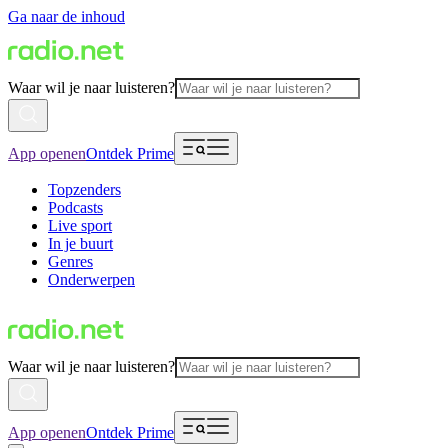
Ga naar de inhoud
Waar wil je naar luisteren?
App openen
Ontdek Prime
Topzenders
Podcasts
Live sport
In je buurt
Genres
Onderwerpen
Waar wil je naar luisteren?
App openen
Ontdek Prime