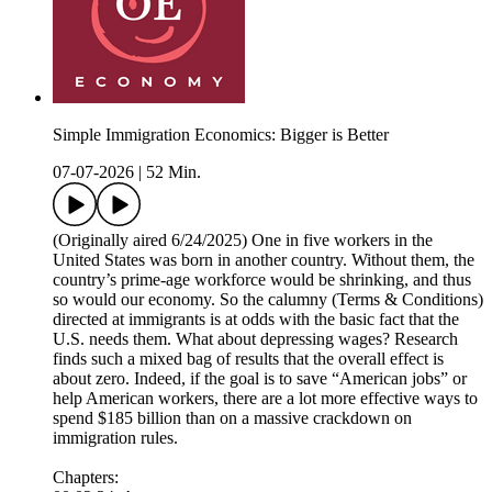
Simple Immigration Economics: Bigger is Better
07-07-2026
|
52 Min.
(Originally aired 6/24/2025) One in five workers in the
United States was born in another country. Without them, the
country’s prime-age workforce would be shrinking, and thus
so would our economy. So the calumny (Terms & Conditions)
directed at immigrants is at odds with the basic fact that the
U.S. needs them. What about depressing wages? Research
finds such a mixed bag of results that the overall effect is
about zero. Indeed, if the goal is to save “American jobs” or
help American workers, there are a lot more effective ways to
spend $185 billion than on a massive crackdown on
immigration rules.
Chapters: