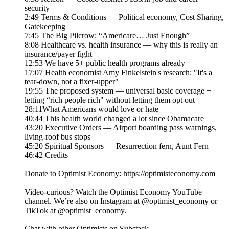
security
2:49 Terms & Conditions — Political economy, Cost Sharing,
Gatekeeping
7:45 The Big Pilcrow: “Americare… Just Enough”
8:08 Healthcare vs. health insurance — why this is really an
insurance/payer fight
12:53 We have 5+ public health programs already
17:07 Health economist Amy Finkelstein's research: "It's a
tear-down, not a fixer-upper"
19:55 The proposed system — universal basic coverage +
letting “rich people rich" without letting them opt out
28:11What Americans would love or hate
40:44 This health world changed a lot since Obamacare
43:20 Executive Orders — Airport boarding pass warnings,
living-roof bus stops
45:20 Spiritual Sponsors — Resurrection fern, Aunt Fern
46:42 Credits
Donate to Optimist Economy: https://optimisteconomy.com
Video-curious? Watch the Optimist Economy YouTube
channel⁠⁠. We’re also on Instagram at ⁠⁠@optimist_economy or
TikTok at ⁠⁠@optimist_economy.
Chat with other Optimists on Substack.