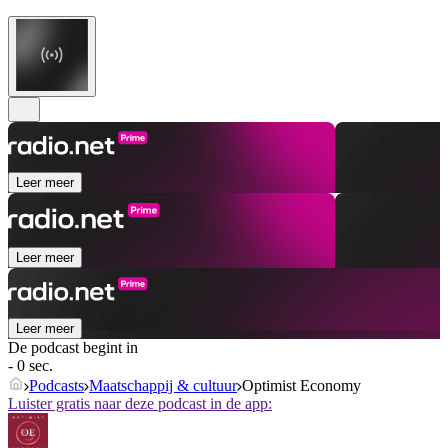
Leer meer
Leer meer
Leer meer
De podcast begint in
- 0 sec.
Podcasts
Maatschappij & cultuur
Optimist Economy
Luister gratis naar deze podcast in de app: