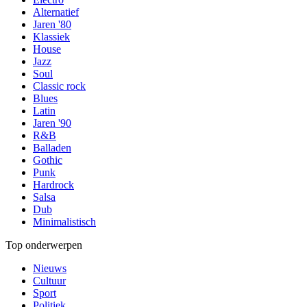
Alternatief
Jaren '80
Klassiek
House
Jazz
Soul
Classic rock
Blues
Latin
Jaren '90
R&B
Balladen
Gothic
Punk
Hardrock
Salsa
Dub
Minimalistisch
Top onderwerpen
Nieuws
Cultuur
Sport
Politiek