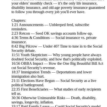
your elders’ monthly check — it’s the only life insurance,
disability insurance, and old-age poverty insurance guaranteed
to follow you through every job you'll ever have.
Chapters:
1:21 Announcements — Unbleeped feed, subscribe
reminders.
2:23 Retcon — Seed OK savings accounts follow-up.
4:36 Terms & Conditions — Social insurance vs. private
insurance.
8:42 Big Pilcrow — Under 40? Time to tune in to the Social
Security debate.
11:51 Youth Skepticism — Why young people have always
doubted Social Security, and how that's politically exploited.
16:56 OBBA Impact — How the One Big Beautiful Bill Act
cut Social Security's revenue.
18:37 Immigration Trends — Deportations and lower
immigration also hurt.
21:11 Elections Have Begun — Social Security as a live
political battleground.
22:35 First Beneficiaries — What studies of early recipients
tell us.
30:36 Otherwise Uninsurable Risks — Death, disability,
savings, longevity, inflation.
33:17 Paid Family Leave — Could Social Security's model