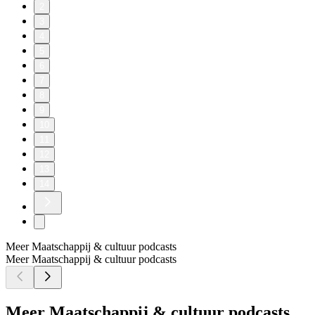
2
3
4
5
6
7
8
9
10
11
12
13
14
Meer Maatschappij & cultuur podcasts
Meer Maatschappij & cultuur podcasts
Meer Maatschappij & cultuur podcasts