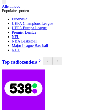
Alle inhoud
Populaire sporten
Eredivisie
UEFA Champions League
UEFA Europa League
Premier League
NFL
NBA Basketball
Major League Baseball
NHL
Top radiozenders