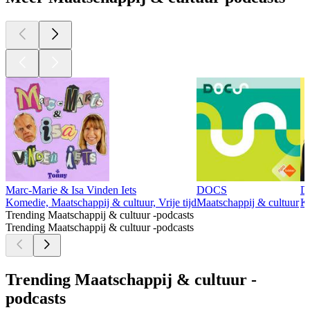
Marc-Marie & Isa Vinden Iets
DOCS
D
Komedie, Maatschappij & cultuur, Vrije tijd
Maatschappij & cultuur
Ko
Trending Maatschappij & cultuur -podcasts
Trending Maatschappij & cultuur -podcasts
Trending Maatschappij & cultuur -
podcasts