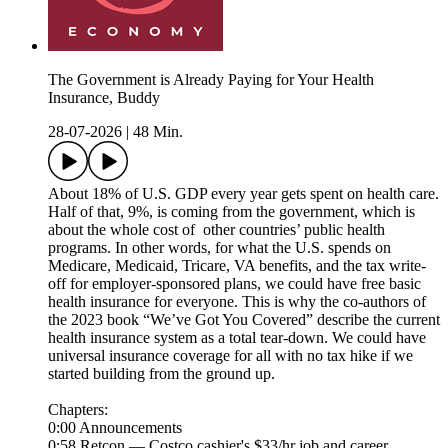
The Government is Already Paying for Your Health
Insurance, Buddy
28-07-2026
|
48 Min.
About 18% of U.S. GDP every year gets spent on health care.
Half of that, 9%, is coming from the government, which is
about the whole cost of other countries’ public health
programs. In other words, for what the U.S. spends on
Medicare, Medicaid, Tricare, VA benefits, and the tax write-
off for employer-sponsored plans, we could have free basic
health insurance for everyone. This is why the co-authors of
the 2023 book “We’ve Got You Covered” describe the current
health insurance system as a total tear-down. We could have
universal insurance coverage for all with no tax hike if we
started building from the ground up.
Chapters:
0:00 Announcements
0:58 Retcon — Costco cashier's $33/hr job and career