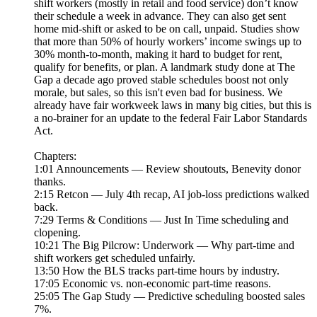
shift workers (mostly in retail and food service) don’t know
their schedule a week in advance. They can also get sent
home mid-shift or asked to be on call, unpaid. Studies show
that more than 50% of hourly workers’ income swings up to
30% month-to-month, making it hard to budget for rent,
qualify for benefits, or plan. A landmark study done at The
Gap a decade ago proved stable schedules boost not only
morale, but sales, so this isn't even bad for business. We
already have fair workweek laws in many big cities, but this is
a no-brainer for an update to the federal Fair Labor Standards
Act.
Chapters:
1:01 Announcements — Review shoutouts, Benevity donor
thanks.
2:15 Retcon — July 4th recap, AI job-loss predictions walked
back.
7:29 Terms & Conditions — Just In Time scheduling and
clopening.
10:21 The Big Pilcrow: Underwork — Why part-time and
shift workers get scheduled unfairly.
13:50 How the BLS tracks part-time hours by industry.
17:05 Economic vs. non-economic part-time reasons.
25:05 The Gap Study — Predictive scheduling boosted sales
7%.