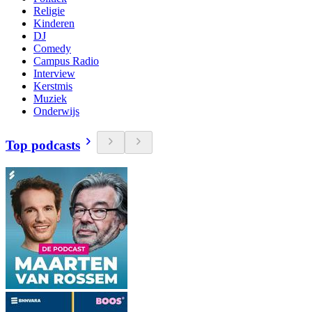
Religie
Kinderen
DJ
Comedy
Campus Radio
Interview
Kerstmis
Muziek
Onderwijs
Top podcasts