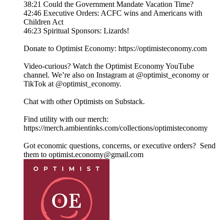
38:21 Could the Government Mandate Vacation Time?
42:46 Executive Orders: ACFC wins and Americans with
Children Act
46:23 Spiritual Sponsors: Lizards!
Donate to Optimist Economy: https://optimisteconomy.com
Video-curious? Watch the Optimist Economy YouTube
channel⁠⁠. We’re also on Instagram at ⁠⁠@optimist_economy or
TikTok at ⁠⁠@optimist_economy.
Chat with other Optimists on Substack.
Find utility with our merch:
https://merch.ambientinks.com/collections/optimisteconomy
Got economic questions, concerns, or executive orders? Send
them to optimist.economy@gmail.com