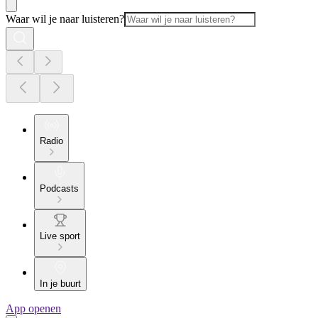
Waar wil je naar luisteren?
Radio
Podcasts
Live sport
In je buurt
App openen