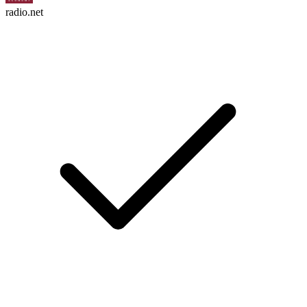
radio.net