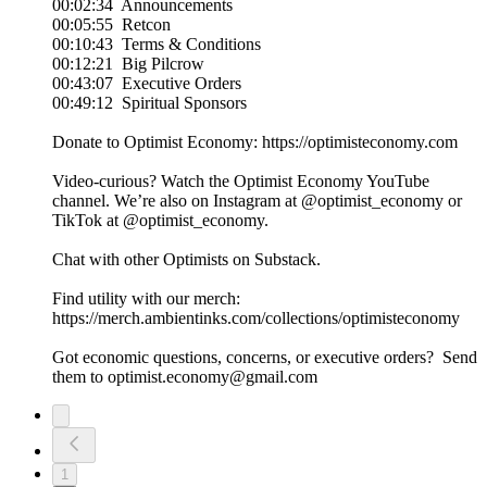
00:02:34 Announcements
00:05:55 Retcon
00:10:43 Terms & Conditions
00:12:21 Big Pilcrow
00:43:07 Executive Orders
00:49:12 Spiritual Sponsors
Donate to Optimist Economy: https://optimisteconomy.com
Video-curious? Watch the Optimist Economy YouTube
channel⁠⁠. We’re also on Instagram at ⁠⁠@optimist_economy or
TikTok at ⁠⁠@optimist_economy.
Chat with other Optimists on Substack.
Find utility with our merch:
https://merch.ambientinks.com/collections/optimisteconomy
Got economic questions, concerns, or executive orders? Send
them to optimist.economy@gmail.com
1