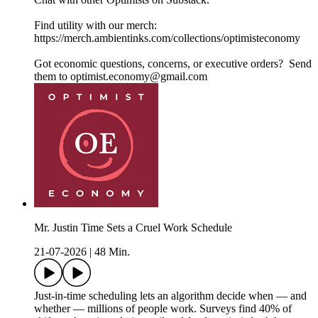
Find utility with our merch:
https://merch.ambientinks.com/collections/optimisteconomy
Got economic questions, concerns, or executive orders? Send
them to optimist.economy@gmail.com
Mr. Justin Time Sets a Cruel Work Schedule
21-07-2026
|
48 Min.
Just-in-time scheduling lets an algorithm decide when — and
whether — millions of people work. Surveys find 40% of