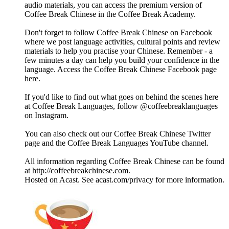
audio materials, you can access the premium version of
Coffee Break Chinese in the Coffee Break Academy.
Don't forget to follow Coffee Break Chinese on Facebook
where we post language activities, cultural points and review
materials to help you practise your Chinese. Remember - a
few minutes a day can help you build your confidence in the
language. Access the Coffee Break Chinese Facebook page
here.
If you'd like to find out what goes on behind the scenes here
at Coffee Break Languages, follow @coffeebreaklanguages
on Instagram.
You can also check out our Coffee Break Chinese Twitter
page and the Coffee Break Languages YouTube channel.
All information regarding Coffee Break Chinese can be found
at http://coffeebreakchinese.com.
Hosted on Acast. See acast.com/privacy for more information.