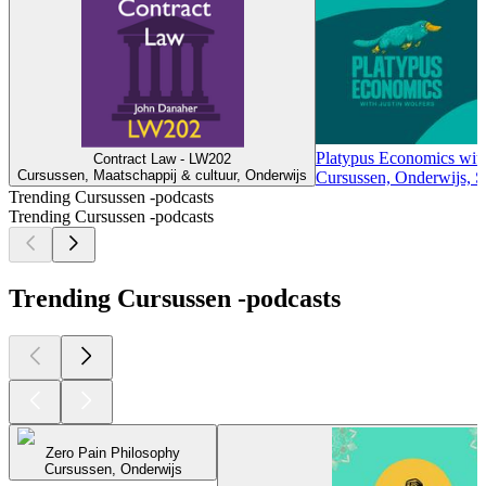
Platypus Economics with
Contract Law - LW202
Cursussen, Maatschappij & cultuur, Onderwijs
Cursussen, Onderwijs, S
Trending Cursussen -podcasts
Trending Cursussen -podcasts
Trending Cursussen -podcasts
Zero Pain Philosophy
Cursussen, Onderwijs