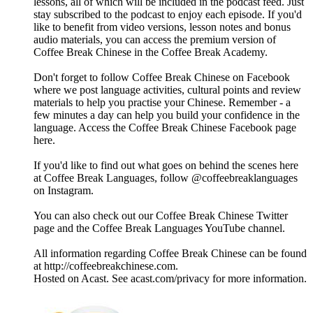
lessons, all of which will be included in the podcast feed. Just
stay subscribed to the podcast to enjoy each episode. If you'd
like to benefit from video versions, lesson notes and bonus
audio materials, you can access the premium version of
Coffee Break Chinese in the Coffee Break Academy.
Don't forget to follow Coffee Break Chinese on Facebook
where we post language activities, cultural points and review
materials to help you practise your Chinese. Remember - a
few minutes a day can help you build your confidence in the
language. Access the Coffee Break Chinese Facebook page
here.
If you'd like to find out what goes on behind the scenes here
at Coffee Break Languages, follow @coffeebreaklanguages
on Instagram.
You can also check out our Coffee Break Chinese Twitter
page and the Coffee Break Languages YouTube channel.
All information regarding Coffee Break Chinese can be found
at http://coffeebreakchinese.com.
Hosted on Acast. See acast.com/privacy for more information.