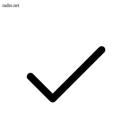
radio.net