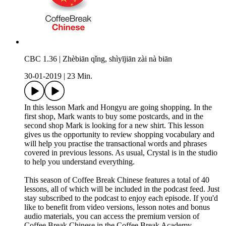
CBC 1.36 | Zhèbiān qǐng, shìyījiān zài nà biān
30-01-2019
|
23 Min.
In this lesson Mark and Hongyu are going shopping. In the
first shop, Mark wants to buy some postcards, and in the
second shop Mark is looking for a new shirt. This lesson
gives us the opportunity to review shopping vocabulary and
will help you practise the transactional words and phrases
covered in previous lessons. As usual, Crystal is in the studio
to help you understand everything.
This season of Coffee Break Chinese features a total of 40
lessons, all of which will be included in the podcast feed. Just
stay subscribed to the podcast to enjoy each episode. If you'd
like to benefit from video versions, lesson notes and bonus
audio materials, you can access the premium version of
Coffee Break Chinese in the Coffee Break Academy.