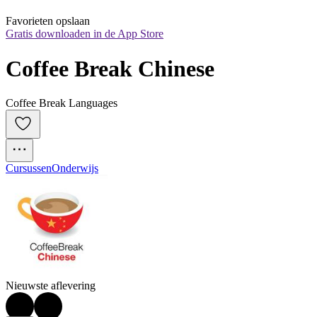
Favorieten opslaan
Gratis downloaden in de App Store
Coffee Break Chinese
Coffee Break Languages
Cursussen
Onderwijs
Nieuwste aflevering