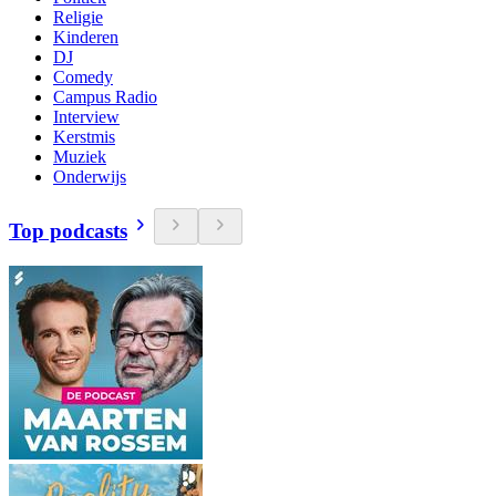
Religie
Kinderen
DJ
Comedy
Campus Radio
Interview
Kerstmis
Muziek
Onderwijs
Top podcasts