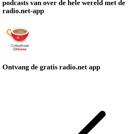
podcasts van over de hele wereld met de
radio.net-app
Ontvang de gratis radio.net app