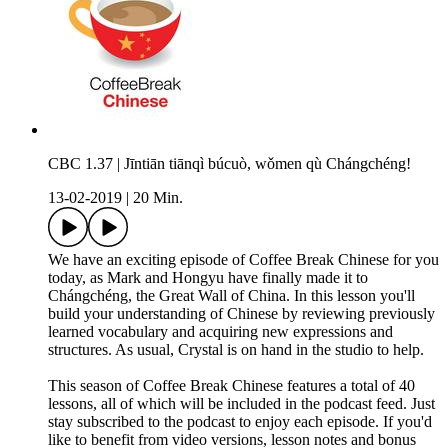
CBC 1.37 | Jīntiān tiānqì búcuò, wǒmen qù Chángchéng!
13-02-2019
|
20 Min.
We have an exciting episode of Coffee Break Chinese for you
today, as Mark and Hongyu have finally made it to
Chángchéng, the Great Wall of China. In this lesson you'll
build your understanding of Chinese by reviewing previously
learned vocabulary and acquiring new expressions and
structures. As usual, Crystal is on hand in the studio to help.
This season of Coffee Break Chinese features a total of 40
lessons, all of which will be included in the podcast feed. Just
stay subscribed to the podcast to enjoy each episode. If you'd
like to benefit from video versions, lesson notes and bonus