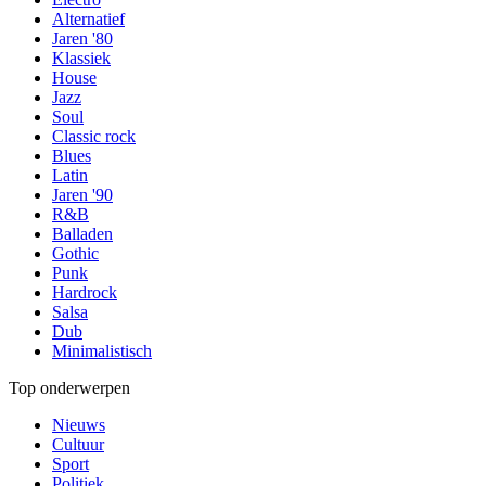
Alternatief
Jaren '80
Klassiek
House
Jazz
Soul
Classic rock
Blues
Latin
Jaren '90
R&B
Balladen
Gothic
Punk
Hardrock
Salsa
Dub
Minimalistisch
Top onderwerpen
Nieuws
Cultuur
Sport
Politiek