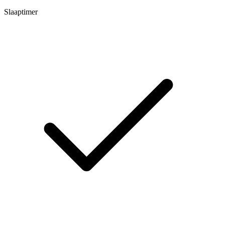
Slaaptimer