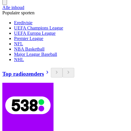
Alle inhoud
Populaire sporten
Eredivisie
UEFA Champions League
UEFA Europa League
Premier League
NFL
NBA Basketball
Major League Baseball
NHL
Top radiozenders