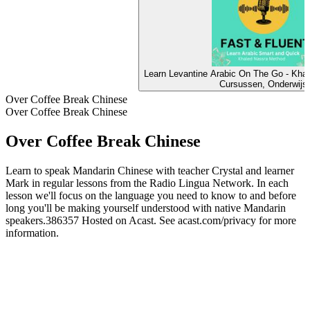
Learn Levantine Arabic On The Go - Kha
Cursussen, Onderwijs
Over Coffee Break Chinese
Over Coffee Break Chinese
Over Coffee Break Chinese
Learn to speak Mandarin Chinese with teacher Crystal and learner
Mark in regular lessons from the Radio Lingua Network. In each
lesson we'll focus on the language you need to know to and before
long you'll be making yourself understood with native Mandarin
speakers.386357 Hosted on Acast. See acast.com/privacy for more
information.
Podcast website