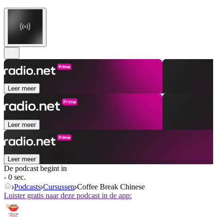
Leer meer
Leer meer
Leer meer
De podcast begint in
- 0 sec.
Podcasts
Cursussen
Coffee Break Chinese
Luister gratis naar deze podcast in de app: