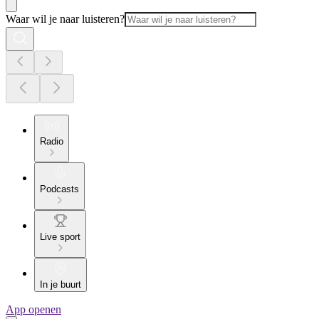
Waar wil je naar luisteren?
Radio
Podcasts
Live sport
In je buurt
App openen