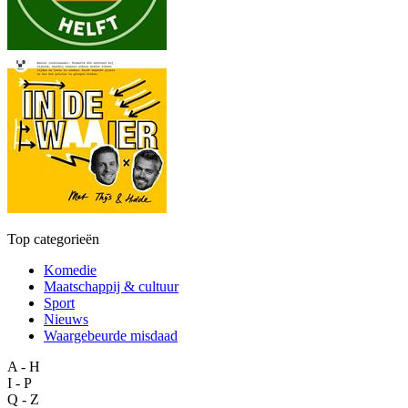
Top categorieën
Komedie
Maatschappij & cultuur
Sport
Nieuws
Waargebeurde misdaad
A - H
I - P
Q - Z