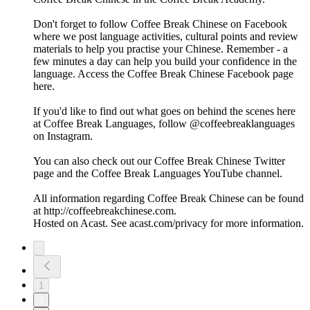
Don't forget to follow Coffee Break Chinese on Facebook
where we post language activities, cultural points and review
materials to help you practise your Chinese. Remember - a
few minutes a day can help you build your confidence in the
language. Access the Coffee Break Chinese Facebook page
here.
If you'd like to find out what goes on behind the scenes here
at Coffee Break Languages, follow @coffeebreaklanguages
on Instagram.
You can also check out our Coffee Break Chinese Twitter
page and the Coffee Break Languages YouTube channel.
All information regarding Coffee Break Chinese can be found
at http://coffeebreakchinese.com.
Hosted on Acast. See acast.com/privacy for more information.
1
2