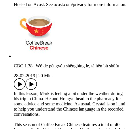
Hosted on Acast. See acast.com/privacy for more information.
CBC 1.38 | Wǒ de péngyǒu shēngbìng le, tā hěn bù shūfu
28-02-2019
|
20 Min.
In this lesson, Mark is feeling a bit under the weather during
his trip to China. He and Hongyu head to the pharmacy for
some advice and some medicine. As usual, Crystal is on hand
to help you understand the Chinese language in the recorded
conversations.
This season of Coffee Break Chinese features a total of 40