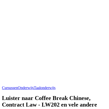
Cursussen
Onderwijs
Taalonderwijs
Luister naar Coffee Break Chinese,
Contract Law - LW202 en vele andere