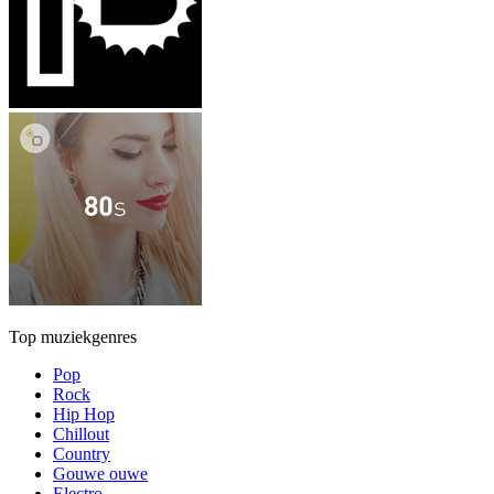
Top muziekgenres
Pop
Rock
Hip Hop
Chillout
Country
Gouwe ouwe
Electro