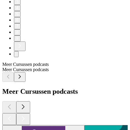
3
4
5
6
7
8
9
Meer Cursussen podcasts
Meer Cursussen podcasts
Meer Cursussen podcasts