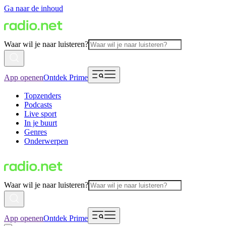
Ga naar de inhoud
Waar wil je naar luisteren?
App openen
Ontdek Prime
Topzenders
Podcasts
Live sport
In je buurt
Genres
Onderwerpen
Waar wil je naar luisteren?
App openen
Ontdek Prime