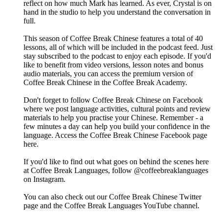
reflect on how much Mark has learned. As ever, Crystal is on
hand in the studio to help you understand the conversation in
full.
This season of Coffee Break Chinese features a total of 40
lessons, all of which will be included in the podcast feed. Just
stay subscribed to the podcast to enjoy each episode. If you'd
like to benefit from video versions, lesson notes and bonus
audio materials, you can access the premium version of
Coffee Break Chinese in the Coffee Break Academy.
Don't forget to follow Coffee Break Chinese on Facebook
where we post language activities, cultural points and review
materials to help you practise your Chinese. Remember - a
few minutes a day can help you build your confidence in the
language. Access the Coffee Break Chinese Facebook page
here.
If you'd like to find out what goes on behind the scenes here
at Coffee Break Languages, follow @coffeebreaklanguages
on Instagram.
You can also check out our Coffee Break Chinese Twitter
page and the Coffee Break Languages YouTube channel.