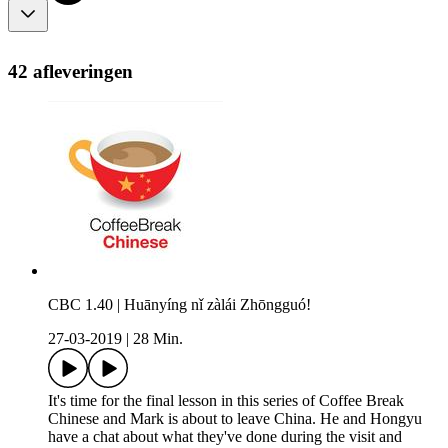
42 afleveringen
CBC 1.40 | Huānyíng nǐ zàlái Zhōngguó!
27-03-2019
|
28 Min.
It's time for the final lesson in this series of Coffee Break
Chinese and Mark is about to leave China. He and Hongyu
have a chat about what they've done during the visit and