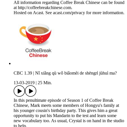
All information regarding Coffee Break Chinese can be found
at http://coffeebreakchinese.com.
Hosted on Acast. See acast.com/privacy for more information.
CBC 1.39 | Nǐ xiǎng qù wǒ biǎomèi de shēngrì jùhuì ma?
13-03-2019
|
25 Min.
In this penultimate episode of Season 1 of Coffee Break
Chinese, Mark meets some members of Hongyu's family at
his younger cousin's birthday party. This gives him a great
opportunity to put his Mandarin to the test and learn some
new vocabulary too. As usual, Crystal is on hand in the studio
to help.