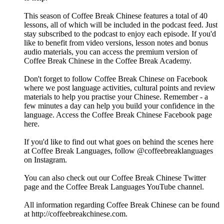
This season of Coffee Break Chinese features a total of 40
lessons, all of which will be included in the podcast feed. Just
stay subscribed to the podcast to enjoy each episode. If you'd
like to benefit from video versions, lesson notes and bonus
audio materials, you can access the premium version of
Coffee Break Chinese in the Coffee Break Academy.
Don't forget to follow Coffee Break Chinese on Facebook
where we post language activities, cultural points and review
materials to help you practise your Chinese. Remember - a
few minutes a day can help you build your confidence in the
language. Access the Coffee Break Chinese Facebook page
here.
If you'd like to find out what goes on behind the scenes here
at Coffee Break Languages, follow @coffeebreaklanguages
on Instagram.
You can also check out our Coffee Break Chinese Twitter
page and the Coffee Break Languages YouTube channel.
All information regarding Coffee Break Chinese can be found
at http://coffeebreakchinese.com.