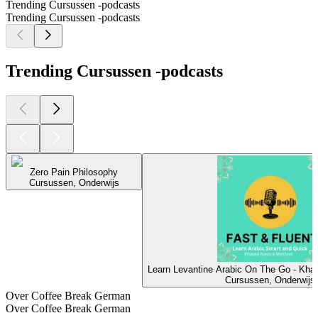
Trending Cursussen -podcasts
Trending Cursussen -podcasts
Trending Cursussen -podcasts
Zero Pain Philosophy
Cursussen, Onderwijs
Learn Levantine Arabic On The Go - Kha
Cursussen, Onderwijs
Over Coffee Break German
Over Coffee Break German