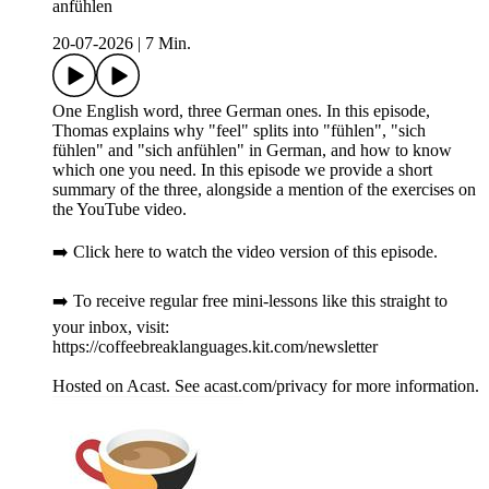
anfühlen
20-07-2026
|
7 Min.
One English word, three German ones. In this episode,
Thomas explains why "feel" splits into "fühlen", "sich
fühlen" and "sich anfühlen" in German, and how to know
which one you need. In this episode we provide a short
summary of the three, alongside a mention of the exercises on
the YouTube video.
➡️ Click here to watch the video version of this episode.
➡️ To receive regular free mini-lessons like this straight to
your inbox, visit:
https://coffeebreaklanguages.kit.com/newsletter
Hosted on Acast. See acast.com/privacy for more information.