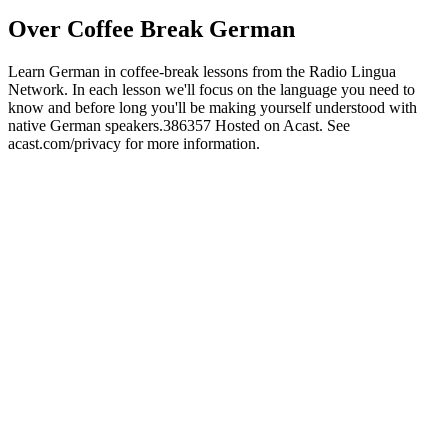
Over Coffee Break German
Learn German in coffee-break lessons from the Radio Lingua
Network. In each lesson we'll focus on the language you need to
know and before long you'll be making yourself understood with
native German speakers.386357 Hosted on Acast. See
acast.com/privacy for more information.
Podcast website