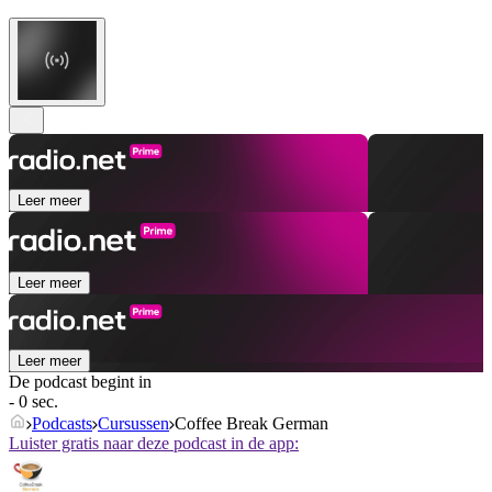
Leer meer
Leer meer
Leer meer
De podcast begint in
- 0 sec.
Podcasts
Cursussen
Coffee Break German
Luister gratis naar deze podcast in de app: