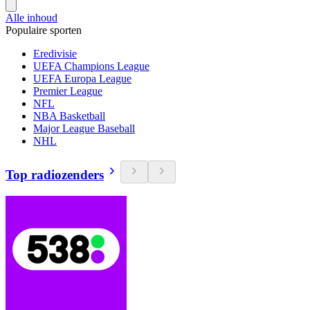
Alle inhoud
Populaire sporten
Eredivisie
UEFA Champions League
UEFA Europa League
Premier League
NFL
NBA Basketball
Major League Baseball
NHL
Top radiozenders