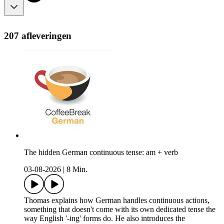
207 afleveringen
The hidden German continuous tense: am + verb
03-08-2026
|
8 Min.
Thomas explains how German handles continuous actions,
something that doesn't come with its own dedicated tense the
way English '-ing' forms do. He also introduces the