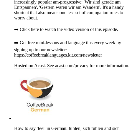
increasingly popular am-progressive: 'Wir sind gerade am
Entspannen', 'Gestern waren wir am Wandern'. It's a handy
shortcut that also means one less set of conjugation rules to
worry about.
➡️ Click here to watch the video version of this episode.
➡️ Get free mini-lessons and language tips every week by
signing up to our newsletter:
https://coffeebreaklanguages.kit.com/newsletter
Hosted on Acast. See acast.com/privacy for more information.
How to say 'feel' in German: fühlen, sich fühlen and sich