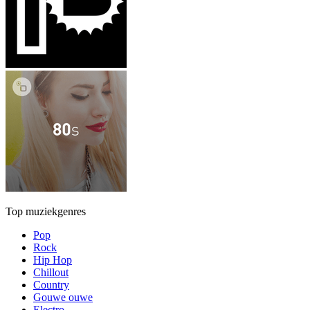
Top muziekgenres
Pop
Rock
Hip Hop
Chillout
Country
Gouwe ouwe
Electro