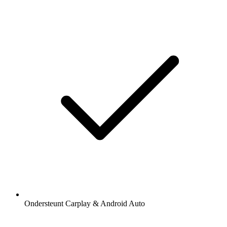
Ondersteunt Carplay & Android Auto