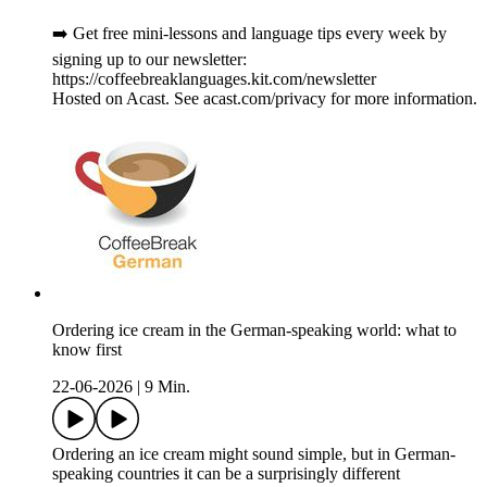
➡️ Get free mini-lessons and language tips every week by
signing up to our newsletter:
https://coffeebreaklanguages.kit.com/newsletter
Hosted on Acast. See acast.com/privacy for more information.
Ordering ice cream in the German-speaking world: what to
know first
22-06-2026
|
9 Min.
Ordering an ice cream might sound simple, but in German-
speaking countries it can be a surprisingly different