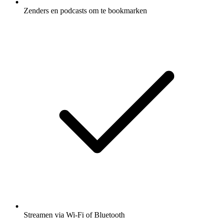
Zenders en podcasts om te bookmarken
Streamen via Wi-Fi of Bluetooth