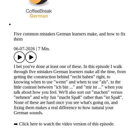
Five common mistakes German learners make, and how to fix
them
06-07-2026
|
7 Min.
I bet you've done at least one of these. In this episode I walk
through five mistakes German learners make all the time, from
getting the construction behind "recht haben" right, to
knowing when to use "wenn" and when to use "als", to the
little contrast between "ich bin ..." and "mir ist ..." when you
talk about how you feel. We'll also sort out "machen" versus
"nehmen" and why fun "macht Spaß" rather than "ist Spaß".
None of these are hard once you see what's going on, and
fixing them makes a real difference to how natural your
German sounds.
➡️ Click here to watch the video version of this episode.