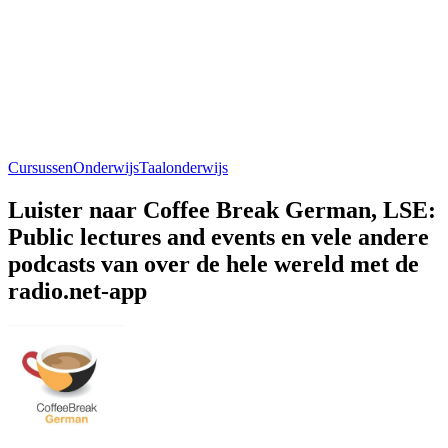
Cursussen
Onderwijs
Taalonderwijs
Luister naar Coffee Break German, LSE:
Public lectures and events en vele andere
podcasts van over de hele wereld met de
radio.net-app