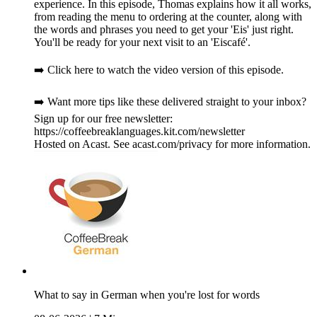
experience. In this episode, Thomas explains how it all works,
from reading the menu to ordering at the counter, along with
the words and phrases you need to get your 'Eis' just right.
You'll be ready for your next visit to an 'Eiscafé'.
➡️ Click here to watch the video version of this episode.
➡️ Want more tips like these delivered straight to your inbox?
Sign up for our free newsletter:
https://coffeebreaklanguages.kit.com/newsletter
Hosted on Acast. See acast.com/privacy for more information.
What to say in German when you're lost for words