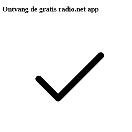
Ontvang de gratis radio.net app