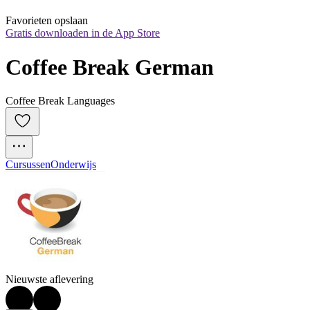
Favorieten opslaan
Gratis downloaden in de App Store
Coffee Break German
Coffee Break Languages
Cursussen
Onderwijs
Nieuwste aflevering