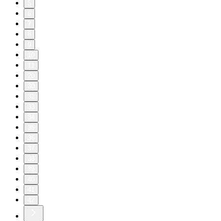
5
6
7
8
9
10
11
20
30
32
33
34
35
36
37
38
39
40
41
42