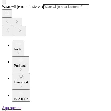
Waar wil je naar luisteren?
Radio
Podcasts
Live sport
In je buurt
App openen