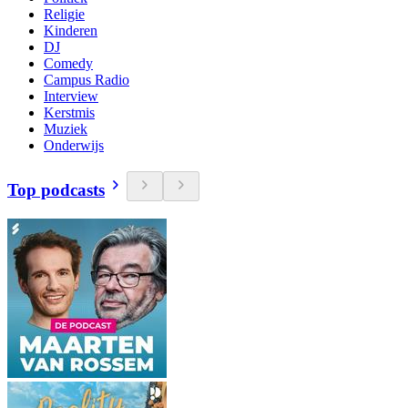
Religie
Kinderen
DJ
Comedy
Campus Radio
Interview
Kerstmis
Muziek
Onderwijs
Top podcasts