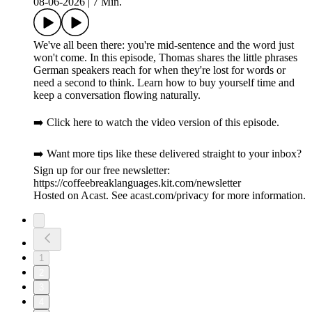
08-06-2026
|
7 Min.
We've all been there: you're mid-sentence and the word just
won't come. In this episode, Thomas shares the little phrases
German speakers reach for when they're lost for words or
need a second to think. Learn how to buy yourself time and
keep a conversation flowing naturally.
➡️ Click here to watch the video version of this episode.
➡️ Want more tips like these delivered straight to your inbox?
Sign up for our free newsletter:
https://coffeebreaklanguages.kit.com/newsletter
Hosted on Acast. See acast.com/privacy for more information.
1
2
3
4