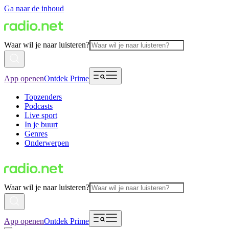
Ga naar de inhoud
Waar wil je naar luisteren?
App openen
Ontdek Prime
Topzenders
Podcasts
Live sport
In je buurt
Genres
Onderwerpen
Waar wil je naar luisteren?
App openen
Ontdek Prime