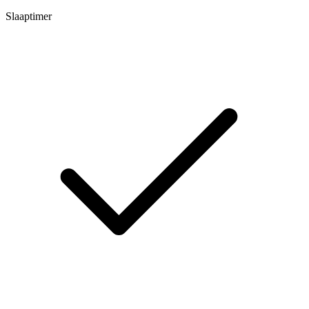
Slaaptimer