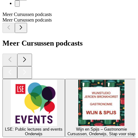
Meer Cursussen podcasts
Meer Cursussen podcasts
Meer Cursussen podcasts
LSE: Public lectures and events
Wijn en Spijs – Gastronomie
Onderwijs
Cursussen, Onderwijs, Stap voor stap