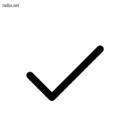
radio.net