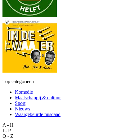
Top categorieën
Komedie
Maatschappij & cultuur
Sport
Nieuws
Waargebeurde misdaad
A - H
I - P
Q - Z