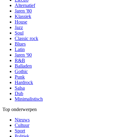
Alternatief
Jaren '80
Klassiek
House
Jazz
Soul
Classic rock
Blues
Latin
Jaren '90
R&B
Balladen
Gothic
Punk
Hardrock
Salsa
Dub
Minimalistisch
Top onderwerpen
Nieuws
Cultuur
Sport
Politiek