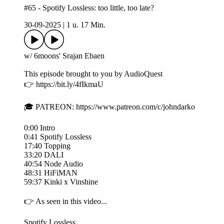
#65 - Spotify Lossless: too little, too late?
30-09-2025
|
1 u. 17 Min.
w/ 6moons' Srajan Ebaen
This episode brought to you by AudioQuest
👉 https://bit.ly/4fIkmaU
🎓 PATREON: https://www.patreon.com/c/johndarko
0:00 Intro
0:41 Spotify Lossless
17:40 Topping
33:20 DALI
40:54 Node Audio
48:31 HiFiMAN
59:37 Kinki x Vinshine
👉 As seen in this video...
Spotify Lossless