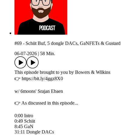
#69 - Schiit Buf, 5 dongle DACs, GaNFETs & Gustard
06-07-2026
|
58 Min.
This episode brought to you by Bowers & Wilkins
👉 https://bit.ly/4ggz8X0
w/ 6moons' Srajan Ebaen
👉 As discussed in this episode...
0:00 Intro
0:49 Schiit
8:45 GaN
31:11 Dongle DACs