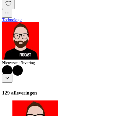
Technologie
Nieuwste aflevering
129 afleveringen