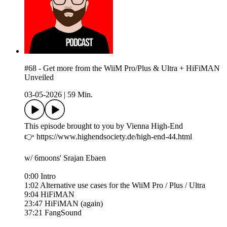
#68 - Get more from the WiiM Pro/Plus & Ultra + HiFiMAN
Unveiled
03-05-2026
|
59 Min.
This episode brought to you by Vienna High-End
👉 https://www.highendsociety.de/high-end-44.html
w/ 6moons' Srajan Ebaen
0:00 Intro
1:02 Alternative use cases for the WiiM Pro / Plus / Ultra
9:04 HiFiMAN
23:47 HiFiMAN (again)
37:21 FangSound