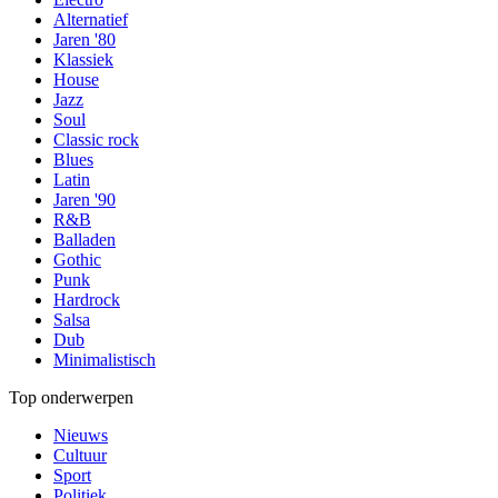
Alternatief
Jaren '80
Klassiek
House
Jazz
Soul
Classic rock
Blues
Latin
Jaren '90
R&B
Balladen
Gothic
Punk
Hardrock
Salsa
Dub
Minimalistisch
Top onderwerpen
Nieuws
Cultuur
Sport
Politiek