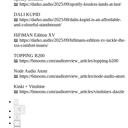
📖 https://darko.audio/2025/09/spotify-lossless-lands-at-last/
DALI KUPID
📖 https://darko.audio/2025/08/dalis-kupid-is-an-affordable-
and-colourful-standmount/
HiFiMAN Edition XV
📖 https://darko.audio/2025/09/hifimans-edition-xv-tackle-the-
xss-comfort-issues/
TOPPING B200
📖 https://6moons.com/audioreview_articles/topping-b200
Node Audio Atom
📖 https://6moons.com/audioreview_articles/node-audio-atom
Kinki + Vinshine
📖 https://6moons.com/audioreview_articles/vinshinex-dazzle
1
2