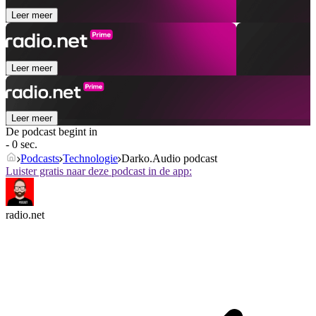
Leer meer
Leer meer
Leer meer
De podcast begint in
- 0 sec.
Podcasts
Technologie
Darko.Audio podcast
Luister gratis naar deze podcast in de app:
radio.net