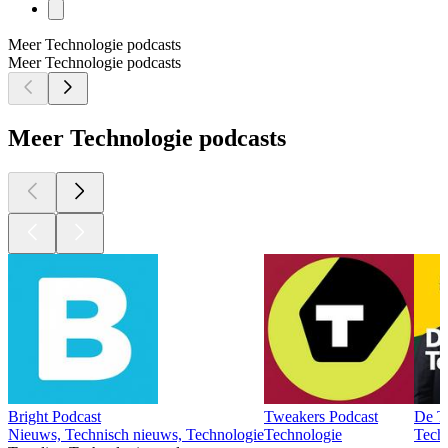
Meer Technologie podcasts
Meer Technologie podcasts
Meer Technologie podcasts
Bright Podcast
Tweakers Podcast
De T
Nieuws, Technisch nieuws, Technologie
Technologie
Tech