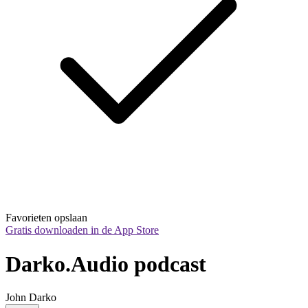
Favorieten opslaan
Gratis downloaden in de App Store
Darko.Audio podcast
John Darko