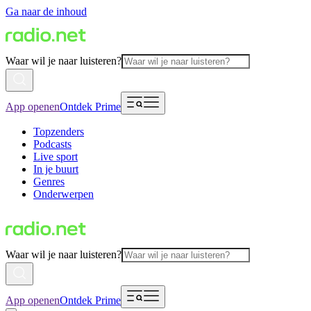
Ga naar de inhoud
Waar wil je naar luisteren?
App openen
Ontdek Prime
Topzenders
Podcasts
Live sport
In je buurt
Genres
Onderwerpen
Waar wil je naar luisteren?
App openen
Ontdek Prime