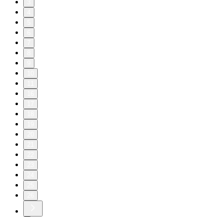
3
4
5
6
7
8
9
10
11
16
17
18
19
20
21
22
23
24
25
26