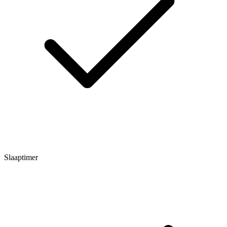
Slaaptimer