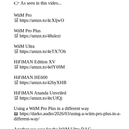
👉 As seen in this video...
WiiM Pro
🛒 https://amzn.to/4cXljwO
WiiM Pro Plus
🛒 https://amzn.to/48ulezi
WiiM Ultra
🛒 https://amzn.to/4eTX7Ob
HiFiMAN Edition XV
🛒 https://amzn.to/4elY69M
HiFiMAN HE600
🛒 https://amzn.to/42byXHB
HiFiMAN Ananda Unveiled
🛒 https://amzn.to/4tcUfQj
Using a WiiM Pro Plus in a different way
📖 https://darko.audio/2026/03/using-a-wiim-pro-plus-in-a-
different-way/