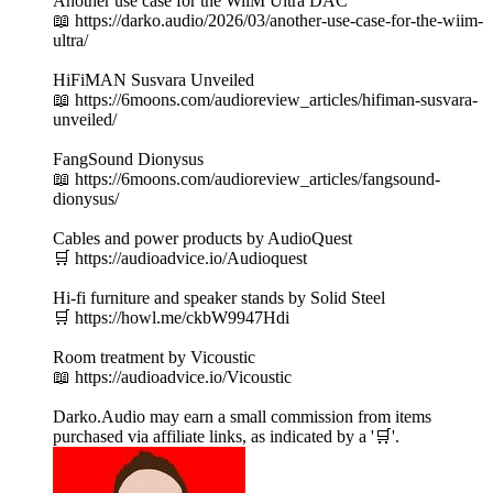
Another use case for the WiiM Ultra DAC
📖 https://darko.audio/2026/03/another-use-case-for-the-wiim-
ultra/
HiFiMAN Susvara Unveiled
📖 https://6moons.com/audioreview_articles/hifiman-susvara-
unveiled/
FangSound Dionysus
📖 https://6moons.com/audioreview_articles/fangsound-
dionysus/
Cables and power products by AudioQuest
🛒 https://audioadvice.io/Audioquest
Hi-fi furniture and speaker stands by Solid Steel
🛒 https://howl.me/ckbW9947Hdi
Room treatment by Vicoustic
📖 https://audioadvice.io/Vicoustic
Darko.Audio may earn a small commission from items
purchased via affiliate links, as indicated by a '🛒'.