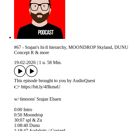
#67 - Srajan's hi-fi hierarchy, MOONDROP Skyland, DUNU
Concept R & more
19-02-2026
|
1 u. 58 Min.
This episode brought to you by AudioQuest
👉 https://bit.ly/4fIkmaU
w/ 6moons' Srajan Ebaen
0:00 Intro
0:50 Moondrop
30:07 spl & Zu
1:08:40 Dunu
1:18:47 Audalytic / Gustard