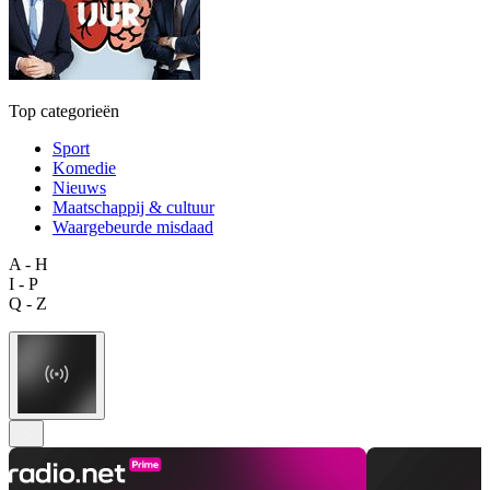
Top categorieën
Sport
Komedie
Nieuws
Maatschappij & cultuur
Waargebeurde misdaad
A - H
I - P
Q - Z