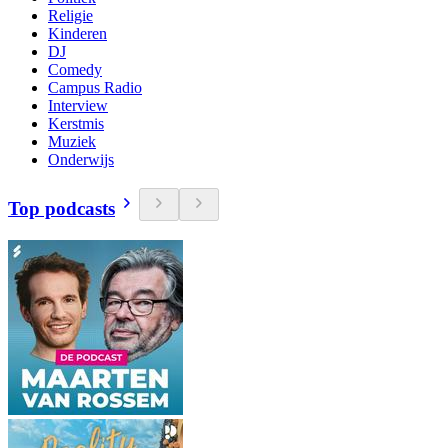
Religie
Kinderen
DJ
Comedy
Campus Radio
Interview
Kerstmis
Muziek
Onderwijs
Top podcasts