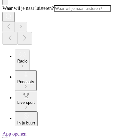
Waar wil je naar luisteren?
Radio
Podcasts
Live sport
In je buurt
App openen