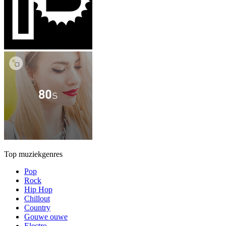
Top muziekgenres
Pop
Rock
Hip Hop
Chillout
Country
Gouwe ouwe
Electro