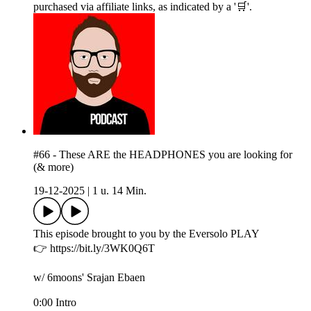
purchased via affiliate links, as indicated by a '🛒'.
#66 - These ARE the HEADPHONES you are looking for
(& more)
19-12-2025
|
1 u. 14 Min.
This episode brought to you by the Eversolo PLAY
👉 https://bit.ly/3WK0Q6T
w/ 6moons' Srajan Ebaen
0:00 Intro