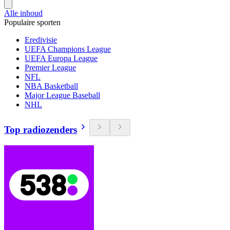
Alle inhoud
Populaire sporten
Eredivisie
UEFA Champions League
UEFA Europa League
Premier League
NFL
NBA Basketball
Major League Baseball
NHL
Top radiozenders