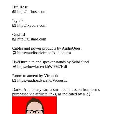
Hifi Rose
📖 http://hifirose.com
Ixycore
📖 http://ixycore.com
Gustard
📖 http://gustard.com
Cables and power products by AudioQuest
🛒 https://audioadvice.io/Audioquest
Hi-fi furniture and speaker stands by Solid Steel
🛒 https://howl.me/ckbW9947Hdi
Room treatment by Vicoustic
📖 https://audioadvice.io/Vicoustic
Darko.Audio may earn a small commission from items
purchased via affiliate links, as indicated by a '🛒'.