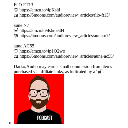
FiiO FT13
🛒 https://amzn.to/4pKsltI
📖 https://6moons.com/audioreview_articles/fiio-ft13/
aune N7
🛒 https://amzn.to/4s6me4H
📖 https://6moons.com/audioreview_articles/aune-n7/
aune AC55
🛒 https://amzn.to/4p1Q2wo
📖 https://6moons.com/audioreview_articles/aune-ac55/
Darko.Audio may earn a small commission from items
purchased via affiliate links, as indicated by a '🛒'.