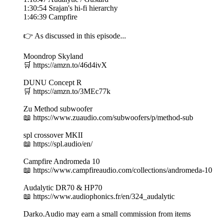
1:30:54 Srajan's hi-fi hierarchy
1:46:39 Campfire
👉 As discussed in this episode...
Moondrop Skyland
🛒 https://amzn.to/46d4ivX
DUNU Concept R
🛒 https://amzn.to/3MEc77k
Zu Method subwoofer
📖 https://www.zuaudio.com/subwoofers/p/method-sub
spl crossover MKII
📖 https://spl.audio/en/
Campfire Andromeda 10
📖 https://www.campfireaudio.com/collections/andromeda-10
Audalytic DR70 & HP70
📖 https://www.audiophonics.fr/en/324_audalytic
Darko.Audio may earn a small commission from items