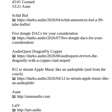
45:01 Gustard
53:21 Aune
Schiit Buf
📖 https://darko.audio/2026/04/schiit-announces-buf-a-99-
tube-buffer/
Five dongle DACs for your consideration
📖 https://darko.audio/2026/07/five-dongle-dacs-for-your-
consideration/
AudioQuest DragonFly Copper
📖 https://darko.audio/2026/06/audioquest-revives-the-
dragonfly-with-a-copper-clad-sequel/
$12 to stream Apple Music like an audiophile (and from the
couch)
📖 https://darko.audio/2026/04/12-to-stream-apple-music-like-
an-audiophile/
Aune
📖 http://auneaudio.com
LaiV
📖 http://laiv.audio