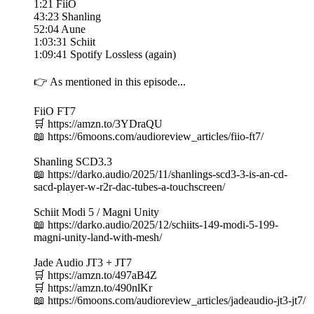
1:21 FiiO
43:23 Shanling
52:04 Aune
1:03:31 Schiit
1:09:41 Spotify Lossless (again)
👉 As mentioned in this episode...
FiiO FT7
🛒 https://amzn.to/3YDraQU
📖 https://6moons.com/audioreview_articles/fiio-ft7/
Shanling SCD3.3
📖 https://darko.audio/2025/11/shanlings-scd3-3-is-an-cd-
sacd-player-w-r2r-dac-tubes-a-touchscreen/
Schiit Modi 5 / Magni Unity
📖 https://darko.audio/2025/12/schiits-149-modi-5-199-
magni-unity-land-with-mesh/
Jade Audio JT3 + JT7
🛒 https://amzn.to/497aB4Z
🛒 https://amzn.to/490nlKr
📖 https://6moons.com/audioreview_articles/jadeaudio-jt3-jt7/