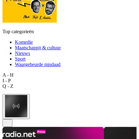
Top categorieën
Komedie
Maatschappij & cultuur
Nieuws
Sport
Waargebeurde misdaad
A - H
I - P
Q - Z