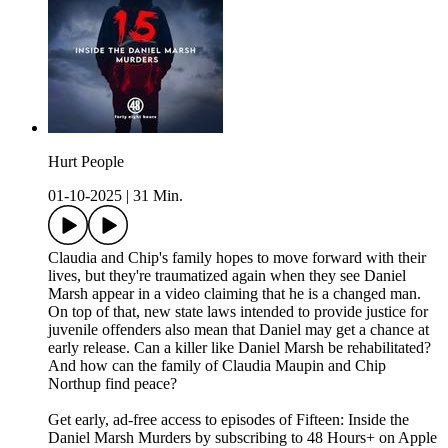
Hurt People
01-10-2025
|
31 Min.
Claudia and Chip's family hopes to move forward with their
lives, but they're traumatized again when they see Daniel
Marsh appear in a video claiming that he is a changed man.
On top of that, new state laws intended to provide justice for
juvenile offenders also mean that Daniel may get a chance at
early release. Can a killer like Daniel Marsh be rehabilitated?
And how can the family of Claudia Maupin and Chip
Northup find peace?
Get early, ad-free access to episodes of Fifteen: Inside the
Daniel Marsh Murders by subscribing to 48 Hours+ on Apple