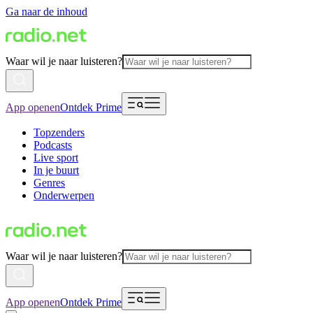
Ga naar de inhoud
Waar wil je naar luisteren?
App openen
Ontdek Prime
Topzenders
Podcasts
Live sport
In je buurt
Genres
Onderwerpen
Waar wil je naar luisteren?
App openen
Ontdek Prime