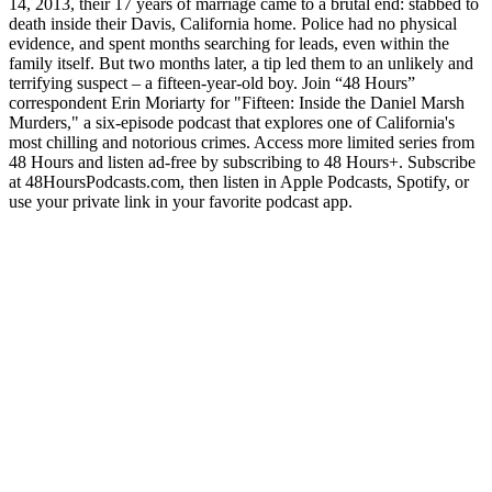
14, 2013, their 17 years of marriage came to a brutal end: stabbed to
death inside their Davis, California home. Police had no physical
evidence, and spent months searching for leads, even within the
family itself. But two months later, a tip led them to an unlikely and
terrifying suspect – a fifteen-year-old boy. Join “48 Hours”
correspondent Erin Moriarty for "Fifteen: Inside the Daniel Marsh
Murders," a six-episode podcast that explores one of California's
most chilling and notorious crimes. Access more limited series from
48 Hours and listen ad-free by subscribing to 48 Hours+. Subscribe
at ⁠⁠48HoursPodcasts.com⁠⁠, then listen in Apple Podcasts, Spotify, or
use your private link in your favorite podcast app.
Podcast website