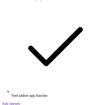
Veel andere app-functies
App openen