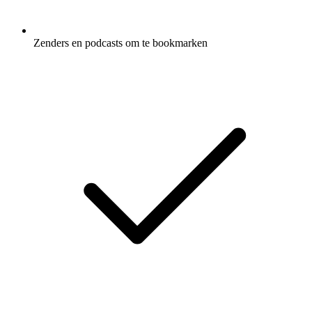
Zenders en podcasts om te bookmarken