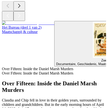
Het Bureau (deel 1 van 2)
Maatschappij & cultuur
Zwer
Documentaire, Geschiedenis, Maatsch
Over Fifteen: Inside the Daniel Marsh Murders
Over Fifteen: Inside the Daniel Marsh Murders
Over Fifteen: Inside the Daniel Marsh
Murders
Claudia and Chip fell in love in their golden years, surrounded by
children and grandchildren. But in the early morning hours of April