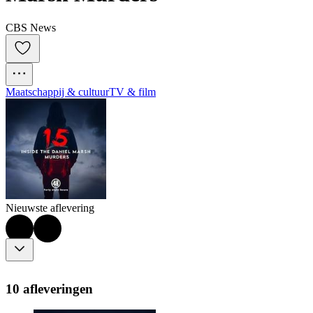
CBS News
Maatschappij & cultuur
TV & film
Nieuwste aflevering
10 afleveringen