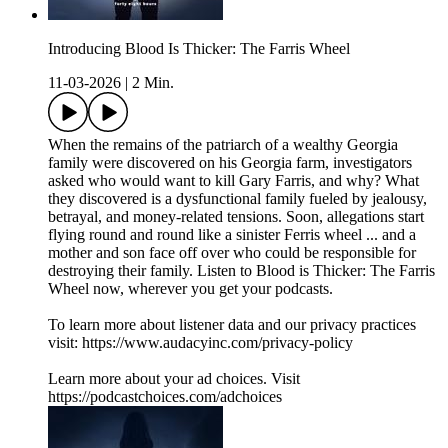
Introducing Blood Is Thicker: The Farris Wheel
11-03-2026
|
2 Min.
When the remains of the patriarch of a wealthy Georgia
family were discovered on his Georgia farm, investigators
asked who would want to kill Gary Farris, and why? What
they discovered is a dysfunctional family fueled by jealousy,
betrayal, and money-related tensions. Soon, allegations start
flying round and round like a sinister Ferris wheel ... and a
mother and son face off over who could be responsible for
destroying their family. Listen to Blood is Thicker: The Farris
Wheel now, wherever you get your podcasts.
To learn more about listener data and our privacy practices
visit: https://www.audacyinc.com/privacy-policy
Learn more about your ad choices. Visit
https://podcastchoices.com/adchoices