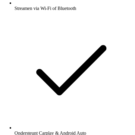
Streamen via Wi-Fi of Bluetooth
Ondersteunt Carplay & Android Auto