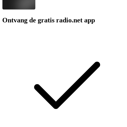
Ontvang de gratis radio.net app