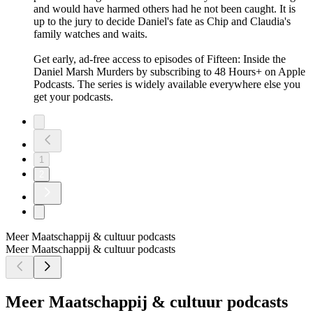
and would have harmed others had he not been caught. It is
up to the jury to decide Daniel's fate as Chip and Claudia's
family watches and waits.
Get early, ad-free access to episodes of Fifteen: Inside the
Daniel Marsh Murders by subscribing to 48 Hours+ on Apple
Podcasts. The series is widely available everywhere else you
get your podcasts.
1
2
Meer Maatschappij & cultuur podcasts
Meer Maatschappij & cultuur podcasts
Meer Maatschappij & cultuur podcasts