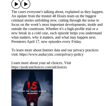
The cases everyone's talking about, explained as they happen.
An update from the trusted 48 Hours team on the biggest
criminal stories unfolding now, cutting through the noise to
focus on the week’s most important developments, inside and
outside the courtroom. Whether it’s a high-profile trial or a
new break in a cold case, each episode helps you understand
what matters, why it matters, and what may happen next.
Premieres April 17, new episodes every Friday.
To learn more about listener data and our privacy practices
visit: https://www.audacyinc.com/privacy-policy
Learn more about your ad choices. Visit
https://podcastchoices.com/adchoices