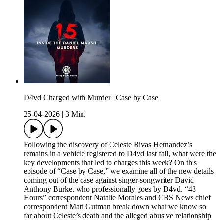
D4vd Charged with Murder | Case by Case
25-04-2026
|
3 Min.
Following the discovery of Celeste Rivas Hernandez’s
remains in a vehicle registered to D4vd last fall, what were the
key developments that led to charges this week? On this
episode of “Case by Case,” we examine all of the new details
coming out of the case against singer-songwriter David
Anthony Burke, who professionally goes by D4vd. “48
Hours” correspondent Natalie Morales and CBS News chief
correspondent Matt Gutman break down what we know so
far about Celeste’s death and the alleged abusive relationship