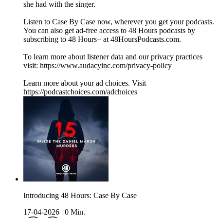
she had with the singer.
Listen to Case By Case now, wherever you get your podcasts.
You can also get ad-free access to 48 Hours podcasts by
subscribing to 48 Hours+ at ⁠48HoursPodcasts.com⁠.
To learn more about listener data and our privacy practices
visit: https://www.audacyinc.com/privacy-policy
Learn more about your ad choices. Visit
https://podcastchoices.com/adchoices
Introducing 48 Hours: Case By Case
17-04-2026
|
0 Min.