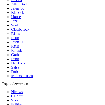
Alternatief
Jaren '80
Klassiek
House
Jazz
Soul
Classic rock
Blues
Latin
Jaren '90
R&B
Balladen
Gothic
Punk
Hardrock
Salsa
Dub
Minimalistisch
Top onderwerpen
Nieuws
Cultuur
Sport
Politiek