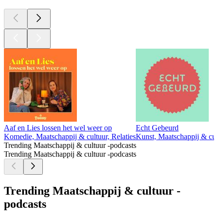
Aaf en Lies lossen het wel weer op
Echt Gebeurd
Komedie, Maatschappij & cultuur, Relaties
Kunst, Maatschappij & cul
Trending Maatschappij & cultuur -podcasts
Trending Maatschappij & cultuur -podcasts
Trending Maatschappij & cultuur -
podcasts