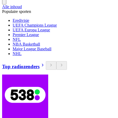
Alle inhoud
Populaire sporten
Eredivisie
UEFA Champions League
UEFA Europa League
Premier League
NFL
NBA Basketball
Major League Baseball
NHL
Top radiozenders