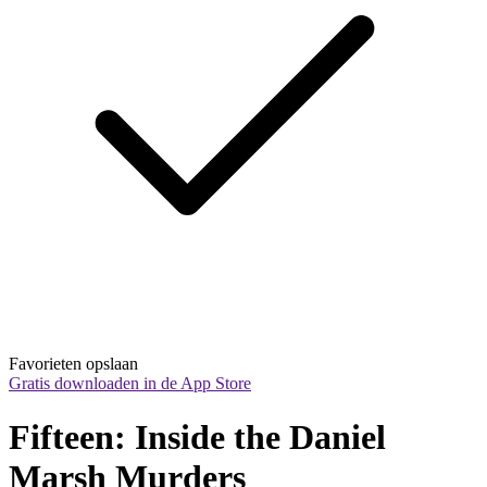
Favorieten opslaan
Gratis downloaden in de App Store
Fifteen: Inside the Daniel 
Marsh Murders