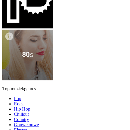
Top muziekgenres
Pop
Rock
Hip Hop
Chillout
Country
Gouwe ouwe
Electro