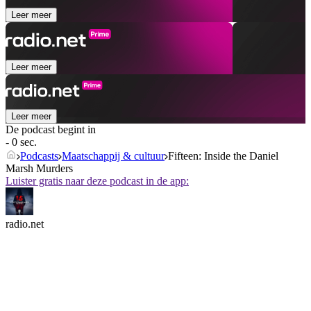
Leer meer
Leer meer
Leer meer
De podcast begint in
- 0 sec.
Podcasts
Maatschappij & cultuur
Fifteen: Inside the Daniel
Marsh Murders
Luister gratis naar deze podcast in de app:
radio.net