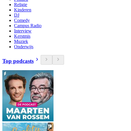
Religie
Kinderen
DJ
Comedy
Campus Radio
Interview
Kerstmis
Muziek
Onderwijs
Top podcasts