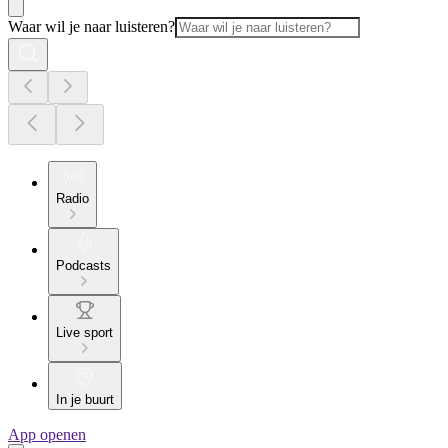
Waar wil je naar luisteren?
Radio
Podcasts
Live sport
In je buurt
App openen