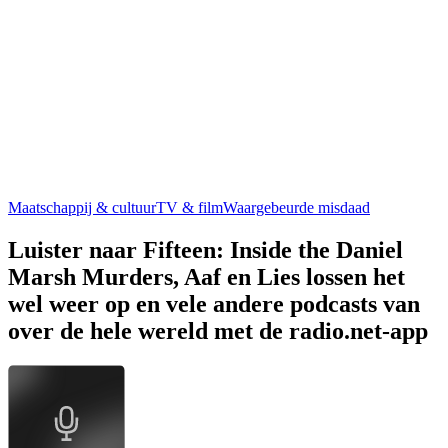
Maatschappij & cultuur
TV & film
Waargebeurde misdaad
Luister naar Fifteen: Inside the Daniel
Marsh Murders, Aaf en Lies lossen het
wel weer op en vele andere podcasts van
over de hele wereld met de radio.net-app