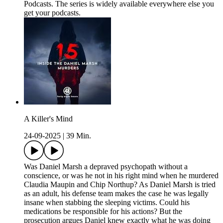
Podcasts. The series is widely available everywhere else you
get your podcasts.
A Killer's Mind
24-09-2025
|
39 Min.
Was Daniel Marsh a depraved psychopath without a
conscience, or was he not in his right mind when he murdered
Claudia Maupin and Chip Northup? As Daniel Marsh is tried
as an adult, his defense team makes the case he was legally
insane when stabbing the sleeping victims. Could his
medications be responsible for his actions? But the
prosecution argues Daniel knew exactly what he was doing