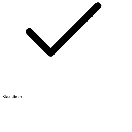
Slaaptimer